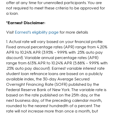
offer at any time for unenrolled participants. You are
not required to meet these criteria to be approved for
a loan.
*E
arnest Disclaimer:
Visit
Earnest's eligibility page
for more details
1. Actual rate will vary based on your financial profile.
Fixed annual percentage rates (APR) range from 4.20%
APR to 10.24% APR (3.95% – 9.99% with .25% auto pay
discount). Variable annual percentage rates (APR)
range from 6.13% APR to 10.24% APR (5.88% – 9.99% with
.25% auto pay discount). Earnest variable interest rate
student loan refinance loans are based on a publicly
available index, the 30-day Average Secured
Overnight Financing Rate (SOFR) published by the
Federal Reserve Bank of New York. The variable rate is
based on the rate published on the 25th day, or the
next business day, of the preceding calendar month,
rounded to the nearest hundredth of a percent. The
rate will not increase more than once a month, but