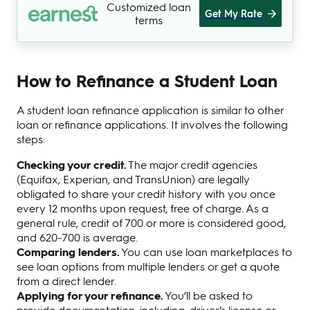
Customized loan
Get My Rate
terms
How to Refinance a Student Loan
A student loan refinance application is similar to other
loan or refinance applications. It involves the following
steps:
Checking your credit.
The major credit agencies
(Equifax, Experian, and TransUnion) are legally
obligated to share your credit history with you once
every 12 months upon request, free of charge. As a
general rule, credit of 700 or more is considered good,
and 620-700 is average.
Comparing lenders.
You can use loan marketplaces to
see loan options from multiple lenders or get a quote
from a direct lender.
Applying for your refinance.
You’ll be asked to
provide documentation, including: driver’s license or