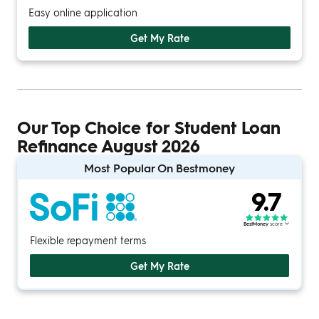
Easy online application
Get My Rate
Our Top Choice for Student Loan
Refinance August 2026
Most Popular On Bestmoney
9.7
BestMoney
score
Flexible repayment terms
Get My Rate