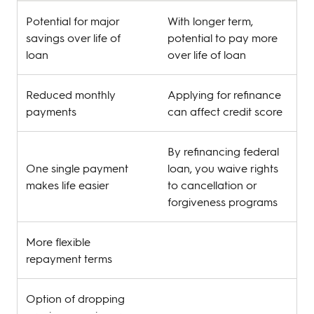
Potential for major
With longer term,
savings over life of
potential to pay more
loan
over life of loan
Reduced monthly
Applying for refinance
payments
can affect credit score
By refinancing federal
One single payment
loan, you waive rights
makes life easier
to cancellation or
forgiveness programs
More flexible
repayment terms
Option of dropping