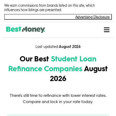
Skip to Content
We earn commissions from brands listed on this site, which
influences how listings are presented.
Advertising Disclosure
Last updated
August 2026
Our Best
Student Loan
Refinance Companies
August
2026
There's still time to refinance with lower interest rates.
Compare and lock in your rate today.