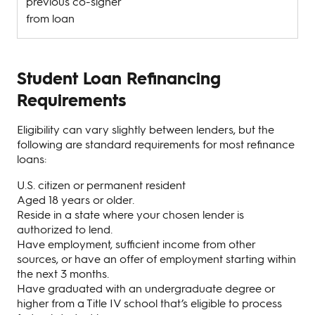
previous co-signer
from loan
Student Loan Refinancing
Requirements
Eligibility can vary slightly between lenders, but the
following are standard requirements for most refinance
loans:
U.S. citizen or permanent resident
Aged 18 years or older.
Reside in a state where your chosen lender is
authorized to lend.
Have employment, sufficient income from other
sources, or have an offer of employment starting within
the next 3 months.
Have graduated with an undergraduate degree or
higher from a Title IV school that’s eligible to process