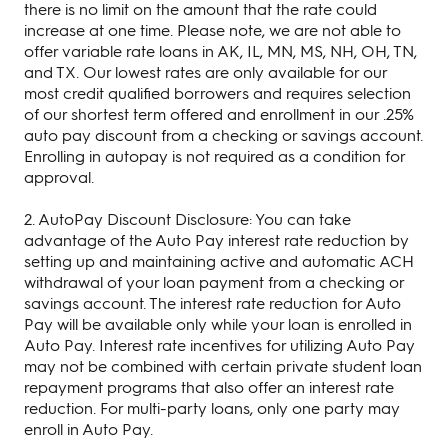
there is no limit on the amount that the rate could
increase at one time. Please note, we are not able to
offer variable rate loans in AK, IL, MN, MS, NH, OH, TN,
and TX. Our lowest rates are only available for our
most credit qualified borrowers and requires selection
of our shortest term offered and enrollment in our .25%
auto pay discount from a checking or savings account.
Enrolling in autopay is not required as a condition for
approval.
2. AutoPay Discount Disclosure: You can take
advantage of the Auto Pay interest rate reduction by
setting up and maintaining active and automatic ACH
withdrawal of your loan payment from a checking or
savings account. The interest rate reduction for Auto
Pay will be available only while your loan is enrolled in
Auto Pay. Interest rate incentives for utilizing Auto Pay
may not be combined with certain private student loan
repayment programs that also offer an interest rate
reduction. For multi-party loans, only one party may
enroll in Auto Pay.