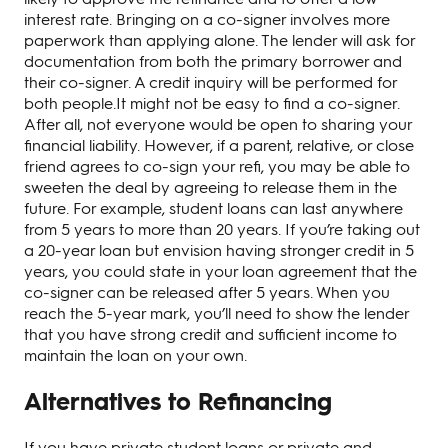
interest rate. Bringing on a co-signer involves more
paperwork than applying alone. The lender will ask for
documentation from both the primary borrower and
their co-signer. A credit inquiry will be performed for
both people.It might not be easy to find a co-signer.
After all, not everyone would be open to sharing your
financial liability. However, if a parent, relative, or close
friend agrees to co-sign your refi, you may be able to
sweeten the deal by agreeing to release them in the
future. For example, student loans can last anywhere
from 5 years to more than 20 years. If you’re taking out
a 20-year loan but envision having stronger credit in 5
years, you could state in your loan agreement that the
co-signer can be released after 5 years. When you
reach the 5-year mark, you’ll need to show the lender
that you have strong credit and sufficient income to
maintain the loan on your own.
Alternatives to Refinancing
If you have private student loans or private and