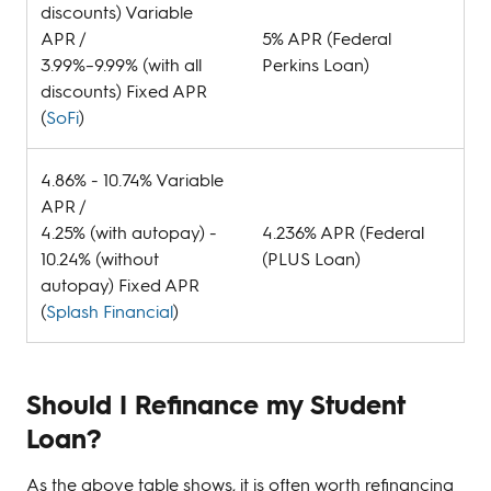
discounts) Variable
APR /
5% APR (Federal
3.99%–9.99% (with all
Perkins Loan)
discounts) Fixed APR
(
SoFi
)
4.86% - 10.74% Variable
APR /
4.25% (with autopay) -
4.236% APR (Federal
10.24% (without
(PLUS Loan)
autopay) Fixed APR
(
Splash Financial
)
Should I Refinance my Student
Loan?
As the above table shows, it is often worth refinancing