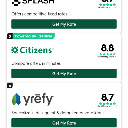
BestMoney
score
Offers competitive fixed rates
Get My Rate
Powered By Credible
5
8.8
BestMoney
score
Compare offers in minutes
Get My Rate
6
8.7
BestMoney
score
Specialize in delinquent & defaulted private loans
Get My Rate