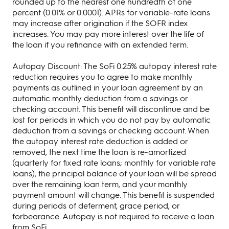
rounded up to the nearest one hundredth of one
percent (0.01% or 0.0001). APRs for variable-rate loans
may increase after origination if the SOFR index
increases. You may pay more interest over the life of
the loan if you refinance with an extended term.
Autopay Discount: The SoFi 0.25% autopay interest rate
reduction requires you to agree to make monthly
payments as outlined in your loan agreement by an
automatic monthly deduction from a savings or
checking account. This benefit will discontinue and be
lost for periods in which you do not pay by automatic
deduction from a savings or checking account. When
the autopay interest rate deduction is added or
removed, the next time the loan is re-amortized
(quarterly for fixed rate loans; monthly for variable rate
loans), the principal balance of your loan will be spread
over the remaining loan term, and your monthly
payment amount will change. This benefit is suspended
during periods of deferment, grace period, or
forbearance. Autopay is not required to receive a loan
from SoFi.