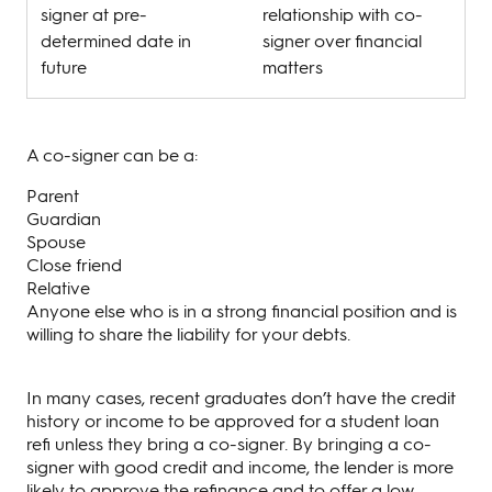
signer at pre-
relationship with co-
determined date in
signer over financial
future
matters
A co-signer can be a:
Parent
Guardian
Spouse
Close friend
Relative
Anyone else who is in a strong financial position and is
willing to share the liability for your debts.
In many cases, recent graduates don’t have the credit
history or income to be approved for a student loan
refi unless they bring a co-signer. By bringing a co-
signer with good credit and income, the lender is more
likely to approve the refinance and to offer a low