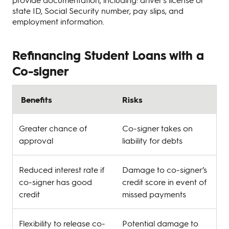
state ID, Social Security number, pay slips, and
employment information.
Refinancing Student Loans with a
Co-signer
Benefits
Risks
Greater chance of
Co-signer takes on
approval
liability for debts
Reduced interest rate if
Damage to co-signer’s
co-signer has good
credit score in event of
credit
missed payments
Flexibility to release co-
Potential damage to