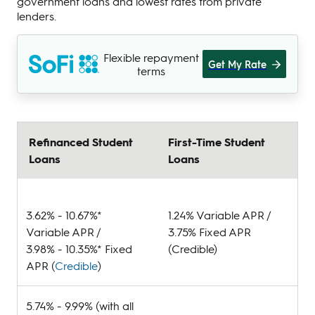
government loans and lowest rates from private
lenders.
Flexible repayment
Get My Rate
terms
Refinanced Student
First-Time Student
Loans
Loans
3.62% - 10.67%*
1.24% Variable APR /
Variable APR /
3.75% Fixed APR
3.98% - 10.35%* Fixed
(Credible)
APR (
Credible
)
5.74% - 9.99% (with all