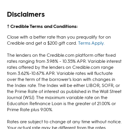
Disclaimers
† Credible Terms and Conditions:
Close with a better rate than you prequalify for on
Credible and get a $200 gift card.
Terms Apply.
The lenders on the Credible.com platform offer fixed
rates ranging from 3.98% - 10.35% APR. Variable interest
rates offered by the lenders on Credible.com range
from 3.62%-10.67% APR. Variable rates will fluctuate
over the term of the borrower's loan with changes in
the Index rate. The Index will be either LIBOR, SOFR, or
the Prime Rate of interest as published in the Wall Street
Journal (WSJ). The maximum variable rate on the
Education Refinance Loan is the greater of 21.00% or
Prime Rate plus 9.00%.
Rates are subject to change at any time without notice.
Your actual rate may be different from the rates