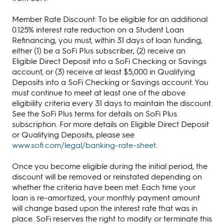
Member Rate Discount: To be eligible for an additional
0.125% interest rate reduction on a Student Loan
Refinancing, you must, within 31 days of loan funding,
either (1) be a SoFi Plus subscriber, (2) receive an
Eligible Direct Deposit into a SoFi Checking or Savings
account, or (3) receive at least $5,000 in Qualifying
Deposits into a SoFi Checking or Savings account. You
must continue to meet at least one of the above
eligibility criteria every 31 days to maintain the discount.
See the SoFi Plus terms for details on SoFi Plus
subscription. For more details on Eligible Direct Deposit
or Qualifying Deposits, please see
www.sofi.com/legal/banking-rate-sheet
.
Once you become eligible during the initial period, the
discount will be removed or reinstated depending on
whether the criteria have been met. Each time your
loan is re-amortized, your monthly payment amount
will change based upon the interest rate that was in
place. SoFi reserves the right to modify or terminate this