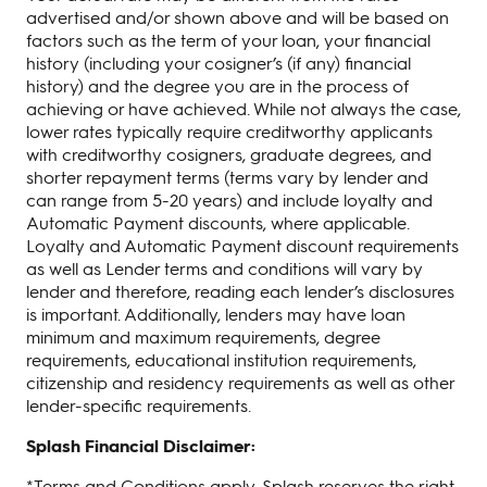
advertised and/or shown above and will be based on
factors such as the term of your loan, your financial
history (including your cosigner’s (if any) financial
history) and the degree you are in the process of
achieving or have achieved. While not always the case,
lower rates typically require creditworthy applicants
with creditworthy cosigners, graduate degrees, and
shorter repayment terms (terms vary by lender and
can range from 5-20 years) and include loyalty and
Automatic Payment discounts, where applicable.
Loyalty and Automatic Payment discount requirements
as well as Lender terms and conditions will vary by
lender and therefore, reading each lender’s disclosures
is important. Additionally, lenders may have loan
minimum and maximum requirements, degree
requirements, educational institution requirements,
citizenship and residency requirements as well as other
lender-specific requirements.
Splash Financial Disclaimer:
*Terms and Conditions apply. Splash reserves the right