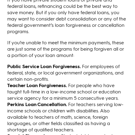
federal loans, refinancing could be the best way to
save money. But if you only have federal loans, you
may want to consider debt consolidation or any of the
federal government’s loan forgiveness or cancellation
programs.
If you’re unable to meet the minimum payments, these
are just some of the programs for being forgiven all or
a portion of your loan amount:
Public Service Loan Forgiveness.
For employees of
federal, state, or local government organizations, and
certain non-profits.
Teacher Loan Forgiveness.
For people who have
taught full-time in a low-income school or education
service agency for a minimum 5 consecutive years.
Perkins Loan Cancellation.
For teachers serving low-
income schools or children with disabilities. Also
available to teachers of math, science, foreign
languages, or other fields classified as having a
shortage of qualified teachers.