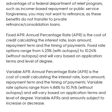
advantage of a federal department of relief program,
such as income-based repayment or public service
forgiveness, you may not want to refinance, as these
benefits do not transfer to private
refinance/consolidation loans.
Fixed APR: Annual Percentage Rate (APR) is the cost of
credit calculating the interest rate, loan amount,
repayment term and the timing of payments. Fixed rate
options range from 4.25% (with autopay) to 10.24%
(without autopay) and will vary based on application
terms and level of degree.
Variable APR: Annual Percentage Rate (APR) is the
cost of credit calculating the interest rate, loan amount,
repayment term and the timing of payments. Variable
rate options range from 4.86% to 10.74% (without
autopay) and will vary based on application terms and
level of degree. Variable APRs and amounts subject to
increase or decrease.