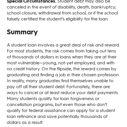
Special Circumstances.
Student debt may also be
canceled in the event of disability, death, bankruptcy,
school closure, withdrawal from school, or if the school
falsely certified the student’s eligibility for the loan.
Summary
A student loan involves a great deal of risk and reward.
For most students, the risk comes from taking out tens
of thousands of dollars in loans when they are at their
most vulnerable—young, not-yet employed, and with
no credit history. On the flipside, the reward comes by
graduating and finding a job in their chosen profession.
In reality, many graduates find themselves unable to
pay off all their student debt. Fortunately, there are
ways to cancel or at least reduce your debt payments.
Many students qualify for loan forgiveness or
cancellation programs, but even those who don’t
qualify for federal assistance can apply for a student
loan refinance and save potentially thousands of
dollars as a result.