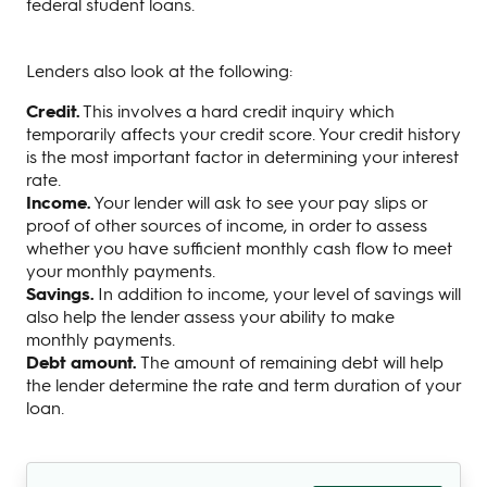
federal student loans.
Lenders also look at the following:
Credit.
This involves a hard credit inquiry which
temporarily affects your credit score. Your credit history
is the most important factor in determining your interest
rate.
Income.
Your lender will ask to see your pay slips or
proof of other sources of income, in order to assess
whether you have sufficient monthly cash flow to meet
your monthly payments.
Savings.
In addition to income, your level of savings will
also help the lender assess your ability to make
monthly payments.
Debt amount.
The amount of remaining debt will help
the lender determine the rate and term duration of your
loan.