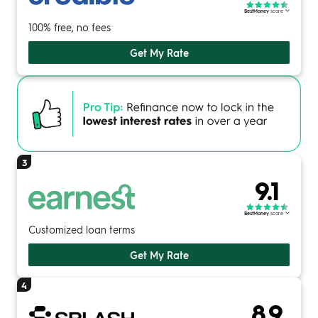
BestMoney
score
100% free, no fees
Get My Rate
3
9.1
BestMoney
score
Customized loan terms
Get My Rate
4
8.9