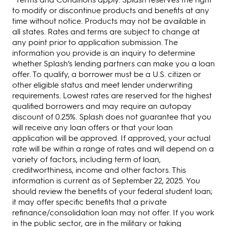
to modify or discontinue products and benefits at any
time without notice. Products may not be available in
all states. Rates and terms are subject to change at
any point prior to application submission. The
information you provide is an inquiry to determine
whether Splash’s lending partners can make you a loan
offer. To qualify, a borrower must be a U.S. citizen or
other eligible status and meet lender underwriting
requirements. Lowest rates are reserved for the highest
qualified borrowers and may require an autopay
discount of 0.25%. Splash does not guarantee that you
will receive any loan offers or that your loan
application will be approved. If approved, your actual
rate will be within a range of rates and will depend on a
variety of factors, including term of loan,
creditworthiness, income and other factors. This
information is current as of September 22, 2025. You
should review the benefits of your federal student loan;
it may offer specific benefits that a private
refinance/consolidation loan may not offer. If you work
in the public sector, are in the military or taking