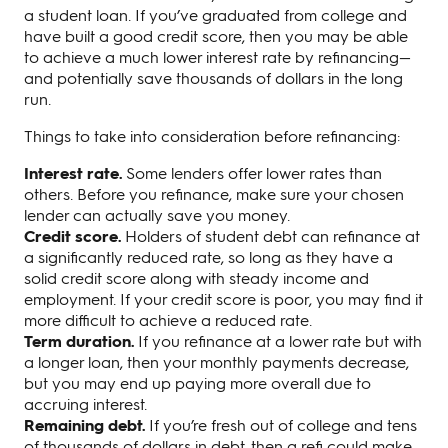
a student loan. If you’ve graduated from college and
have built a good credit score, then you may be able
to achieve a much lower interest rate by refinancing—
and potentially save thousands of dollars in the long
run.
Things to take into consideration before refinancing:
Interest rate.
Some lenders offer lower rates than
others. Before you refinance, make sure your chosen
lender can actually save you money.
Credit score.
Holders of student debt can refinance at
a significantly reduced rate, so long as they have a
solid credit score along with steady income and
employment. If your credit score is poor, you may find it
more difficult to achieve a reduced rate.
Term duration.
If you refinance at a lower rate but with
a longer loan, then your monthly payments decrease,
but you may end up paying more overall due to
accruing interest.
Remaining debt.
If you’re fresh out of college and tens
of thousands of dollars in debt, then a refi could make