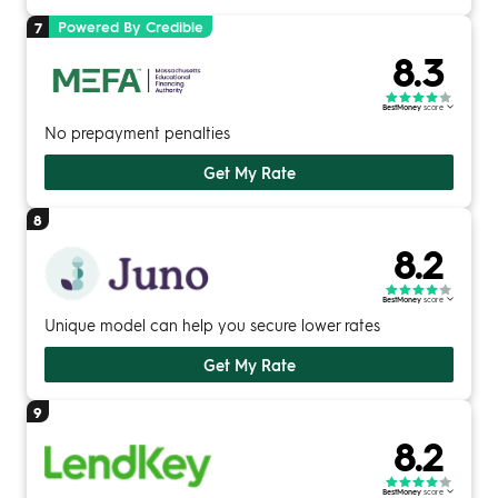
Powered By Credible
7
8.3
BestMoney
score
No prepayment penalties
Get My Rate
8
8.2
BestMoney
score
Unique model can help you secure lower rates
Get My Rate
9
8.2
BestMoney
score