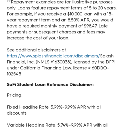
**Repayment examples are for illustrative purposes
only. Loans feature repayment terms of 5 to 20 years.
For example, if you receive a $10,000 loan with a 15-
year repayment term and an 8.50% APR, you would
have a required monthly payment of $98.47. Late
payments or subsequent charges and fees may
increase the cost of your loan.
See additional disclaimers at:
https://www.splashfinancial.com/disclaimers/
Splash
Financial, Inc. (NMLS #1630038), licensed by the DFPI
under California Financing Law, license # 60DBO-
102545
SoFi Student Loan Refinance Disclaimer:
Pricing:
Fixed Headline Rate: 3.99%–9.99% APR with all
discounts
Variable Headline Rate: 5.74%–9.99% APR with all