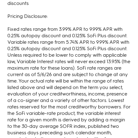
discounts
Pricing Disclosure:
Fixed rates range from 3.99% APR to 9.99% APR with
0.25% autopay discount and 0.125% SoFi Plus discount.
Variable rates range from 5.74% APR to 9.99% APR with
0.25% autopay discount and 0.125% SoFi Plus discount.
Unless required to be lower to comply with applicable
law, Variable Interest rates will never exceed 13.95% (the
maximum rate for these loans). SoFi rate ranges are
current as of 5/6/26 and are subject to change at any
time. Your actual rate will be within the range of rates
listed above and will depend on the term you select,
evaluation of your creditworthiness, income, presence
of a co-signer and a variety of other factors. Lowest
rates reserved for the most creditworthy borrowers. For
the SoFi variable-rate product, the variable interest
rate for a given month is derived by adding a margin
to the 30-day average SOFR index, published two
business days preceding such calendar month,