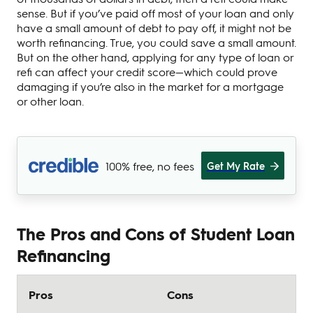
sense. But if you’ve paid off most of your loan and only
have a small amount of debt to pay off, it might not be
worth refinancing. True, you could save a small amount.
But on the other hand, applying for any type of loan or
refi can affect your credit score—which could prove
damaging if you’re also in the market for a mortgage
or other loan.
100% free, no fees
Get My Rate
The Pros and Cons of Student Loan
Refinancing
Pros
Cons