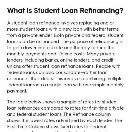
What is Student Loan Refinancing?
A student loan refinance involves replacing one or
more student loans with a new loan with better terms
from a private lender. Both private and federal student
loans can be refinanced. The purpose of refinancing is
to get a lower interest rate and thereby reduce the
monthly payments and lifetime costs. Many private
lenders, including banks, online lenders, and credit
unions offer student loan refinance loans. People with
federal loans can also consolidate—rather than
refinance—their debts. This involves combining multiple
federal loans into a single loan with one simple monthly
payment.
The table below shows a sample of rates for student
loan refinances compared to rates for first-time private
and federal student loans. The Refinance column
shows the lowest rates advertised by each lender. The
First-Time Column shows fixed rates for federal