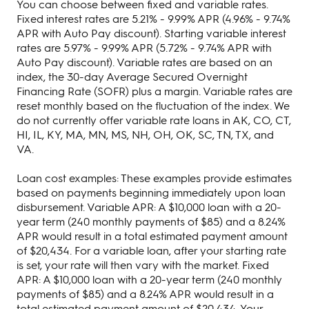
You can choose between fixed and variable rates.
Fixed interest rates are 5.21% - 9.99% APR (4.96% - 9.74%
APR with Auto Pay discount). Starting variable interest
rates are 5.97% - 9.99% APR (5.72% - 9.74% APR with
Auto Pay discount). Variable rates are based on an
index, the 30-day Average Secured Overnight
Financing Rate (SOFR) plus a margin. Variable rates are
reset monthly based on the fluctuation of the index. We
do not currently offer variable rate loans in AK, CO, CT,
HI, IL, KY, MA, MN, MS, NH, OH, OK, SC, TN, TX, and
VA.
Loan cost examples: These examples provide estimates
based on payments beginning immediately upon loan
disbursement. Variable APR: A $10,000 loan with a 20-
year term (240 monthly payments of $85) and a 8.24%
APR would result in a total estimated payment amount
of $20,434. For a variable loan, after your starting rate
is set, your rate will then vary with the market. Fixed
APR: A $10,000 loan with a 20-year term (240 monthly
payments of $85) and a 8.24% APR would result in a
total estimated payment amount of $20,434. Your