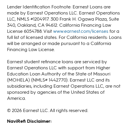
Lender Identification Footnote: Earnest Loans are
made by Earnest Operations LLC. Earnest Operations
LLC, NMLS #1204917. 300 Frank H. Ogawa Plaza, Suite
340, Oakland, CA 94612. California Financing Law
License 6054788. Visit
www.earnest.com/licenses
for a
full list of licensed states. For California residents: Loans
will be arranged or made pursuant to a California
Financing Law License.
Earnest student refinance loans are serviced by
Earnest Operations LLC with support from Higher
Education Loan Authority of the State of Missouri
(MOHELA) (NMLS# 1442770). Earnest LLC and its
subsidiaries, including Earnest Operations LLC, are not
sponsored by agencies of the United States of
America.
© 2026 Earnest LLC. All rights reserved.
NaviRefi Disclaimer: