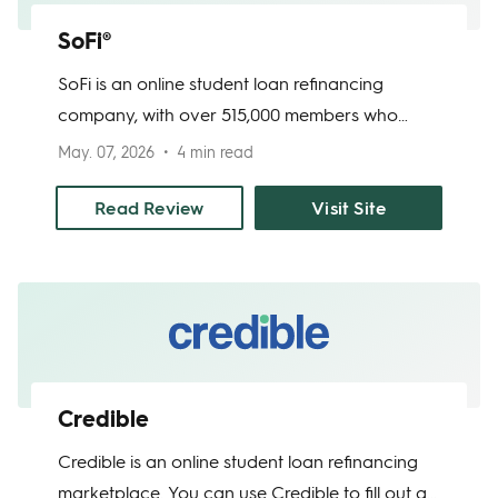
SoFi®
SoFi is an online student loan refinancing
company, with over 515,000 members who
have refinanced over $44 billion in student
May. 07, 2026
4 min read
loans. SoFi offers approval within minutes and
funding of your current loans within 7 to 15
Read Review
Visit Site
days. Student loan refinancing is recommended
for borrowers who qualify for lower interest by
refinancing than on their current loans.
Credible
Credible is an online student loan refinancing
marketplace. You can use Credible to fill out a