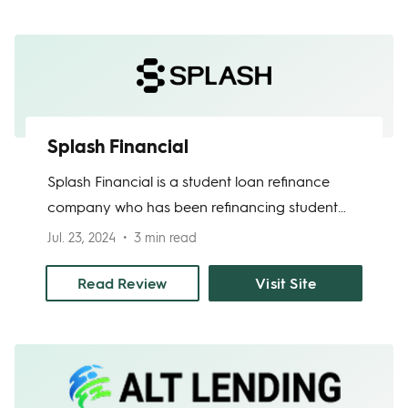
ability to skip one payment per year.
Splash Financial
Splash Financial is a student loan refinance
company who has been refinancing student
loan debt for over a decade. Splash works as
Jul. 23, 2024
3 min read
a loan refinancing marketplace. After you
apply with Splash, you choose the bank or
Read Review
Visit Site
credit union lending partner that offers you the
rate and terms that work for you.