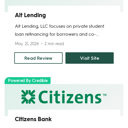
Alt Lending
Alt Lending, LLC focuses on private student
loan refinancing for borrowers and co-
borrowers. The company offers fixed-rate
May. 21, 2026
2 min read
refinancing, online rate checks, and phone
support. Borrowers should review final APRs
Read Review
Visit Site
carefully because published rate information
may vary across site pages, and final terms
Powered By Credible
depend on approval.
Citizens Bank