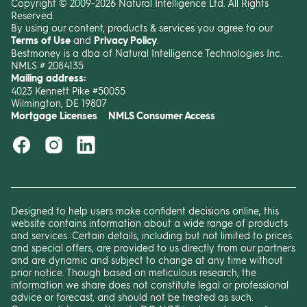
Copyright © 2009-2026 Natural Intelligence Ltd. All Rights
Reserved.
By using our content, products & services you agree to our
Terms of Use
and
Privacy Policy
.
Bestmoney is a dba of Natural Intelligence Technologies Inc.
NMLS # 2084135
Mailing address:
4023 Kennett Pike #50055
Wilmington, DE 19807
Mortgage Licenses
NMLS Consumer Access
Designed to help users make confident decisions online, this
website contains information about a wide range of products
and services. Certain details, including but not limited to prices
and special offers, are provided to us directly from our partners
and are dynamic and subject to change at any time without
prior notice. Though based on meticulous research, the
information we share does not constitute legal or professional
advice or forecast, and should not be treated as such.