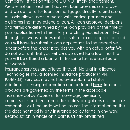
Company listings on this site DO NOT imply endorsement.
We are not an investment adviser, loan provider, or a broker
and we do not offer loans or mortgages directly to end users,
but only allows users to match with lending partners and
platforms that may extend a loan. All loan approval decisions
and terms are determined by the loan providers at the time of
your application with them. Any matching request submitted
through our website does not constitute a loan application and
you will have to submit a loan application to the respective
lender before the lender provides you with an actual offer. We
do not warrant that you will be approved for a loan, nor that
you will be offered a loan with the same terms presented on
our website.
Insurance services are offered through Natural Intelligence
Technologies Inc., a licensed insurance producer (NPN:
19016703). Services may not be available in all states.
Additional licensing information can be found
here
. Insurance
products are governed by the terms in the applicable
insurance policy. Approval for coverage, premiums,
commissions and fees, and other policy obligations are the sole
responsibility of the underwriting insurer. The information on this
site does not modify any insurance policy terms in any way.
Reproduction in whole or in part is strictly prohibited.