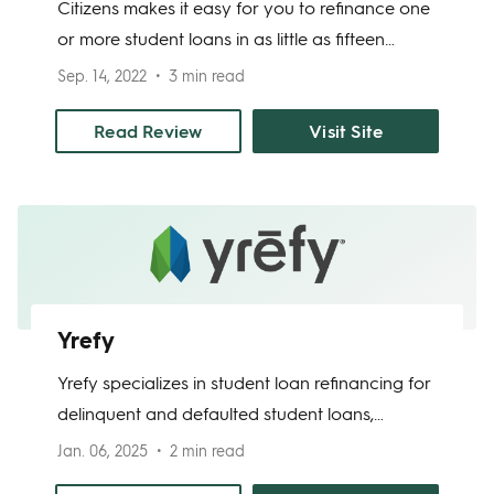
Citizens makes it easy for you to refinance one
or more student loans in as little as fifteen
minutes. Their loans are made by Citizens, a
Sep. 14, 2022
3 min read
fully insured bank. You can refinance your
student loans to remove a cosigner,
Read Review
Visit Site
consolidate multiple loans, or lower your
interest rate. The average Citizens customer
who refinances student loans to take
advantage of a lower interest rate saves $2,628
per year.
Yrefy
Yrefy specializes in student loan refinancing for
delinquent and defaulted student loans,
offering tailored solutions to individuals with
Jan. 06, 2025
2 min read
challenging credit situations. Known for