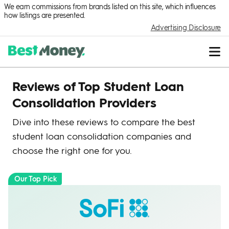
We earn commissions from brands listed on this site, which influences
how listings are presented.
Advertising Disclosure
Reviews of Top Student Loan
Consolidation Providers
Dive into these reviews to compare the best
student loan consolidation companies and
choose the right one for you.
Our Top Pick