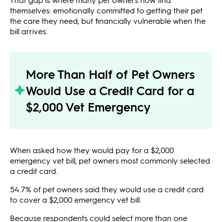
themselves: emotionally committed to getting their pet
the care they need, but financially vulnerable when the
bill arrives.
More Than Half of Pet Owners
Would Use a Credit Card for a
$2,000 Vet Emergency
When asked how they would pay for a $2,000
emergency vet bill, pet owners most commonly selected
a credit card.
54.7% of pet owners said they would use a credit card
to cover a $2,000 emergency vet bill.
Because respondents could select more than one