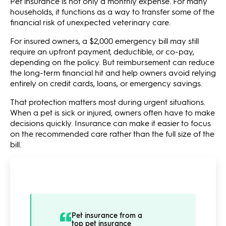
Pet insurance is not only a monthly expense. For many
households, it functions as a way to transfer some of the
financial risk of unexpected veterinary care.
For insured owners, a $2,000 emergency bill may still
require an upfront payment, deductible, or co-pay,
depending on the policy. But reimbursement can reduce
the long-term financial hit and help owners avoid relying
entirely on credit cards, loans, or emergency savings.
That protection matters most during urgent situations.
When a pet is sick or injured, owners often have to make
decisions quickly. Insurance can make it easier to focus
on the recommended care rather than the full size of the
bill.
Pet insurance from a
top pet insurance