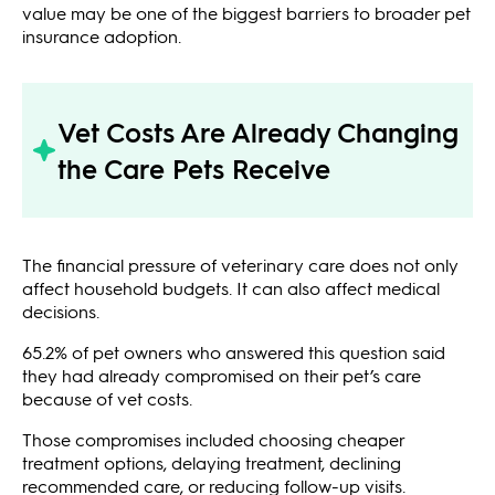
value may be one of the biggest barriers to broader pet
insurance adoption.
Vet Costs Are Already Changing
the Care Pets Receive
The financial pressure of veterinary care does not only
affect household budgets. It can also affect medical
decisions.
65.2% of pet owners who answered this question said
they had already compromised on their pet’s care
because of vet costs.
Those compromises included choosing cheaper
treatment options, delaying treatment, declining
recommended care, or reducing follow-up visits.