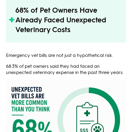
68% of Pet Owners Have
Already Faced Unexpected
Veterinary Costs
Emergency vet bills are not just a hypothetical risk.
68.3% of pet owners said they had faced an
unexpected veterinary expense in the past three years.