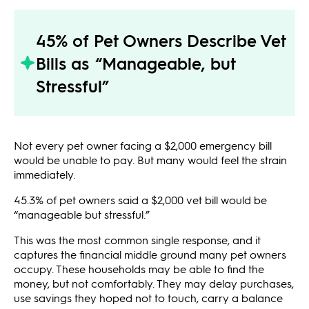
45% of Pet Owners Describe Vet
Bills as “Manageable, but
Stressful”
Not every pet owner facing a $2,000 emergency bill
would be unable to pay. But many would feel the strain
immediately.
45.3% of pet owners said a $2,000 vet bill would be
“manageable but stressful.”
This was the most common single response, and it
captures the financial middle ground many pet owners
occupy. These households may be able to find the
money, but not comfortably. They may delay purchases,
use savings they hoped not to touch, carry a balance