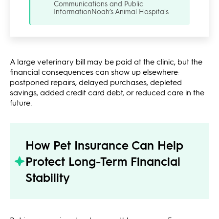
Communications and Public
Information
Noah’s Animal Hospitals
A large veterinary bill may be paid at the clinic, but the
financial consequences can show up elsewhere:
postponed repairs, delayed purchases, depleted
savings, added credit card debt, or reduced care in the
future.
How Pet Insurance Can Help
Protect Long-Term Financial
Stability