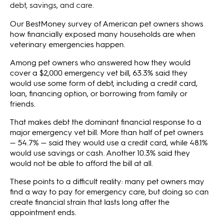
debt, savings, and care.
Our BestMoney survey of American pet owners shows
how financially exposed many households are when
veterinary emergencies happen.
Among pet owners who answered how they would
cover a $2,000 emergency vet bill, 63.3% said they
would use some form of debt, including a credit card,
loan, financing option, or borrowing from family or
friends.
That makes debt the dominant financial response to a
major emergency vet bill. More than half of pet owners
— 54.7% — said they would use a credit card, while 48.1%
would use savings or cash. Another 10.3% said they
would not be able to afford the bill at all.
These points to a difficult reality: many pet owners may
find a way to pay for emergency care, but doing so can
create financial strain that lasts long after the
appointment ends.