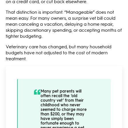
on a credit card, or cut back elsewhere.
That distinction is important. “Manageable” does not
mean easy. For many owners, a surprise vet bill could
mean canceling a vacation, delaying a home repair,
skipping discretionary spending, or accepting months of
tighter budgeting.
Veterinary care has changed, but many household
budgets have not adjusted to the cost of modern
treatment.
Many pet parents will
often recall the ‘old
country vet’ from their
childhood who never
seemed to charge more
than $200, or they may
have simply been
fortunate enough to
never experience a pet