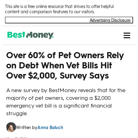
Skip to Content
This site is a free online resource that strives to offer helpful
content and comparison features to our visitors.
Advertising Disclosure
Over 60% of Pet Owners Rely
on Debt When Vet Bills Hit
Over $2,000, Survey Says
A new survey by BestMoney reveals that for the
majority of pet owners, covering a $2,000
emergency vet bill is a significant financial
struggle.
Anna Baluch
Written by