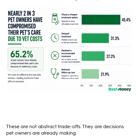
These are not abstract trade-offs. They are decisions
pet owners are already making.