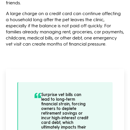
friends.
A large charge on a credit card can continue affecting
a household long after the pet leaves the clinic,
especially if the balance is not paid off quickly. For
families already managing rent, groceries, car payments,
childcare, medical bills, or other debt, one emergency
vet visit can create months of financial pressure.
Surprise vet bills can
lead to long-term
financial strain, forcing
owners to deplete
retirement savings or
incur high-interest credit
card debt, which
ultimately impacts their