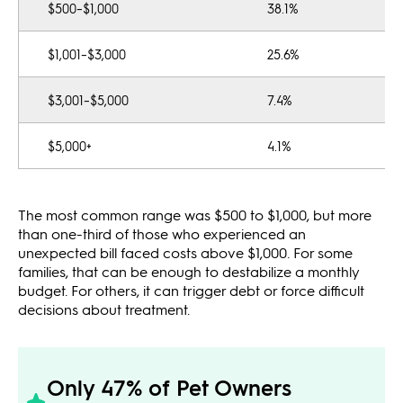
$500–$1,000
38.1%
$1,001–$3,000
25.6%
$3,001–$5,000
7.4%
$5,000+
4.1%
The most common range was $500 to $1,000, but more
than one-third of those who experienced an
unexpected bill faced costs above $1,000. For some
families, that can be enough to destabilize a monthly
budget. For others, it can trigger debt or force difficult
decisions about treatment.
Only 47% of Pet Owners