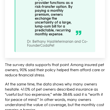
provider functions as a
risk-transfer option. By
paying a monthly
premium, owners
exchange the
uncertainty of a large,
lump-sum bill for a
predictable, recurring
monthly expense.
Dr. Bethany Hsia
Veterinarian and Co-
Founder
CodaPet
The survey data supports that point. Among insured pet
owners, 90% said their policy helped them afford care or
reduce financial stress.
At the same time, the data shows why many owners
hesitate. 41.0% of pet owners described insurance as
“useful but too expensive,” while 38.6% said it is “worth it
for peace of mind.” In other words, many owners
understand the value of coverage, but the monthly cost
remains a barrier.