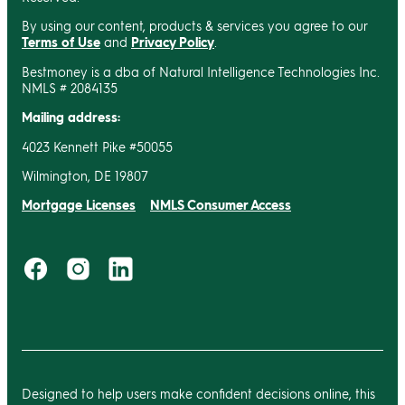
By using our content, products & services you agree to our
Terms of Use
and
Privacy Policy
.
Bestmoney is a dba of Natural Intelligence Technologies Inc.
NMLS # 2084135
Mailing address:
4023 Kennett Pike #50055
Wilmington, DE 19807
Mortgage Licenses
NMLS Consumer Access
Designed to help users make confident decisions online, this