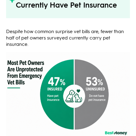
Currently Have Pet Insurance
Despite how common surprise vet bills are, fewer than
half of pet owners surveyed currently carry pet
insurance.