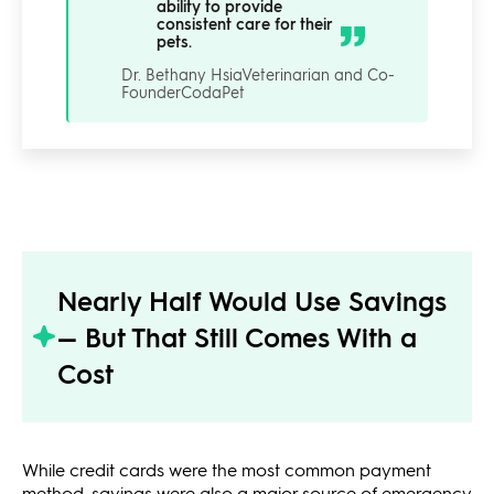
ability to provide
consistent care for their
pets.
Dr. Bethany Hsia
Veterinarian and Co-
Founder
CodaPet
Nearly Half Would Use Savings
— But That Still Comes With a
Cost
While credit cards were the most common payment
method, savings were also a major source of emergency