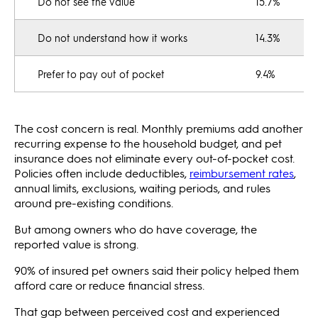
Do not see the value
15.7%
Do not understand how it works
14.3%
Prefer to pay out of pocket
9.4%
The cost concern is real. Monthly premiums add another
recurring expense to the household budget, and pet
insurance does not eliminate every out-of-pocket cost.
Policies often include deductibles,
reimbursement rates
,
annual limits, exclusions, waiting periods, and rules
around pre-existing conditions.
But among owners who do have coverage, the
reported value is strong.
90% of insured pet owners said their policy helped them
afford care or reduce financial stress.
That gap between perceived cost and experienced