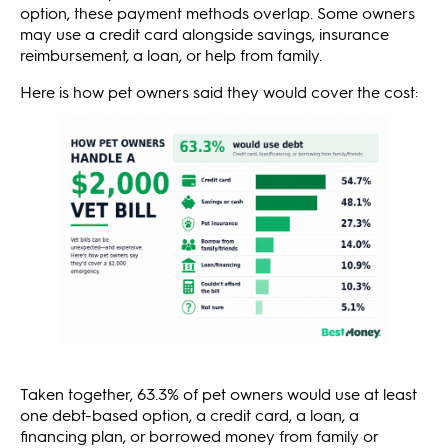
option, these payment methods overlap. Some owners
may use a credit card alongside savings, insurance
reimbursement, a loan, or help from family.
Here is how pet owners said they would cover the cost:
Taken together, 63.3% of pet owners would use at least
one debt-based option, a credit card, a loan, a
financing plan, or borrowed money from family or