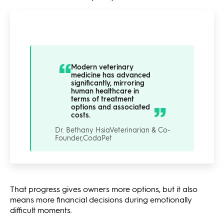
Modern veterinary
medicine has advanced
significantly, mirroring
human healthcare in
terms of treatment
options and associated
costs.
Dr. Bethany Hsia
Veterinarian & Co-
Founder,
CodaPet
That progress gives owners more options, but it also
means more financial decisions during emotionally
difficult moments.