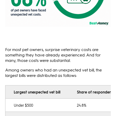
For most pet owners, surprise veterinary costs are
something they have already experienced. And for
many, those costs were substantial.
Among owners who had an unexpected vet bill, the
largest bills were distributed as follows:
Largest unexpected vet bill
Share of respondents
Under $500
24.8%