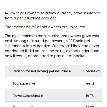
46.7% of pet owners said they currently have insurance
from a
pet insurance provider
.
That means 53.3% of pet owners are uninsured.
The most common reason uninsured owners gave was
cost. Among uninsured pet owners, 44.1% said pet
insurance is too expensive. Others said they had never
considered it, did not see the value, did not understand
how it works, or preferred to pay out of pocket.
Reason for not having pet insurance
Share of uni
Too expensive
44.1%
Never considered it
16.4%