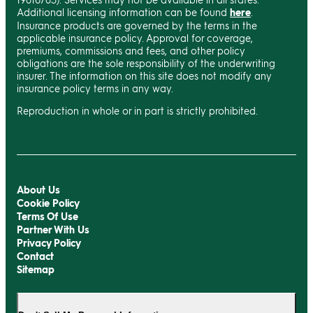
Additional licensing information can be found
here
.
Insurance products are governed by the terms in the
applicable insurance policy. Approval for coverage,
premiums, commissions and fees, and other policy
obligations are the sole responsibility of the underwriting
insurer. The information on this site does not modify any
insurance policy terms in any way.
Reproduction in whole or in part is strictly prohibited.
About Us
Cookie Policy
Terms Of Use
Partner With Us
Privacy Policy
Contact
Sitemap