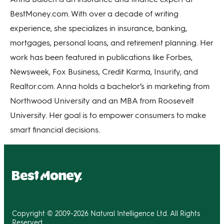
BestMoney.com. With over a decade of writing
experience, she specializes in insurance, banking,
mortgages, personal loans, and retirement planning. Her
work has been featured in publications like Forbes,
Newsweek, Fox Business, Credit Karma, Insurify, and
Realtor.com. Anna holds a bachelor’s in marketing from
Northwood University and an MBA from Roosevelt
University. Her goal is to empower consumers to make
smart financial decisions.
Copyright © 2009-2026 Natural Intelligence Ltd. All Rights
Reserved.