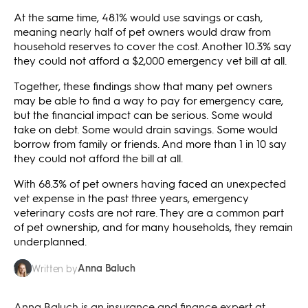
At the same time, 48.1% would use savings or cash,
meaning nearly half of pet owners would draw from
household reserves to cover the cost. Another 10.3% say
they could not afford a $2,000 emergency vet bill at all.
Together, these findings show that many pet owners
may be able to find a way to pay for emergency care,
but the financial impact can be serious. Some would
take on debt. Some would drain savings. Some would
borrow from family or friends. And more than 1 in 10 say
they could not afford the bill at all.
With 68.3% of pet owners having faced an unexpected
vet expense in the past three years, emergency
veterinary costs are not rare. They are a common part
of pet ownership, and for many households, they remain
underplanned.
Anna Baluch
Written by
Anna Baluch is an insurance and finance expert at