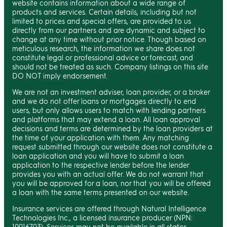
website contains information about a wide range of
products and services. Certain details, including but not
limited to prices and special offers, are provided to us
directly from our partners and are dynamic and subject to
change at any time without prior notice. Though based on
meticulous research, the information we share does not
constitute legal or professional advice or forecast, and
should not be treated as such. Company listings on this site
DO NOT imply endorsement.
We are not an investment adviser, loan provider, or a broker
and we do not offer loans or mortgages directly to end
users, but only allows users to match with lending partners
and platforms that may extend a loan. All loan approval
decisions and terms are determined by the loan providers at
the time of your application with them. Any matching
request submitted through our website does not constitute a
loan application and you will have to submit a loan
application to the respective lender before the lender
provides you with an actual offer. We do not warrant that
you will be approved for a loan, nor that you will be offered
a loan with the same terms presented on our website.
Insurance services are offered through Natural Intelligence
Technologies Inc., a licensed insurance producer (NPN:
19016703). Services may not be available in all states.