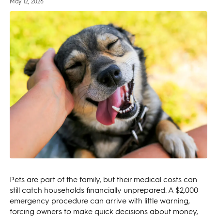
May 12, 2026
Pets are part of the family, but their medical costs can
still catch households financially unprepared. A $2,000
emergency procedure can arrive with little warning,
forcing owners to make quick decisions about money,