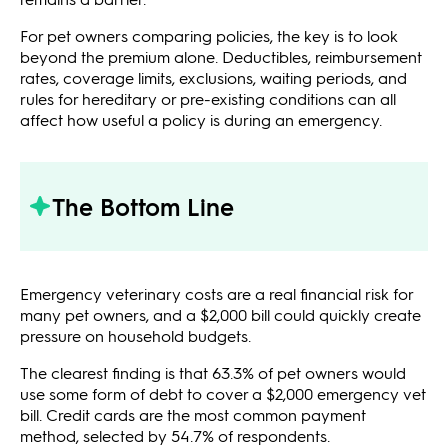
For pet owners comparing policies, the key is to look
beyond the premium alone. Deductibles, reimbursement
rates, coverage limits, exclusions, waiting periods, and
rules for hereditary or pre-existing conditions can all
affect how useful a policy is during an emergency.
The Bottom Line
Emergency veterinary costs are a real financial risk for
many pet owners, and a $2,000 bill could quickly create
pressure on household budgets.
The clearest finding is that 63.3% of pet owners would
use some form of debt to cover a $2,000 emergency vet
bill. Credit cards are the most common payment
method, selected by 54.7% of respondents.