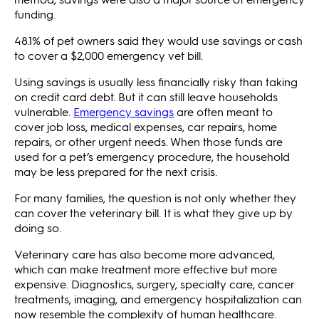
funding.
48.1% of pet owners said they would use savings or cash
to cover a $2,000 emergency vet bill.
Using savings is usually less financially risky than taking
on credit card debt. But it can still leave households
vulnerable.
Emergency savings
are often meant to
cover job loss, medical expenses, car repairs, home
repairs, or other urgent needs. When those funds are
used for a pet’s emergency procedure, the household
may be less prepared for the next crisis.
For many families, the question is not only whether they
can cover the veterinary bill. It is what they give up by
doing so.
Veterinary care has also become more advanced,
which can make treatment more effective but more
expensive. Diagnostics, surgery, specialty care, cancer
treatments, imaging, and emergency hospitalization can
now resemble the complexity of human healthcare.