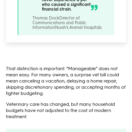
who caused a significant
financial strain.
Thomas Dock
Director of
Communications and Public
Information
Noah’s Animal Hospitals
That distinction is important. “Manageable” does not
mean easy. For many owners, a surprise vet bill could
mean canceling a vacation, delaying a home repair,
skipping discretionary spending, or accepting months of
tighter budgeting.
Veterinary care has changed, but many household
budgets have not adjusted to the cost of modern
treatment.