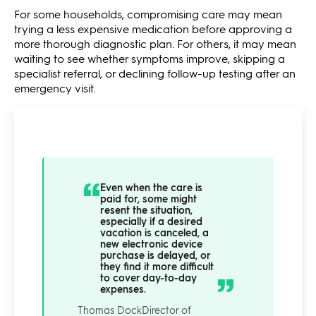
For some households, compromising care may mean
trying a less expensive medication before approving a
more thorough diagnostic plan. For others, it may mean
waiting to see whether symptoms improve, skipping a
specialist referral, or declining follow-up testing after an
emergency visit.
Even when the care is
paid for, some might
resent the situation,
especially if a desired
vacation is canceled, a
new electronic device
purchase is delayed, or
they find it more difficult
to cover day-to-day
expenses.
Thomas Dock
Director of