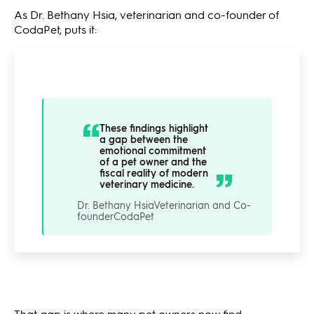
As Dr. Bethany Hsia, veterinarian and co-founder of
CodaPet, puts it:
These findings highlight
a gap between the
emotional commitment
of a pet owner and the
fiscal reality of modern
veterinary medicine.
Dr. Bethany Hsia
Veterinarian and Co-
founder
CodaPet
That gap is where many pet owners now find