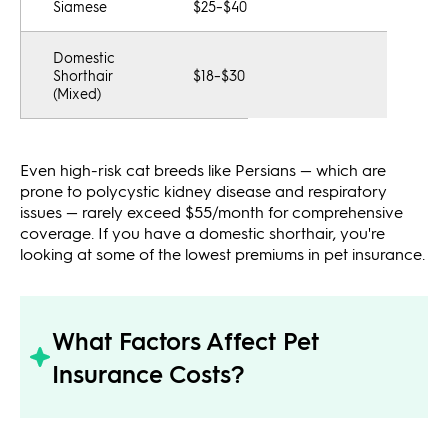
Siamese
$25–$40
Domestic
Shorthair
$18–$30
(Mixed)
Even high-risk cat breeds like Persians — which are
prone to polycystic kidney disease and respiratory
issues — rarely exceed $55/month for comprehensive
coverage. If you have a domestic shorthair, you're
looking at some of the lowest premiums in pet insurance.
What Factors Affect Pet
Insurance Costs?