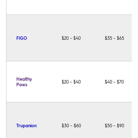
FIGO
$20 – $40
$35 – $65
Healthy
$20 – $40
$40 – $70
Paws
Trupanion
$30 – $60
$50 – $90