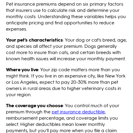
Pet insurance premiums depend on six primary factors
that insurers use to calculate risk and determine your
monthly costs. Understanding these variables helps you
anticipate pricing and find opportunities to reduce
expenses.
Your pet's characteristics
: Your dog or cat's breed, age,
and species all affect your premium. Dogs generally
cost more to insure than cats, and certain breeds with
known health issues will increase your monthly payment.
Where you live
: Your zip code matters more than you
might think. If you live in an expensive city, like New York
or Los Angeles, expect to pay 20-30% more than pet
owners in rural areas due to higher veterinary costs in
your region.
The coverage you choose
: You control much of your
premium through the
pet insurance deductible
,
reimbursement percentage, and coverage limits you
select. Higher deductibles mean lower monthly
payments, but you'll pay more when you file a claim.