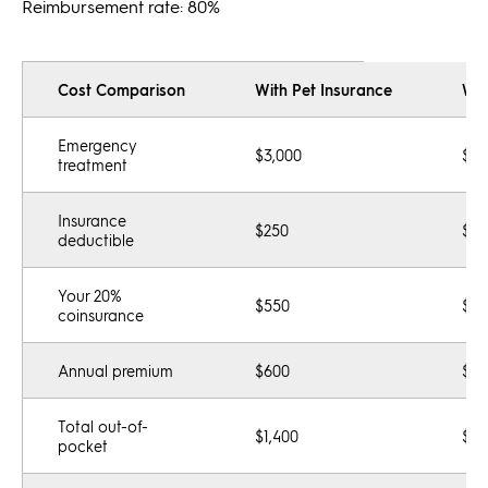
Reimbursement rate: 80%
Cost Comparison
With Pet Insurance
Wit
Emergency
$3,000
$3,
treatment
Insurance
$250
$0
deductible
Your 20%
$550
$0
coinsurance
Annual premium
$600
$0
Total out-of-
$1,400
$3,
pocket