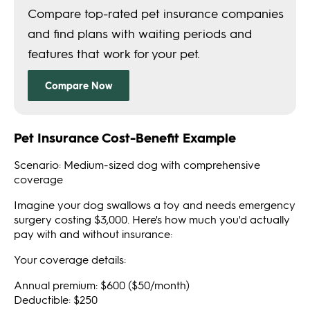
Pet Insurance Cost-Benefit Example
Scenario: Medium-sized dog with comprehensive
coverage
Imagine your dog swallows a toy and needs emergency
surgery costing $3,000. Here's how much you'd actually
pay with and without insurance:
Your coverage details:
Annual premium: $600 ($50/month)
Deductible: $250