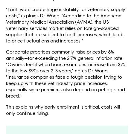
"Tariff wars create huge instability for veterinary supply
costs," explains Dr. Wong. "According to the American
Veterinary Medical Association (AVMA), the US
veterinary services market relies on foreign-sourced
supplies that are subject to tariff increases, which leads
to price fluctuations and increases."
Corporate practices commonly raise prices by 6%
annually—far exceeding the 2.7% general inflation rate.
"Owners feel it when basic exam fees increase from $75
to the low $90s over 2-3 years," notes Dr. Wong.
"Insurance companies face a tough decision trying to
keep up with these vet industry price increases,
especially since premiums also depend on pet age and
breed."
This explains why early enrollment is critical, costs will
only continue rising.