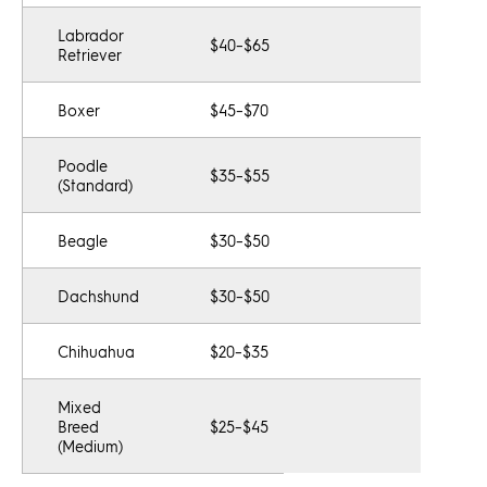
Labrador
$40–$65
Retriever
Boxer
$45–$70
Poodle
$35–$55
(Standard)
Beagle
$30–$50
Dachshund
$30–$50
Chihuahua
$20–$35
Mixed
Breed
$25–$45
(Medium)