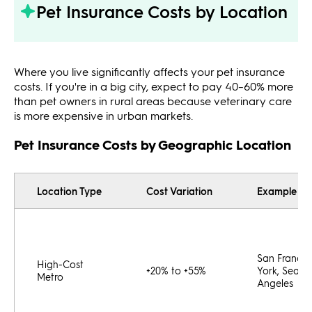
Pet Insurance Costs by Location
Where you live significantly affects your pet insurance
costs. If you're in a big city, expect to pay 40–60% more
than pet owners in rural areas because veterinary care
is more expensive in urban markets.
Pet Insurance Costs by Geographic Location
Location Type
Cost Variation
Example Cit
San Francis
High-Cost
+20% to +55%
York, Seattl
Metro
Angeles