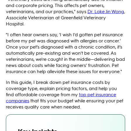
and corporate pricing. This affects pet owners,
veterinarians, and our practices," says
Dr. Loke Jin Wong
,
Associate Veterinarian at Greenfield Veterinary
Hospital.
"I often hear owners say, 'I wish I'd gotten pet insurance
before my pet was diagnosed with allergies or cancer.'
Once your pet's diagnosed with a chronic condition, it's
automatically pre-existing and won't be covered. As
veterinarians, we're caught in the middle—delivering bad
news about costs while facing owners' frustration. Pet
insurance can help alleviate these issues for everyone."
In this guide, I break down pet insurance costs by
coverage type, explain pricing factors, and help you
find affordable coverage from my
top pet insurance
companies
that fits your budget while ensuring your pet
receives quality care when needed.