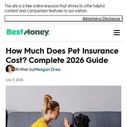
Skip to Content
This site is a free online resource that strives to offer helpful
content and comparison features to our visitors.
Advertising Disclosure
How Much Does Pet Insurance
Cost? Complete 2026 Guide
Meagan Drew
Written by
July 9, 2026