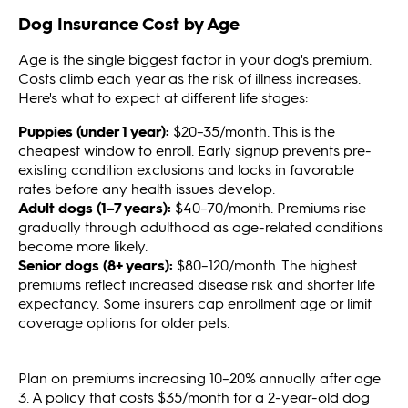
Dog Insurance Cost by Age
Age is the single biggest factor in your dog's premium.
Costs climb each year as the risk of illness increases.
Here's what to expect at different life stages:
Puppies (under 1 year):
$20–35/month. This is the
cheapest window to enroll. Early signup prevents pre-
existing condition exclusions and locks in favorable
rates before any health issues develop.
Adult dogs (1–7 years):
$40–70/month. Premiums rise
gradually through adulthood as age-related conditions
become more likely.
Senior dogs (8+ years):
$80–120/month. The highest
premiums reflect increased disease risk and shorter life
expectancy. Some insurers cap enrollment age or limit
coverage options for older pets.
Plan on premiums increasing 10–20% annually after age
3. A policy that costs $35/month for a 2-year-old dog