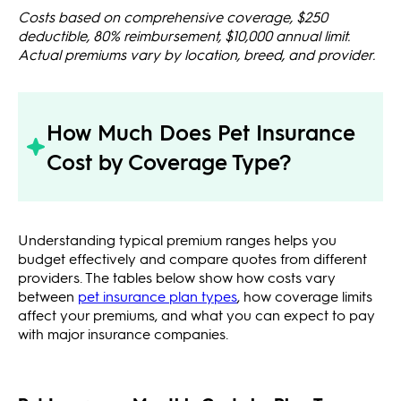
Costs based on comprehensive coverage, $250
deductible, 80% reimbursement, $10,000 annual limit.
Actual premiums vary by location, breed, and provider.
How Much Does Pet Insurance
Cost by Coverage Type?
Understanding typical premium ranges helps you
budget effectively and compare quotes from different
providers. The tables below show how costs vary
between
pet insurance plan types
, how coverage limits
affect your premiums, and what you can expect to pay
with major insurance companies.