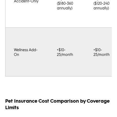
Accident-Only
($180-360
($120-240
annually)
annually)
Wellness Add-
+$10-
+$10-
On
25/month
25/month
Pet Insurance Cost Comparison by Coverage
Limits