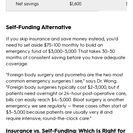
Net savings
$1,600
$0
Self-Funding Alternative
If you skip insurance and save money instead, you'd
need to set aside $75–100 monthly to build an
emergency fund of $3,000–5,000. That takes 30–50
months of consistent saving before you have adequate
coverage.
"Foreign body surgery and pyometra are the two most
common emergency surgeries I see," says Dr. Wong.
"Foreign body surgeries typically cost $2–3,000, but if
patients need overnight or 24-hour post-operative care,
bills can easily reach $4–5,000. Bloat surgery is another
emergency we see regularly — these cases often start at
$3–5,000 because patients are usually very ill and
require intensive, round-the-clock care."
Insurance vs. Self-Funding: Which Is Right for