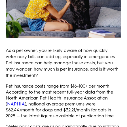
As a pet owner, you're likely aware of how quickly
veterinary bills can add up, especially in emergencies.
Pet insurance can help manage these costs, but you
may wonder: how much is pet insurance, and is it worth
the investment?
Pet insurance costs range from $16-100+ per month.
According to the most recent full-year data from the
North American Pet Health Insurance Association
(
NAPHIA
), national average premiums were
$62.44/month for dogs and $32.21/month for cats in
2025 — the latest figures available at publication time
"Veterinary costs are rising dramatically due to inflation