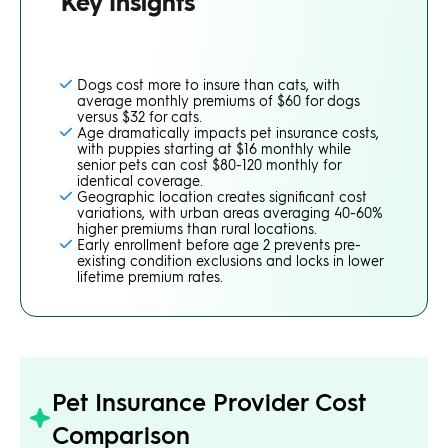
Key Insights
Dogs cost more to insure than cats, with
average monthly premiums of $60 for dogs
versus $32 for cats.
Age dramatically impacts pet insurance costs,
with puppies starting at $16 monthly while
senior pets can cost $80-120 monthly for
identical coverage.
Geographic location creates significant cost
variations, with urban areas averaging 40-60%
higher premiums than rural locations.
Early enrollment before age 2 prevents pre-
existing condition exclusions and locks in lower
lifetime premium rates.
Pet Insurance Provider Cost
Comparison