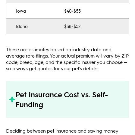
Iowa
$40–$55
Idaho
$38–$52
These are estimates based on industry data and
average rate filings. Your actual premium will vary by ZIP
code, breed, age, and the specific insurer you choose —
so always get quotes for your pet's details.
Pet Insurance Cost vs. Self-
Funding
Deciding between pet insurance and saving money