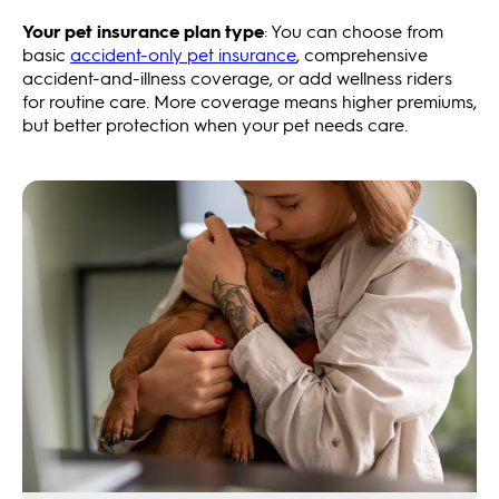
Your pet insurance plan type
: You can choose from
basic
accident-only pet insurance
, comprehensive
accident-and-illness coverage, or add wellness riders
for routine care. More coverage means higher premiums,
but better protection when your pet needs care.