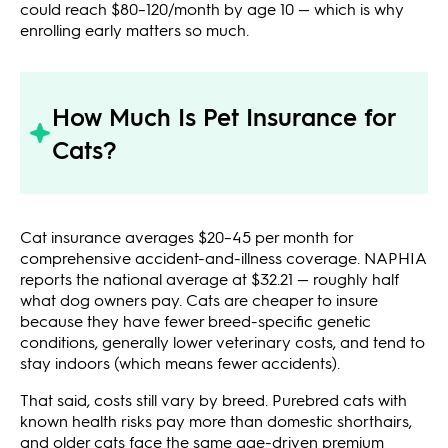
could reach $80–120/month by age 10 — which is why
enrolling early matters so much.
How Much Is Pet Insurance for
Cats?
Cat insurance averages $20–45 per month for
comprehensive accident-and-illness coverage. NAPHIA
reports the national average at $32.21 — roughly half
what dog owners pay. Cats are cheaper to insure
because they have fewer breed-specific genetic
conditions, generally lower veterinary costs, and tend to
stay indoors (which means fewer accidents).
That said, costs still vary by breed. Purebred cats with
known health risks pay more than domestic shorthairs,
and older cats face the same age-driven premium