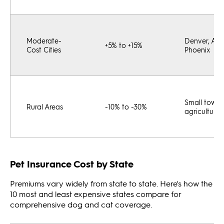
Moderate-
Denver, Atla
+5% to +15%
Cost Cities
Phoenix
Small towns
Rural Areas
-10% to -30%
agricultural
Pet Insurance Cost by State
Premiums vary widely from state to state. Here's how the
10 most and least expensive states compare for
comprehensive dog and cat coverage.