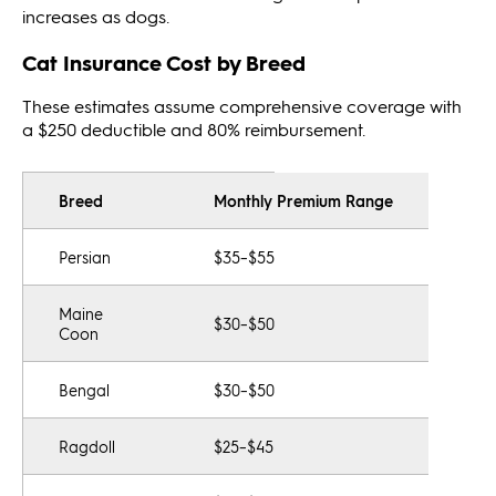
increases as dogs.
Cat Insurance Cost by Breed
These estimates assume comprehensive coverage with
a $250 deductible and 80% reimbursement.
Breed
Monthly Premium Range
Persian
$35–$55
Maine
$30–$50
Coon
Bengal
$30–$50
Ragdoll
$25–$45