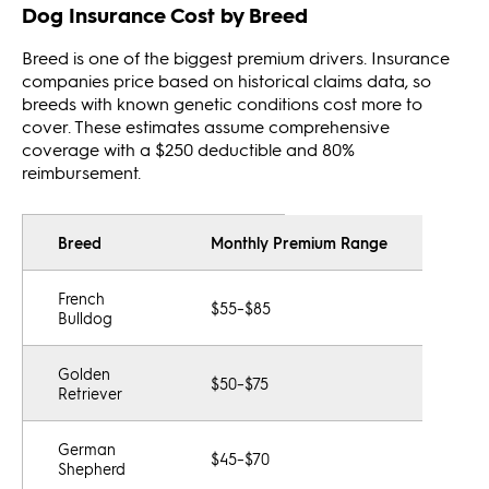
Dog Insurance Cost by Breed
Breed is one of the biggest premium drivers. Insurance
companies price based on historical claims data, so
breeds with known genetic conditions cost more to
cover. These estimates assume comprehensive
coverage with a $250 deductible and 80%
reimbursement.
Breed
Monthly Premium Range
French
$55–$85
Bulldog
Golden
$50–$75
Retriever
German
$45–$70
Shepherd