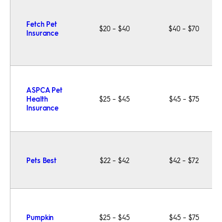
Fetch Pet
$20 – $40
$40 – $70
Insurance
ASPCA Pet
Health
$25 – $45
$45 – $75
Insurance
Pets Best
$22 – $42
$42 – $72
Pumpkin
$25 – $45
$45 – $75