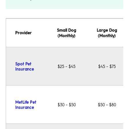
Small Dog
Large Dog
Provider
(Monthly)
(Monthly)
Spot Pet
$25 – $45
$45 – $75
Insurance
MetLife Pet
$30 – $50
$50 – $80
Insurance