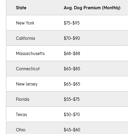
State
Avg. Dog Premium (Monthly)
New York
$75–$95
California
$70–$90
Massachusetts
$68–$88
Connecticut
$65–$85
New Jersey
$65–$85
Florida
$55–$75
Texas
$50–$70
Ohio
$45–$60