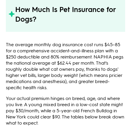
How Much Is Pet Insurance for
Dogs?
The average monthly dog insurance cost runs $45–85
for a comprehensive accident-and-illness plan with a
$250 deductible and 80% reimbursement. NAPHIA pegs
the national average at $62.44 per month. That's
roughly double what cat owners pay, thanks to dogs'
higher vet bills, larger body weight (which means pricier
medications and anesthesia), and greater breed-
specific health risks.
Your actual premium hinges on breed, age, and where
you live. A young mixed breed in a low-cost state might
pay $30/month, while a 5-year-old French Bulldog in
New York could clear $90. The tables below break down
what to expect.