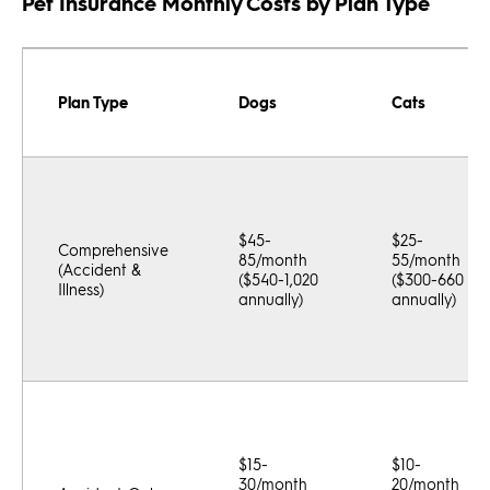
Pet Insurance Monthly Costs by Plan Type
Plan Type
Dogs
Cats
$45-
$25-
Comprehensive
85/month
55/month
(Accident &
($540-1,020
($300-660
Illness)
annually)
annually)
$15-
$10-
30/month
20/month