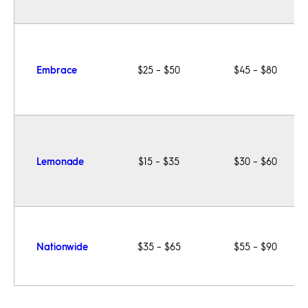
Embrace
$25 – $50
$45 – $80
Lemonade
$15 – $35
$30 – $60
Nationwide
$35 – $65
$55 – $90