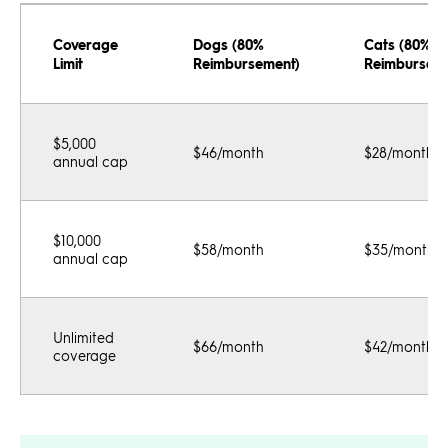
Coverage
Dogs (80%
Cats (80%
Limit
Reimbursement)
Reimbursem
$5,000
$46/month
$28/month
annual cap
$10,000
$58/month
$35/month
annual cap
Unlimited
$66/month
$42/month
coverage