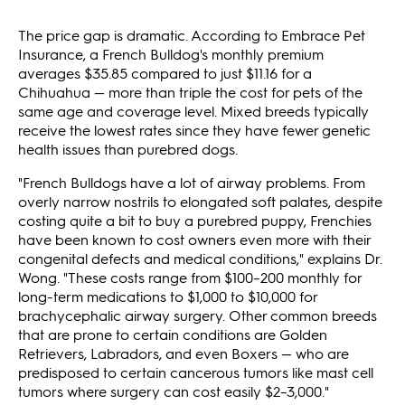
The price gap is dramatic. According to Embrace Pet
Insurance, a French Bulldog's monthly premium
averages $35.85 compared to just $11.16 for a
Chihuahua — more than triple the cost for pets of the
same age and coverage level. Mixed breeds typically
receive the lowest rates since they have fewer genetic
health issues than purebred dogs.
"French Bulldogs have a lot of airway problems. From
overly narrow nostrils to elongated soft palates, despite
costing quite a bit to buy a purebred puppy, Frenchies
have been known to cost owners even more with their
congenital defects and medical conditions," explains Dr.
Wong. "These costs range from $100–200 monthly for
long-term medications to $1,000 to $10,000 for
brachycephalic airway surgery. Other common breeds
that are prone to certain conditions are Golden
Retrievers, Labradors, and even Boxers — who are
predisposed to certain cancerous tumors like mast cell
tumors where surgery can cost easily $2–3,000."