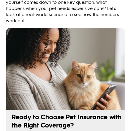
yourself comes down to one key question: what
happens when your pet needs expensive care? Let's
look at a real-world scenario to see how the numbers
work out.