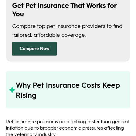
Why Pet Insurance Costs Keep
Rising
Pet insurance premiums are climbing faster than general
inflation due to broader economic pressures affecting
the veterinary industry.