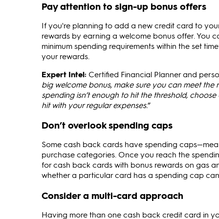
Pay attention to sign-up bonus offers
If you're planning to add a new credit card to yo
rewards by earning a welcome bonus offer. You ca
minimum spending requirements within the set time
your rewards.
Expert Intel:
Certified Financial Planner and person
big welcome bonus, make sure you can meet the re
spending isn’t enough to hit the threshold, choose 
hit with your regular expenses.
”
Don’t overlook spending caps
Some cash back cards have spending caps—meanin
purchase categories. Once you reach the spending 
for cash back cards with bonus rewards on gas a
whether a particular card has a spending cap can 
Consider a multi-card approach
Having more than one cash back credit card in your