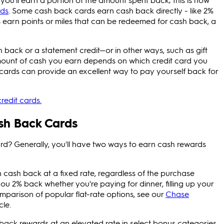
rds
. Some cash back cards earn cash back directly - like 2%
 earn points or miles that can be redeemed for cash back, a
h back or a statement credit—or in other ways, such as gift
mount of cash you earn depends on which credit card you
cards can provide an excellent way to pay yourself back for
redit cards.
ash Back Cards
rd? Generally, you'll have two ways to earn cash rewards
 cash back at a fixed rate, regardless of the purchase
you 2% back whether you're paying for dinner, filling up your
omparison of popular flat-rate options, see our
Chase
cle.
ck rewards at an elevated rate in select bonus categories.