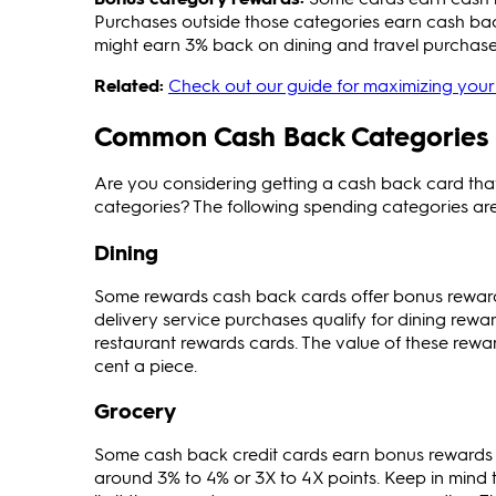
Purchases outside those categories earn cash bac
might earn 3% back on dining and travel purchase
Related:
Check out our guide for maximizing your 
Common Cash Back Categories
Are you considering getting a cash back card th
categories? The following spending categories a
Dining
Some rewards cash back cards offer bonus reward
delivery service purchases qualify for dining rewa
restaurant rewards cards. The value of these rewa
cent a piece.
Grocery
Some cash back credit cards earn bonus rewards f
around 3% to 4% or 3X to 4X points. Keep in min