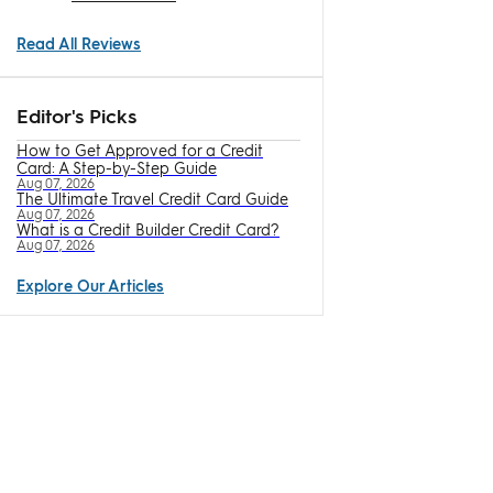
Read All Reviews
Editor's Picks
How to Get Approved for a Credit
Card: A Step-by-Step Guide
Aug 07, 2026
The Ultimate Travel Credit Card Guide
Aug 07, 2026
What is a Credit Builder Credit Card?
Aug 07, 2026
Explore Our Articles