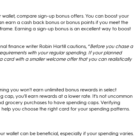
ur wallet, compare sign-up bonus offers. You can boost your
n earn a cash back bonus or bonus points if you meet the
frame. Earning a sign-up bonus is an excellent way to boost
al finance writer Robin Hartill cautions, “
Before you chase a
quirements with your regular spending. If your planned
a card with a smaller welcome offer that you can realistically
g you won't earn unlimited bonus rewards in select
cap, you'll earn rewards at a lower rate. It's not uncommon
nd grocery purchases to have spending caps. Verifying
help you choose the right card for your spending patterns.
 wallet can be beneficial, especially if your spending varies.