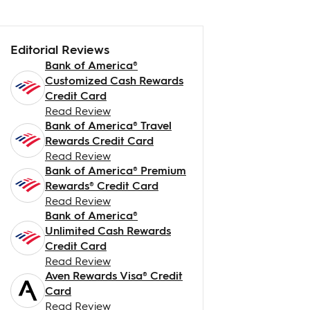
Editorial Reviews
Bank of America®
Customized Cash Rewards
Credit Card
Read Review
Bank of America® Travel
Rewards Credit Card
Read Review
Bank of America® Premium
Rewards® Credit Card
Read Review
Bank of America®
Unlimited Cash Rewards
Credit Card
Read Review
Aven Rewards Visa® Credit
Card
Read Review