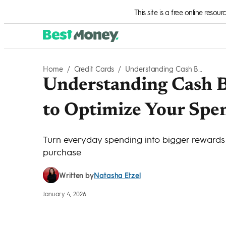
Skip to Content
This site is a free online resou
Home
/
Credit Cards
/
Understanding Cash Back Categories: How To Optimize Your Spending
Understanding Cash B
to Optimize Your Spe
Turn everyday spending into bigger rewards 
purchase
Natasha Etzel
Written by
January 4, 2026