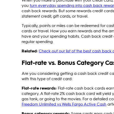
you
turn everyday spending into cash back rewa
cash back rewards. But some rewards credit cards
statement credit, gift cards, or travel.
Typically, points or miles can be redeemed for cas
cards or travel. How you earn rewards and the a
have and your spending habits. Cash back credit 
regular spending.
Related:
Check out our list of the best cash back c
Flat-rate vs. Bonus Category C
Are you considering getting a cash back credit ca
with this type of credit card:
Flat-rate rewards:
Flat-rate cash back cards earn
category. A flat-rate 2% cash back card will yield 
gas tank, or going to the movies. For a detailed c
Freedom Unlimited vs Wells Fargo Active Cash
arti
Bonus category rewards:
Some cards earn cash ba