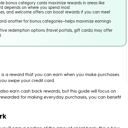
hile bonus category cards maximize rewards in areas like
 card depends on where you spend most.
ies, and welcome offers can boost rewards if you can meet
s and another for bonus categories—helps maximize earnings
tive redemption options (travel portals, gift cards) may offer
.
 is a reward that you can earn when you make purchases.
ou swipe your credit card.
so earn cash back rewards, but this guide will focus on
t rewarded for making everyday purchases, you can benefit
rk
ou'll earn a portion of the amount spent back; this is how