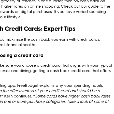
 grocery purchases in one quarter, then 3% cash back on
 higher rates on online shopping. Check out our guide to the
ewards on digital purchases. If you have varied spending
ur lifestyle.
 Credit Cards: Expert Tips
ou maximize the cash back you earn with credit cards,
ll financial health:
osing a credit card
ke sure you choose a credit card that aligns with your typical
eries and dining, getting a cash back credit card that offers
eting app, FreeBudget explains why your spending habits
 the effectiveness of your credit card and should be a
e
.” Kern continues, “
Some cards have higher cash back rates
t in one or more purchase categories, take a look at some of