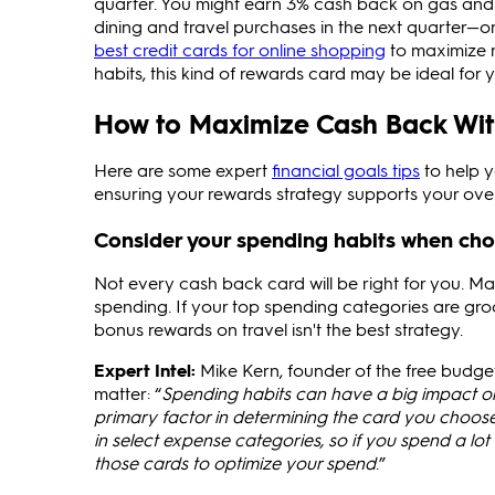
quarter. You might earn 3% cash back on gas and
dining and travel purchases in the next quarter—or
best credit cards for online shopping
to maximize r
habits, this kind of rewards card may be ideal for yo
How to Maximize Cash Back With
Here are some expert
financial goals tips
to help y
ensuring your rewards strategy supports your overa
Consider your spending habits when cho
Not every cash back card will be right for you. Ma
spending. If your top spending categories are groc
bonus rewards on travel isn't the best strategy.
Expert Intel:
Mike Kern, founder of the free budg
matter: “
Spending habits can have a big impact on
primary factor in determining the card you choos
in select expense categories, so if you spend a lo
those cards to optimize your spend
.”