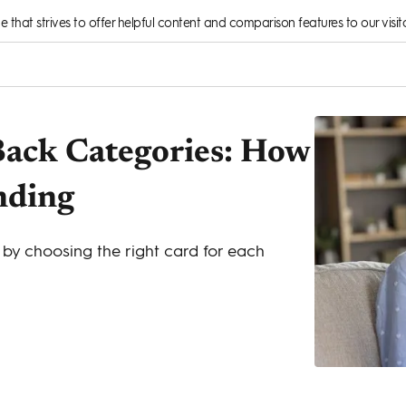
rce that strives to offer helpful content and comparison features to our visito
ack Categories: How
nding
by choosing the right card for each