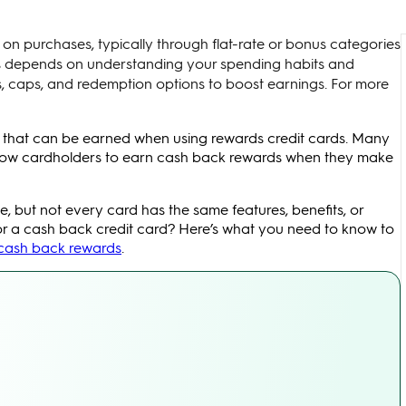
on purchases, typically through flat-rate or bonus categories
rds depends on understanding your spending habits and
, caps, and redemption options to boost earnings. For more
 that can be earned when using rewards credit cards. Many
allow cardholders to earn cash back rewards when they make
, but not every card has the same features, benefits, or
or a cash back credit card? Here’s what you need to know to
 cash back rewards
.