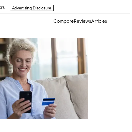
rs.
Advertising Disclosure
Compare
Reviews
Articles