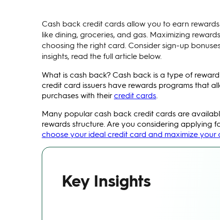
Cash back credit cards allow you to earn rewards 
like dining, groceries, and gas. Maximizing rewa
choosing the right card. Consider sign-up bonuses
insights, read the full article below.
What is cash back? Cash back is a type of reward
credit card issuers have rewards programs that 
purchases with their
credit cards
.
Many popular cash back credit cards are available
rewards structure. Are you considering applying f
choose your ideal credit card and maximize your
Key Insights