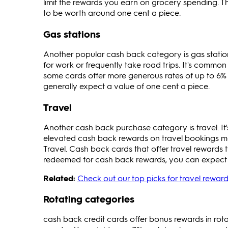
limit the rewards you earn on grocery spending. T
to be worth around one cent a piece.
Gas stations
Another popular cash back category is gas station
for work or frequently take road trips. It's comm
some cards offer more generous rates of up to 6% o
generally expect a value of one cent a piece.
Travel
Another cash back purchase category is travel. It's
elevated cash back rewards on travel bookings made
Travel. Cash back cards that offer travel rewards 
redeemed for cash back rewards, you can expect a
Related:
Check out our top picks for travel reward
Rotating categories
cash back credit cards offer bonus rewards in rot