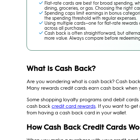
Flat-rate cards are best for broad spending, w
dining, groceries, or gas. Choosing the right
Spending caps limit earnings in bonus categor
the spending threshold with regular expenses.
Using multiple cards—one for flat-rate reward
across all purchases.
Cash back is often straightforward, but alterna
more value. Always compare before redeeming
What is Cash Back?
Are you wondering what is cash back? Cash back
Many rewards credit cards earn cash back when y
Some shopping loyalty programs and debit cards al
cash back
credit card rewards
. If you want to ge
from having a cash back card in your wallet.
How Cash Back Credit Cards Wo
When you make a purchase with your credit card, y