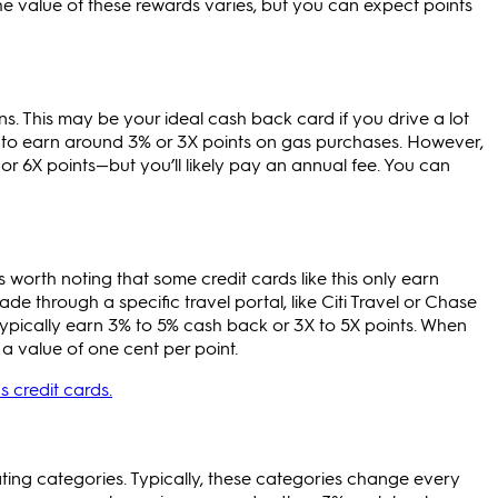
he value of these rewards varies, but you can expect points
s. This may be your ideal cash back card if you drive a lot
on to earn around 3% or 3X points on gas purchases. However,
r 6X points—but you’ll likely pay an annual fee. You can
 worth noting that some credit cards like this only earn
 through a specific travel portal, like Citi Travel or Chase
typically earn 3% to 5% cash back or 3X to 5X points. When
 value of one cent per point.
s credit cards.
ating categories. Typically, these categories change every