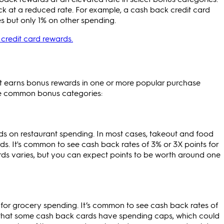
k at a reduced rate. For example, a cash back credit card
s but only 1% on other spending.
credit card rewards.
at earns bonus rewards in one or more popular purchase
re common bonus categories:
s on restaurant spending. In most cases, takeout and food
rds. It's common to see cash back rates of 3% or 3X points for
rds varies, but you can expect points to be worth around one
or grocery spending. It’s common to see cash back rates of
d that some cash back cards have spending caps, which could