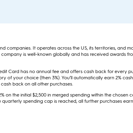
nd companies. It operates across the US, its territories, and m
e company is well-known globally and has received awards f
it Card has no annual fee and offers cash back for every p
ory of your choice (then 3%). You’ll automatically earn 2% cas
 cash back on all other purchases.
2% on the initial $2,500 in merged spending within the chosen 
 quarterly spending cap is reached, all further purchases ear