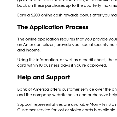
back on these purchases up to the quarterly maxim
Earn a $200 online cash rewards bonus after you make
The Application Process
The online application requires that you provide yo
an American citizen, provide your social security nu
and income.
Using this information, as well as a credit check, the
card within 10 business days if you're approved.
Help and Support
Bank of America offers customer service over the phon
and the company website has a comprehensive help c
Support representatives are available Mon - Fri, 8 a.m
Customer service for lost or stolen cards is available 