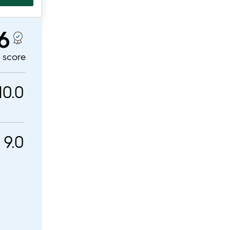
.6
l score
10.0
9.0