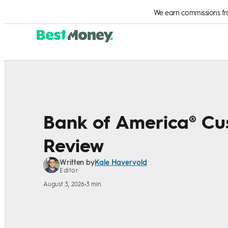
Skip to Content
We earn commissions from
Bank of America® Cu
Review
Kale Havervold
Written by
Editor
August 3, 2026
•
3 min