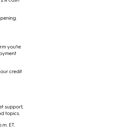
opening.
irm you’re
ployment
our credit
et support,
d topics.
.m. ET.