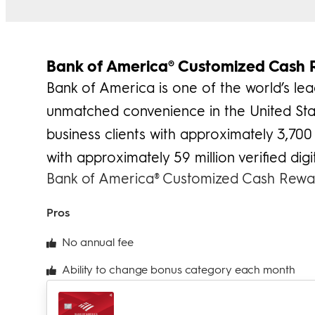
Bank of America® Customized Cash 
Bank of America is one of the world’s lea
unmatched convenience in the United Stat
business clients with approximately 3,700 
with approximately 59 million verified digit
Bank of America® Customized Cash Rewar
Pros
No annual fee
Ability to change bonus category each month