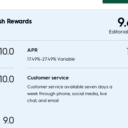
9
sh Rewards
Editoria
10.0
APR
17.49%-27.49% Variable
10.0
Customer service
Customer service available seven days a
week through phone, social media, live
chat, and email
9.0