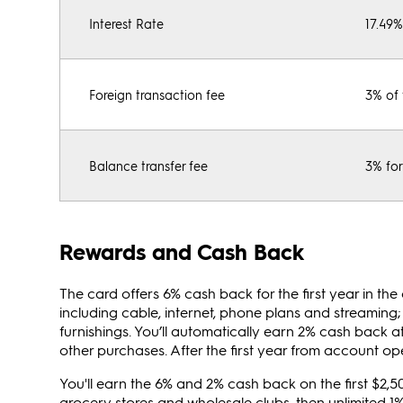
Interest Rate
17.49
Foreign transaction fee
3% of 
Balance transfer fee
3% for
Rewards and Cash Back
The card offers 6% cash back for the first year in th
including cable, internet, phone plans and streamin
furnishings. You’ll automatically earn 2% cash back a
other purchases. After the first year from account o
You'll earn the 6% and 2% cash back on the first $2,
grocery stores and wholesale clubs, then unlimited 1%