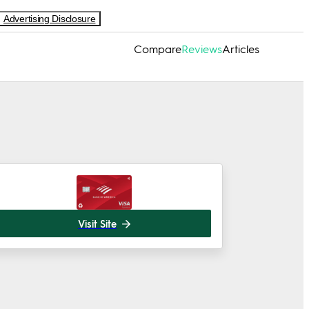
Advertising Disclosure
Compare
Reviews
Articles
Visit Site