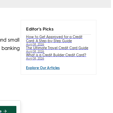
Editor's Picks
How to Get Approved for a Credit
and small
Card: A Step-by-Step Guide
Aug 08, 2026
l banking
The Ultimate Travel Credit Card Guide
Aug 08, 2026
What is a Credit Builder Credit Card?
Aug 08, 2026
Explore Our Articles
te