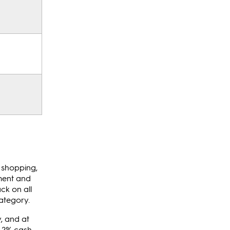
e shopping,
ement and
ck on all
ategory.
, and at
d 2% cash