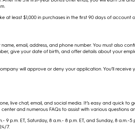
um.
 at least $1,000 in purchases in the first 90 days of account 
ur name, email, address, and phone number. You must also conf
mber, give your date of birth, and offer details about your em
 company will approve or deny your application. You’ll receive y
e, live chat, email, and social media. It’s easy and quick to g
enter and numerous FAQs to assist with various questions an
.- 9 p.m. ET, Saturday, 8 a.m.- 8 p.m. ET, and Sunday, 8 a.m.-5 p
24/7.