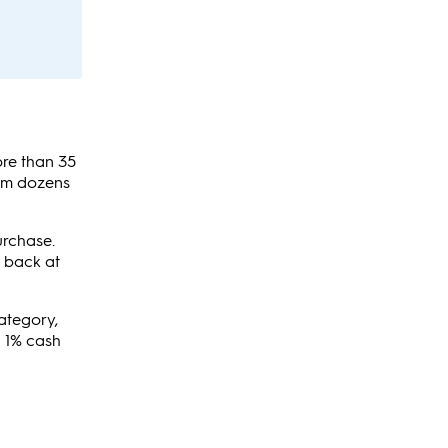
ore than 35
rom dozens
urchase.
h back at
category,
n 1% cash