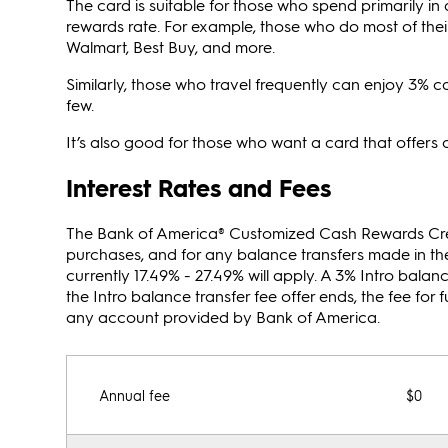
The card is suitable for those who spend primarily i
rewards rate. For example, those who do most of their
Walmart, Best Buy, and more.
Similarly, those who travel frequently can enjoy 3% ca
few.
It’s also good for those who want a card that offer
Interest Rates and Fees
The Bank of America® Customized Cash Rewards Credit 
purchases, and for any balance transfers made in the 
currently 17.49% - 27.49% will apply. A 3% Intro balanc
the Intro balance transfer fee offer ends, the fee for
any account provided by Bank of America.
Annual fee
$0