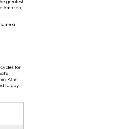
the greatest
ike Amazon,
o name a
cycles for
at’s
pen. After
sed to pay