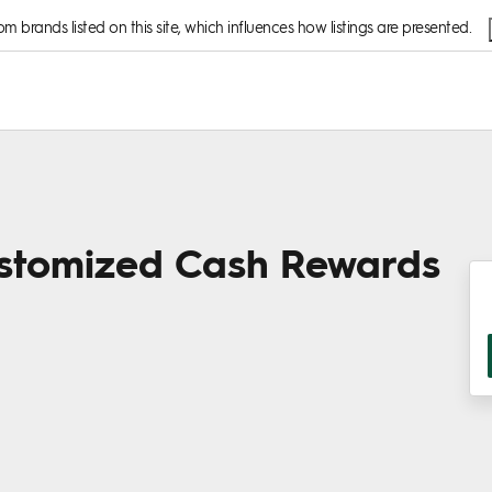
 brands listed on this site, which influences how listings are presented.
stomized Cash Rewards