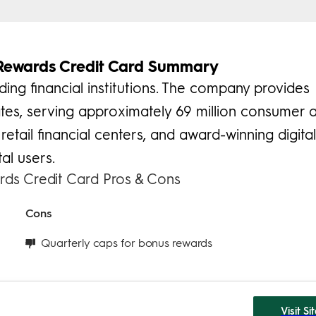
Rewards Credit Card Summary
ding financial institutions. The company provides
es, serving approximately 69 million consumer 
retail financial centers, and award-winning digita
al users.
ds Credit Card Pros & Cons
Cons
Quarterly caps for bonus rewards
Visit Si