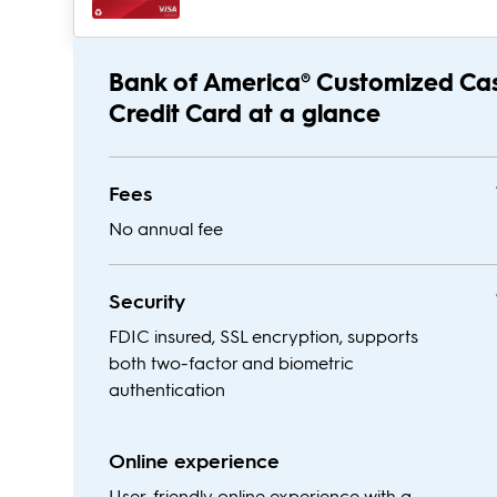
Bank of America® Customized Ca
Credit Card at a glance
Fees
No annual fee
Security
FDIC insured, SSL encryption, supports
both two-factor and biometric
authentication
Online experience
User-friendly online experience with a