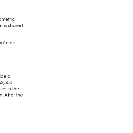
ometric
 is shared.
ou’re not
ide a
$2,500
es in the
n. After the