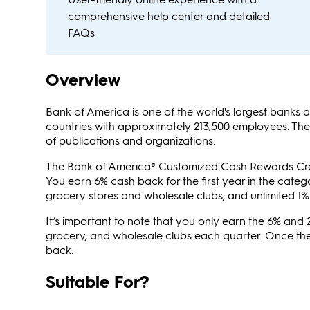
comprehensive help center and detailed
FAQs
Overview
Bank of America is one of the world's largest banks a
countries with approximately 213,500 employees. Th
of publications and organizations.
The Bank of America® Customized Cash Rewards Cred
You earn 6% cash back for the first year in the categ
grocery stores and wholesale clubs, and unlimited 1%
It’s important to note that you only earn the 6% and 
grocery, and wholesale clubs each quarter. Once the
back.
Suitable For?