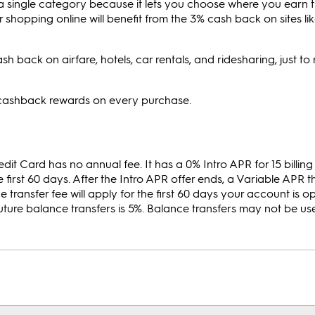
n a single category because it lets you choose where you earn 
 shopping online will benefit from the 3% cash back on sites l
sh back on airfare, hotels, car rentals, and ridesharing, just t
s cashback rewards on every purchase.
Card has no annual fee. It has a 0% Intro APR for 15 billing 
first 60 days. After the Intro APR offer ends, a Variable APR th
e transfer fee will apply for the first 60 days your account is o
 future balance transfers is 5%. Balance transfers may not be u