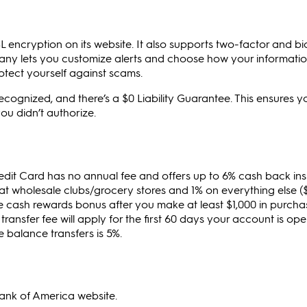
L encryption on its website. It also supports two-factor and bi
ny lets you customize alerts and choose how your information
rotect yourself against scams.
recognized, and there’s a $0 Liability Guarantee. This ensures y
ou didn’t authorize.
it Card has no annual fee and offers up to 6% cash back ins
 at wholesale clubs/grocery stores and 1% on everything else (
e cash rewards bonus after you make at least $1,000 in purchas
ransfer fee will apply for the first 60 days your account is ope
re balance transfers is 5%.
Bank of America website.