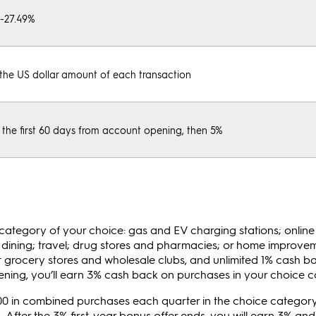
%-27.49%
the US dollar amount of each transaction
 the first 60 days from account opening, then 5%
e category of your choice: gas and EV charging stations; onlin
g; dining; travel; drug stores and pharmacies; or home improv
t grocery stores and wholesale clubs, and unlimited 1% cash ba
pening, you’ll earn 3% cash back on purchases in your choice c
500 in combined purchases each quarter in the choice category
. After the 3% first-year bonus offer ends, you will earn 3% an