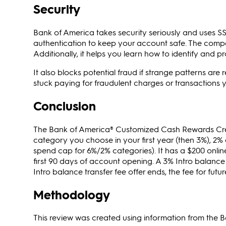
Security
Bank of America takes security seriously and uses SS
authentication to keep your account safe. The compa
Additionally, it helps you learn how to identify and p
It also blocks potential fraud if strange patterns are 
stuck paying for fraudulent charges or transactions y
Conclusion
The Bank of America® Customized Cash Rewards Cred
category you choose in your first year (then 3%), 2%
spend cap for 6%/2% categories). It has a $200 onlin
first 90 days of account opening. A 3% Intro balance t
Intro balance transfer fee offer ends, the fee for futu
Methodology
This review was created using information from the 