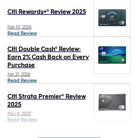
Citi Rewards+® Review 2025
Feb 10, 2026
Read Review
Citi Double Cash® Review:
Earn 2% Cash Back on Every
Purchase
Jan 21, 2026
Read Review
Citi Strata Premier® Review
2025
Nov 6, 2025
Read Review