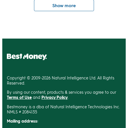
Show more
Copyright © 2009-2026 Natural Intelligence Ltd. All Rights
Reserved.
By using our content, products & services you agree to our
Terms of Use
and
Privacy Policy
.
Bestmoney is a dba of Natural Intelligence Technologies Inc.
NMLS # 2084135
Mailing address: