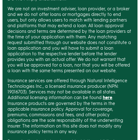
We are not an investment adviser, loan provider, or a broker
and we do not offer loans or mortgages directly to end
users, but only allows users to match with lending partners
and platforms that may extend a loan. All loan approval
decisions and terms are determined by the loan providers at
the time of your application with them. Any matching
request submitted through our website does not constitute a
loan application and you will have to submit a loan
application to the respective lender before the lender
provides you with an actual offer. We do not warrant that
you will be approved for a loan, nor that you will be offered
a loan with the same terms presented on our website.
Insurance services are offered through Natural Intelligence
Technologies Inc., a licensed insurance producer (NPN:
19016703). Services may not be available in all states.
Additional licensing information can be found
here
.
Insurance products are governed by the terms in the
applicable insurance policy. Approval for coverage,
premiums, commissions and fees, and other policy
obligations are the sole responsibility of the underwriting
insurer. The information on this site does not modify any
insurance policy terms in any way.