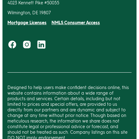
4023 Kennett Pike #50055
Wilmington, DE 19807
Mortgage Licenses
NMLS Consumer Access
Designed to help users make confident decisions online, this
website contains information about a wide range of
products and services. Certain details, including but not
limited to prices and special offers, are provided to us
directly from our partners and are dynamic and subject to
change at any time without prior notice. Though based on
meticulous research, the information we share does not
constitute legal or professional advice or forecast, and
should not be treated as such. Company listings on this site
DO NOT imply endorsement.