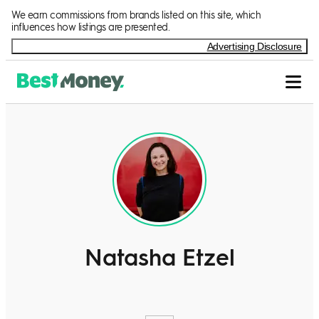
We earn commissions from brands listed on this site, which
influences how listings are presented.
Advertising Disclosure
Natasha Etzel