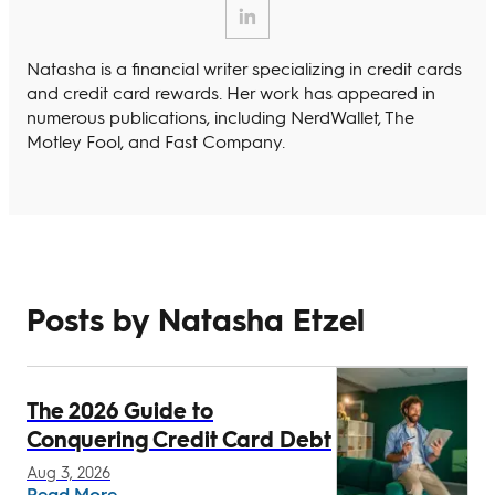
Natasha is a financial writer specializing in credit cards
and credit card rewards. Her work has appeared in
numerous publications, including NerdWallet, The
Motley Fool, and Fast Company.
Posts by Natasha Etzel
The 2026 Guide to
Conquering Credit Card Debt
Aug 3, 2026
Read More