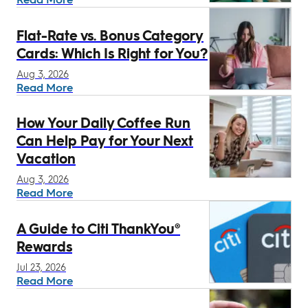
Flat-Rate vs. Bonus Category
Cards: Which Is Right for You?
Aug 3, 2026
Read More
How Your Daily Coffee Run
Can Help Pay for Your Next
Vacation
Aug 3, 2026
Read More
A Guide to Citi ThankYou®
Rewards
Jul 23, 2026
Read More