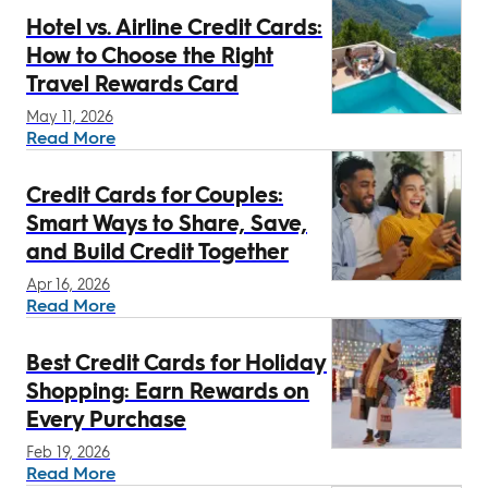
Hotel vs. Airline Credit Cards:
How to Choose the Right
Travel Rewards Card
May 11, 2026
Read More
Credit Cards for Couples:
Smart Ways to Share, Save,
and Build Credit Together
Apr 16, 2026
Read More
Best Credit Cards for Holiday
Shopping: Earn Rewards on
Every Purchase
Feb 19, 2026
Read More