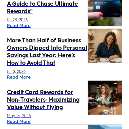
A Guide to Chase Ultimate
Rewards®
Jul 23, 2026
Read More
More Than Half of Business
Owners Dipped Into Personal
Savings Last Year: Here’s
How to Avoid That
Jul 8, 2026
Read More
Credit Card Rewards for
Non-Travelers: Maximizing
Value Without Flying
May 14, 2026
Read More