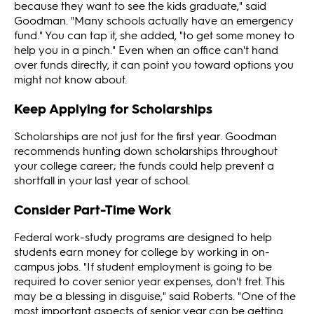
because they want to see the kids graduate," said
Goodman. "Many schools actually have an emergency
fund." You can tap it, she added, "to get some money to
help you in a pinch." Even when an office can't hand
over funds directly, it can point you toward options you
might not know about.
Keep Applying for Scholarships
Scholarships are not just for the first year. Goodman
recommends hunting down scholarships throughout
your college career; the funds could help prevent a
shortfall in your last year of school.
Consider Part-Time Work
Federal work-study programs are designed to help
students earn money for college by working in on-
campus jobs. "If student employment is going to be
required to cover senior year expenses, don't fret. This
may be a blessing in disguise," said Roberts. "One of the
most important aspects of senior year can be getting