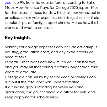
year
, up 9% from the year before, according to Sallie
Mae's How America Pays for College 2025 report. Most
families assume those funds will last all four years, but in
practice, senior year expenses can rise just as merit aid,
scholarships, or family support shrinks. Here's how it all
works and what to consider.
Key Insights
Senior year college expenses can include off-campus
housing, graduation costs, and any extra credits you
need to take.
Federal Direct loans cap how much you can borrow,
and you may hit that ceiling if it takes longer than four
years to graduate.
College aid can shrink by senior year, or savings can
run out if the total cost was underestimated.
If a funding gap is standing between you and
graduation, ask your financial aid office for help and
keep applying for scholarships.