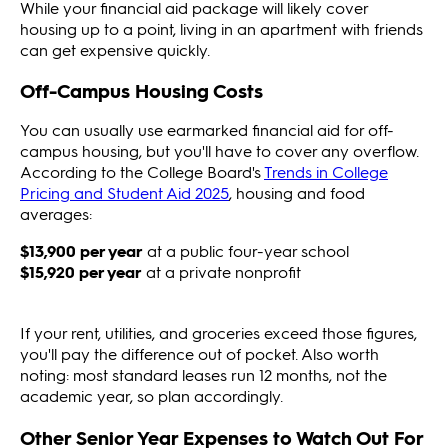
While your financial aid package will likely cover
housing up to a point, living in an apartment with friends
can get expensive quickly.
Off-Campus Housing Costs
You can usually use earmarked financial aid for off-
campus housing, but you'll have to cover any overflow.
According to the College Board's
Trends in College
Pricing and Student Aid 2025
, housing and food
averages:
$13,900 per year
at a public four-year school
$15,920 per year
at a private nonprofit
If your rent, utilities, and groceries exceed those figures,
you'll pay the difference out of pocket. Also worth
noting: most standard leases run 12 months, not the
academic year, so plan accordingly.
Other Senior Year Expenses to Watch Out For