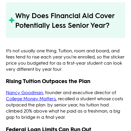
Why Does Financial Aid Cover
Potentially Less Senior Year?
It's not usually one thing. Tuition, room and board, and
fees tend to rise each year you're enrolled, so the sticker
price you budgeted for as a first-year student can look
very different by year four.
Rising Tuition Outpaces the Plan
Nancy Goodman
, founder and executive director of
College Money Matters
, recalled a student whose costs
outpaced the plan: by senior year, his tuition had
climbed 20% above what he paid as a freshman, a big
gap to bridge in a final year.
Federal Loan Limits Can Run Out