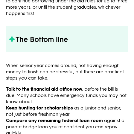
to continue borrowing under the old rules for up to three
more years, or until the student graduates, whichever
happens first.
The Bottom line
When senior year comes around, not having enough
money to finish can be stressful, but there are practical
steps you can take.
Talk to the financial aid office now
, before the bill is
due. Many schools have emergency funds you may not
know about.
Keep hunting for scholarships
as a junior and senior,
not just before freshman year.
Compare any remaining federal loan room
against a
private bridge loan you're confident you can repay
quickly.