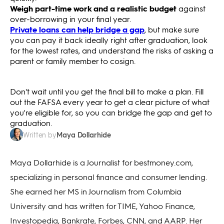
Weigh part-time work and a realistic budget
against
over-borrowing in your final year.
Private loans can help bridge a gap
, but make sure
you can pay it back ideally right after graduation, look
for the lowest rates, and understand the risks of asking a
parent or family member to cosign.
Don't wait until you get the final bill to make a plan. Fill
out the FAFSA every year to get a clear picture of what
you're eligible for, so you can bridge the gap and get to
graduation.
Maya Dollarhide
Written by
Maya Dollarhide is a Journalist for bestmoney.com,
specializing in personal finance and consumer lending.
She earned her MS in Journalism from Columbia
University and has written for TIME, Yahoo Finance,
Investopedia, Bankrate, Forbes, CNN, and AARP. Her