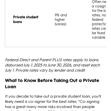
Often need
a cosigner
for the best
9% and
rates; no
Private student
higher
federal
loans
(varies)
protections
rates can
be fixed or
variable
Federal Direct and Parent PLUS rates apply to loans
disbursed July 1, 2025 to June 30, 2026, and reset each
July 1. Private rates vary by lender and credit.
What to Know Before Taking Out a Private
Loan
If you decide to take out a private student loan, you'll
likely need a co-signer for the best rates. "Co-signing
has a great many more risks involved than people