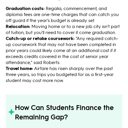
Graduation costs:
Regalia, commencement, and
diploma fees are one-time charges that can catch you
off guard if the year's budget is already set.
Relocation:
Moving home or to a new job city isn't part
of tuition, but you'll need to cover it come graduation.
Catch-up or retake coursework:
"Any required catch-
up coursework that may not have been completed in
prior years could likely come at an additional cost if it
exceeds credits covered in the cost of senior year
attendance," said Roberts.
Travel home:
Airfare has risen sharply over the past
three years, so trips you budgeted for as a first-year
student may cost more now.
How Can Students Finance the
Remaining Gap?