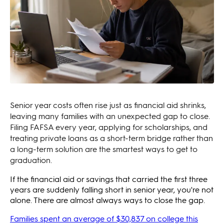
Senior year costs often rise just as financial aid shrinks,
leaving many families with an unexpected gap to close.
Filing FAFSA every year, applying for scholarships, and
treating private loans as a short-term bridge rather than
a long-term solution are the smartest ways to get to
graduation.
If the financial aid or savings that carried the first three
years are suddenly falling short in senior year, you're not
alone. There are almost always ways to close the gap.
Families spent an average of $30,837 on college this