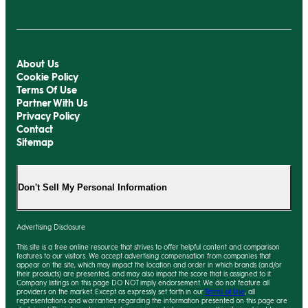
About Us
Cookie Policy
Terms Of Use
Partner With Us
Privacy Policy
Contact
Sitemap
Don't Sell My Personal Information
Advertising Disclosure
This site is a free online resource that strives to offer helpful content and comparison
features to our visitors. We accept advertising compensation from companies that
appear on the site, which may impact the location and order in which brands (and/or
their products) are presented, and
may
also impact the score that is assigned to it.
Company listings on this page DO NOT imply endorsement. We do not feature all
providers on the market. Except as expressly set forth in our
Terms of Use
, all
representations and warranties regarding the information presented on this page are