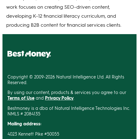
work focuses on creating SEO-driven content,
developing K-12 financial literacy curriculum, and
producing B2B content for financial services clients.
Copyright © 2009-2026 Natural Intelligence Ltd. All Rights
Reserved.
By using our content, products & services you agree to our
Terms of Use
and
Privacy Policy
.
Bestmoney is a dba of Natural Intelligence Technologies Inc.
NMLS # 2084135
Mailing address:
4023 Kennett Pike #50055