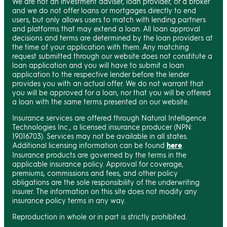
We are not an investment adviser, loan provider, or a broker
and we do not offer loans or mortgages directly to end
users, but only allows users to match with lending partners
and platforms that may extend a loan. All loan approval
decisions and terms are determined by the loan providers at
the time of your application with them. Any matching
request submitted through our website does not constitute a
loan application and you will have to submit a loan
application to the respective lender before the lender
provides you with an actual offer. We do not warrant that
you will be approved for a loan, nor that you will be offered
a loan with the same terms presented on our website.
Insurance services are offered through Natural Intelligence
Technologies Inc., a licensed insurance producer (NPN:
19016703). Services may not be available in all states.
Additional licensing information can be found
here
.
Insurance products are governed by the terms in the
applicable insurance policy. Approval for coverage,
premiums, commissions and fees, and other policy
obligations are the sole responsibility of the underwriting
insurer. The information on this site does not modify any
insurance policy terms in any way.
Reproduction in whole or in part is strictly prohibited.