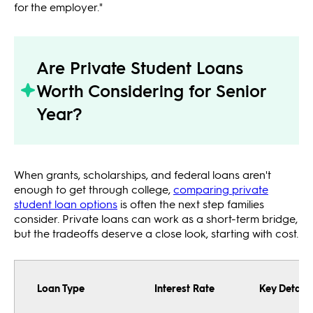
for the employer."
Are Private Student Loans
Worth Considering for Senior
Year?
When grants, scholarships, and federal loans aren't
enough to get through college,
comparing private
student loan options
is often the next step families
consider. Private loans can work as a short-term bridge,
but the tradeoffs deserve a close look, starting with cost.
Loan Type
Interest Rate
Key Details