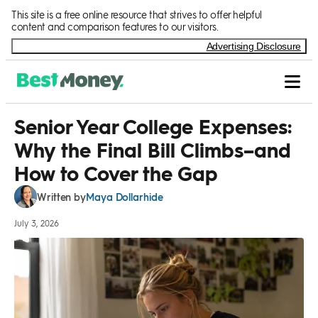
Skip to Content
This site is a free online resource that strives to offer helpful
content and comparison features to our visitors.
Advertising Disclosure
Senior Year College Expenses:
Why the Final Bill Climbs–and
How to Cover the Gap
Maya Dollarhide
Written by
July 3, 2026