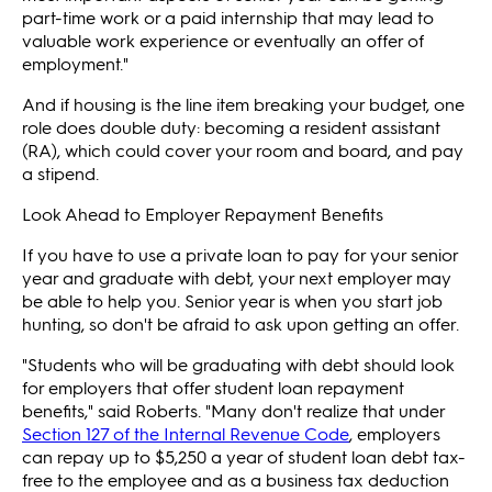
part-time work or a paid internship that may lead to
valuable work experience or eventually an offer of
employment."
And if housing is the line item breaking your budget, one
role does double duty: becoming a resident assistant
(RA), which could cover your room and board, and pay
a stipend.
Look Ahead to Employer Repayment Benefits
If you have to use a private loan to pay for your senior
year and graduate with debt, your next employer may
be able to help you. Senior year is when you start job
hunting, so don't be afraid to ask upon getting an offer.
"Students who will be graduating with debt should look
for employers that offer student loan repayment
benefits," said Roberts. "Many don't realize that under
Section 127 of the Internal Revenue Code
, employers
can repay up to $5,250 a year of student loan debt tax-
free to the employee and as a business tax deduction