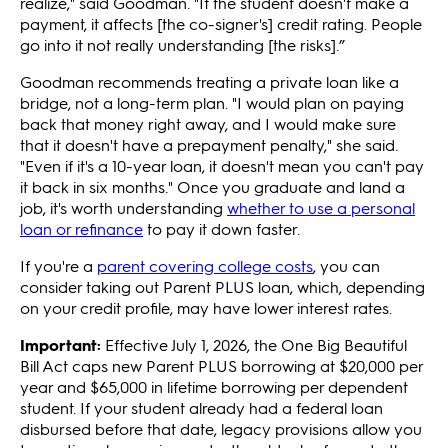
realize," said Goodman. "If the student doesn't make a
payment, it affects [the co-signer's] credit rating. People
go into it not really understanding [the risks].”
Goodman recommends treating a private loan like a
bridge, not a long-term plan. "I would plan on paying
back that money right away, and I would make sure
that it doesn't have a prepayment penalty," she said.
"Even if it's a 10-year loan, it doesn't mean you can't pay
it back in six months." Once you graduate and land a
job, it's worth understanding
whether to use a personal
loan or refinance
to pay it down faster.
If you're a
parent covering college costs
, you can
consider taking out Parent PLUS loan, which, depending
on your credit profile, may have lower interest rates.
Important:
Effective July 1, 2026, the One Big Beautiful
Bill Act caps new Parent PLUS borrowing at $20,000 per
year and $65,000 in lifetime borrowing per dependent
student. If your student already had a federal loan
disbursed before that date, legacy provisions allow you