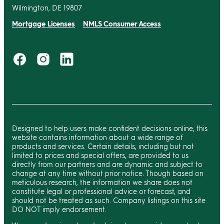
Wilmington, DE 19807
Mortgage Licenses
NMLS Consumer Access
Designed to help users make confident decisions online, this
website contains information about a wide range of
products and services. Certain details, including but not
limited to prices and special offers, are provided to us
directly from our partners and are dynamic and subject to
change at any time without prior notice. Though based on
meticulous research, the information we share does not
constitute legal or professional advice or forecast, and
should not be treated as such. Company listings on this site
DO NOT imply endorsement.