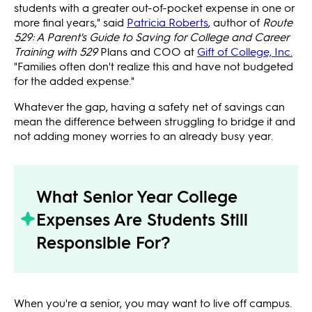
students with a greater out-of-pocket expense in one or
more final years," said
Patricia Roberts
, author of
Route
529: A Parent's Guide to Saving for College and Career
Training with 529
Plans and COO at
Gift of College, Inc.
"Families often don't realize this and have not budgeted
for the added expense."
Whatever the gap, having a safety net of savings can
mean the difference between struggling to bridge it and
not adding money worries to an already busy year.
What Senior Year College
Expenses Are Students Still
Responsible For?
When you're a senior, you may want to live off campus.