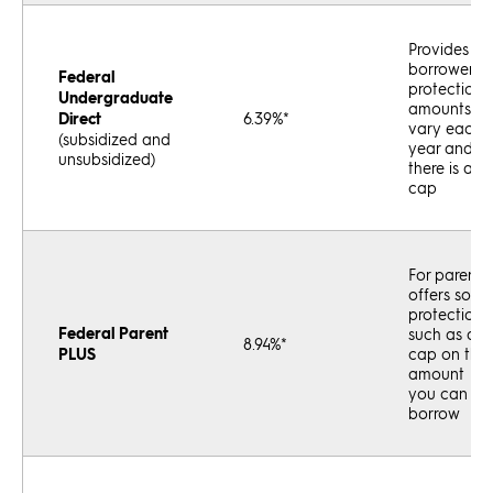
Provides
borrower
Federal
protections
Undergraduate
amounts
Direct
6.39%*
vary each
(subsidized and
year and
unsubsidized)
there is a
cap
For parents;
offers some
protections,
Federal Parent
such as a
8.94%*
PLUS
cap on the
amount
you can
borrow