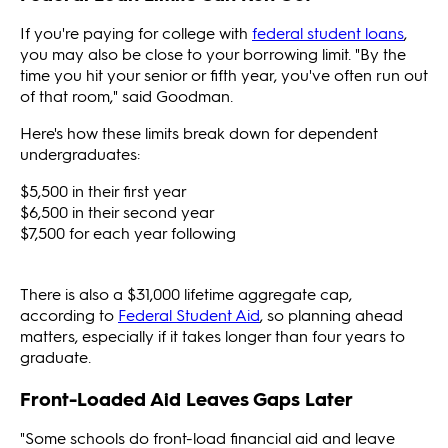
If you're paying for college with
federal student loans
,
you may also be close to your borrowing limit. "By the
time you hit your senior or fifth year, you've often run out
of that room," said Goodman.
Here's how these limits break down for dependent
undergraduates:
$5,500 in their first year
$6,500 in their second year
$7,500 for each year following
There is also a $31,000 lifetime aggregate cap,
according to
Federal Student Aid
, so planning ahead
matters, especially if it takes longer than four years to
graduate.
Front-Loaded Aid Leaves Gaps Later
"Some schools do front-load financial aid and leave