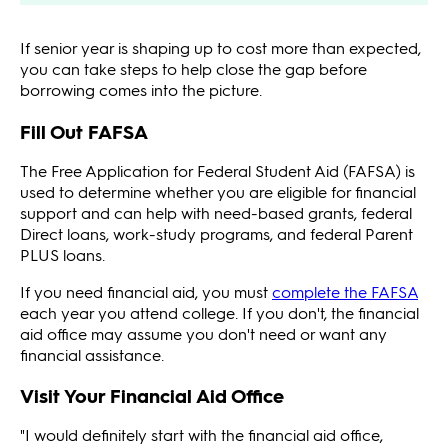
If senior year is shaping up to cost more than expected,
you can take steps to help close the gap before
borrowing comes into the picture.
Fill Out FAFSA
The Free Application for Federal Student Aid (FAFSA) is
used to determine whether you are eligible for financial
support and can help with need-based grants, federal
Direct loans, work-study programs, and federal Parent
PLUS loans.
If you need financial aid, you must
complete the FAFSA
each year you attend college. If you don't, the financial
aid office may assume you don't need or want any
financial assistance.
Visit Your Financial Aid Office
"I would definitely start with the financial aid office,