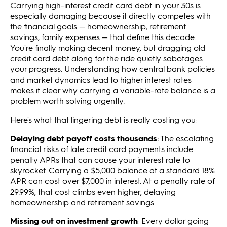
Carrying high-interest credit card debt in your 30s is
especially damaging because it directly competes with
the financial goals — homeownership, retirement
savings, family expenses — that define this decade.
You're finally making decent money, but dragging old
credit card debt along for the ride quietly sabotages
your progress. Understanding how central bank policies
and market dynamics lead to higher interest rates
makes it clear why carrying a variable-rate balance is a
problem worth solving urgently.
Here's what that lingering debt is really costing you:
Delaying debt payoff costs thousands
: The escalating
financial risks of late credit card payments include
penalty APRs that can cause your interest rate to
skyrocket. Carrying a $5,000 balance at a standard 18%
APR can cost over $7,000 in interest. At a penalty rate of
29.99%, that cost climbs even higher, delaying
homeownership and retirement savings.
Missing out on investment growth
: Every dollar going