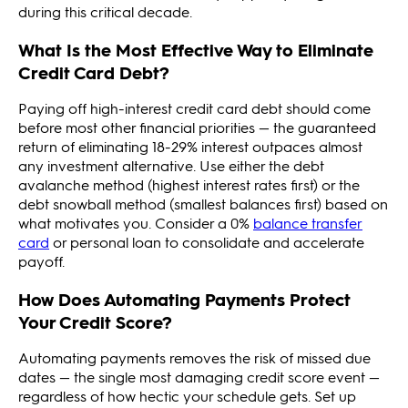
during this critical decade.
What Is the Most Effective Way to Eliminate
Credit Card Debt?
Paying off high-interest credit card debt should come
before most other financial priorities — the guaranteed
return of eliminating 18-29% interest outpaces almost
any investment alternative. Use either the debt
avalanche method (highest interest rates first) or the
debt snowball method (smallest balances first) based on
what motivates you. Consider a 0%
balance transfer
card
or personal loan to consolidate and accelerate
payoff.
How Does Automating Payments Protect
Your Credit Score?
Automating payments removes the risk of missed due
dates — the single most damaging credit score event —
regardless of how hectic your schedule gets. Set up