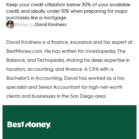
Keep your credit utilization below 30% of your available
credit, and ideally under 10% when preparing for major
purchases like a mortgage.
David Kindness
Written by
David Kindness is a finance, insurance and tax expert at
BestMoney.com. He has written for Investopedia, The
Balance, and Techopedia, sharing his deep expertise in
taxation, accounting, and finance. A CPA with a
Bachelor’s in Accounting, David has worked as a tax
specialist and Senior Accountant for high-net-worth
clients and businesses in the San Diego area.