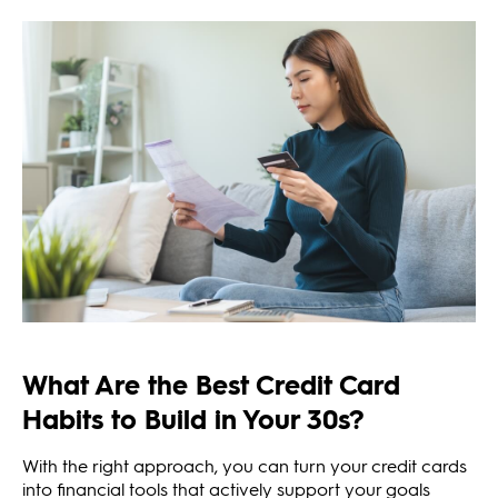
What Are the Best Credit Card
Habits to Build in Your 30s?
With the right approach, you can turn your credit cards
into financial tools that actively support your goals