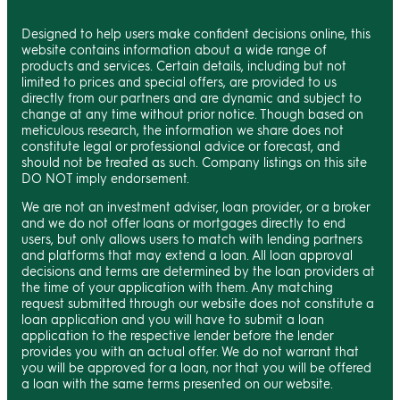
Designed to help users make confident decisions online, this
website contains information about a wide range of
products and services. Certain details, including but not
limited to prices and special offers, are provided to us
directly from our partners and are dynamic and subject to
change at any time without prior notice. Though based on
meticulous research, the information we share does not
constitute legal or professional advice or forecast, and
should not be treated as such. Company listings on this site
DO NOT imply endorsement.
We are not an investment adviser, loan provider, or a broker
and we do not offer loans or mortgages directly to end
users, but only allows users to match with lending partners
and platforms that may extend a loan. All loan approval
decisions and terms are determined by the loan providers at
the time of your application with them. Any matching
request submitted through our website does not constitute a
loan application and you will have to submit a loan
application to the respective lender before the lender
provides you with an actual offer. We do not warrant that
you will be approved for a loan, nor that you will be offered
a loan with the same terms presented on our website.