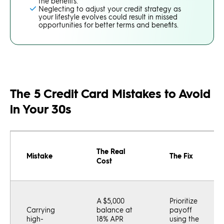
the benefits.
Neglecting to adjust your credit strategy as
your lifestyle evolves could result in missed
opportunities for better terms and benefits.
The 5 Credit Card Mistakes to Avoid
in Your 30s
The Real
Mistake
The Fix
Cost
A $5,000
Prioritize
Carrying
balance at
payoff
high-
18% APR
using the