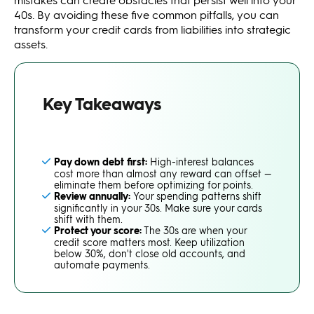
40s. By avoiding these five common pitfalls, you can
transform your credit cards from liabilities into strategic
assets.
Key Takeaways
Pay down debt first:
High-interest balances
cost more than almost any reward can offset —
eliminate them before optimizing for points.
Review annually:
Your spending patterns shift
significantly in your 30s. Make sure your cards
shift with them.
Protect your score:
The 30s are when your
credit score matters most. Keep utilization
below 30%, don't close old accounts, and
automate payments.