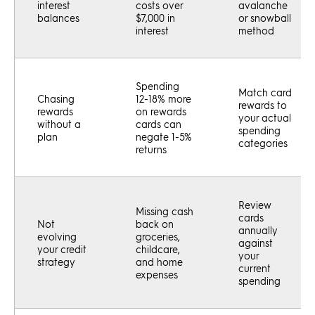
interest
costs over
avalanche
balances
$7,000 in
or snowball
interest
method
Spending
Match card
Chasing
12-18% more
rewards to
rewards
on rewards
your actual
without a
cards can
spending
plan
negate 1-5%
categories
returns
Review
Missing cash
cards
Not
back on
annually
evolving
groceries,
against
your credit
childcare,
your
strategy
and home
current
expenses
spending