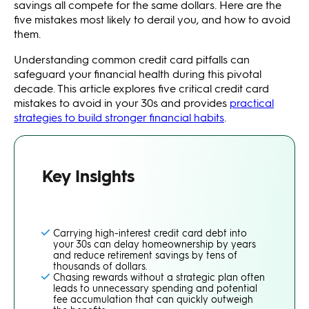
savings all compete for the same dollars. Here are the
five mistakes most likely to derail you, and how to avoid
them.
Understanding common credit card pitfalls can
safeguard your financial health during this pivotal
decade. This article explores five critical credit card
mistakes to avoid in your 30s and provides
practical
strategies to build stronger financial habits
.
Key Insights
Carrying high-interest credit card debt into
your 30s can delay homeownership by years
and reduce retirement savings by tens of
thousands of dollars.
Chasing rewards without a strategic plan often
leads to unnecessary spending and potential
fee accumulation that can quickly outweigh