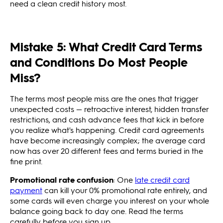
need a clean credit history most.
Mistake 5: What Credit Card Terms
and Conditions Do Most People
Miss?
The terms most people miss are the ones that trigger
unexpected costs — retroactive interest, hidden transfer
restrictions, and cash advance fees that kick in before
you realize what's happening. Credit card agreements
have become increasingly complex; the average card
now has over 20 different fees and terms buried in the
fine print.
Promotional rate confusion
: One
late credit card
payment
can kill your 0% promotional rate entirely, and
some cards will even charge you interest on your whole
balance going back to day one. Read the terms
carefully before you sign up.