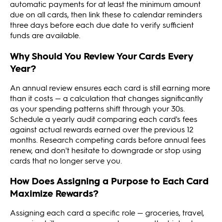
automatic payments for at least the minimum amount
due on all cards, then link these to calendar reminders
three days before each due date to verify sufficient
funds are available.
Why Should You Review Your Cards Every
Year?
An annual review ensures each card is still earning more
than it costs — a calculation that changes significantly
as your spending patterns shift through your 30s.
Schedule a yearly audit comparing each card's fees
against actual rewards earned over the previous 12
months. Research competing cards before annual fees
renew, and don't hesitate to downgrade or stop using
cards that no longer serve you.
How Does Assigning a Purpose to Each Card
Maximize Rewards?
Assigning each card a specific role — groceries, travel,