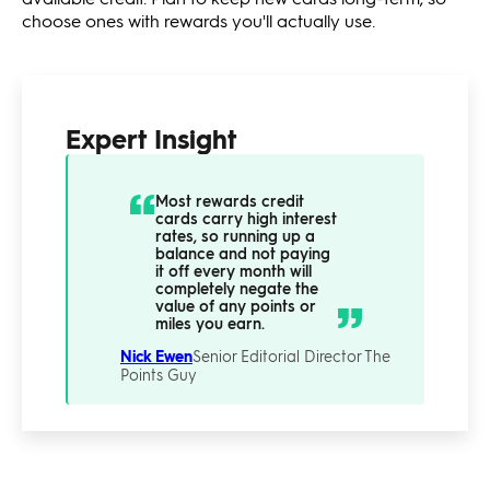
choose ones with rewards you'll actually use.
Expert Insight
Most rewards credit
cards carry high interest
rates, so running up a
balance and not paying
it off every month will
completely negate the
value of any points or
miles you earn.
Nick Ewen
Senior Editorial Director
The
Points Guy