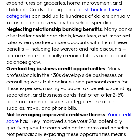
expenditures on groceries, home improvement, and
childcare. Cards offering bonus
cash back in these
categories
can add up to hundreds of dollars annually
in cash back on everyday household spending.
Neglecting relationship banking benefits
: Many banks
offer better credit card deals, lower fees, and improved
rates when you keep more accounts with them. These
benefits — including fee waivers and rate discounts —
become more financially meaningful as your account
balances grow.
Overlooking business credit opportunities
: Many
professionals in their 30s develop side businesses or
consulting work but continue using personal cards for
these expenses, missing valuable tax benefits, spending
separation, and business cards that often offer 2-5%
back on common business categories like office
supplies, travel, and phone bills.
Not leveraging improved creditworthiness
:
Your credit
score
has likely improved since your 20s, potentially
qualifying you for cards with better terms and benefits.
Not periodically exploring these opportunities means