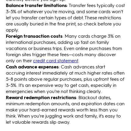
Balance transfer limitations
: Transfer fees typically cost
3-5% of whatever you're moving, and some cards won't
let you transfer certain types of debt. These restrictions
are usually buried in the fine print, so check before you
apply.
Foreign transaction costs
: Many cards charge 3% on
international purchases, adding up fast on family
vacations or business trips. Even online purchases from
foreign sites trigger these fees—costs many discover
only on their
credit card statement
.
Cash advance expenses
: Cash advances start
accruing interest immediately at much higher rates often
5-8 points above regular purchases, plus upfront fees of
3-5%. It's an expensive way to get cash, especially in
emergencies when you're not thinking clearly.
Reward redemption restrictions
: Blackout dates,
minimum redemption amounts, and expiration dates can
make your hard-earned rewards worth less than you
think. When you're juggling work and family, it's easy to
let valuable rewards slip away.