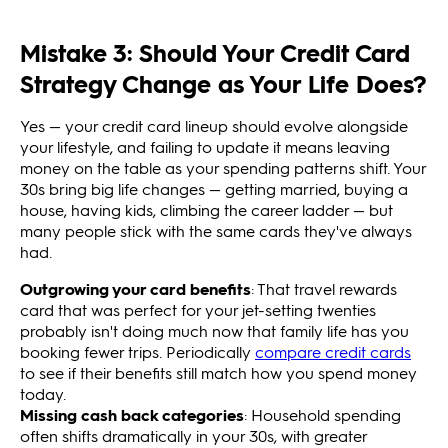
Mistake 3: Should Your Credit Card
Strategy Change as Your Life Does?
Yes — your credit card lineup should evolve alongside
your lifestyle, and failing to update it means leaving
money on the table as your spending patterns shift. Your
30s bring big life changes — getting married, buying a
house, having kids, climbing the career ladder — but
many people stick with the same cards they've always
had.
Outgrowing your card benefits
: That travel rewards
card that was perfect for your jet-setting twenties
probably isn't doing much now that family life has you
booking fewer trips. Periodically
compare credit cards
to see if their benefits still match how you spend money
today.
Missing cash back categories
: Household spending
often shifts dramatically in your 30s, with greater