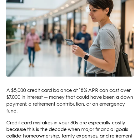
A $5,000 credit card balance at 18% APR can cost over
$7,000 in interest — money that could have been a down
payment, a retirement contribution, or an emergency
fund.
Credit card mistakes in your 30s are especially costly
because this is the decade when major financial goals
collide: homeownership, family expenses, and retirement