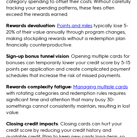
category spending to offset their costs. Without carefully
tracking your spending patterns, these fees often
exceed the rewards earned.
Rewards devaluation
:
Points and miles
typically lose 5-
20% of their value annually through program changes,
making stockpiling rewards without a redemption plan
financially counterproductive.
Sign-up bonus tunnel vision
: Opening multiple cards for
bonuses can temporarily lower your credit score by 5-15
points per application and create complicated payment
schedules that increase the risk of missed payments.
Rewards complexity fatigue:
Managing multiple cards
with rotating categories and redemption rules requires
significant time and attention that many busy 30-
somethings cannot consistently maintain, resulting in lost
value.
Closing credit impacts
: Closing cards can hurt your
credit score by reducing your credit history and
available credit. Plan to keep new cards long-term, so