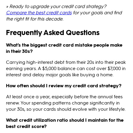
» Ready to upgrade your credit card strategy?
Compare the best credit cards
for your goals and find
the right fit for this decade.
Frequently Asked Questions
What's the biggest credit card mistake people make
in their 30s?
Carrying high-interest debt from their 20s into their peak
earning years. A $5,000 balance can cost over $7,000 in
interest and delay major goals like buying a home.
How often should I review my credit card strategy?
At least once a year, especially before the annual fees
renew. Your spending patterns change significantly in
your 30s, so your cards should evolve with your lifestyle.
What credit utilization ratio should I maintain for the
best credit score?