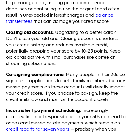
help manage debt, missing promotional period
deadlines or continuing to use the original card often
result in unexpected interest charges and
balance
transfer fees
that can damage your credit score.
Closing old accounts
: Upgrading to a better card?
Don't close your old one. Closing accounts shortens
your credit history and reduces available credit,
potentially dropping your score by 10-25 points. Keep
old cards active with small purchases like coffee or
streaming subscriptions.
Co-signing complications:
Many people in their 30s co-
sign credit applications to help family members, but any
missed payments on those accounts will directly impact
your credit score. If you choose to co-sign, keep the
credit limits low and monitor the account closely.
Inconsistent payment scheduling:
Increasingly
complex financial responsibilities in your 30s can lead to
occasional missed or late payments, which remain on
credit reports for seven years
— precisely when you