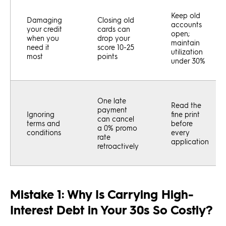
Keep old
Damaging
Closing old
accounts
your credit
cards can
open;
when you
drop your
maintain
need it
score 10-25
utilization
most
points
under 30%
One late
Read the
payment
Ignoring
fine print
can cancel
terms and
before
a 0% promo
conditions
every
rate
application
retroactively
Mistake 1: Why Is Carrying High-
Interest Debt in Your 30s So Costly?