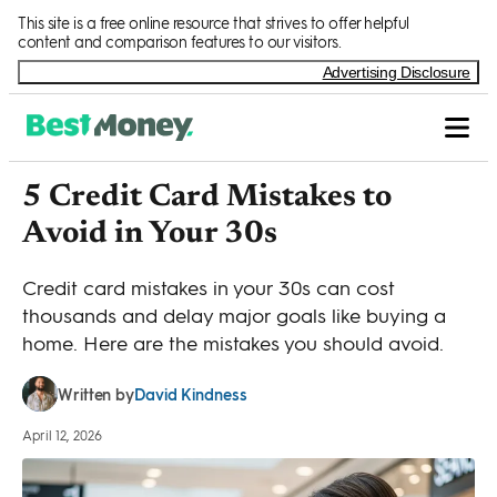
Skip to Content
This site is a free online resource that strives to offer helpful
content and comparison features to our visitors.
Advertising Disclosure
5 Credit Card Mistakes to
Avoid in Your 30s
Credit card mistakes in your 30s can cost
thousands and delay major goals like buying a
home. Here are the mistakes you should avoid.
David Kindness
Written by
April 12, 2026