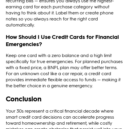
recurring bills — ensures you always use the highest-
earning card for each purchase category without
having to think about it. Label them or create phone
notes so you always reach for the right card
automatically.
How Should I Use Credit Cards for Financial
Emergencies?
Keep one card with a zero balance and a high limit
specifically for true emergencies. For planned purchases
with a fixed price, a BNPL plan may offer better terms.
For an unknown cost like a car repair, a credit card
provides immediate flexible access to funds — making it
the better choice in a genuine emergency.
Conclusion
Your 30s represent a critical financial decade where
smart credit card decisions can accelerate progress
toward homeownership and retirement, while costly
mistakes can create obstacles that persist well into your