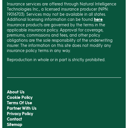
Insurance services are offered through Natural Intelligence
Technologies Inc., a licensed insurance producer (NPN:
19016703). Services may not be available in all states.
Additional licensing information can be found
here
.
Insurance products are governed by the terms in the
applicable insurance policy. Approval for coverage,
premiums, commissions and fees, and other policy
obligations are the sole responsibility of the underwriting
insurer. The information on this site does not modify any
insurance policy terms in any way.
Reproduction in whole or in part is strictly prohibited.
About Us
Cookie Policy
Terms Of Use
Partner With Us
Privacy Policy
Contact
Sitemap