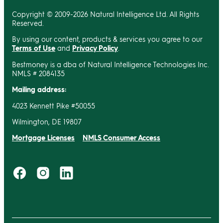
Copyright © 2009-2026 Natural Intelligence Ltd. All Rights
Reserved.
By using our content, products & services you agree to our
Terms of Use
and
Privacy Policy
.
Bestmoney is a dba of Natural Intelligence Technologies Inc.
NMLS # 2084135
Mailing address:
4023 Kennett Pike #50055
Wilmington, DE 19807
Mortgage Licenses
NMLS Consumer Access