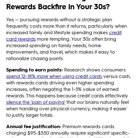
Rewards Backfire in Your 30s?
Yes — pursuing rewards without a strategic plan
frequently costs more than it returns, particularly when
increased family and lifestyle spending makes
credit
card rewards
more tempting. Your 30s often bring
increased spending on family needs, home
improvements, and travel, which makes it easy to
rationalize chasing points.
Spending to earn points:
Research shows consumers
spend 12-18% more when using credit cards
versus cash,
with rewards cards driving even higher spending
increases, often negating the 1-5% value of earned
rewards. This happens because credit cards effectively
silence the 'pain of paying'
that our brains naturally feel
when handing over physical currency, making it easier
to justify larger totals.
Annual fee justification:
Premium rewards cards
charging $95-$550 annually require significant specific-