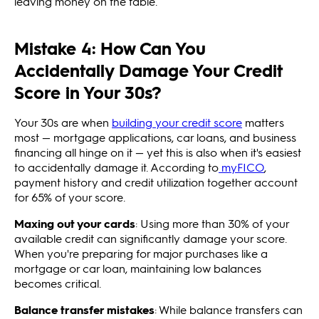
leaving money on the table.
Mistake 4: How Can You
Accidentally Damage Your Credit
Score in Your 30s?
Your 30s are when
building your credit score
matters
most — mortgage applications, car loans, and business
financing all hinge on it — yet this is also when it's easiest
to accidentally damage it. According to
myFICO
,
payment history and credit utilization together account
for 65% of your score.
Maxing out your cards
: Using more than 30% of your
available credit can significantly damage your score.
When you're preparing for major purchases like a
mortgage or car loan, maintaining low balances
becomes critical.
Balance transfer mistakes
: While balance transfers can