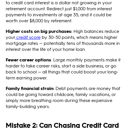
to credit card interest is a dollar not growing in your
retirement account. Redirect just $1,000 from interest
payments to investments at age 35, and it could be
worth over $8,000 by retirement.
Higher costs on big purchases:
High balances reduce
your
credit score
by 30-50 points, which means higher
mortgage rates — potentially tens of thousands more in
interest over the life of your home loan.
Fewer career options
: Large monthly payments make it
harder to take career risks, start a side business, or go
back to school — all things that could boost your long-
term earning power.
Family financial strain:
Debt payments are money that
could be going toward childcare, family vacations, or
simply more breathing room during these expensive
family-building years.
Mistake 2: Can Chasing Credit Card