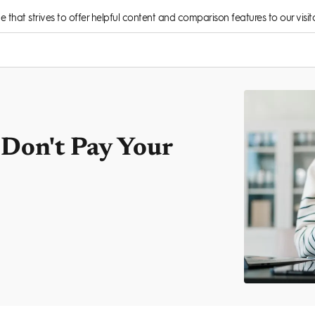
rce that strives to offer helpful content and comparison features to our visito
Don't Pay Your