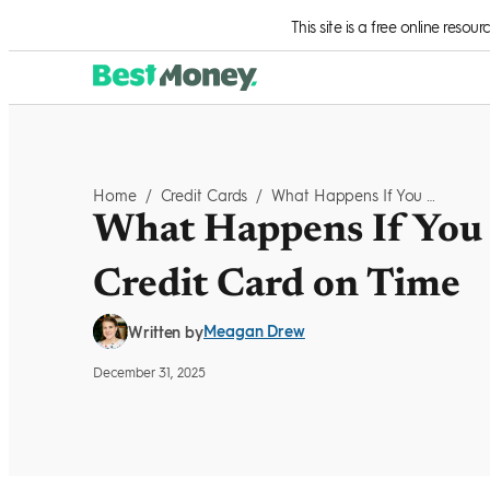
Skip to Content
This site is a free online resou
Home
/
Credit Cards
/
What Happens If You Don't Pay Your Credit Card On Time
What Happens If You 
Credit Card on Time
Meagan Drew
Written by
December 31, 2025