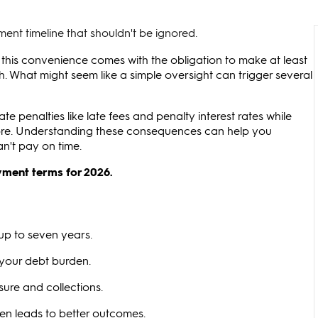
ent timeline that shouldn't be ignored.
 this convenience comes with the obligation to make at least
What might seem like a simple oversight can trigger several
 penalties like late fees and penalty interest rates while
ore. Understanding these consequences can help you
an't pay on time.
yment terms for 2026.
up to seven years.
 your debt burden.
ure and collections.
en leads to better outcomes.