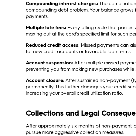
Compounding interest charges:
The combination 
compounding debt problem. Your balance grows fast
payments.
Multiple late fees:
Every billing cycle that passes 
maxing out at the card's specified limit for such pen
Reduced credit access:
Missed payments can also r
for new credit accounts or favorable loan terms.
Account suspension:
After multiple missed paymen
preventing you from making new purchases while st
Account closure:
After sustained non-payment (typi
permanently. This further damages your credit scor
increasing your overall credit utilization ratio.
Collections and Legal Conseque
After approximately six months of non-payment, c
pursue more aggressive collection measures: