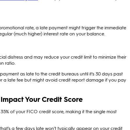
promotional rate, a late payment might trigger the immediate
regular (much higher) interest rate on your balance.
ial distress and may reduce your credit limit to minimize their
n ratio.
payment as late to the credit bureaus until it's 30 days past
cur a late fee but might avoid credit report damage if you pay
Impact Your Credit Score
5% of your FICO credit score, making it the single most
at's a few days late won't typically appear on your credit