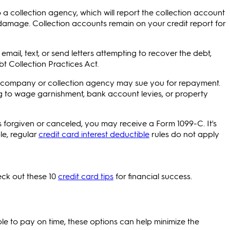
a collection agency, which will report the collection account
 damage. Collection accounts remain on your credit report for
email, text, or send letters attempting to recover the debt,
bt Collection Practices Act.
ard company or collection agency may sue you for repayment.
ng to wage garnishment, bank account levies, or property
s forgiven or canceled, you may receive a Form 1099-C. It's
le, regular
credit card interest deductible
rules do not apply
ck out these 10
credit card tips
for financial success.
le to pay on time, these options can help minimize the