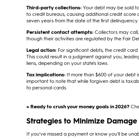
Third-party collections:
Your debt may be sold to 
to credit bureaus, causing additional credit score
seven years from the date of the first delinquency.
Persistent contact attempts:
Collectors may call, 
though their activities are regulated by the Fair De
Legal action:
For significant debts, the credit c
This could result in a judgment against you, leadi
liens, depending on your state's laws.
Tax implications:
If more than $600 of your debt i
important to note that while forgiven debt is taxab
to personal cards.
» Ready to crush your money goals in 2026?
Che
Strategies to Minimize Damage
If you've missed a payment or know you'll be unab