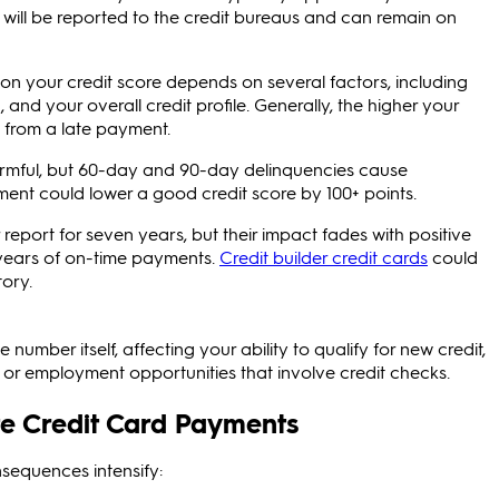
 will be reported to the credit bureaus and can remain on
on your credit score depends on several factors, including
and your overall credit profile. Generally, the higher your
e from a late payment.
rmful, but 60-day and 90-day delinquencies cause
ent could lower a good credit score by 100+ points.
eport for seven years, but their impact fades with positive
o years of on-time payments.
Credit builder credit cards
could
tory.
umber itself, affecting your ability to qualify for new credit,
g or employment opportunities that involve credit checks.
ate Credit Card Payments
nsequences intensify: