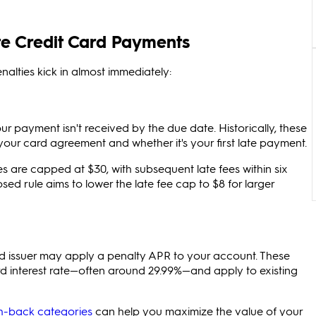
e Credit Card Payments
lties kick in almost immediately:
ur payment isn't received by the due date. Historically, these
ur card agreement and whether it's your first late payment.
ees are capped at $30, with subsequent late fees within six
d rule aims to lower the late fee cap to $8 for larger
ard issuer may apply a penalty APR to your account. These
ard interest rate—often around 29.99%—and apply to existing
h-back categories
can help you maximize the value of your