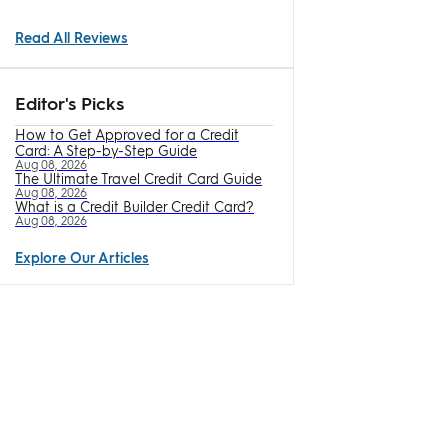
Read All Reviews
Editor's Picks
How to Get Approved for a Credit
Card: A Step-by-Step Guide
Aug 08, 2026
The Ultimate Travel Credit Card Guide
Aug 08, 2026
What is a Credit Builder Credit Card?
Aug 08, 2026
Explore Our Articles