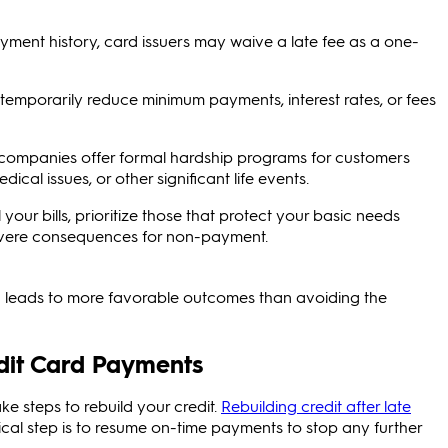
ment history, card issuers may waive a late fee as a one-
temporarily reduce minimum payments, interest rates, or fees
companies offer formal hardship programs for customers
dical issues, or other significant life events.
l your bills, prioritize those that protect your basic needs
 severe consequences for non-payment.
 leads to more favorable outcomes than avoiding the
edit Card Payments
e steps to rebuild your credit.
Rebuilding credit after late
tical step is to resume on-time payments to stop any further