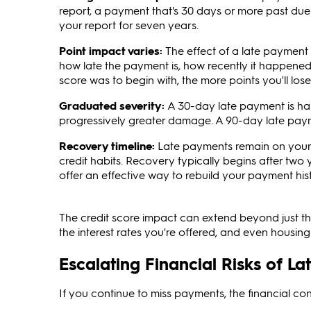
report, a payment that's 30 days or more past due
your report for seven years.
Point impact varies:
The effect of a late payment 
how late the payment is, how recently it happened, 
score was to begin with, the more points you'll los
Graduated severity:
A 30-day late payment is ha
progressively greater damage. A 90-day late paym
Recovery timeline:
Late payments remain on your r
credit habits. Recovery typically begins after tw
offer an effective way to rebuild your payment his
The credit score impact can extend beyond just the n
the interest rates you're offered, and even housin
Escalating Financial Risks of L
If you continue to miss payments, the financial co