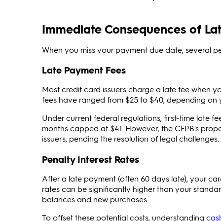
Immediate Consequences of Lat
When you miss your payment due date, several pena
Late Payment Fees
Most credit card issuers charge a late fee when yo
fees have ranged from $25 to $40, depending on yo
Under current federal regulations, first-time late f
months capped at $41. However, the CFPB's propose
issuers, pending the resolution of legal challenges.
Penalty Interest Rates
After a late payment (often 60 days late), your c
rates can be significantly higher than your stand
balances and new purchases.
To offset these potential costs, understanding
cas