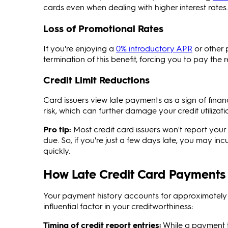
cards even when dealing with higher interest rates.
Loss of Promotional Rates
If you're enjoying a
0% introductory APR
or other 
termination of this benefit, forcing you to pay the 
Credit Limit Reductions
Card issuers view late payments as a sign of financ
risk, which can further damage your credit utilizatio
Pro tip:
Most credit card issuers won't report your 
due. So, if you're just a few days late, you may in
quickly.
How Late Credit Card Payments 
Your payment history accounts for approximately 3
influential factor in your creditworthiness:
Timing
of credit report entries:
While a payment th