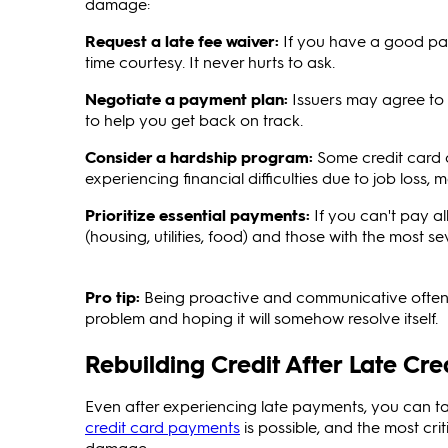
damage:
Request a late fee waiver:
If you have a good pay
time courtesy. It never hurts to ask.
Negotiate a payment plan:
Issuers may agree to 
to help you get back on track.
Consider a hardship program:
Some credit card 
experiencing financial difficulties due to job loss, me
Prioritize essential payments:
If you can't pay al
(housing, utilities, food) and those with the most
Pro tip:
Being proactive and communicative often
problem and hoping it will somehow resolve itself.
Rebuilding Credit After Late Cr
Even after experiencing late payments, you can tak
credit card payments
is possible, and the most cri
damage.