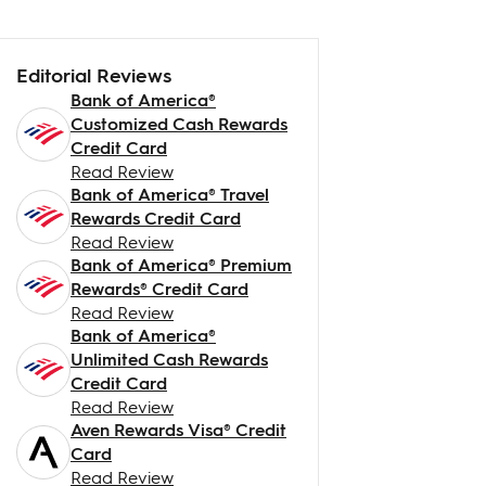
Editorial Reviews
Bank of America®
Customized Cash Rewards
Credit Card
Read Review
Bank of America® Travel
Rewards Credit Card
Read Review
Bank of America® Premium
Rewards® Credit Card
Read Review
Bank of America®
Unlimited Cash Rewards
Credit Card
Read Review
Aven Rewards Visa® Credit
Card
Read Review