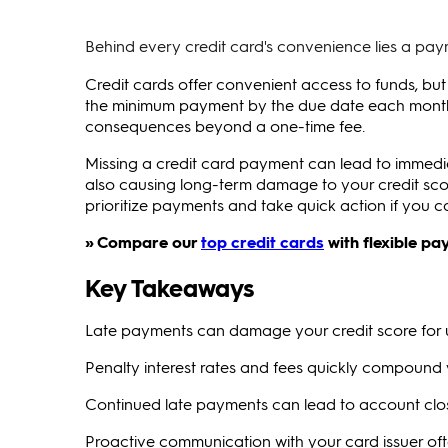
Behind every credit card's convenience lies a paym
Credit cards offer convenient access to funds, but
the minimum payment by the due date each month. 
consequences beyond a one-time fee.
Missing a credit card payment can lead to immediate
also causing long-term damage to your credit sc
prioritize payments and take quick action if you c
» Compare our
top credit cards
with flexible pa
Key Takeaways
Late payments can damage your credit score for 
Penalty interest rates and fees quickly compound
Continued late payments can lead to account clos
Proactive communication with your card issuer oft