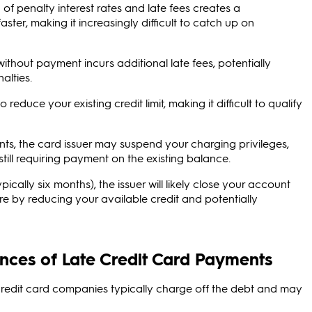
of penalty interest rates and late fees creates a
er, making it increasingly difficult to catch up on
without payment incurs additional late fees, potentially
alties.
educe your existing credit limit, making it difficult to qualify
ts, the card issuer may suspend your charging privileges,
ill requiring payment on the existing balance.
cally six months), the issuer will likely close your account
e by reducing your available credit and potentially
nces of Late Credit Card Payments
redit card companies typically charge off the debt and may