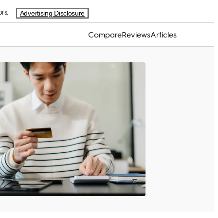
rs.
Advertising Disclosure
Compare
Reviews
Articles