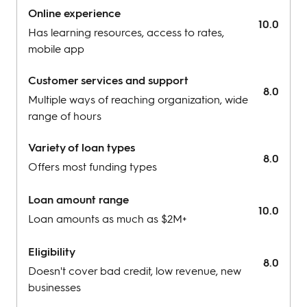
Restrictions for businesses under 3 months
Online experience
10.0
Has learning resources, access to rates,
mobile app
Customer services and support
8.0
Multiple ways of reaching organization, wide
range of hours
Variety of loan types
8.0
Offers most funding types
Loan amount range
10.0
Loan amounts as much as $2M+
Eligibility
8.0
Doesn't cover bad credit, low revenue, new
businesses