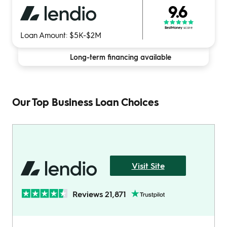
9.6
BestMoney
score
Loan Amount: $5K-$2M
Long-term financing available
Our Top Business Loan Choices
Visit Site
Reviews 21,871