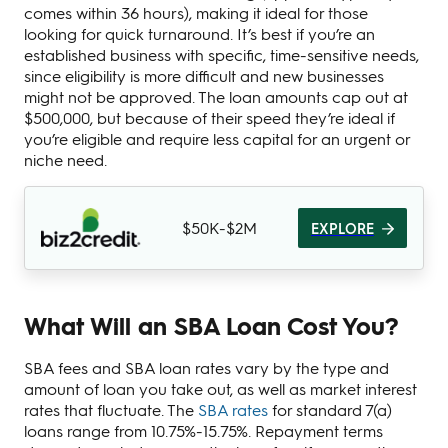
comes within 36 hours), making it ideal for those
looking for quick turnaround. It’s best if you’re an
established business with specific, time-sensitive needs,
since eligibility is more difficult and new businesses
might not be approved. The loan amounts cap out at
$500,000, but because of their speed they’re ideal if
you’re eligible and require less capital for an urgent or
niche need.
$50K-$2M
EXPLORE
What Will an SBA Loan Cost You?
SBA fees and SBA loan rates vary by the type and
amount of loan you take out, as well as market interest
rates that fluctuate. The
SBA rates
for standard 7(a)
loans range from 10.75%-15.75%. Repayment terms