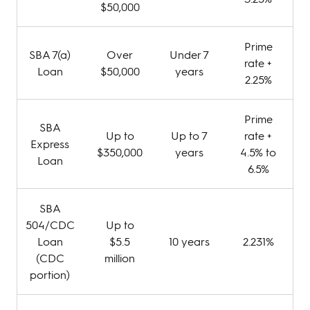
$50,000
Prime
SBA 7(a)
Over
Under 7
rate +
Loan
$50,000
years
2.25%
Prime
SBA
Up to
Up to 7
rate +
Express
$350,000
years
4.5% to
Loan
6.5%
SBA
504/CDC
Up to
Loan
$5.5
10 years
2.231%
(CDC
million
portion)