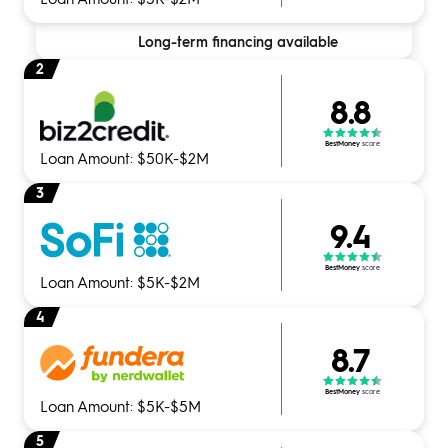
Long-term financing available
2
8.8
BestMoney
score
Loan Amount: $50K-$2M
3
9.4
BestMoney
score
Loan Amount: $5K-$2M
4
8.7
BestMoney
score
Loan Amount: $5K-$5M
5