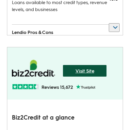
Loans available to most credit types, revenue
levels, and businesses
Lendio
Pros & Cons
Pros
Visit Site
Get money in as little as 24 hours
Low minimum credit score required
Reviews 15,672
Cons
Biz2Credit at a glance
Can charge prepayment penalties