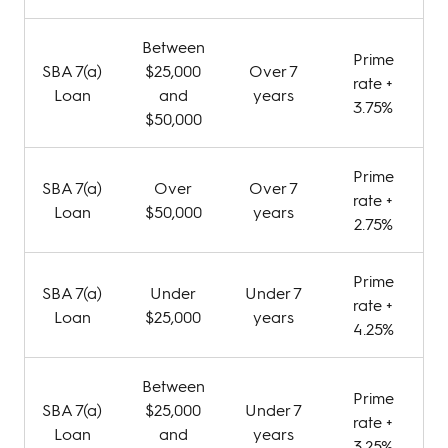
Between
Prime
SBA 7(a)
$25,000
Over 7
rate +
Loan
and
years
3.75%
$50,000
Prime
SBA 7(a)
Over
Over 7
rate +
Loan
$50,000
years
2.75%
Prime
SBA 7(a)
Under
Under 7
rate +
Loan
$25,000
years
4.25%
Between
Prime
SBA 7(a)
$25,000
Under 7
rate +
Loan
and
years
3.25%