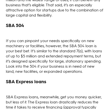
business that’s eligible. That said, it’s an especially
attractive option for startups due to the combination of
large capital and flexibility.
SBA 504
If you can pinpoint your needs specifically on new
machinery or facilities, however, the SBA 504 loan is
your best bet. It’s similar to the standard 7(a), with loans
of up to $5 million and extended repayment terms, but
it’s designed specifically for large, stationary spending.
Look into the 504 if your business is in need of new
land, new facilities, or expanded operations.
SBA Express loans
SBA Express loans, meanwhile, get you money quicker,
but less of it. The Express loan drastically reduces the
time it takes to receive financing (approval typically