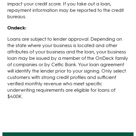
impact your credit score. If you take out a loan,
repayment information may be reported to the credit
bureaus.
Ondeck:
Loans are subject to lender approval. Depending on
the state where your business is located and other
attributes of your business and the loan, your business
loan may be issued by a member of the OnDeck family
of companies or by Celtic Bank. Your loan agreement
will identify the lender prior to your signing. Only select
customers with strong credit profiles and sufficient
verified monthly revenue who meet specific
underwriting requirements are eligible for loans of
$400K.