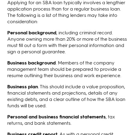
Applying for an SBA loan typically involves a lengthier
application process than for a regular business loan.
The following is a list of thing lenders may take into
consideration:
Personal background
, including criminal record.
Anyone owning more than 20% or more of the business
must fill out a form with their personal information and
sign a personal guarantee.
Business background
. Members of the company
management team should be prepared to provide a
resume outlining their business and work experience.
Business plan
. This should include a value proposition,
financial statements and projections, details of any
existing debts, and a clear outline of how the SBA loan
funds will be used.
Personal and business financial statements
, tax
returns, and bank statements.
Business credit report
. As with a personal credit