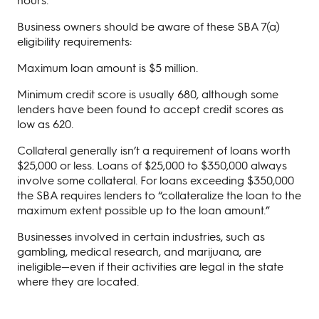
Business owners should be aware of these SBA 7(a)
eligibility requirements:
Maximum loan amount is $5 million.
Minimum credit score is usually 680, although some
lenders have been found to accept credit scores as
low as 620.
Collateral generally isn’t a requirement of loans worth
$25,000 or less. Loans of $25,000 to $350,000 always
involve some collateral. For loans exceeding $350,000
the SBA requires lenders to “collateralize the loan to the
maximum extent possible up to the loan amount.”
Businesses involved in certain industries, such as
gambling, medical research, and marijuana, are
ineligible—even if their activities are legal in the state
where they are located.