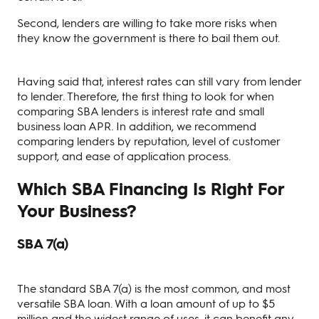
Second, lenders are willing to take more risks when
they know the government is there to bail them out.
Having said that, interest rates can still vary from lender
to lender. Therefore, the first thing to look for when
comparing SBA lenders is interest rate and small
business loan APR. In addition, we recommend
comparing lenders by reputation, level of customer
support, and ease of application process.
Which SBA Financing Is Right For
Your Business?
SBA 7(a)
The standard SBA 7(a) is the most common, and most
versatile SBA loan. With a loan amount of up to $5
million and the widest range of uses, it can benefit any