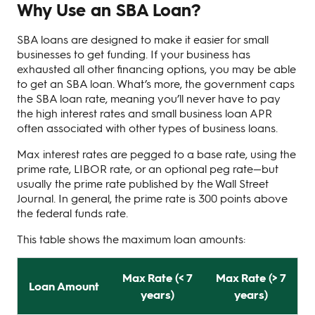
Why Use an SBA Loan?
SBA loans are designed to make it easier for small
businesses to get funding. If your business has
exhausted all other financing options, you may be able
to get an SBA loan. What’s more, the government caps
the SBA loan rate, meaning you’ll never have to pay
the high interest rates and small business loan APR
often associated with other types of business loans.
Max interest rates are pegged to a base rate, using the
prime rate, LIBOR rate, or an optional peg rate—but
usually the prime rate published by the Wall Street
Journal. In general, the prime rate is 300 points above
the federal funds rate.
This table shows the maximum loan amounts:
Max Rate (< 7
Max Rate (> 7
Loan Amount
years)
years)