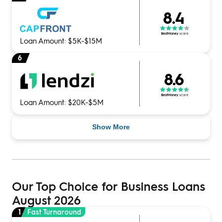
8.4
BestMoney
score
Loan Amount: $5K-$15M
6
8.6
BestMoney
score
Loan Amount: $20K-$5M
Show More
Our Top Choice for Business Loans
August 2026
1
Fast Turnaround