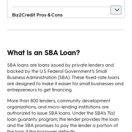
Biz2Credit
Pros & Cons
Pros
What is an SBA Loan?
Get approved in 24 hours
SBA loans are loans issued by private lenders and
Flexible revenue-based financing
backed by the U.S Federal Government’s Small
Provides prequalification estimates
Business Administration (SBA). These fixed-rate loans
are designed to make it easier for small businesses and
entrepreneurs to get financing.
Cons
More than 800 lenders, community development
organizations, and micro-lending institutions are
authorized to issue SBA loans. Under the SBA’s 7(a)
High revenue requirements
loan guaranty program, the lender provides the loan
and the SBA promises to pay the lender a portion of
Charges origination fee of $250
the loan if the borrower defaults.