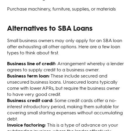
Purchase machinery, furniture, supplies, or materials
Alternatives to SBA Loans
Small business owners may only apply for an SBA loan
after exhausting all other options. Here are a few loan
types to think about first.
Business line of credit:
Arrangement whereby a lender
agrees to supply credit to a business owner.
Business term loan:
These include secured and
unsecured business loans. Unsecured loans typically
come with lower APRs, but require the business owner
to have very good credit.
Business credit card:
Some credit cards offer a no-
interest introductory period, making them suitable for
covering small starting expenses without accumulating
debt.
Invoice factoring:
This is a type of advance on your
outstanding invoices, where the lender effectively