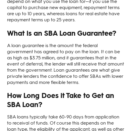
depend on what you use the loan for—if you use the
capital to purchase new equipment, repayment terms
are up to 10 years, whereas loans for real estate have
repayment terms up to 25 years.
What is an SBA Loan Guarantee?
A loan guarantee is the amount the federal
government has agreed to pay on the loan. It can be
as high as $3.75 million, and it guarantees that in the
event of deferral, the lender will still receive that amount
from the government. Loan guarantees are what give
private lenders the confidence to offer SBAs with lower
payments and more flexible terms.
How Long Does it Take to Get an
SBA Loan?
SBA loans typically take 60-90 days from application
to receival of funds. Of course this depends on the
loan type, the eligibility of the applicant, as well as other