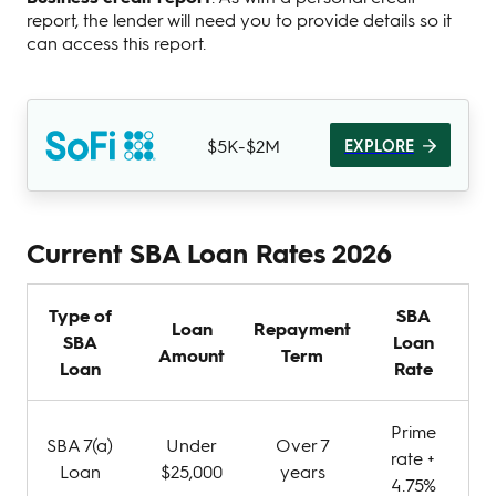
report, the lender will need you to provide details so it
can access this report.
$5K-$2M
EXPLORE
Current SBA Loan Rates 2026
Type of
SBA
Loan
Repayment
SBA
Loan
Amount
Term
Loan
Rate
Prime
SBA 7(a)
Under
Over 7
rate +
Loan
$25,000
years
4.75%