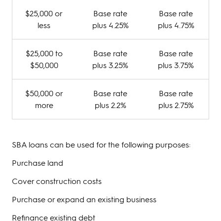
$25,000 or
Base rate
Base rate
less
plus 4.25%
plus 4.75%
$25,000 to
Base rate
Base rate
$50,000
plus 3.25%
plus 3.75%
$50,000 or
Base rate
Base rate
more
plus 2.2%
plus 2.75%
SBA loans can be used for the following purposes:
Purchase land
Cover construction costs
Purchase or expand an existing business
Refinance existing debt