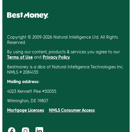
Copyright © 2009-2026 Natural Intelligence Ltd. All Rights
Reserved.
By using our content, products & services you agree to our
Terms of Use
and
Privacy Policy
.
Bestmoney is a dba of Natural Intelligence Technologies Inc.
NMLS # 2084135
Mailing address:
4023 Kennett Pike #50055
Wilmington, DE 19807
Mortgage Licenses
NMLS Consumer Access