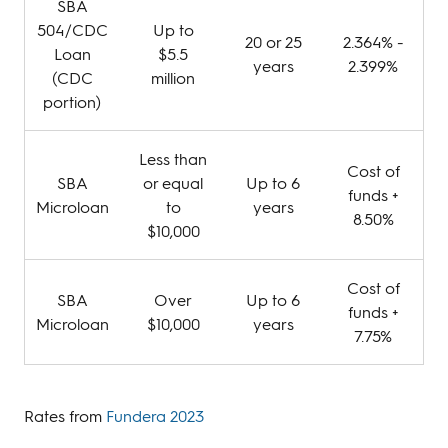
SBA
504/CDC
Up to
20 or 25
2.364% -
Loan
$5.5
years
2.399%
(CDC
million
portion)
Less than
Cost of
SBA
or equal
Up to 6
funds +
Microloan
to
years
8.50%
$10,000
Cost of
SBA
Over
Up to 6
funds +
Microloan
$10,000
years
7.75%
Rates from
Fundera 2023