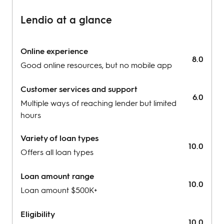
Lendio at a glance
Online experience
8.0
Good online resources, but no mobile app
Customer services and support
6.0
Multiple ways of reaching lender but limited
hours
Variety of loan types
10.0
Offers all loan types
Loan amount range
10.0
Loan amount $500K+
Eligibility
10.0