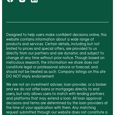
Designed to help users make confident decisions online, this
website contains information about a wide range of
products and services. Certain details, including but not
limited to prices and special offers, are provided to us
directly from our partners and are dynamic and subject to
change at any time without prior notice. Though based on
meticulous research, the information we share does not
constitute legal or professional advice or forecast, and
should not be treated as such. Company listings on this site
DO NOT imply endorsement.
We are not an investment adviser, loan provider, or a broker
and we do not offer loans or mortgages directly to end
users, but only allows users to match with lending partners
and platforms that may extend a loan. All loan approval
decisions and terms are determined by the loan providers at
the time of your application with them. Any matching
request submitted through our website does not constitute a