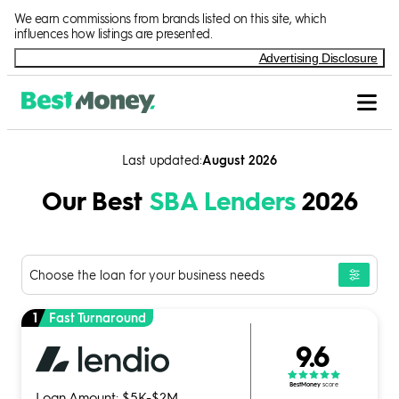
Skip to Content
We earn commissions from brands listed on this site, which
influences how listings are presented.
Advertising Disclosure
Last updated
August 2026
Our Best
SBA Lenders
2026
Choose the loan for your business needs
1
Fast Turnaround
9.6
BestMoney
score
Loan Amount: $5K-$2M