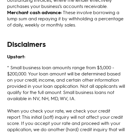
purchases your business’s accounts receivable.
Merchant cash advance:
These involve borrowing a
lump sum and repaying it by withholding a percentage
of daily, weekly or monthly sales.
Disclaimers
Upstart:
* Small business loan amounts range from $5,000 -
$200,000. Your loan amount will be determined based
on your credit, income, and certain other information
provided in your loan application. Not all applicants will
qualify for the full amount. Small business loans not
available in NV, NH, MD, WV, IA.
When you check your rate, we check your credit
report. This initial (soft) inquiry will not affect your credit
score. If you accept your rate and proceed with your
application, we do another (hard) credit inquiry that will