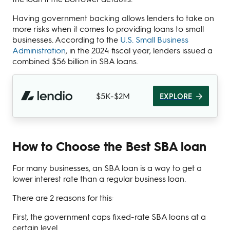
Having government backing allows lenders to take on
more risks when it comes to providing loans to small
businesses. According to the
U.S. Small Business
Administration
, in the 2024 fiscal year, lenders issued a
combined $56 billion in SBA loans.
$5K-$2M
EXPLORE
How to Choose the Best SBA loan
For many businesses, an SBA loan is a way to get a
lower interest rate than a regular business loan.
There are 2 reasons for this:
First, the government caps fixed-rate SBA loans at a
certain level.