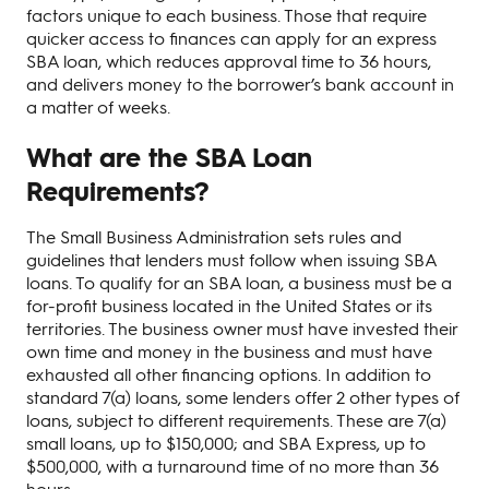
factors unique to each business. Those that require
quicker access to finances can apply for an express
SBA loan, which reduces approval time to 36 hours,
and delivers money to the borrower’s bank account in
a matter of weeks.
What are the SBA Loan
Requirements?
The Small Business Administration sets rules and
guidelines that lenders must follow when issuing SBA
loans. To qualify for an SBA loan, a business must be a
for-profit business located in the United States or its
territories. The business owner must have invested their
own time and money in the business and must have
exhausted all other financing options. In addition to
standard 7(a) loans, some lenders offer 2 other types of
loans, subject to different requirements. These are 7(a)
small loans, up to $150,000; and SBA Express, up to
$500,000, with a turnaround time of no more than 36
hours.