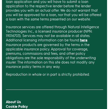
loan application and you will have to submit a loan
application to the respective lender before the lender
provides you with an actual offer. We do not warrant that
you will be approved for a loan, nor that you will be offered
a loan with the same terms presented on our website.
Insurance services are offered through Natural Intelligence
Technologies Inc., a licensed insurance producer (NPN:
19016703). Services may not be available in all states.
Additional licensing information can be found
here
.
Insurance products are governed by the terms in the
applicable insurance policy. Approval for coverage,
premiums, commissions and fees, and other policy
obligations are the sole responsibility of the underwriting
insurer. The information on this site does not modify any
insurance policy terms in any way.
Reproduction in whole or in part is strictly prohibited.
About Us
Cookie Policy