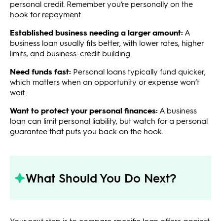
personal credit. Remember you’re personally on the
hook for repayment.
Established business needing a larger amount:
A
business loan usually fits better, with lower rates, higher
limits, and business-credit building.
Need funds fast:
Personal loans typically fund quicker,
which matters when an opportunity or expense won’t
wait.
Want to protect your personal finances:
A business
loan can limit personal liability, but watch for a personal
guarantee that puts you back on the hook.
What Should You Do Next?
Your next step is to compare specific loan offers against