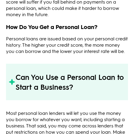
score will suffer if you fall behind on payments on a
personal loan, which could make it harder to borrow
money in the future.
How Do You Get a Personal Loan?
Personal loans are issued based on your personal credit
history. The higher your credit score, the more money
you can borrow and the lower your interest rate will be.
Can You Use a Personal Loan to
Start a Business?
Most personal loan lenders will let you use the money
you borrow for whatever you want, including starting a
business. That said, you may come across lenders that
put restrictions on how you can spend your loan. Make