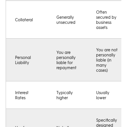
Often
Generally
secured by
Collateral
unsecured
business
assets
You are not
You are
personally
Personal
personally
liable (in
Liability
liable for
many
repayment
cases)
Interest
Typically
Usually
Rates
higher
lower
Specifically
designed