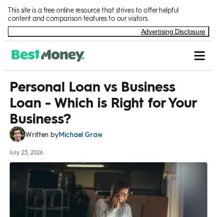
Skip to Content
This site is a free online resource that strives to offer helpful
content and comparison features to our visitors.
Advertising Disclosure
Personal Loan vs Business
Loan - Which is Right for Your
Business?
Michael Graw
Written by
July 23, 2026