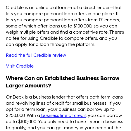
Credible is an online platform—not a direct lender—that
lets you compare personal loan offers in one place. It
lets you compare personal loan offers from 17 lenders,
some of which offer loans up to $100,000, so you can
weigh multiple offers and find a competitive rate. There’s
no fee for using Credible to compare offers, and you
can apply for a loan through the platform.
Read the full Credible review
Visit Credible
Where Can an Established Business Borrow
Larger Amounts?
OnDeck is a business lender that offers both term loans
and revolving lines of credit for small businesses. If you
opt for a term loan, your business can borrow up to
$250,000. With a
business line of credit
, you can borrow
up to $100,000. You only need to have 1 year in business
to qualify, and you can get money in your account the