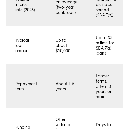
on average
interest
plus a set
(two-year
rate (2026)
spread
bank loan)
(SBA 7(a))
Up to $5
Typical
Up to
million for
loan
about
SBA 7(a)
amount
$50,000
loans
Longer
terms,
Repayment
About 1–5
often 10
term
years
years or
more
Often
within a
Days to
Funding