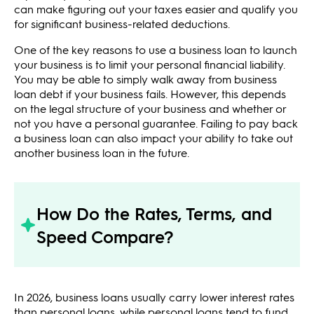
can make figuring out your taxes easier and qualify you
for significant business-related deductions.
One of the key reasons to use a business loan to launch
your business is to limit your personal financial liability.
You may be able to simply walk away from business
loan debt if your business fails. However, this depends
on the legal structure of your business and whether or
not you have a personal guarantee. Failing to pay back
a business loan can also impact your ability to take out
another business loan in the future.
How Do the Rates, Terms, and
Speed Compare?
In 2026, business loans usually carry lower interest rates
than personal loans, while personal loans tend to fund