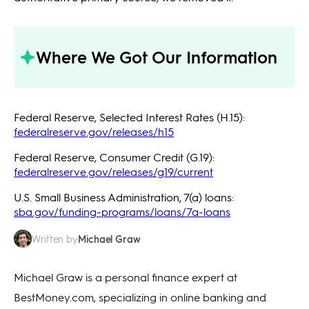
Where We Got Our Information
Federal Reserve, Selected Interest Rates (H.15):
federalreserve.gov/releases/h15
Federal Reserve, Consumer Credit (G.19):
federalreserve.gov/releases/g19/current
U.S. Small Business Administration, 7(a) loans:
sba.gov/funding-programs/loans/7a-loans
Michael Graw
Written by
Michael Graw is a personal finance expert at
BestMoney.com, specializing in online banking and