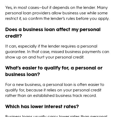
Yes, in most cases—but it depends on the lender. Many
personal loan providers allow business use while some
restrict it, so confirm the lender’s rules before you apply.
Does a business loan affect my personal
credit?
It can, especially if the lender requires a personal
guarantee. In that case, missed business payments can
show up on and hurt your personal credit.
What's easier to qualify for, a personal or
business loan?
For a new business, a personal loan is often easier to
qualify for, because it relies on your personal credit
rather than an established business track record.
Which has lower interest rates?
Business loans usually carry lower rates than personal