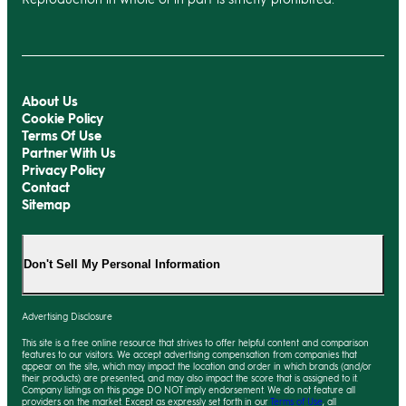
About Us
Cookie Policy
Terms Of Use
Partner With Us
Privacy Policy
Contact
Sitemap
Don't Sell My Personal Information
Advertising Disclosure
This site is a free online resource that strives to offer helpful content and comparison
features to our visitors. We accept advertising compensation from companies that
appear on the site, which may impact the location and order in which brands (and/or
their products) are presented, and
may
also impact the score that is assigned to it.
Company listings on this page DO NOT imply endorsement. We do not feature all
providers on the market. Except as expressly set forth in our
Terms of Use
, all