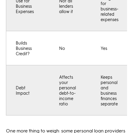
Use for
Not all
for
Business
lenders
business-
Expenses
allow it
related
expenses
Builds
Business
No
Yes
Credit?
Affects
Keeps
your
personal
Debt
personal
and
Impact
debt-to-
business
income
finances
ratio
separate
One more thing to weigh: some personal loan providers