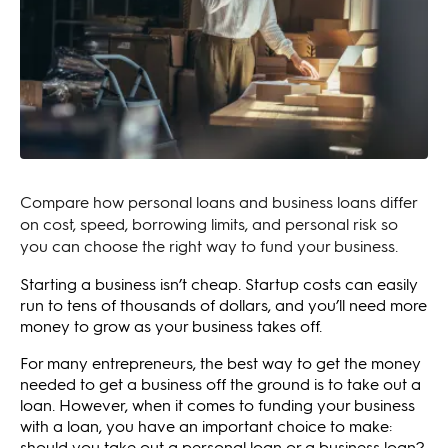
Compare how personal loans and business loans differ
on cost, speed, borrowing limits, and personal risk so
you can choose the right way to fund your business.
Starting a business isn’t cheap. Startup costs can easily
run to tens of thousands of dollars, and you’ll need more
money to grow as your business takes off.
For many entrepreneurs, the best way to get the money
needed to get a business off the ground is to take out a
loan. However, when it comes to funding your business
with a loan, you have an important choice to make:
should you take out a personal loan or a business loan?