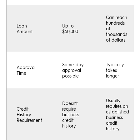
Can reach
hundreds
Loan
Up to
of
Amount
$50,000
thousands
of dollars
Same-day
Typically
Approval
approval
takes
Time
possible
longer
Usually
Doesn’t
requires an
Credit
require
established
History
business
business
Requirement
credit
credit
history
history