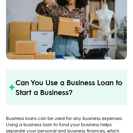
Can You Use a Business Loan to
Start a Business?
Business loans can be used for any business expenses.
Using a business loan to fund your business helps
separate your personal and business finances, which