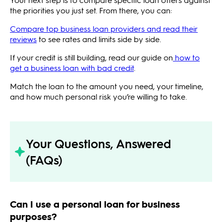
the priorities you just set. From there, you can:
Compare top business loan providers and read their
reviews
to see rates and limits side by side.
If your credit is still building, read our guide on
how to
get a business loan with bad credit
.
Match the loan to the amount you need, your timeline,
and how much personal risk you’re willing to take.
Your Questions, Answered
(FAQs)
Can I use a personal loan for business
purposes?