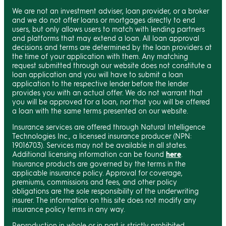
We are not an investment adviser, loan provider, or a broker
and we do not offer loans or mortgages directly to end
users, but only allows users to match with lending partners
and platforms that may extend a loan. All loan approval
decisions and terms are determined by the loan providers at
the time of your application with them. Any matching
request submitted through our website does not constitute a
loan application and you will have to submit a loan
application to the respective lender before the lender
provides you with an actual offer. We do not warrant that
you will be approved for a loan, nor that you will be offered
a loan with the same terms presented on our website.
Insurance services are offered through Natural Intelligence
Technologies Inc., a licensed insurance producer (NPN:
19016703). Services may not be available in all states.
Additional licensing information can be found
here
.
Insurance products are governed by the terms in the
applicable insurance policy. Approval for coverage,
premiums, commissions and fees, and other policy
obligations are the sole responsibility of the underwriting
insurer. The information on this site does not modify any
insurance policy terms in any way.
Reproduction in whole or in part is strictly prohibited.