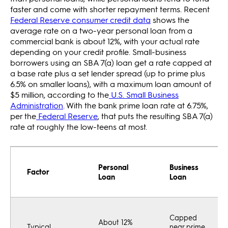
faster and come with shorter repayment terms. Recent
Federal Reserve consumer credit data
shows the
average rate on a two-year personal loan from a
commercial bank is about 12%, with your actual rate
depending on your credit profile. Small-business
borrowers using an SBA 7(a) loan get a rate capped at
a base rate plus a set lender spread (up to prime plus
6.5% on smaller loans), with a maximum loan amount of
$5 million, according to the
U.S. Small Business
Administration
. With the bank prime loan rate at 6.75%,
per the
Federal Reserve
, that puts the resulting SBA 7(a)
rate at roughly the low-teens at most.
Personal
Business
Factor
Loan
Loan
Capped
About 12%
Typical
near prime