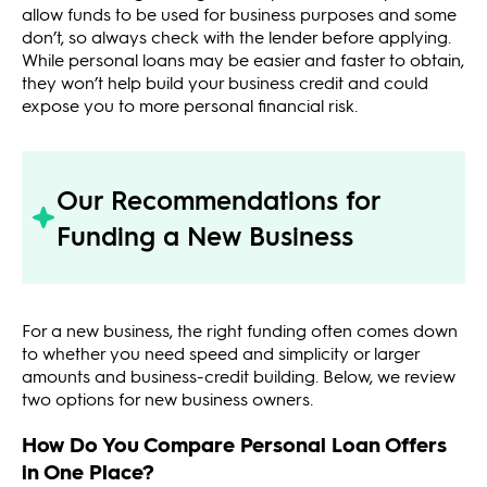
allow funds to be used for business purposes and some
don’t, so always check with the lender before applying.
While personal loans may be easier and faster to obtain,
they won’t help build your business credit and could
expose you to more personal financial risk.
Our Recommendations for
Funding a New Business
For a new business, the right funding often comes down
to whether you need speed and simplicity or larger
amounts and business-credit building. Below, we review
two options for new business owners.
How Do You Compare Personal Loan Offers
in One Place?