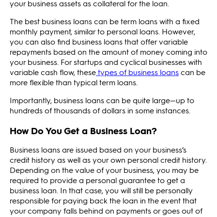
your business assets as collateral for the loan.
The best business loans can be term loans with a fixed
monthly payment, similar to personal loans. However,
you can also find business loans that offer variable
repayments based on the amount of money coming into
your business. For startups and cyclical businesses with
variable cash flow, these
types of business loans
can be
more flexible than typical term loans.
Importantly, business loans can be quite large—up to
hundreds of thousands of dollars in some instances.
How Do You Get a Business Loan?
Business loans are issued based on your business’s
credit history as well as your own personal credit history.
Depending on the value of your business, you may be
required to provide a personal guarantee to get a
business loan. In that case, you will still be personally
responsible for paying back the loan in the event that
your company falls behind on payments or goes out of