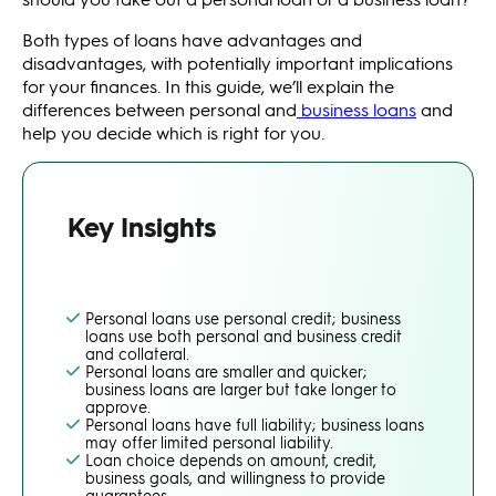
Both types of loans have advantages and
disadvantages, with potentially important implications
for your finances. In this guide, we’ll explain the
differences between personal and
business loans
and
help you decide which is right for you.
Key Insights
Personal loans use personal credit; business
loans use both personal and business credit
and collateral.
Personal loans are smaller and quicker;
business loans are larger but take longer to
approve.
Personal loans have full liability; business loans
may offer limited personal liability.
Loan choice depends on amount, credit,
business goals, and willingness to provide
guarantees.