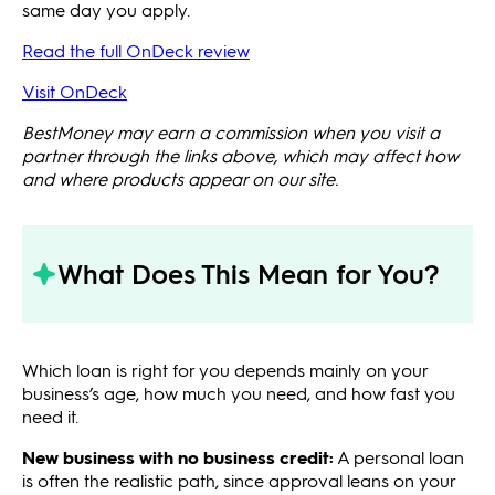
same day you apply.
Read the full OnDeck review
Visit OnDeck
BestMoney may earn a commission when you visit a
partner through the links above, which may affect how
and where products appear on our site.
What Does This Mean for You?
Which loan is right for you depends mainly on your
business’s age, how much you need, and how fast you
need it.
New business with no business credit:
A personal loan
is often the realistic path, since approval leans on your