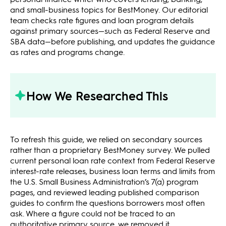
and small-business topics for BestMoney. Our editorial
team checks rate figures and loan program details
against primary sources—such as Federal Reserve and
SBA data—before publishing, and updates the guidance
as rates and programs change.
How We Researched This
To refresh this guide, we relied on secondary sources
rather than a proprietary BestMoney survey. We pulled
current personal loan rate context from Federal Reserve
interest-rate releases, business loan terms and limits from
the U.S. Small Business Administration’s 7(a) program
pages, and reviewed leading published comparison
guides to confirm the questions borrowers most often
ask. Where a figure could not be traced to an
authoritative primary source, we removed it.