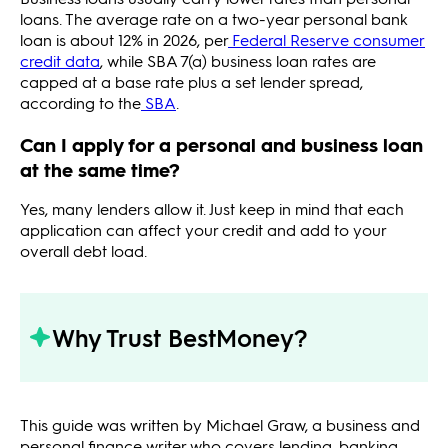
loans. The average rate on a two-year personal bank
loan is about 12% in 2026, per
Federal Reserve consumer
credit data
, while SBA 7(a) business loan rates are
capped at a base rate plus a set lender spread,
according to the
SBA
.
Can I apply for a personal and business loan
at the same time?
Yes, many lenders allow it. Just keep in mind that each
application can affect your credit and add to your
overall debt load.
Why Trust BestMoney?
This guide was written by Michael Graw, a business and
personal finance writer who covers lending, banking,