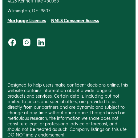
4023 Kennett Pike #50055
Wilmington, DE 19807
Mortgage Licenses
NMLS Consumer Access
Designed to help users make confident decisions online, this
website contains information about a wide range of
products and services. Certain details, including but not
limited to prices and special offers, are provided to us
directly from our partners and are dynamic and subject to
change at any time without prior notice. Though based on
meticulous research, the information we share does not
constitute legal or professional advice or forecast, and
should not be treated as such. Company listings on this site
DO NOT imply endorsement.