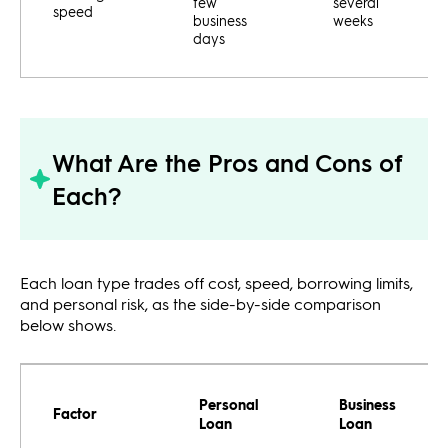
few
several
speed
business
weeks
days
What Are the Pros and Cons of
Each?
Each loan type trades off cost, speed, borrowing limits,
and personal risk, as the side-by-side comparison
below shows.
Personal
Business
Factor
Loan
Loan