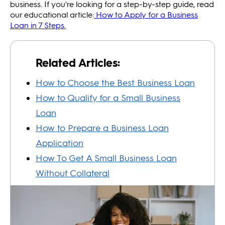
business. If you're looking for a step-by-step guide, read
our educational article:
How to Apply for a Business
Loan in 7 Steps.