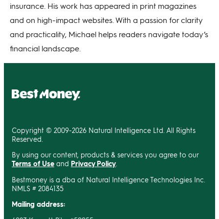
insurance. His work has appeared in print magazines
and on high-impact websites. With a passion for clarity
and practicality, Michael helps readers navigate today’s
financial landscape.
Copyright © 2009-2026 Natural Intelligence Ltd. All Rights
Reserved.
By using our content, products & services you agree to our
Terms of Use
and
Privacy Policy
.
Bestmoney is a dba of Natural Intelligence Technologies Inc.
NMLS # 2084135
Mailing address: