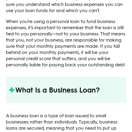
sure you understand which business expenses you can
use your loan funds for and which you can’t.
When you’re using a personal loan to fund business
expenses, it’s important to remember that the loan is still
tied to you personally—not to your business. That means
that you, not your business, are responsible for making
sure that your monthly payments are made. If you fall
behind on your monthly payments, it will be your
personal credit score that suffers, and you will be
personally liable for paying back your outstanding debt.
What Is a Business Loan?
A business loan is a type of loan issued to small
businesses rather than individuals. Typically, business
loans are secured, meaning that you need to put up