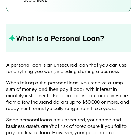
What Is a Personal Loan?
A personal loan is an unsecured loan that you can use
for anything you want, including starting a business.
When taking out a personal loan, you receive a lump
sum of money and then pay it back with interest in
monthly installments. Personal loans can range in value
from a few thousand dollars up to $50,000 or more, and
repayment terms typically range from 1 to 5 years.
Since personal loans are unsecured, your home and
business assets aren’t at risk of foreclosure if you fail to
pay back your loan. However, your personal credit