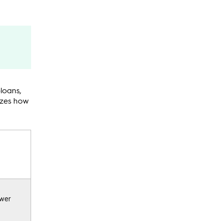
loans,
rizes how
ower