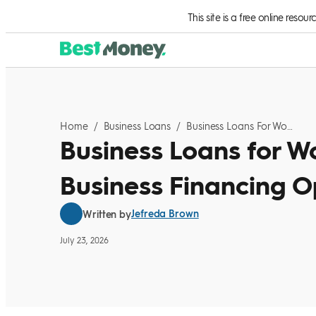
Skip to Content
This site is a free online resou
Home
/
Business Loans
/
Business Loans For Women: 2026 Small Business Financing Options
Business Loans for W
Business Financing O
Jefreda Brown
Written by
July 23, 2026