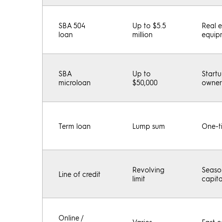
SBA 504
Up to $5.5
Real 
loan
million
equip
SBA
Up to
Start
microloan
$50,000
owner
Term loan
Lump sum
One-t
Revolving
Seaso
Line of credit
limit
capit
Online /