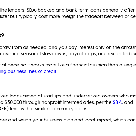
ine lenders. SBA-backed and bank term loans generally offer
faster but typically cost more. Weigh the tradeoff between pric
k?
can draw from as needed, and you pay interest only on the amou
 for covering seasonal slowdowns, payroll gaps, or unexpected e
 at once, so it works more like a financial cushion than a single
g business lines of credit
.
driven loans aimed at startups and underserved owners who m
to $50,000 through nonprofit intermediaries, per the
SBA
, and
Is) lend with a similar community focus.
core and weigh your business plan and local impact, which can