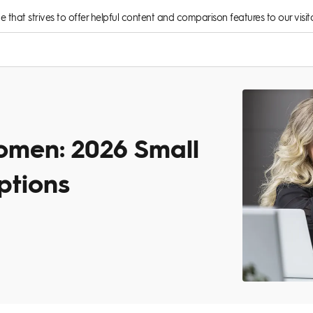
rce that strives to offer helpful content and comparison features to our visito
omen: 2026 Small
ptions