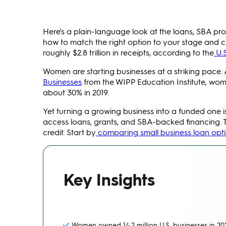
Here's a plain-language look at the loans, SBA p
how to match the right option to your stage and cr
roughly $2.8 trillion in receipts, according to the
U.
Women are starting businesses at a striking pace.
Businesses
from the WIPP Education Institute, wome
about 30% in 2019.
Yet turning a growing business into a funded one
access loans, grants, and SBA-backed financing. 
credit. Start by
comparing small business loan opt
Key Insights
Women owned 14.2 million U.S. businesses in 2023