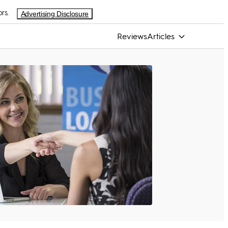
rs.
Advertising Disclosure
Reviews
Articles