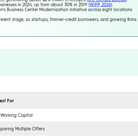
sinesses in 2024, up from about 30% in 2019 (
WIPP, 2026
).
's Business Center Modernization Initiative across eight locations
erent stage, so startups, thinner-credit borrowers, and growing firms 
est For
 Working Capital
aring Multiple Offers