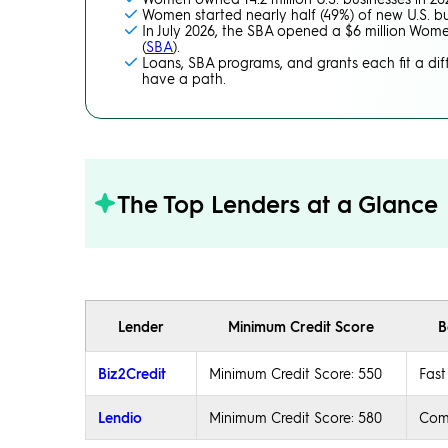
Women started nearly half (49%) of new U.S. bu
In July 2026, the SBA opened a $6 million Women
(
SBA
).
Loans, SBA programs, and grants each fit a diff
have a path.
The Top Lenders at a Glance
Lender
Minimum Credit Score
B
Biz2Credit
Minimum Credit Score: 550
Fast
Lendio
Minimum Credit Score: 580
Comp