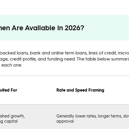
en Are Available in 2026?
d loans, bank and online term loans, lines of credit, micro
stage, credit profile, and funding need. The table below summa
n each one.
uited For
Rate and Speed Framing
ished growth,
Generally lower rates, longer terms, sl
g capital
approval