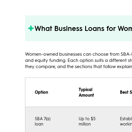
What Business Loans for Wom
Women-owned businesses can choose from SBA-backe
and equity funding. Each option suits a different 
they compare, and the sections that follow explai
Typical
Option
Best S
Amount
SBA 7(a)
Up to $5
Establ
loan
million
workin