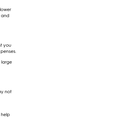
 lower
e and
nt you
xpenses.
 large
ay not
 help