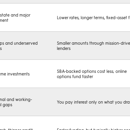
estate and major
Lower rates, longer terms, fixed-asset 
ment
ups and underserved
Smaller amounts through mission-driv
s
lenders
SBA-backed options cost less; online
ime investments
options fund faster
nal and working-
You pay interest only on what you dr
al gaps