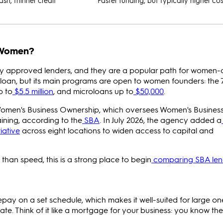
ash, thinner credit
Faster funding, but typically higher cos
 Women?
y approved lenders, and they are a popular path for women
loan, but its main programs are open to women founders: the 7
p to
$5.5 million
, and microloans up to
$50,000
.
Women's Business Ownership, which oversees Women's Busines
aining, according to the
SBA
. In July 2026, the agency added a
iative
across eight locations to widen access to capital and
than speed, this is a strong place to begin
comparing SBA len
pay on a set schedule, which makes it well-suited for large on
tate. Think of it like a mortgage for your business: you know th