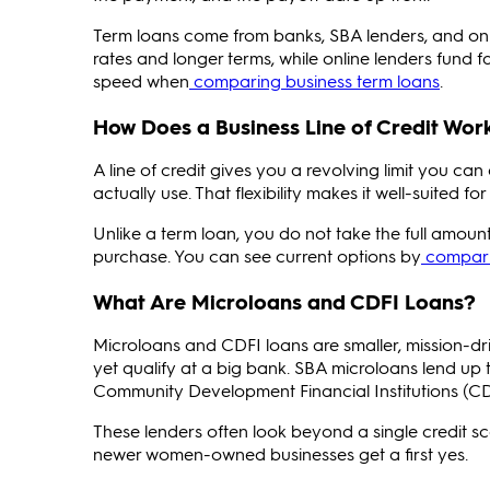
Term loans come from banks, SBA lenders, and onl
rates and longer terms, while online lenders fund 
speed when
comparing business term loans
.
How Does a Business Line of Credit Wor
A line of credit gives you a revolving limit you 
actually use. That flexibility makes it well-suited
Unlike a term loan, you do not take the full amount
purchase. You can see current options by
comparin
What Are Microloans and CDFI Loans?
Microloans and CDFI loans are smaller, mission-
yet qualify at a big bank. SBA microloans lend up 
Community Development Financial Institutions (CDF
These lenders often look beyond a single credit s
newer women-owned businesses get a first yes.