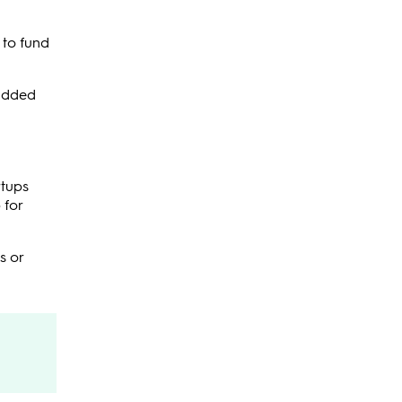
 to fund
 added
rtups
 for
s or