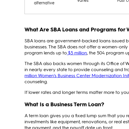
Varies
Fast c
alternative
What Are SBA Loans and Programs for
SBA loans are government-backed loans issued b
businesses. The SBA does not offer a women-only 
program lends up to
$5 million
, the 504 program u
The SBA also backs women through its Office of 
in nearly every state to provide counseling and tr
million Women's Business Center Modernization Init
counseling.
If lower rates and longer terms matter more to you 
What Is a Business Term Loan?
A term loan gives you a fixed lump sum that you re
investments like equipment, renovations, or real es
the payment, and the payoff date up front.