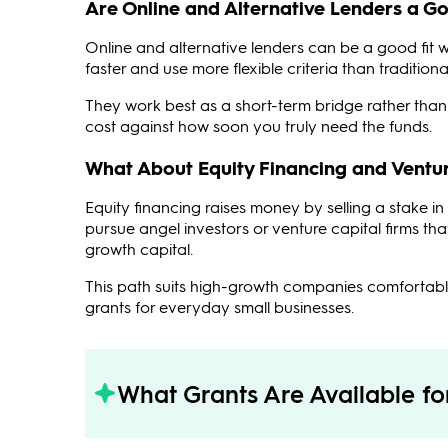
Are Online and Alternative Lenders a Go
Online and alternative lenders can be a good fit 
faster and use more flexible criteria than traditio
They work best as a short-term bridge rather than 
cost against how soon you truly need the funds.
What About Equity Financing and Ventur
Equity financing raises money by selling a stake 
pursue angel investors or venture capital firms tha
growth capital.
This path suits high-growth companies comfortable
grants for everyday small businesses.
What Grants Are Available f