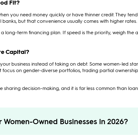
od Fit?
when you need money quickly or have thinner credit. They tend
nal banks, but that convenience usually comes with higher rates.
a long-term financing plan. If speed is the priority, weigh the
e Capital?
in your business instead of taking on debt. Some women-led sta
t focus on gender-diverse portfolios, trading partial ownership
 sharing decision-making, and it is far less common than loan
or Women-Owned Businesses in 2026?