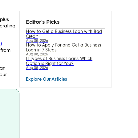
plus
Editor's Picks
erating
How to Get a Business Loan with Bad
Credit
Aug 08, 2026
d
How to Apply For and Get a Business
 from
Loan in 7 Steps
Aug 08, 2026
11 Types of Business Loans: Which
Option is Right for You?
can
Aug 08, 2026
our
Explore Our Articles