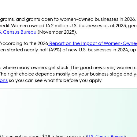
rograms, and grants open to women-owned businesses in 2026, 
edit. Women owned 14.2 million U.S. businesses as of 2023, gen
S. Census Bureau
(November 2025).
 According to the 2026
Report on the Impact of Women-Owne
n started nearly half (49%) of new U.S. businesses in 2024, up
 is where many owners get stuck. The good news: yes, women 
The right choice depends mostly on your business stage and y
ions
so you can see what fits before you apply.
, generating about $2.8 trillion in receipts (
U.S. Census Bureau
).