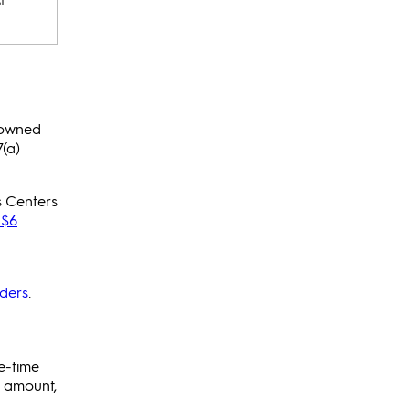
t
-owned
(a)
s Centers
$6
ders
.
e-time
e amount,