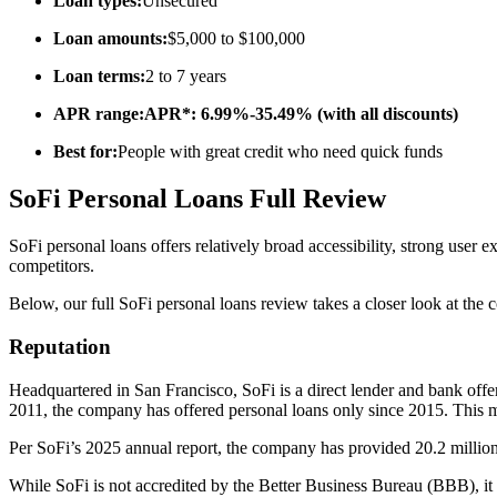
Loan types:
Unsecured
Loan amounts:
$5,000 to $100,000
Loan terms:
2 to 7 years
APR range:APR*: 6.99%-35.49% (with all discounts)
Best for:
People with great credit who need quick funds
SoFi Personal Loans Full Review
SoFi personal loans offers relatively broad accessibility, strong user
competitors.
Below, our full SoFi personal loans review takes a closer look at th
Reputation
Headquartered in San Francisco, SoFi is a direct lender and bank offe
2011, the company has offered personal loans only since 2015. This ma
Per SoFi’s 2025 annual report, the company has provided 20.2 million 
While SoFi is not accredited by the Better Business Bureau (BBB), i