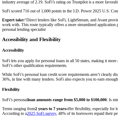
industry average of 2.19. SoFi’s rating on Trustpilot is a more favora
SoFi scored 716 out of 1,000 points in the J.D. Power 2025 U.S. Con
Expert take:
“Direct lenders like SoFi, LightStream, and Avant provid
work with. This route typically offers a more streamlined application p
personal lending specialist
Accessibility and Flexibility
Accessibility
SoFi lets you apply for personal loans in all 50 states, making it more
SoFi’s other qualification requirements.
While SoFi’s personal loan credit score requirements aren’t clearly di
36%, in line with many lenders. SoFi also expects you to earn enough
Flexibility
SoFi’s personal
loan amounts range from $5,000 to $100,000
. Is m
Terms ranging from
2 years to 7 years
offer flexibility, especially f
According to a
2025 SoFi survey
, 48% of its borrowers repaid their pe