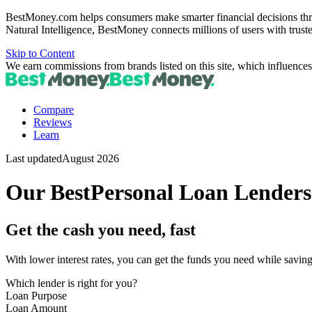
BestMoney.com helps consumers make smarter financial decisions thr
Natural Intelligence, BestMoney connects millions of users with trust
Skip to Content
We earn commissions from brands listed on this site, which influences
Compare
Reviews
Learn
Last updated
August 2026
Our Best
Personal Loan Lenders
Get the cash you need, fast
With lower interest rates, you can get the funds you need while savi
Which lender is right for you?
Loan Purpose
Loan Amount