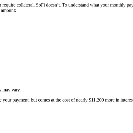
ch require collateral, SoFi doesn’t. To understand what your monthly pay
 amount:
s may vary.
e your payment, but comes at the cost of nearly $11,200 more in interes