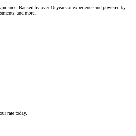
 guidance. Backed by over 16 years of experience and powered by
estments, and more.
ur rate today.