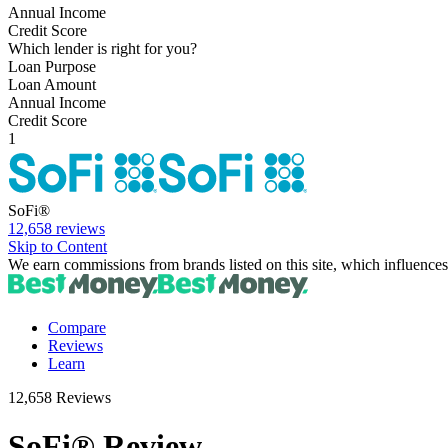
Annual Income
Credit Score
Which lender is right for you?
Loan Purpose
Loan Amount
Annual Income
Credit Score
1
SoFi®
12,658 reviews
Skip to Content
We earn commissions from brands listed on this site, which influences
Compare
Reviews
Learn
12,658 Reviews
SoFi® Review