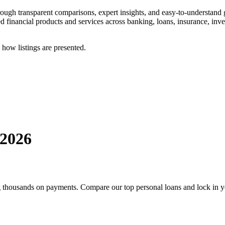
ough transparent comparisons, expert insights, and easy-to-understand
ed financial products and services across banking, loans, insurance, inv
 how listings are presented.
2026
ng thousands on payments. Compare our top personal loans and lock in yo