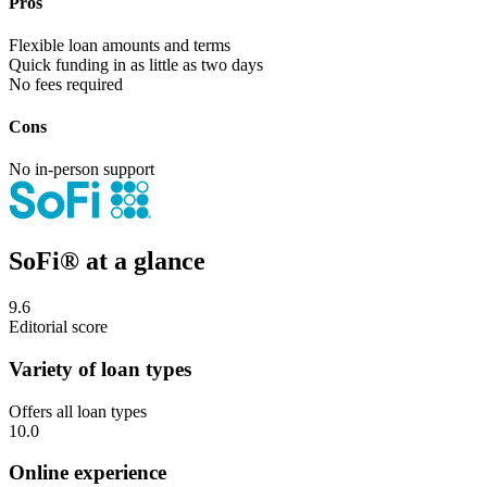
Pros
Flexible loan amounts and terms
Quick funding in as little as two days
No fees required
Cons
No in-person support
SoFi® at a glance
9.6
Editorial score
Variety of loan types
Offers all loan types
10.0
Online experience