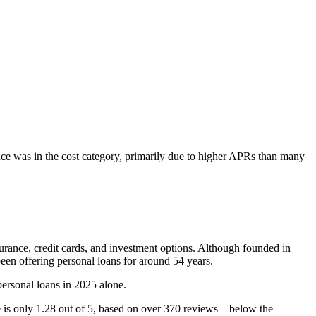
ance was in the cost category, primarily due to higher APRs than many
urance, credit cards, and investment options. Although founded in
een offering personal loans for around 54 years.
personal loans in 2025 alone.
e is only 1.28 out of 5, based on over 370 reviews—below the