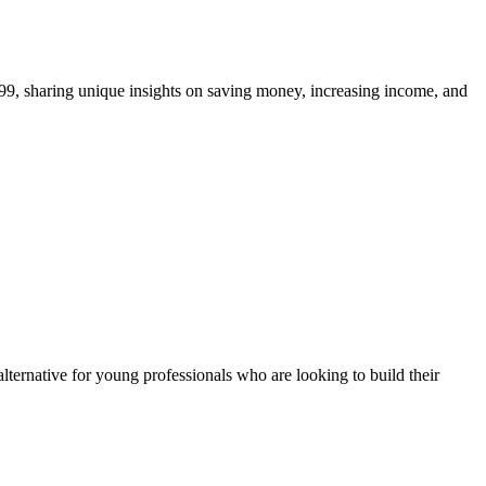
99, sharing unique insights on saving money, increasing income, and
alternative for young professionals who are looking to build their