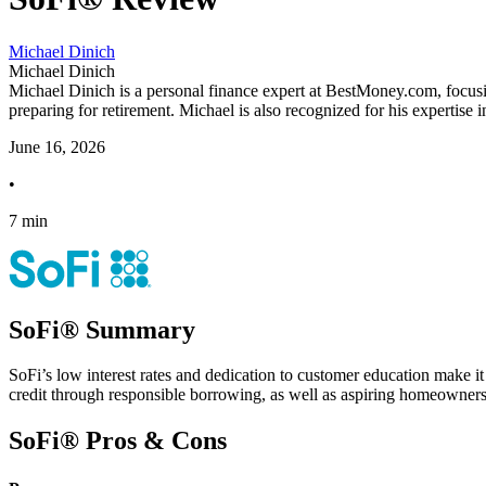
Michael Dinich
Michael Dinich
Michael Dinich is a personal finance expert at BestMoney.com, focusi
preparing for retirement. Michael is also recognized for his expertise 
June 16, 2026
•
7 min
SoFi® Summary
SoFi’s low interest rates and dedication to customer education make it 
credit through responsible borrowing, as well as aspiring homeowners 
SoFi® Pros & Cons