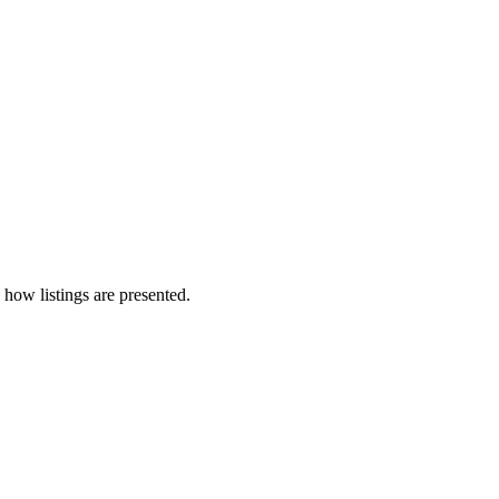
 how listings are presented.