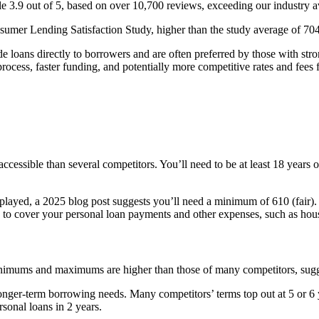
ble 3.9 out of 5, based on over 10,700 reviews, exceeding our industry a
sumer Lending Satisfaction Study, higher than the study average of 704
e loans directly to borrowers and are often preferred by those with st
rocess, faster funding, and potentially more competitive rates and fees 
 accessible than several competitors. You’ll need to be at least 18 years 
splayed, a 2025 blog post suggests you’ll need a minimum of 610 (fair).
 to cover your personal loan payments and other expenses, such as hou
inimums and maximums are higher than those of many competitors, sugge
or longer-term borrowing needs. Many competitors’ terms top out at 5 or 6
rsonal loans in 2 years.