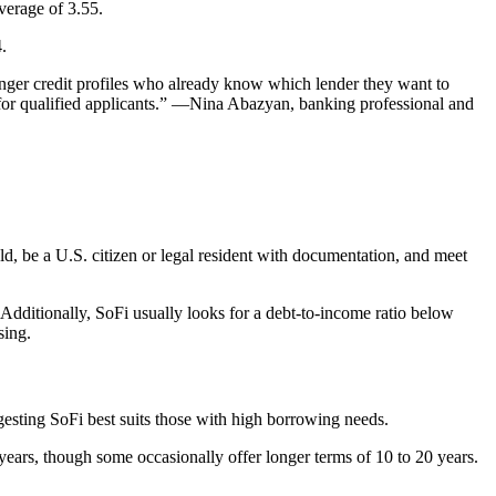
verage of 3.55.
.
ronger credit profiles who already know which lender they want to
for qualified applicants.” —
Nina Abazyan
, banking professional and
old, be a U.S. citizen or legal resident with documentation, and meet
 Additionally, SoFi usually looks for a debt-to-income ratio below
sing.
sting SoFi best suits those with high borrowing needs.
 years, though some occasionally offer longer terms of 10 to 20 years.