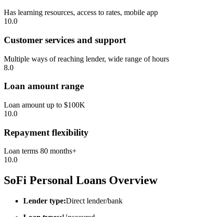
Has learning resources, access to rates, mobile app
10.0
Customer services and support
Multiple ways of reaching lender, wide range of hours
8.0
Loan amount range
Loan amount up to $100K
10.0
Repayment flexibility
Loan terms 80 months+
10.0
SoFi Personal Loans Overview
Lender type:
Direct lender/bank