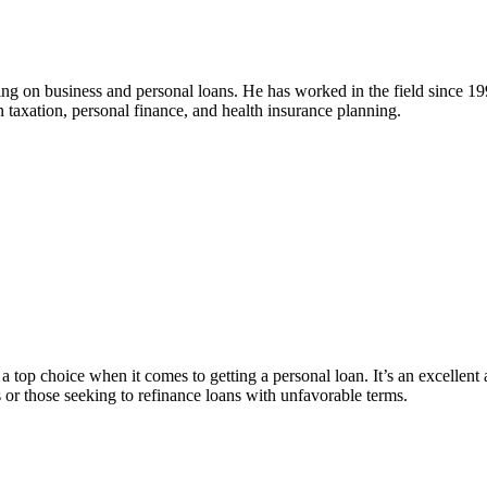
ng on business and personal loans. He has worked in the field since 19
in taxation, personal finance, and health insurance planning.
a top choice when it comes to getting a personal loan. It’s an excellent 
or those seeking to refinance loans with unfavorable terms.