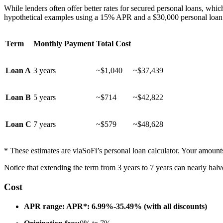
While lenders often offer better rates for secured personal loans, whi
hypothetical examples using a 15% APR and a $30,000 personal loan
Term
Monthly Payment
Total Cost
Loan A
3 years
~$1,040
~$37,439
Loan B
5 years
~$714
~$42,822
Loan C
7 years
~$579
~$48,628
* These estimates are via
SoFi’s personal loan calculator
. Your amount
Notice that extending the term from 3 years to 7 years can nearly halv
Cost
APR range: APR*: 6.99%-35.49% (with all discounts)