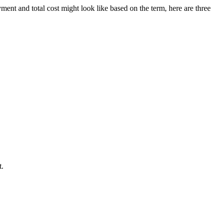
ment and total cost might look like based on the term, here are three
t.