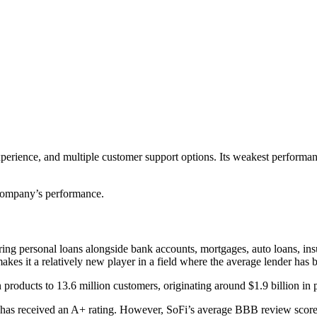
 experience, and multiple customer support options. Its weakest perform
e company’s performance.
ring personal loans alongside bank accounts, mortgages, auto loans, ins
kes it a relatively new player in a field where the average lender has b
products to 13.6 million customers, originating around $1.9 billion in 
t has received an A+ rating. However, SoFi’s average BBB review scor