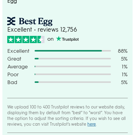
Egg
Excellent • reviews 12,756
on
Excellent
88%
Great
5%
Average
1%
Poor
1%
Bad
5%
We upload 100 to 400 Trustpilot reviews to our website daily,
displaying them by default from "best" to "worst". You have
the option to adjust the sorting criteria. If you wish to see all
reviews, you can visit Trustpilot's website
here
.