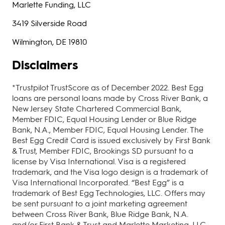
Marlette Funding, LLC
3419 Silverside Road
Wilmington, DE 19810
Disclaimers
*Trustpilot TrustScore as of December 2022. Best Egg
loans are personal loans made by Cross River Bank, a
New Jersey State Chartered Commercial Bank,
Member FDIC, Equal Housing Lender or Blue Ridge
Bank, N.A., Member FDIC, Equal Housing Lender. The
Best Egg Credit Card is issued exclusively by First Bank
& Trust, Member FDIC, Brookings SD pursuant to a
license by Visa International. Visa is a registered
trademark, and the Visa logo design is a trademark of
Visa International Incorporated. “Best Egg” is a
trademark of Best Egg Technologies, LLC. Offers may
be sent pursuant to a joint marketing agreement
between Cross River Bank, Blue Ridge Bank, N.A.
and/or First Bank & Trust and Marlette Marketing, LLC,