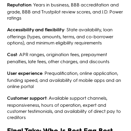
Reputation
: Years in business, BBB accreditation and
grade, BBB and Trustpilot review scores, and J.D. Power
ratings
Accessibility and flexibility
: State availability, loan
offerings (types, amounts, terms, and co-borrower
options), and minimum eligibility requirements
Cost
: APR ranges, origination fees, prepayment
penalties, late fees, other charges, and discounts
User experience
: Prequalification, online application,
funding speed, and availability of mobile apps and an
online portal
Customer support
: Available support channels,
responsiveness, hours of operation, expert and
customer testimonials, and availability of direct pay to
creditors
Final Take: Who Is Best Egg Best