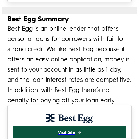
Best Egg Summary
Best Egg is an online lender that offers
personal loans for borrowers with fair to
strong credit. We like Best Egg because it
offers an easy online application, money is
sent to your account in as little as 1 day,
and the loan interest rates are competitive.
In addition, with Best Egg there’s no
penalty for paying off your loan early.
Visit Site