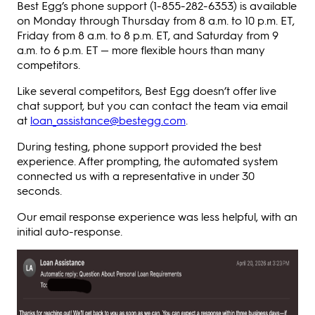
Best Egg’s phone support (1-855-282-6353) is available
on Monday through Thursday from 8 a.m. to 10 p.m. ET,
Friday from 8 a.m. to 8 p.m. ET, and Saturday from 9
a.m. to 6 p.m. ET — more flexible hours than many
competitors.
Like several competitors, Best Egg doesn’t offer live
chat support, but you can contact the team via email
at
loan_assistance@bestegg.com
.
During testing, phone support provided the best
experience. After prompting, the automated system
connected us with a representative in under 30
seconds.
Our email response experience was less helpful, with an
initial auto-response.