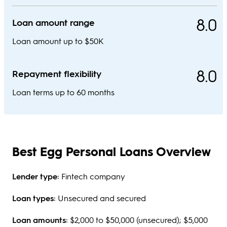
8.0
Loan amount range
Loan amount up to $50K
8.0
Repayment flexibility
Loan terms up to 60 months
Best Egg Personal Loans Overview
Lender type:
Fintech company
Loan types:
Unsecured and secured
Loan amounts:
$2,000 to $50,000 (unsecured); $5,000