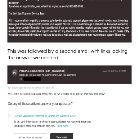
This was followed by a second email with links lacking
the answer we needed: