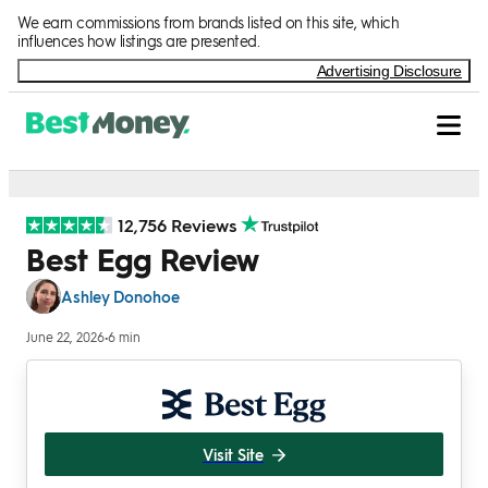
Skip to Content
We earn commissions from brands listed on this site, which
influences how listings are presented.
Advertising Disclosure
12,756 Reviews
Best Egg Review
Ashley Donohoe
June 22, 2026
•
6 min
Visit Site