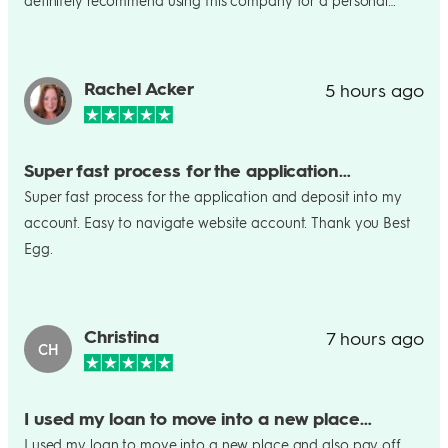
definitely recommend using this company for a personal
loan! It was so easy and I am so excited.
Rachel Acker
5 hours ago
Super fast process for the application…
Super fast process for the application and deposit into my
account. Easy to navigate website account. Thank you Best
Egg.
Christina
7 hours ago
CH
I used my loan to move into a new place…
I used my loan to move into a new place and also pay off