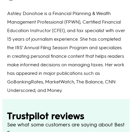
Ashley Donohoe is a Financial Planning & Wealth
Management Professional (FPWN), Certified Financial
Education Instructor (CFEI), and tax specialist with over
15 years of journalism experience. She has completed
the IRS’ Annual Filing Season Program and specializes
in creating personal finance content that helps readers
make informed decisions on managing taxes. Her work
has appeared in major publications such as
GoBankingRates, MarketWatch, The Balance, CNN
Underscored, and Money.
Trustpilot reviews
See what some customers are saying about Best