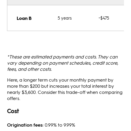
Loan B
5 years
~$475
*These are estimated payments and costs. They can
vary depending on payment schedules, credit score,
fees, and other costs.
Here, a longer term cuts your monthly payment by
more than $200 but increases your total interest by
nearly $3,600. Consider this trade-off when comparing
offers.
Cost
Origination fees:
0.99% to 9.99%