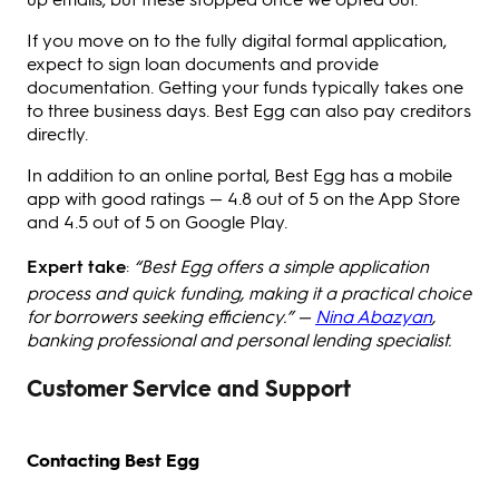
If you move on to the fully digital formal application,
expect to sign loan documents and provide
documentation. Getting your funds typically takes one
to three business days. Best Egg can also pay creditors
directly.
In addition to an online portal, Best Egg has a mobile
app with good ratings — 4.8 out of 5 on the App Store
and 4.5 out of 5 on Google Play.
Expert take
:
“Best Egg offers a simple application
process and quick funding, making it a practical choice
for borrowers seeking efficiency.” —
Nina Abazyan
,
banking professional and personal lending specialist.
Customer Service and Support
Contacting Best Egg