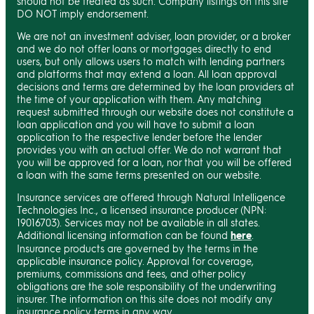
should not be treated as such. Company listings on this site
DO NOT imply endorsement.
We are not an investment adviser, loan provider, or a broker
and we do not offer loans or mortgages directly to end
users, but only allows users to match with lending partners
and platforms that may extend a loan. All loan approval
decisions and terms are determined by the loan providers at
the time of your application with them. Any matching
request submitted through our website does not constitute a
loan application and you will have to submit a loan
application to the respective lender before the lender
provides you with an actual offer. We do not warrant that
you will be approved for a loan, nor that you will be offered
a loan with the same terms presented on our website.
Insurance services are offered through Natural Intelligence
Technologies Inc., a licensed insurance producer (NPN:
19016703). Services may not be available in all states.
Additional licensing information can be found
here
.
Insurance products are governed by the terms in the
applicable insurance policy. Approval for coverage,
premiums, commissions and fees, and other policy
obligations are the sole responsibility of the underwriting
insurer. The information on this site does not modify any
insurance policy terms in any way.