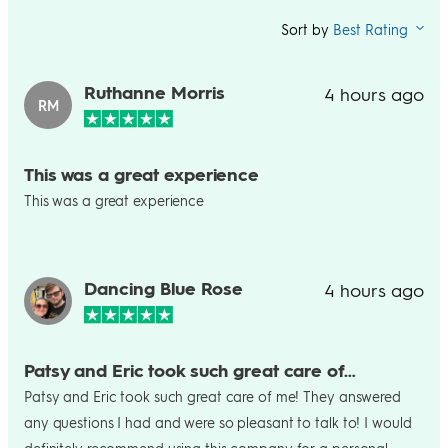
Sort by
Best Rating
Ruthanne Morris
4 hours ago
RM
This was a great experience
This was a great experience
Dancing Blue Rose
4 hours ago
Patsy and Eric took such great care of…
Patsy and Eric took such great care of me! They answered
any questions I had and were so pleasant to talk to! I would