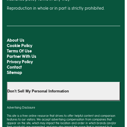
Reproduction in whole or in part is strictly prohibited.
About Us
Cookie Policy
Terms Of Use
Partner With Us
Privacy Policy
Contact
Sitemap
Don't Sell My Personal Information
Advertising Disclosure
This site is a free online resource that strives to offer helpful content and comparison
features to our visitors. We accept advertising compensation from companies that
appear on the site, which may impact the location and order in which brands (and/or
their products) are presented, and
may
also impact the score that is assigned to it.