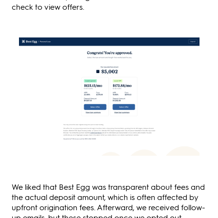
check to view offers.
We liked that Best Egg was transparent about fees and
the actual deposit amount, which is often affected by
upfront origination fees. Afterward, we received follow-
up emails, but these stopped once we opted out.