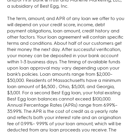
a subsidiary of Best Egg, Inc.
The term, amount, and APR of any loan we offer to you
will depend on your credit score, income, debt
payment obligations, loan amount, credit history and
other factors. Your loan agreement will contain specific
terms and conditions. About half of our customers get
their money the next day. After successful verification,
your money can be deposited in your bank account
within 1-3 business days. The timing of available funds
upon loan approval may vary depending upon your
bank’s policies. Loan amounts range from $2,000–
$50,000. Residents of Massachusetts have a minimum
loan amount of $6,500 ; Ohio, $5,001; and Georgia,
$3,001. For a second Best Egg loan, your total existing
Best Egg loan balances cannot exceed $100,000.
Annual Percentage Rates (APRs) range from 6.99%–
35.99%. The APR is the cost of credit as a yearly rate
and reflects both your interest rate and an origination
fee of 0.99%– 9.99% of your loan amount, which will be
deducted from any loan proceeds you receive. The