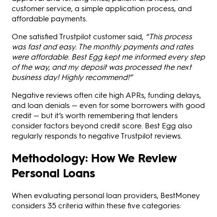
customer service, a simple application process, and
affordable payments.
One satisfied Trustpilot customer said,
“This process
was fast and easy. The monthly payments and rates
were affordable. Best Egg kept me informed every step
of the way, and my deposit was processed the next
business day! Highly recommend!”
Negative reviews often cite high APRs, funding delays,
and loan denials — even for some borrowers with good
credit — but it’s worth remembering that lenders
consider factors beyond credit score. Best Egg also
regularly responds to negative Trustpilot reviews.
Methodology: How We Review
Personal Loans
When evaluating personal loan providers, BestMoney
considers 35 criteria within these five categories: