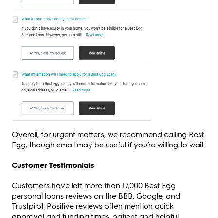
Overall, for urgent matters, we recommend calling Best
Egg, though email may be useful if you’re willing to wait.
Customer Testimonials
Customers have left more than 17,000 Best Egg
personal loans reviews on the BBB, Google, and
Trustpilot. Positive reviews often mention quick
approval and funding times, patient and helpful