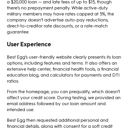
a $20,000 loan — and late fees of up to $15, though
there’s no prepayment penalty. While active-duty
military members may have rates capped at 5%, the
company doesn’t advertise auto-pay reductions,
direct-to-creditor rate discounts, or a rate-match
guarantee.
User Experience
Best Egg’s user-friendly website clearly presents its loan
options, including features and terms. It also offers an
extensive help center, financial health tools, a financial
education blog, and calculators for payments and DTI
ratios.
From the homepage, you can prequalify, which doesn’t
affect your credit score. During testing, we provided an
email address followed by our loan amount and
intended use.
Best Egg then requested additional personal and
financial details, along with consent for a soft credit