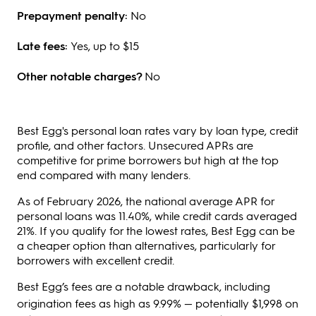
Prepayment penalty:
No
Late fees:
Yes, up to $15
Other notable charges?
No
Best Egg's personal loan rates vary by loan type, credit
profile, and other factors. Unsecured APRs are
competitive for prime borrowers but high at the top
end compared with many lenders.
As of February 2026, the national average APR for
personal loans was 11.40%, while credit cards averaged
21%. If you qualify for the lowest rates, Best Egg can be
a cheaper option than alternatives, particularly for
borrowers with excellent credit.
Best Egg’s fees are a notable drawback, including
origination fees as high as 9.99% —
potentially $1,998 on