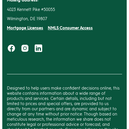
4023 Kennett Pike #50055
Wilmington, DE 19807
Mortgage Licenses
NMLS Consumer Access
Designed to help users make confident decisions online, this
website contains information about a wide range of
products and services. Certain details, including but not
limited to prices and special offers, are provided to us
directly from our partners and are dynamic and subject to
change at any time without prior notice. Though based on
meticulous research, the information we share does not
constitute legal or professional advice or forecast, and