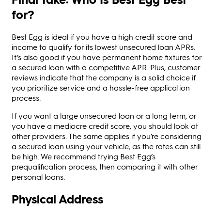
for?
Best Egg is ideal if you have a high credit score and
income to qualify for its lowest unsecured loan APRs.
It’s also good if you have permanent home fixtures for
a secured loan with a competitive APR. Plus, customer
reviews indicate that the company is a solid choice if
you prioritize service and a hassle-free application
process.
If you want a large unsecured loan or a long term, or
you have a mediocre credit score, you should look at
other providers. The same applies if you’re considering
a secured loan using your vehicle, as the rates can still
be high. We recommend trying Best Egg’s
prequalification process, then comparing it with other
personal loans.
Physical Address