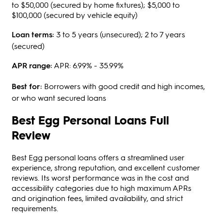
to $50,000 (secured by home fixtures); $5,000 to
$100,000 (secured by vehicle equity)
Loan terms:
3 to 5 years (unsecured); 2 to 7 years
(secured)
APR range:
APR: 6.99% - 35.99%
Best for:
Borrowers with good credit and high incomes,
or who want secured loans
Best Egg Personal Loans Full
Review
Best Egg personal loans offers a streamlined user
experience, strong reputation, and excellent customer
reviews. Its worst performance was in the cost and
accessibility categories due to high maximum APRs
and origination fees, limited availability, and strict
requirements.