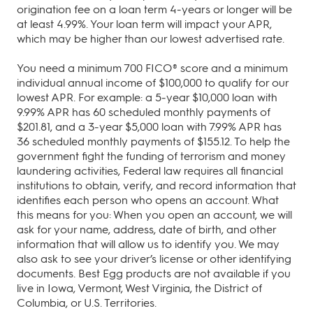
origination fee on a loan term 4-years or longer will be
at least 4.99%. Your loan term will impact your APR,
which may be higher than our lowest advertised rate.
You need a minimum 700 FICO® score and a minimum
individual annual income of $100,000 to qualify for our
lowest APR. For example: a 5‐year $10,000 loan with
9.99% APR has 60 scheduled monthly payments of
$201.81, and a 3‐year $5,000 loan with 7.99% APR has
36 scheduled monthly payments of $155.12. To help the
government fight the funding of terrorism and money
laundering activities, Federal law requires all financial
institutions to obtain, verify, and record information that
identifies each person who opens an account. What
this means for you: When you open an account, we will
ask for your name, address, date of birth, and other
information that will allow us to identify you. We may
also ask to see your driver’s license or other identifying
documents. Best Egg products are not available if you
live in Iowa, Vermont, West Virginia, the District of
Columbia, or U.S. Territories.