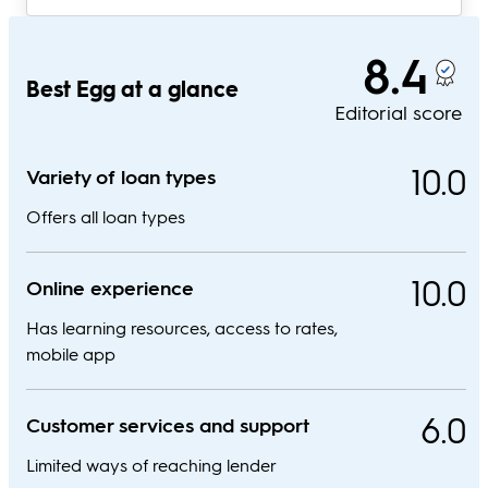
8.4
Best Egg at a glance
Editorial score
10.0
Variety of loan types
Offers all loan types
10.0
Online experience
Has learning resources, access to rates,
mobile app
6.0
Customer services and support
Limited ways of reaching lender