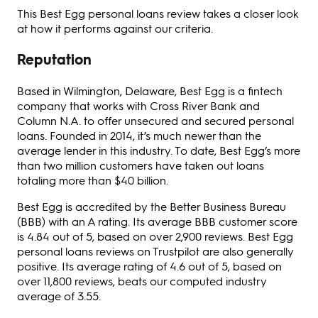
This Best Egg personal loans review takes a closer look
at how it performs against our criteria.
Reputation
Based in Wilmington, Delaware, Best Egg is a fintech
company that works with Cross River Bank and
Column N.A. to offer unsecured and secured personal
loans. Founded in 2014, it’s much newer than the
average lender in this industry. To date, Best Egg’s more
than two million customers have taken out loans
totaling more than $40 billion.
Best Egg is accredited by the Better Business Bureau
(BBB) with an A rating. Its average BBB customer score
is 4.84 out of 5, based on over 2,900 reviews. Best Egg
personal loans reviews on Trustpilot are also generally
positive. Its average rating of 4.6 out of 5, based on
over 11,800 reviews, beats our computed industry
average of 3.55.