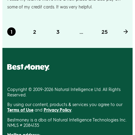
some of my credit cards. It was very helpful.
1
2
3
...
25
Copyright © 2009-2026 Natural Intelligence Ltd. All Rights
Reserved.
By using our content, products & services you agree to our
Terms of Use
and
Privacy Policy
.
Bestmoney is a dba of Natural Intelligence Technologies Inc.
NMLS # 2084135
Mailing address: