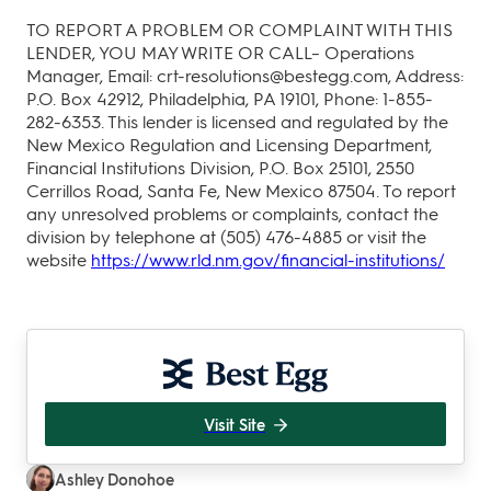
TO REPORT A PROBLEM OR COMPLAINT WITH THIS
LENDER, YOU MAY WRITE OR CALL– Operations
Manager, Email: crt-resolutions@bestegg.com, Address:
P.O. Box 42912, Philadelphia, PA 19101, Phone: 1-855-
282-6353. This lender is licensed and regulated by the
New Mexico Regulation and Licensing Department,
Financial Institutions Division, P.O. Box 25101, 2550
Cerrillos Road, Santa Fe, New Mexico 87504. To report
any unresolved problems or complaints, contact the
division by telephone at (505) 476-4885 or visit the
website
https://www.rld.nm.gov/financial-institutions/
Visit Site
Ashley Donohoe