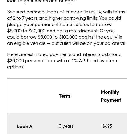
loan to your needs and budget.
Secured personal loans offer more flexibility, with terms
of 2 to 7 years and higher borrowing limits. You could
pledge your permanent home fixtures to borrow
$5,000 to $50,000 and get a rate discount. Or you
could borrow $5,000 to $100,000 against the equity in
an eligible vehicle — but a lien will be on your collateral.
Here are estimated payments and interest costs for a
$20,000 personal loan with a 15% APR and two term
options:
Monthly
Term
Payment
Loan A
3 years
~$693