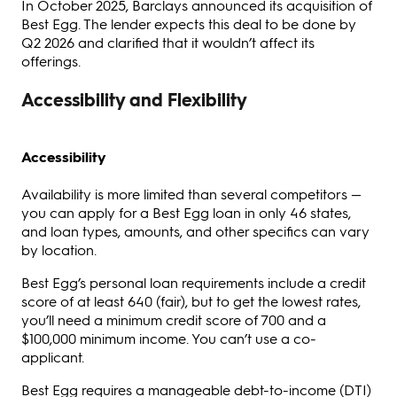
In October 2025, Barclays announced its acquisition of
Best Egg. The lender expects this deal to be done by
Q2 2026 and clarified that it wouldn’t affect its
offerings.
Accessibility and Flexibility
Accessibility
Availability is more limited than several competitors —
you can apply for a Best Egg loan in only 46 states,
and loan types, amounts, and other specifics can vary
by location.
Best Egg’s personal loan requirements include a credit
score of at least 640 (fair), but to get the lowest rates,
you’ll need a minimum credit score of 700 and a
$100,000 minimum income. You can’t use a co-
applicant.
Best Egg requires a manageable debt-to-income (DTI)