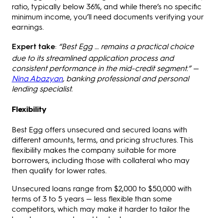
ratio, typically below 36%, and while there’s no specific
minimum income, you’ll need documents verifying your
earnings.
Expert take
:
“Best Egg … remains a practical choice
due to its streamlined application process and
consistent performance in the mid-credit segment.” —
Nina Abazyan
, banking professional and personal
lending specialist.
Flexibility
Best Egg offers unsecured and secured loans with
different amounts, terms, and pricing structures. This
flexibility makes the company suitable for more
borrowers, including those with collateral who may
then qualify for lower rates.
Unsecured loans range from $2,000 to $50,000 with
terms of 3 to 5 years — less flexible than some
competitors, which may make it harder to tailor the