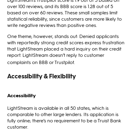
over 100 reviews, and its BBB score is 1.28 out of 5
based on over 60 reviews. These small samples limit
statistical reliability, since customers are more likely to
write negative reviews than positive ones.
One theme, however, stands out: Denied applicants
with reportedly strong credit scores express frustration
that LightStream placed a hard inquiry on their credit
report. LightStream doesn’t reply to customer
complaints on BBB or Trustpilot.
Accessibility & Flexibility
Accessibility
LightStream is available in all 50 states, which is
comparable to other large lenders. Its application is
fully online; there’s no requirement to be a Truist Bank
customer.