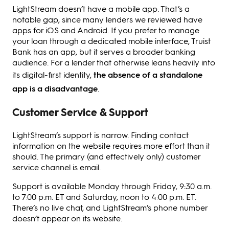
LightStream doesn’t have a mobile app. That’s a
notable gap, since many lenders we reviewed have
apps for iOS and Android. If you prefer to manage
your loan through a dedicated mobile interface, Truist
Bank has an app, but it serves a broader banking
audience. For a lender that otherwise leans heavily into
its digital-first identity,
the absence of a standalone
app is a disadvantage
.
Customer Service & Support
LightStream’s support is narrow. Finding contact
information on the website requires more effort than it
should. The primary (and effectively only) customer
service channel is email.
Support is available Monday through Friday, 9:30 a.m.
to 7:00 p.m. ET and Saturday, noon to 4:00 p.m. ET.
There’s no live chat, and LightStream’s phone number
doesn’t appear on its website.