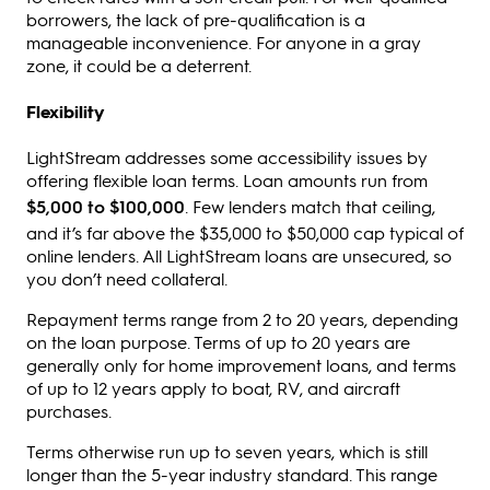
borrowers, the lack of pre-qualification is a
manageable inconvenience. For anyone in a gray
zone, it could be a deterrent.
Flexibility
LightStream addresses some accessibility issues by
offering flexible loan terms. Loan amounts run from
$5,000 to $100,000
. Few lenders match that ceiling,
and it’s far above the $35,000 to $50,000 cap typical of
online lenders. All LightStream loans are unsecured, so
you don’t need collateral.
Repayment terms range from 2 to 20 years, depending
on the loan purpose. Terms of up to 20 years are
generally only for home improvement loans, and terms
of up to 12 years apply to boat, RV, and aircraft
purchases.
Terms otherwise run up to seven years, which is still
longer than the 5-year industry standard. This range