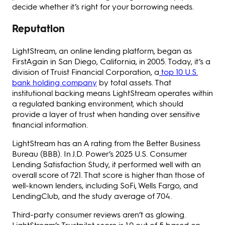
decide whether it’s right for your borrowing needs.
Reputation
LightStream, an online lending platform, began as
FirstAgain in San Diego, California, in 2005. Today, it’s a
division of Truist Financial Corporation, a
top 10 U.S.
bank holding company
by total assets. That
institutional backing means LightStream operates within
a regulated banking environment, which should
provide a layer of trust when handing over sensitive
financial information.
LightStream has an A rating from the Better Business
Bureau (BBB). In J.D. Power’s 2025 U.S. Consumer
Lending Satisfaction Study, it performed well with an
overall score of 721. That score is higher than those of
well-known lenders, including SoFi, Wells Fargo, and
LendingClub, and the study average of 704.
Third-party consumer reviews aren’t as glowing.
LightStream’s Trustpilot score is 1.9 out of 5 based on