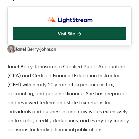
Visit Site
Janet Berry-johnson
Janet Berry-Johnson is a Certified Public Accountant
(CPA) and Certified Financial Education Instructor
(CFEI) with nearly 20 years of experience in tax,
accounting, and personal finance. She has prepared
and reviewed federal and state tax returns for
individuals and businesses and now writes extensively
on tax relief, credits, deductions, and everyday money
decisions for leading financial publications.