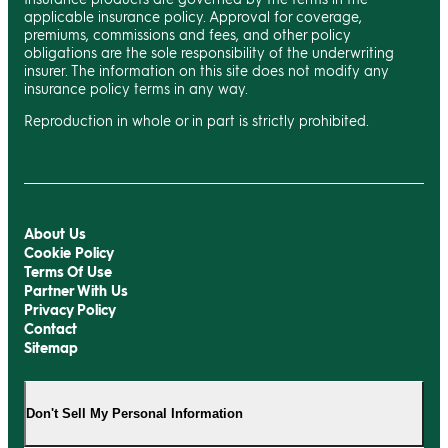
applicable insurance policy. Approval for coverage,
premiums, commissions and fees, and other policy
obligations are the sole responsibility of the underwriting
insurer. The information on this site does not modify any
insurance policy terms in any way.
Reproduction in whole or in part is strictly prohibited.
About Us
Cookie Policy
Terms Of Use
Partner With Us
Privacy Policy
Contact
Sitemap
Don't Sell My Personal Information