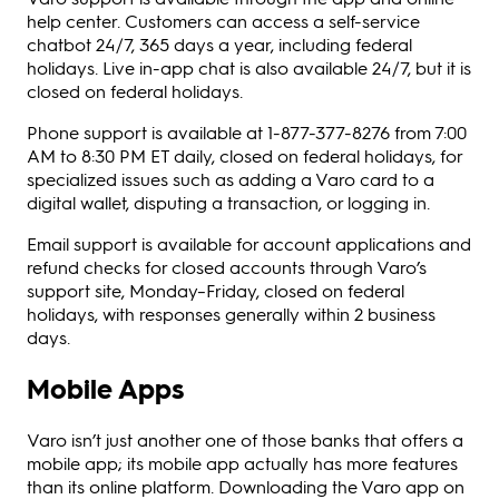
help center. Customers can access a self-service
chatbot 24/7, 365 days a year, including federal
holidays. Live in-app chat is also available 24/7, but it is
closed on federal holidays.
Phone support is available at 1-877-377-8276 from 7:00
AM to 8:30 PM ET daily, closed on federal holidays, for
specialized issues such as adding a Varo card to a
digital wallet, disputing a transaction, or logging in.
Email support is available for account applications and
refund checks for closed accounts through Varo’s
support site, Monday–Friday, closed on federal
holidays, with responses generally within 2 business
days.
Mobile Apps
Varo isn’t just another one of those banks that offers a
mobile app; its mobile app actually has more features
than its online platform. Downloading the Varo app on