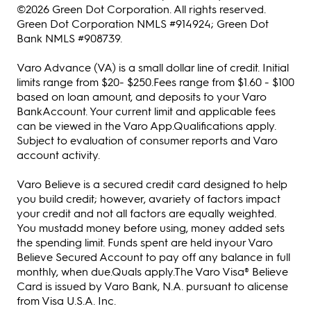
©2026 Green Dot Corporation. All rights reserved.
Green Dot Corporation NMLS #914924; Green Dot
Bank NMLS #908739.
Varo Advance (VA) is a small dollar line of credit. Initial
limits range from $20- $250.Fees range from $1.60 - $100
based on loan amount, and deposits to your Varo
BankAccount. Your current limit and applicable fees
can be viewed in the Varo App.Qualifications apply.
Subject to evaluation of consumer reports and Varo
account activity.
Varo Believe is a secured credit card designed to help
you build credit; however, avariety of factors impact
your credit and not all factors are equally weighted.
You mustadd money before using, money added sets
the spending limit. Funds spent are held inyour Varo
Believe Secured Account to pay off any balance in full
monthly, when due.Quals apply.The Varo Visa® Believe
Card is issued by Varo Bank, N.A. pursuant to alicense
from Visa U.S.A. Inc.