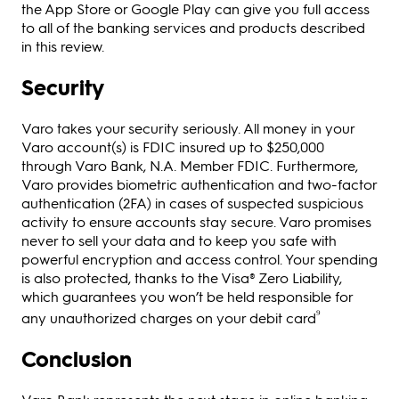
the App Store or Google Play can give you full access
to all of the banking services and products described
in this review.
Security
Varo takes your security seriously. All money in your
Varo account(s) is FDIC insured up to $250,000
through Varo Bank, N.A. Member FDIC. Furthermore,
Varo provides biometric authentication and two-factor
authentication (2FA) in cases of suspected suspicious
activity to ensure accounts stay secure. Varo promises
never to sell your data and to keep you safe with
powerful encryption and access control. Your spending
is also protected, thanks to the Visa® Zero Liability,
which guarantees you won’t be held responsible for
⁹
any unauthorized charges on your debit card
Conclusion