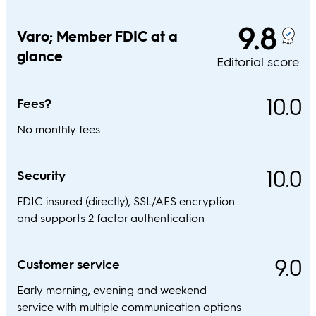
9.8
Varo; Member FDIC at a
glance
Editorial score
10.0
Fees?
No monthly fees
10.0
Security
FDIC insured (directly), SSL/AES encryption
and supports 2 factor authentication
9.0
Customer service
Early morning, evening and weekend
service with multiple communication options