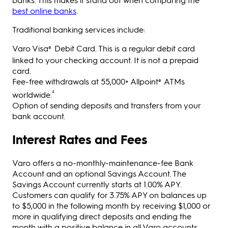
best online banks
.
Traditional banking services include:
Varo Visa
Debit Card. This is a regular debit card
®
linked to your checking account. It is not a prepaid
card.
Fee-free withdrawals at 55,000+ Allpoint
ATMs
®
⁴
worldwide.
Option of sending deposits and transfers from your
bank account.
Interest Rates and Fees
Varo offers a no-monthly-maintenance-fee Bank
Account and an optional Savings Account. The
Savings Account currently starts at 1.00% APY.
Customers can qualify for 3.75% APY on balances up
to $5,000 in the following month by receiving $1,000 or
more in qualifying direct deposits and ending the
month with a positive balance in all Varo accounts.