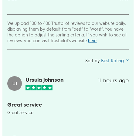
We upload 100 to 400 Trustpilot reviews to our website daily,
displaying them by default from "best" to "worst". You have
the option to adjust the sorting criteria. If you wish to see all
reviews, you can visit Trustpilot's website
here
.
Sort by
Best Rating
Ursula johnson
11 hours ago
UJ
Great service
Great service