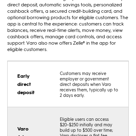
direct deposit, automatic savings tools, personalized
cashback offers, a secured credit-building card, and
optional borrowing products for eligible customers. The
app is central to the experience: customers can track
balances, receive real-time alerts, move money, view
cashback offers, manage card controls, and access
support. Varo also now offers Zelle® in the app for
eligible customers.
Customers may receive
Early
employer or government
direct
direct deposits when Varo
receives them, typically up to
deposit
2 days early.
Eligible users can access
$20–$250 initially and may
Varo
build up to $500 over time;
Varo discloses a flat fee