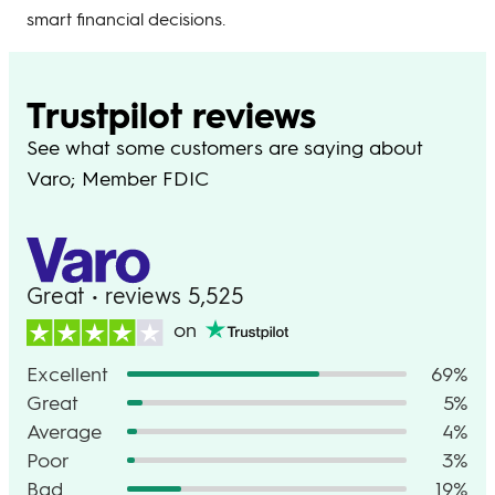
smart financial decisions.
Trustpilot reviews
See what some customers are saying about
Varo; Member FDIC
Great • reviews 5,525
on
Excellent
69%
Great
5%
Average
4%
Poor
3%
Bad
19%