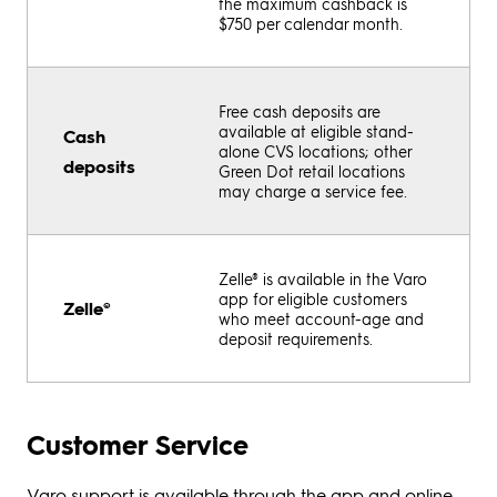
the maximum cashback is
$750 per calendar month.
Free cash deposits are
available at eligible stand-
Cash
alone CVS locations; other
deposits
Green Dot retail locations
may charge a service fee.
Zelle® is available in the Varo
app for eligible customers
Zelle®
who meet account-age and
deposit requirements.
Customer Service
Varo support is available through the app and online