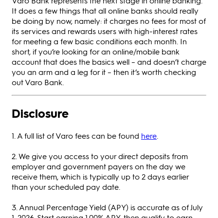
Varo Bank represents the next stage in online banking.
It does a few things that all online banks should really
be doing by now, namely: it charges no fees for most of
its services and rewards users with high-interest rates
for meeting a few basic conditions each month. In
short, if you’re looking for an online/mobile bank
account that does the basics well – and doesn’t charge
you an arm and a leg for it – then it’s worth checking
out Varo Bank.
Disclosure
1. A full list of Varo fees can be found
here
.
2. We give you access to your direct deposits from
employer and government payers on the day we
receive them, which is typically up to 2 days earlier
than your scheduled pay date.
3. Annual Percentage Yield (APY) is accurate as of July
1, 2026. Start earning 1.00% APY, then qualify to earn