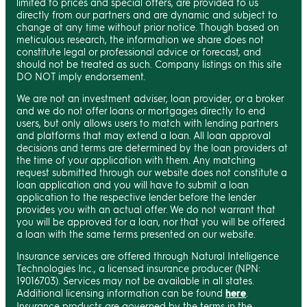
limited to prices and special offers, are provided to us
directly from our partners and are dynamic and subject to
change at any time without prior notice. Though based on
meticulous research, the information we share does not
constitute legal or professional advice or forecast, and
should not be treated as such. Company listings on this site
DO NOT imply endorsement.
We are not an investment adviser, loan provider, or a broker
and we do not offer loans or mortgages directly to end
users, but only allows users to match with lending partners
and platforms that may extend a loan. All loan approval
decisions and terms are determined by the loan providers at
the time of your application with them. Any matching
request submitted through our website does not constitute a
loan application and you will have to submit a loan
application to the respective lender before the lender
provides you with an actual offer. We do not warrant that
you will be approved for a loan, nor that you will be offered
a loan with the same terms presented on our website.
Insurance services are offered through Natural Intelligence
Technologies Inc., a licensed insurance producer (NPN:
19016703). Services may not be available in all states.
Additional licensing information can be found
here
.
Insurance products are governed by the terms in the