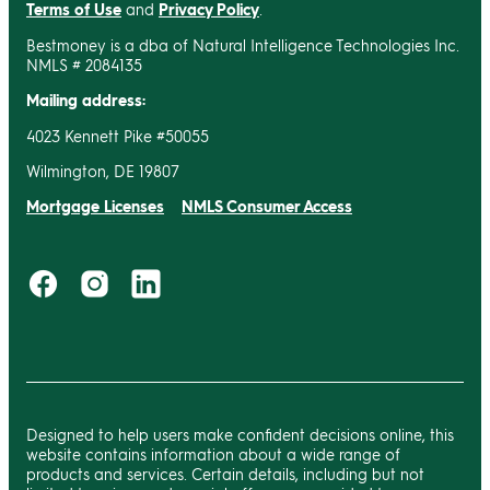
Terms of Use
and
Privacy Policy
.
Bestmoney is a dba of Natural Intelligence Technologies Inc.
NMLS # 2084135
Mailing address:
4023 Kennett Pike #50055
Wilmington, DE 19807
Mortgage Licenses
NMLS Consumer Access
Designed to help users make confident decisions online, this
website contains information about a wide range of
products and services. Certain details, including but not