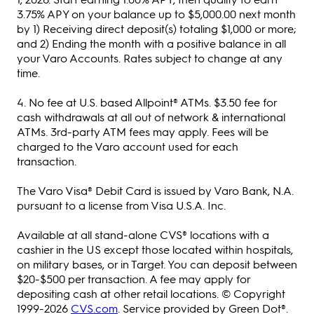
3.75% APY on your balance up to $5,000.00 next month
by 1) Receiving direct deposit(s) totaling $1,000 or more;
and 2) Ending the month with a positive balance in all
your Varo Accounts. Rates subject to change at any
time.
4. No fee at U.S. based Allpoint® ATMs. $3.50 fee for
cash withdrawals at all out of network & international
ATMs. 3rd-party ATM fees may apply. Fees will be
charged to the Varo account used for each
transaction.
The Varo Visa® Debit Card is issued by Varo Bank, N.A.
pursuant to a license from Visa U.S.A. Inc.
Available at all stand-alone CVS® locations with a
cashier in the US except those located within hospitals,
on military bases, or in Target. You can deposit between
$20-$500 per transaction. A fee may apply for
depositing cash at other retail locations. © Copyright
1999-2026
CVS.com
. Service provided by Green Dot®.