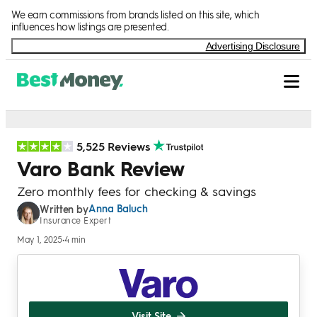
Skip to Content
We earn commissions from brands listed on this site, which
influences how listings are presented.
Advertising Disclosure
5,525 Reviews
Varo Bank Review
Zero monthly fees for checking & savings
Anna Baluch
Written by
Insurance Expert
May 1, 2025
•
4 min
Visit Site