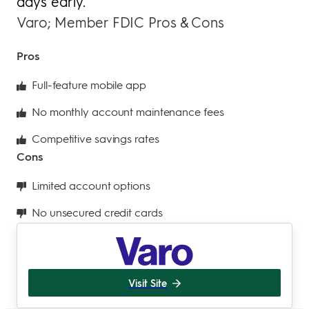
days early.
Varo; Member FDIC Pros & Cons
Pros
Full-feature mobile app
No monthly account maintenance fees
Competitive savings rates
Cons
Limited account options
No unsecured credit cards
Visit Site