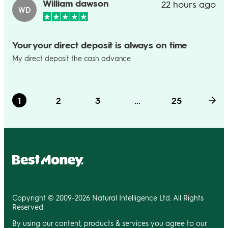
William dawson
22 hours ago
WD
Your your direct deposit is always on time
My direct deposit the cash advance
1
2
3
...
25
Copyright © 2009-2026 Natural Intelligence Ltd. All Rights
Reserved.
By using our content, products & services you agree to our