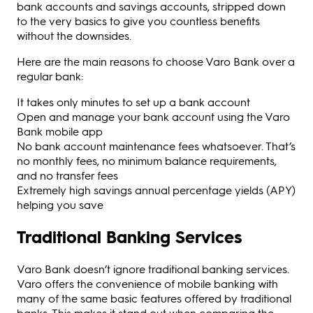
bank accounts and savings accounts, stripped down
to the very basics to give you countless benefits
without the downsides.
Here are the main reasons to choose Varo Bank over a
regular bank:
It takes only minutes to set up a bank account
Open and manage your bank account using the Varo
Bank mobile app
No bank account maintenance fees whatsoever. That’s
no monthly fees, no minimum balance requirements,
and no transfer fees
Extremely high savings annual percentage yields (APY)
helping you save
Traditional Banking Services
Varo Bank doesn’t ignore traditional banking services.
Varo offers the convenience of mobile banking with
many of the same basic features offered by traditional
banks. This makes it stand out when comparing the