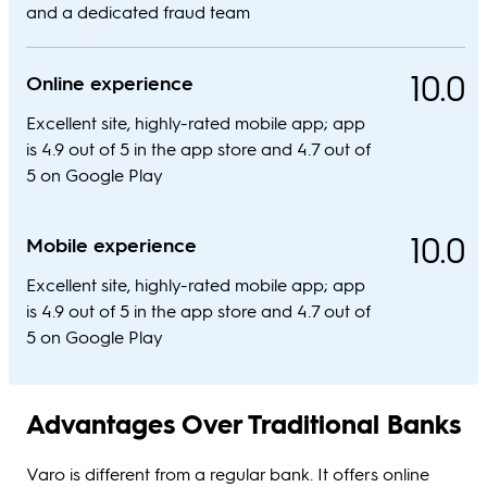
and a dedicated fraud team
10.0
Online experience
Excellent site, highly-rated mobile app; app
is 4.9 out of 5 in the app store and 4.7 out of
5 on Google Play
10.0
Mobile experience
Excellent site, highly-rated mobile app; app
is 4.9 out of 5 in the app store and 4.7 out of
5 on Google Play
Advantages Over Traditional Banks
Varo is different from a regular bank. It offers online