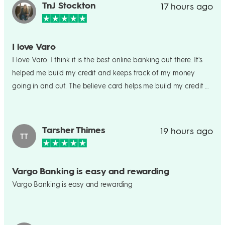
TnJ Stockton
17 hours ago
I love Varo
I love Varo. I think it is the best online banking out there. It's
helped me build my credit and keeps track of my money
going in and out. The believe card helps me build my credit as
well by using it to pay my bills. Wouldn't change varo as my
bank at all.
Tarsher Thimes
19 hours ago
TT
Vargo Banking is easy and rewarding
Vargo Banking is easy and rewarding