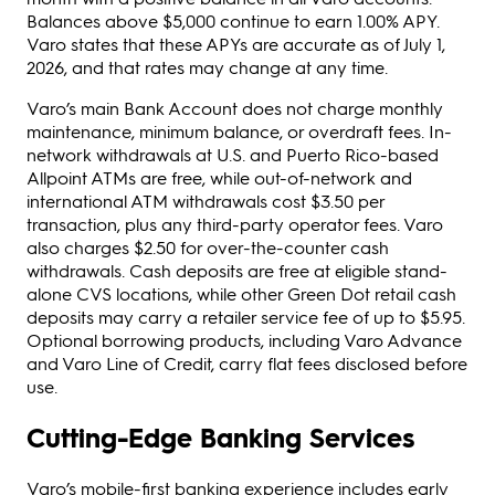
Balances above $5,000 continue to earn 1.00% APY.
Varo states that these APYs are accurate as of July 1,
2026, and that rates may change at any time.
Varo’s main Bank Account does not charge monthly
maintenance, minimum balance, or overdraft fees. In-
network withdrawals at U.S. and Puerto Rico-based
Allpoint ATMs are free, while out-of-network and
international ATM withdrawals cost $3.50 per
transaction, plus any third-party operator fees. Varo
also charges $2.50 for over-the-counter cash
withdrawals. Cash deposits are free at eligible stand-
alone CVS locations, while other Green Dot retail cash
deposits may carry a retailer service fee of up to $5.95.
Optional borrowing products, including Varo Advance
and Varo Line of Credit, carry flat fees disclosed before
use.
Cutting-Edge Banking Services
Varo’s mobile-first banking experience includes early