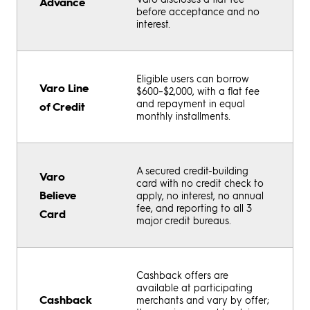
Advance
before acceptance and no
interest.
Eligible users can borrow
Varo Line
$600–$2,000, with a flat fee
and repayment in equal
of Credit
monthly installments.
A secured credit-building
Varo
card with no credit check to
Believe
apply, no interest, no annual
fee, and reporting to all 3
Card
major credit bureaus.
Cashback offers are
available at participating
Cashback
merchants and vary by offer;