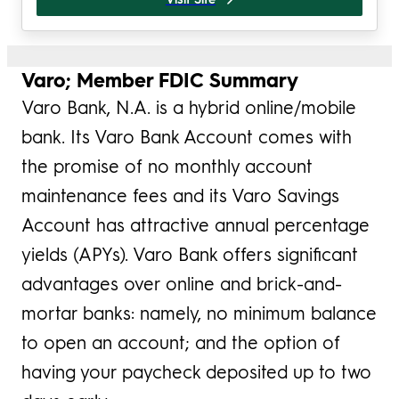
Varo; Member FDIC Summary
Varo Bank, N.A. is a hybrid online/mobile
bank. Its Varo Bank Account comes with
the promise of no monthly account
maintenance fees and its Varo Savings
Account has attractive annual percentage
yields (APYs). Varo Bank offers significant
advantages over online and brick-and-
mortar banks: namely, no minimum balance
to open an account; and the option of
having your paycheck deposited up to two