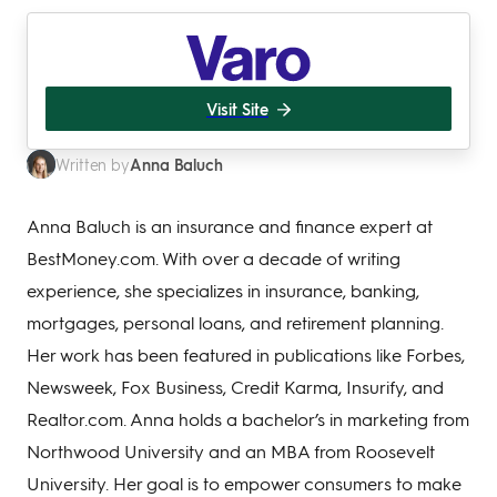
Visit Site
Anna Baluch
Written by
Anna Baluch is an insurance and finance expert at
BestMoney.com. With over a decade of writing
experience, she specializes in insurance, banking,
mortgages, personal loans, and retirement planning.
Her work has been featured in publications like Forbes,
Newsweek, Fox Business, Credit Karma, Insurify, and
Realtor.com. Anna holds a bachelor’s in marketing from
Northwood University and an MBA from Roosevelt
University. Her goal is to empower consumers to make