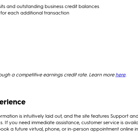
ts and outstanding business credit balances
 for each additional transaction
rough a competitive earnings credit rate. Learn more
here
.
erience
ormation is intuitively laid out, and the site features Support an
. If you need immediate assistance, customer service is avail
ok a future virtual, phone, or in-person appointment online in