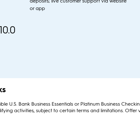
deposits; live customer support via website
or app
10.0
ks
ible U.S. Bank Business Essentials or Platinum Business Check
g activities, subject to certain terms and limitations. Offer 