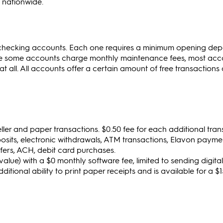
 nationwide.
 checking accounts. Each one requires a minimum opening depo
hile some accounts charge monthly maintenance fees, most acc
 all. All accounts offer a certain amount of free transactions
teller and paper transactions. $0.50 fee for each additional tra
osits, electronic withdrawals, ATM transactions, Elavon payme
fers, ACH, debit card purchases.
value) with a $0 monthly software fee, limited to sending digital
dditional ability to print paper receipts and is available for a 