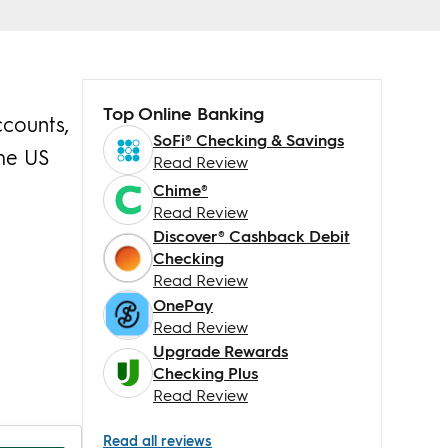
Top Online Banking
ccounts,
SoFi® Checking & Savings
the US
Read Review
Chime®
Read Review
Discover® Cashback Debit
Checking
Read Review
OnePay
Read Review
Upgrade Rewards
Checking Plus
Read Review
Read all reviews