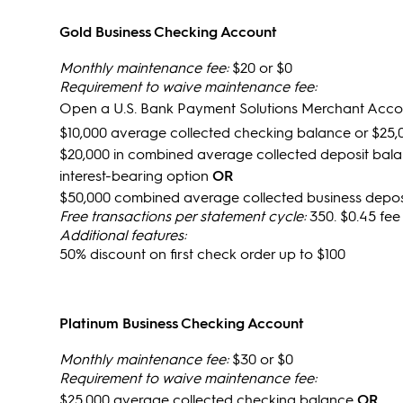
Gold Business Checking Account
Monthly maintenance fee:
$20 or $0
Requirement to waive maintenance fee:
Open a U.S. Bank Payment Solutions Merchant Acc
$10,000 average collected checking balance or $25,
$20,000 in combined average collected deposit bala
interest-bearing option
OR
$50,000 combined average collected business deposi
Free transactions per statement cycle:
350. $0.45 fee
Additional features:
50% discount on first check order up to $100
Platinum Business Checking Account
Monthly maintenance fee:
$30 or $0
Requirement to waive maintenance fee:
$25,000 average collected checking balance
OR