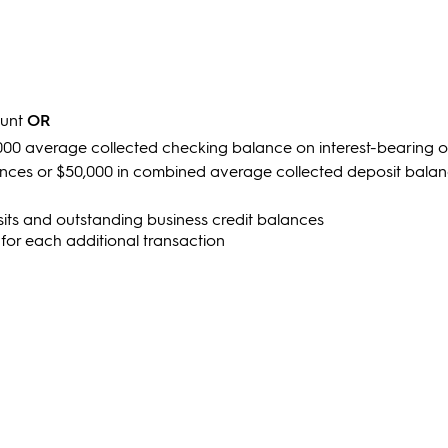
ount
OR
000 average collected checking balance on interest-bearing 
nces or $50,000 in combined average collected deposit bala
ts and outstanding business credit balances
 for each additional transaction