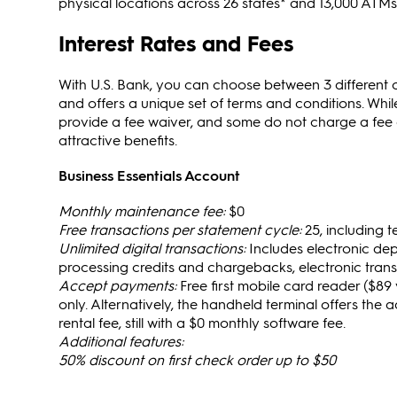
physical locations across 26 states* and 13,000 ATMs
Interest Rates and Fees
With U.S. Bank, you can choose between 3 different
and offers a unique set of terms and conditions. W
provide a fee waiver, and some do not charge a fee at
attractive benefits.
Business Essentials Account
Monthly maintenance fee:
$0
Free transactions per statement cycle:
25, including 
Unlimited digital transactions:
Includes electronic dep
processing credits and chargebacks, electronic trans
Accept payments:
Free first mobile card reader ($89 
only. Alternatively, the handheld terminal offers the a
rental fee, still with a $0 monthly software fee.
Additional features:
50% discount on first check order up to $50