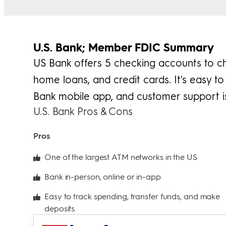
U.S. Bank; Member FDIC Summary
US Bank offers 5 checking accounts to c
home loans, and credit cards. It's easy 
Bank mobile app, and customer support is
U.S. Bank Pros & Cons
Pros
One of the largest ATM networks in the US
Bank in-person, online or in-app
Easy to track spending, transfer funds, and make
deposits