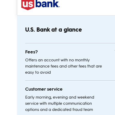
U.S. Bank at a glance
Fees?
Offers an account with no monthly
maintenance fees and other fees that are
easy to avoid
Customer service
Early morning, evening and weekend
service with multiple communication
options and a dedicated fraud team