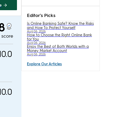
te
Editor's Picks
.8
Is Online Banking Safe? Know the Risks
and How To Protect Yourself
Aug 06, 2026
How to Choose the Right Online Bank
l score
for You
Aug 06, 2026
Enjoy the Best of Both Worlds with a
10.0
Money Market Account
Aug 06, 2026
Explore Our Articles
10.0