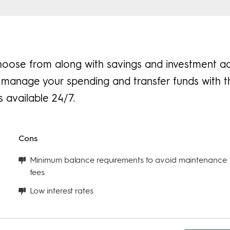
hoose from along with savings and investment a
to manage your spending and transfer funds with 
 available 24/7.
Cons
Minimum balance requirements to avoid maintenance
fees
Low interest rates