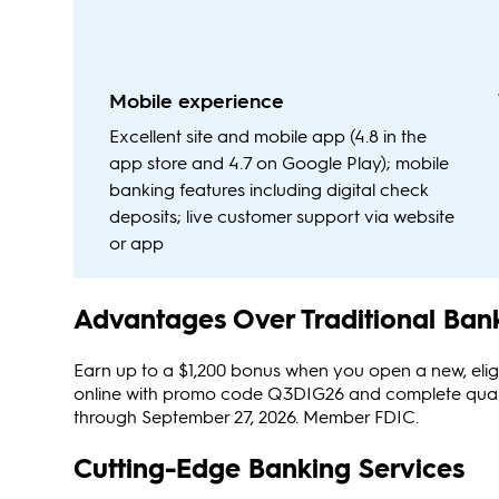
Mobile experience
Excellent site and mobile app (4.8 in the
app store and 4.7 on Google Play); mobile
banking features including digital check
deposits; live customer support via website
or app
Advantages Over Traditional Ban
Earn up to a $1,200 bonus when you open a new, elig
online with promo code Q3DIG26 and complete qualifyin
through September 27, 2026. Member FDIC.
Cutting-Edge Banking Services