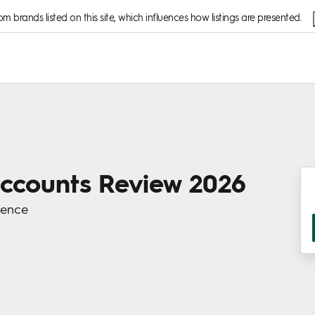
 brands listed on this site, which influences how listings are presented.
Accounts Review 2026
ience