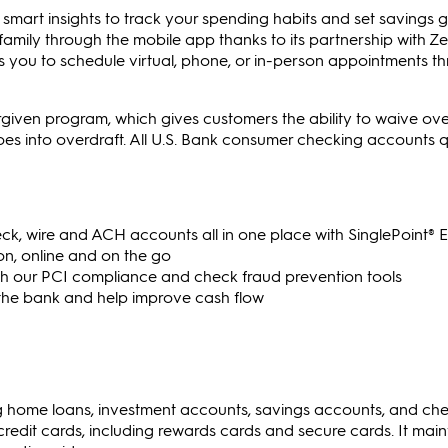
mart insights to track your spending habits and set savings go
family through the mobile app thanks to its partnership with Zel
s you to schedule virtual, phone, or in-person appointments th
orgiven program, which gives customers the ability to waive ove
oes into overdraft. All U.S. Bank consumer checking accounts qu
k, wire and ACH accounts all in one place with SinglePoint® E
n, online and on the go
ith our PCI compliance and check fraud prevention tools
 the bank and help improve cash flow
ing home loans, investment accounts, savings accounts, and ch
 credit cards, including rewards cards and secure cards. It main