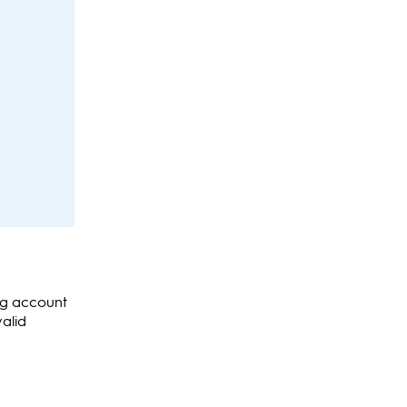
ing account
valid