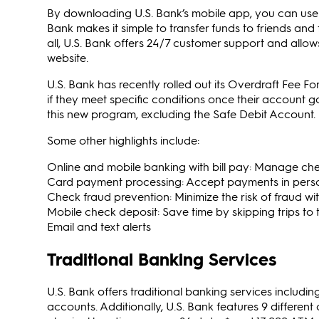
By downloading U.S. Bank’s mobile app, you can use s
Bank makes it simple to transfer funds to friends and 
all, U.S. Bank offers 24/7 customer support and allow
website.
U.S. Bank has recently rolled out its Overdraft Fee F
if they meet specific conditions once their account g
this new program, excluding the Safe Debit Account.
Some other highlights include:
Online and mobile banking with bill pay: Manage chec
Card payment processing: Accept payments in perso
Check fraud prevention: Minimize the risk of fraud w
Mobile check deposit: Save time by skipping trips to
Email and text alerts
Traditional Banking Services
U.S. Bank offers traditional banking services includ
accounts. Additionally, U.S. Bank features 9 different