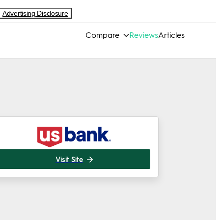
Advertising Disclosure
Compare
Reviews
Articles
Visit Site