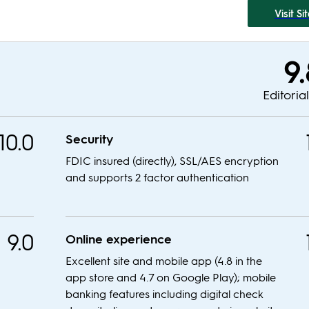
Visit Si
9
Editoria
10.0
Security
FDIC insured (directly), SSL/AES encryption
and supports 2 factor authentication
9.0
Online experience
Excellent site and mobile app (4.8 in the
app store and 4.7 on Google Play); mobile
banking features including digital check