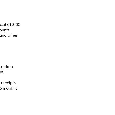
sit of $100
ounts
 and other
nsaction
nt
 receipts
$15 monthly