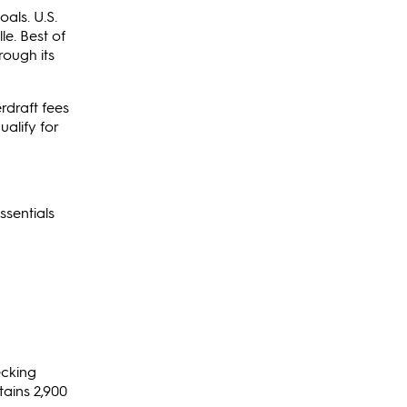
als. U.S.
le. Best of
rough its
rdraft fees
alify for
ssentials
ecking
tains 2,900