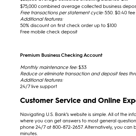
$75,000 combined average collected business deposi
Free transactions per statement cycle:
550. $0.40 fee
Additional features:
50% discount on first check order up to $100
Free mobile check deposit
Premium Business Checking Account
Monthly maintenance fee:
$33
Reduce or eliminate transaction and deposit fees th
Additional features:
24/7 live support
Customer Service and Online Exp
Navigating U.S. Bank’s website is simple. All of the inf
where you can get answers to most general questions
phone 24/7 at 800-872-2657. Alternatively, you can bo
minutes.