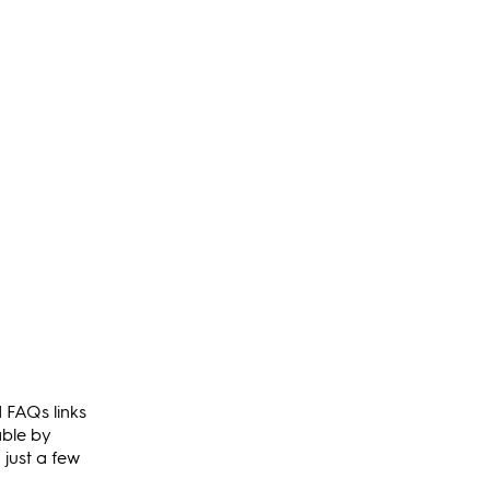
d FAQs links
able by
 just a few