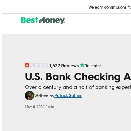
Skip to Content
We earn commissions from
1,627 Reviews
U.S. Bank Checking 
Over a century and a half of banking exper
Patrick Sather
Written by
May 8, 2025
•
4 min