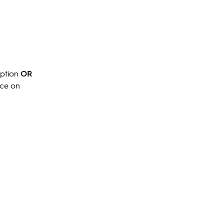
option
OR
nce on