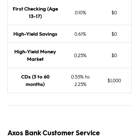
First Checking (Age
0.10%
$0
13-17)
High-Yield Savings
0.61%
$0
High-Yield Money
0.25%
$0
Market
CDs (3 to 60
0.55% to
$1,000
months)
2.25%
Axos Bank Customer Service