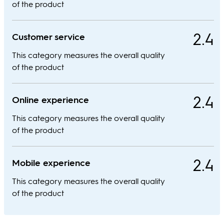
of the product
2.4
Customer service
This category measures the overall quality
of the product
2.4
Online experience
This category measures the overall quality
of the product
2.4
Mobile experience
This category measures the overall quality
of the product