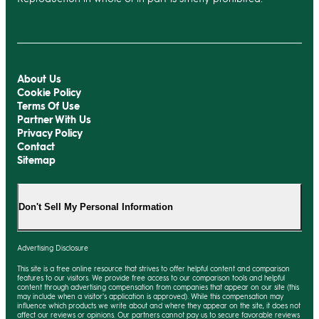
About Us
Cookie Policy
Terms Of Use
Partner With Us
Privacy Policy
Contact
Sitemap
Don't Sell My Personal Information
Advertising Disclosure
This site is a free online resource that strives to offer helpful content and comparison
features to our visitors. We provide free access to our comparison tools and helpful
content through advertising compensation from companies that appear on our site (this
may include when a visitor's application is approved). While this compensation may
influence which products we write about and where they appear on the site, it does not
affect our reviews or opinions. Our partners cannot pay us to secure favorable reviews