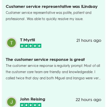
Customer service representative was lLindsay
Customer service representative was polite, patient and
professional . Was able to quickly resolve my issue.
T Myrtil
21 hours ago
The customer service response is great
The customer service response is regularly prompt. Most of all
the customer care team are friendly and knowledgeable. I
called twice that day and both Miguel and Irangsa were very
helpful and trying to resolve my ACH transfer issue. Ultimately
Irangsa completely figured out what the problem was. I am
very grateful for her patient and help in resolving my issue.
John Reising
22 hours ago