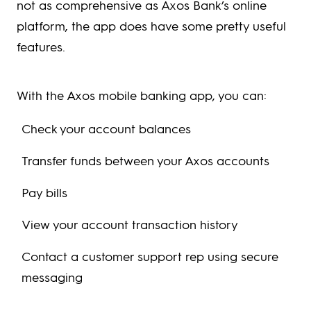
not as comprehensive as Axos Bank’s online
platform, the app does have some pretty useful
features.
With the Axos mobile banking app, you can:
Check your account balances
Transfer funds between your Axos accounts
Pay bills
View your account transaction history
Contact a customer support rep using secure
messaging