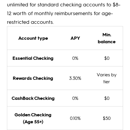
unlimited for standard checking accounts to $8-
12 worth of monthly reimbursements for age-
restricted accounts.
Min.
Account type
APY
balance
Essential Checking
0%
$0
Varies by
Rewards Checking
3.30%
tier
CashBack Checking
0%
$0
Golden Checking
0.10%
$50
(Age 55+)