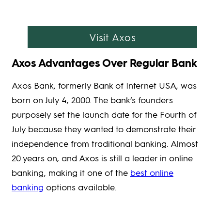
Visit Axos
Axos Advantages Over Regular Bank
Axos Bank, formerly Bank of Internet USA, was
born on July 4, 2000. The bank’s founders
purposely set the launch date for the Fourth of
July because they wanted to demonstrate their
independence from traditional banking. Almost
20 years on, and Axos is still a leader in online
banking, making it one of the
best online
banking
options available.