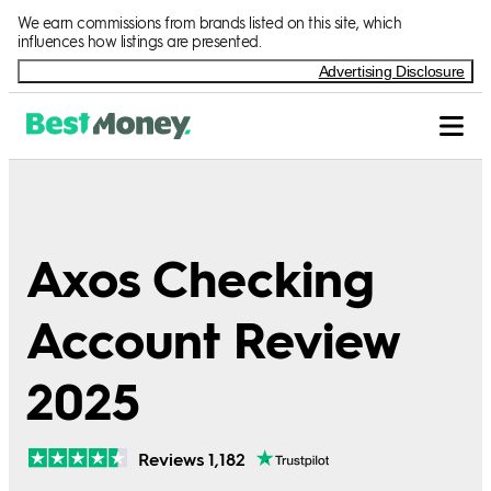
We earn commissions from brands listed on this site, which
influences how listings are presented.
Advertising Disclosure
Axos Checking
Account Review
2025
Reviews 1,182