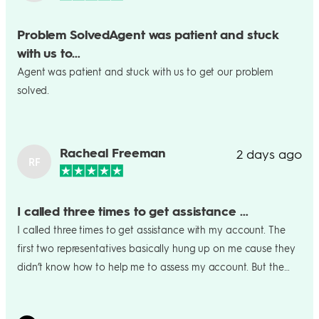
Problem SolvedAgent was patient and stuck
with us to…
Agent was patient and stuck with us to get our problem
solved.
Racheal Freeman
2 days ago
RF
I called three times to get assistance …
I called three times to get assistance with my account. The
first two representatives basically hung up on me cause they
didn’t know how to help me to assess my account. But the
last representative I talked knew exactly how to get me
verified and regain access to my account. He was very