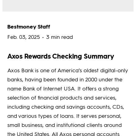
Bestmoney Staff
Feb. 03, 2025
3 min read
Axos Rewards Checking Summary
Axos Bank is one of America’s oldest digital-only
banks, having been founded in 2000 under the
name Bank of Internet USA. It offers a strong
selection of financial products and services,
including checking and savings accounts, CDs,
and various types of loans. It serves personal,
small business, and institutional clients around
the United States. All Axos personal accounts