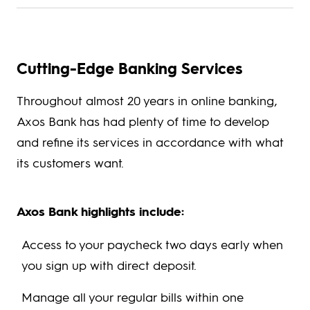
Cutting-Edge Banking Services
Throughout almost 20 years in online banking,
Axos Bank has had plenty of time to develop
and refine its services in accordance with what
its customers want.
Axos Bank highlights include:
Access to your paycheck two days early when
you sign up with direct deposit.
Manage all your regular bills within one