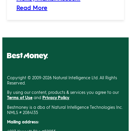
Read More
Copyright © 2009-2026 Natural Intelligence Ltd. All Rights
Reserved.
By using our content, products & services you agree to our
Terms of Use
and
Privacy Policy
.
Bestmoney is a dba of Natural Intelligence Technologies Inc.
NMLS # 2084135
Mailing address: