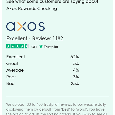
See what some customers are saying about
Axos Rewards Checking
Excellent • Reviews 1,182
on
Excellent
62%
Great
5%
Average
4%
Poor
3%
Bad
25%
We upload 100 to 400 Trustpilot reviews to our website daily,
displaying them by default from "best" to "worst". You have
the option to adjust the sorting criteria. If you wish to see all