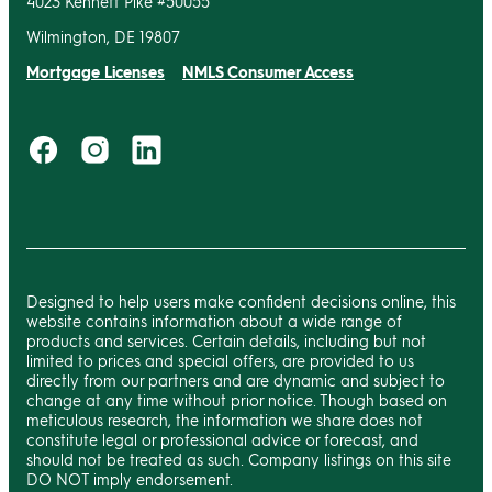
4023 Kennett Pike #50055
Wilmington, DE 19807
Mortgage Licenses
NMLS Consumer Access
Designed to help users make confident decisions online, this
website contains information about a wide range of
products and services. Certain details, including but not
limited to prices and special offers, are provided to us
directly from our partners and are dynamic and subject to
change at any time without prior notice. Though based on
meticulous research, the information we share does not
constitute legal or professional advice or forecast, and
should not be treated as such. Company listings on this site
DO NOT imply endorsement.