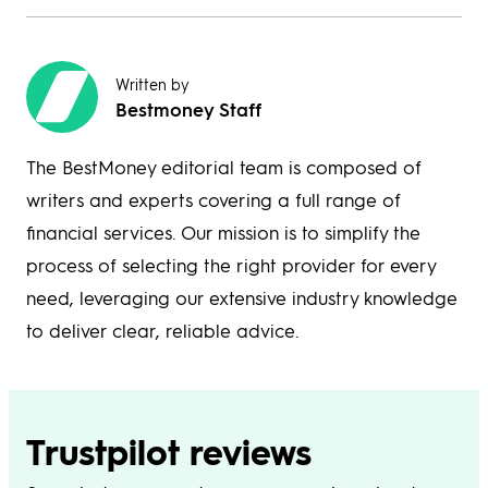
Written by
Bestmoney Staff
The BestMoney editorial team is composed of
writers and experts covering a full range of
financial services. Our mission is to simplify the
process of selecting the right provider for every
need, leveraging our extensive industry knowledge
to deliver clear, reliable advice.
Trustpilot reviews