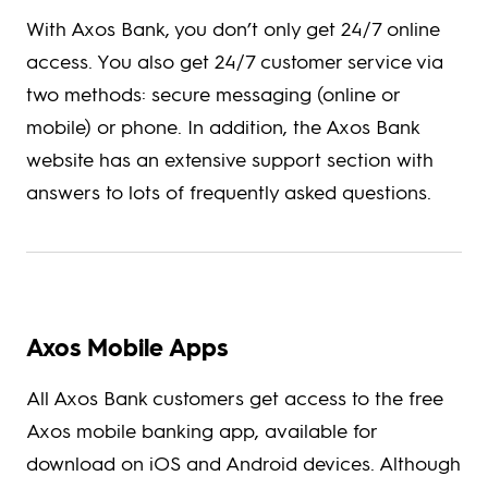
With Axos Bank, you don’t only get 24/7 online
access. You also get 24/7 customer service via
two methods: secure messaging (online or
mobile) or phone. In addition, the Axos Bank
website has an extensive support section with
answers to lots of frequently asked questions.
Axos Mobile Apps
All Axos Bank customers get access to the free
Axos mobile banking app, available for
download on iOS and Android devices. Although