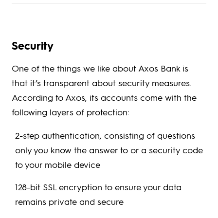
Security
One of the things we like about Axos Bank is
that it’s transparent about security measures.
According to Axos, its accounts come with the
following layers of protection:
2-step authentication, consisting of questions
only you know the answer to or a security code
to your mobile device
128-bit SSL encryption to ensure your data
remains private and secure