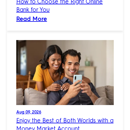
How to Choose the Right Online
Bank for You
Read More
Aug 09, 2026
Enjoy the Best of Both Worlds with a
Money Market Account