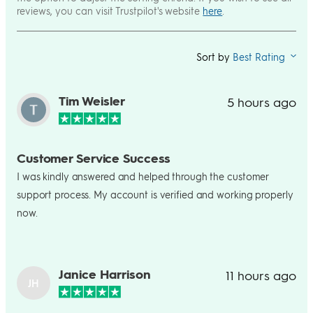
reviews, you can visit Trustpilot's website
here
.
Sort by
Best Rating
Tim Weisler
5 hours ago
Customer Service Success
I was kindly answered and helped through the customer
support process. My account is verified and working properly
now.
Janice Harrison
11 hours ago
JH