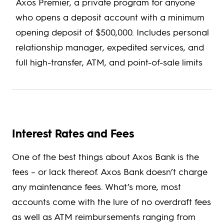
Axos Premier, a private program for anyone
who opens a deposit account with a minimum
opening deposit of $500,000. Includes personal
relationship manager, expedited services, and
full high-transfer, ATM, and point-of-sale limits
Interest Rates and Fees
One of the best things about Axos Bank is the
fees – or lack thereof. Axos Bank doesn’t charge
any maintenance fees. What’s more, most
accounts come with the lure of no overdraft fees
as well as ATM reimbursements ranging from