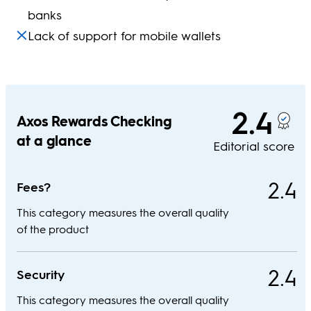
banks
Lack of support for mobile wallets
2.4
Axos Rewards Checking
at a glance
Editorial score
2.4
Fees?
This category measures the overall quality
of the product
2.4
Security
This category measures the overall quality