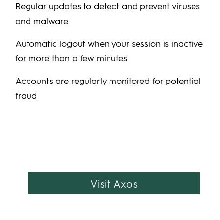
Regular updates to detect and prevent viruses
and malware
Automatic logout when your session is inactive
for more than a few minutes
Accounts are regularly monitored for potential
fraud
Visit Axos