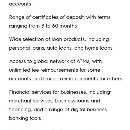
accounts
Range of certificates of deposit, with terms
ranging from 3 to 60 months
Wide selection of loan products, including:
personal loans, auto loans, and home loans
Access to global network of ATMs, with
unlimited fee reimbursements for some
accounts and limited reimbursements for others
Financial services for businesses, including:
merchant services, business loans and
financing, and a range of digital business
banking tools