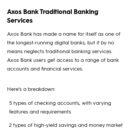
Axos Bank Traditional Banking
Services
Axos Bank has made a name for itself as one of
the longest-running digital banks, but it by no
means neglects traditional banking services.
Axos Bank users get access to a range of bank
accounts and financial services.
Here’s a breakdown:
5 types of checking accounts, with varying
features and requirements
2 types of high-yield savings and money market