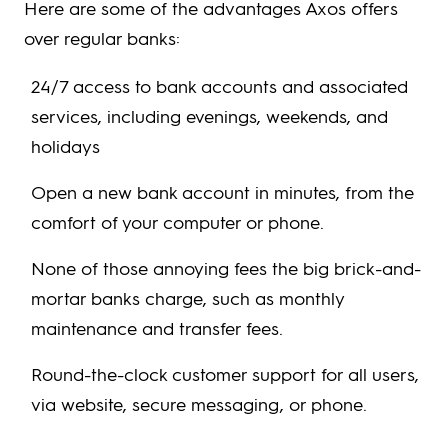
Here are some of the advantages Axos offers
over regular banks:
24/7 access to bank accounts and associated
services, including evenings, weekends, and
holidays
Open a new bank account in minutes, from the
comfort of your computer or phone.
None of those annoying fees the big brick-and-
mortar banks charge, such as monthly
maintenance and transfer fees.
Round-the-clock customer support for all users,
via website, secure messaging, or phone.