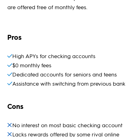
are offered free of monthly fees.
Pros
High APYs for checking accounts
$0 monthly fees
Dedicated accounts for seniors and teens
Assistance with switching from previous bank
Cons
No interest on most basic checking account
Lacks rewards offered by some rival online