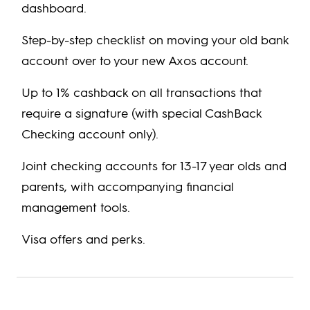
dashboard.
Step-by-step checklist on moving your old bank
account over to your new Axos account.
Up to 1% cashback on all transactions that
require a signature (with special CashBack
Checking account only).
Joint checking accounts for 13-17 year olds and
parents, with accompanying financial
management tools.
Visa offers and perks.