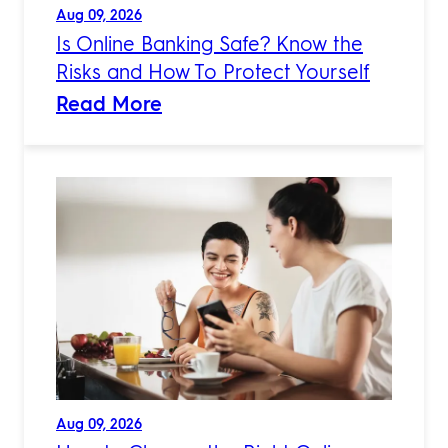
Aug 09, 2026
Is Online Banking Safe? Know the
Risks and How To Protect Yourself
Read More
Aug 09, 2026