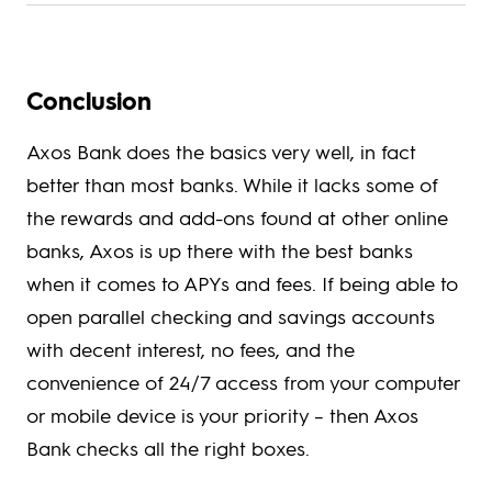
Conclusion
Axos Bank does the basics very well, in fact
better than most banks. While it lacks some of
the rewards and add-ons found at other online
banks, Axos is up there with the best banks
when it comes to APYs and fees. If being able to
open parallel checking and savings accounts
with decent interest, no fees, and the
convenience of 24/7 access from your computer
or mobile device is your priority – then Axos
Bank checks all the right boxes.