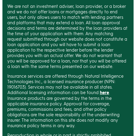
We are not an investment adviser, loan provider, or a broker
and we do not offer loans or mortgages directly to end
users, but only allows users to match with lending partners
and platforms that may extend a loan. All loan approval
decisions and terms are determined by the loan providers at
the time of your application with them. Any matching
request submitted through our website does not constitute a
loan application and you will have to submit a loan
application to the respective lender before the lender
provides you with an actual offer. We do not warrant that
you will be approved for a loan, nor that you will be offered
a loan with the same terms presented on our website.
Insurance services are offered through Natural Intelligence
Technologies Inc., a licensed insurance producer (NPN:
19016703). Services may not be available in all states.
Additional licensing information can be found
here
.
Insurance products are governed by the terms in the
applicable insurance policy. Approval for coverage,
premiums, commissions and fees, and other policy
obligations are the sole responsibility of the underwriting
insurer. The information on this site does not modify any
insurance policy terms in any way.
Reproduction in whole or in part is strictly prohibited.