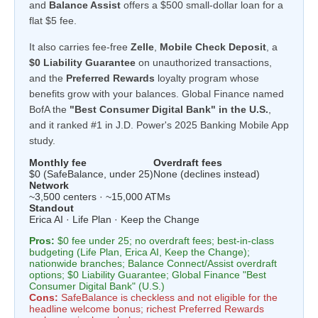
and
Balance Assist
offers a $500 small-dollar loan for a
flat $5 fee.
It also carries fee-free
Zelle
,
Mobile Check Deposit
, a
$0 Liability Guarantee
on unauthorized transactions,
and the
Preferred Rewards
loyalty program whose
benefits grow with your balances. Global Finance named
BofA the
"Best Consumer Digital Bank" in the U.S.
,
and it ranked #1 in J.D. Power's 2025 Banking Mobile App
study.
Monthly fee
Overdraft fees
$0 (SafeBalance, under 25)
None (declines instead)
Network
~3,500 centers · ~15,000 ATMs
Standout
Erica AI · Life Plan · Keep the Change
Pros:
$0 fee under 25; no overdraft fees; best-in-class
budgeting (Life Plan, Erica AI, Keep the Change);
nationwide branches; Balance Connect/Assist overdraft
options; $0 Liability Guarantee; Global Finance "Best
Consumer Digital Bank" (U.S.)
Cons:
SafeBalance is checkless and not eligible for the
headline welcome bonus; richest Preferred Rewards