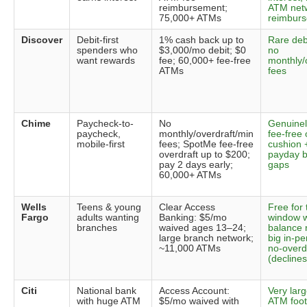
reimbursement;
ATM net
75,000+ ATMs
reimbur
Discover
Debit-first
1% cash back up to
Rare deb
spenders who
$3,000/mo debit; $0
no
want rewards
fee; 60,000+ fee-free
monthly/
ATMs
fees
Chime
Paycheck-to-
No
Genuinel
paycheck,
monthly/overdraft/min
fee-free 
mobile-first
fees; SpotMe fee-free
cushion 
overdraft up to $200;
payday b
pay 2 days early;
gaps
60,000+ ATMs
Wells
Teens & young
Clear Access
Free for 
Fargo
adults wanting
Banking: $5/mo
window w
branches
waived ages 13–24;
balance 
large branch network;
big in-p
~11,000 ATMs
no-overd
(declines
Citi
National bank
Access Account:
Very larg
with huge ATM
$5/mo waived with
ATM footp