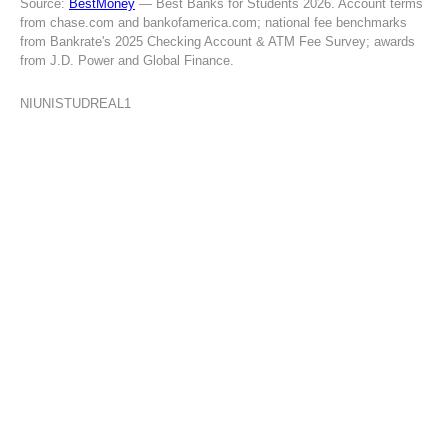
Source:
BestMoney
— Best Banks for Students 2026. Account terms
from chase.com and bankofamerica.com; national fee benchmarks
from Bankrate's 2025 Checking Account & ATM Fee Survey; awards
from J.D. Power and Global Finance.
NIUNISTUDREAL1