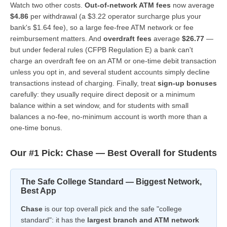
Watch two other costs.
Out-of-network ATM fees
now average
$4.86
per withdrawal (a $3.22 operator surcharge plus your
bank's $1.64 fee), so a large fee-free ATM network or fee
reimbursement matters. And
overdraft fees
average
$26.77
—
but under federal rules (CFPB Regulation E) a bank can't
charge an overdraft fee on an ATM or one-time debit transaction
unless you opt in, and several student accounts simply decline
transactions instead of charging. Finally, treat
sign-up bonuses
carefully: they usually require direct deposit or a minimum
balance within a set window, and for students with small
balances a no-fee, no-minimum account is worth more than a
one-time bonus.
Our #1 Pick: Chase — Best Overall for Students
The Safe College Standard — Biggest Network,
Best App
Chase
is our top overall pick and the safe "college
standard": it has the
largest branch and ATM network