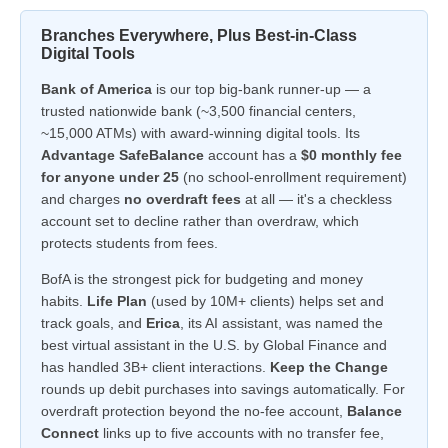
Branches Everywhere, Plus Best-in-Class
Digital Tools
Bank of America
is our top big-bank runner-up — a
trusted nationwide bank (~3,500 financial centers,
~15,000 ATMs) with award-winning digital tools. Its
Advantage SafeBalance
account has a
$0 monthly fee
for anyone under 25
(no school-enrollment requirement)
and charges
no overdraft fees
at all — it's a checkless
account set to decline rather than overdraw, which
protects students from fees.
BofA is the strongest pick for budgeting and money
habits.
Life Plan
(used by 10M+ clients) helps set and
track goals, and
Erica
, its AI assistant, was named the
best virtual assistant in the U.S. by Global Finance and
has handled 3B+ client interactions.
Keep the Change
rounds up debit purchases into savings automatically. For
overdraft protection beyond the no-fee account,
Balance
Connect
links up to five accounts with no transfer fee,