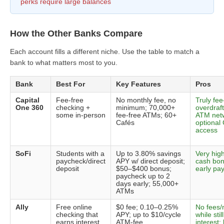
perks require large balances
How the Other Banks Compare
Each account fills a different niche. Use the table to match a
bank to what matters most to you.
Bank
Best For
Key Features
Pros
Capital
Fee-free
No monthly fee, no
Truly fee-
One 360
checking +
minimum; 70,000+
overdraft
some in-person
fee-free ATMs; 60+
ATM netw
Cafés
optional
access
SoFi
Students with a
Up to 3.80% savings
Very hig
paycheck/direct
APY w/ direct deposit;
cash bon
deposit
$50–$400 bonus;
early pa
paycheck up to 2
days early; 55,000+
ATMs
Ally
Free online
$0 fee; 0.10–0.25%
No fees
checking that
APY; up to $10/cycle
while stil
earns interest
ATM-fee
interest;