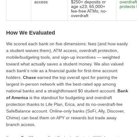
access
$250+ deposits or
overdraft
age ≤23; 65,000+
protects
fee-free ATMs; no-
overdraft
How We Evaluated
We scored each bank on five dimensions: fees (and how easily
a student waives them), ATM access, overdraft protection,
mobile/budgeting tools, and sign-up incentives — weighted
toward what actually saves a student money. We also valued
each bank's role as a financial guide for first-time account
holders.
Chase
earned the top overall spot for pairing the
largest in-person network with the best-rated app among
national banks and a straightforward $0 student account.
Bank
of America
is the standout for budgeting and overdraft
protection thanks to Life Plan, Erica, and its no-overdraft-fee
SafeBalance account. Online-only banks (SoFi, Ally, Discover,
Chime) can beat them on APY or rewards but trade away
branch access.