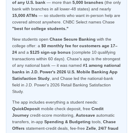
of any U.S. bank
— more than
5,000 branches
(the only
bank with branches in all lower-48 states) and nearly
15,000 ATMs
— so students who want in-person help are
covered almost anywhere. CNBC Select names Chase
"best for college students."
New students open
Chase Secure Banking
with the
college offer: a
$0 monthly fee for customers age 17–
24
and a
$125 sign-up bonus
(complete 10 qualifying
transactions within 60 days). Chase's app is the strongest
of any national bank — it was named
#1 among national
banks in J.D. Power's 2026 U.S. Mobile Banking App
Satisfaction Study
, and Chase led the national-bank
field in J.D. Power's 2026 Retail Banking Satisfaction
Study.
The app includes everything a student needs:
QuickDeposit
mobile check deposit, free
Credit
Journey
credit-score monitoring,
Autosave
automatic
transfers, in-app
Spending & Budgeting
tools,
Chase
Offers
statement-credit deals, fee-free
Zelle
,
24/7 fraud