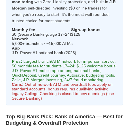
monitoring
with Zero-Liability protection, and built-in
J.P.
Morgan
self-directed investing ($0 online trades) for
when you're ready to start. It's the most well-rounded,
trusted choice for most students.
Monthly fee
Sign-up bonus
$0 (Secure Banking, age 17–24)
$125
Network
5,000+ branches · ~15,000 ATMs
App
J.D. Power #1 national bank (2026)
Pros:
Largest branch/ATM network for in-person service;
$0 monthly fee for students 17–24; $125 welcome bonus;
J.D. Power #1 mobile app among national banks;
QuickDeposit, Credit Journey, Autosave, budgeting tools,
Zelle, J.P. Morgan investing, 24/7 fraud monitoring
Cons:
Out-of-network ATM and overdraft fees apply on
standard accounts; bonus requires qualifying activity;
legacy College Checking is closed to new openings (use
Secure Banking)
Top Big-Bank Pick: Bank of America — Best for
Budgeting & Overdraft Protection