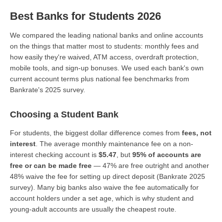
Best Banks for Students 2026
We compared the leading national banks and online accounts
on the things that matter most to students: monthly fees and
how easily they're waived, ATM access, overdraft protection,
mobile tools, and sign-up bonuses. We used each bank's own
current account terms plus national fee benchmarks from
Bankrate's 2025 survey.
Choosing a Student Bank
For students, the biggest dollar difference comes from
fees, not
interest
. The average monthly maintenance fee on a non-
interest checking account is
$5.47
, but
95% of accounts are
free or can be made free
— 47% are free outright and another
48% waive the fee for setting up direct deposit (Bankrate 2025
survey). Many big banks also waive the fee automatically for
account holders under a set age, which is why student and
young-adult accounts are usually the cheapest route.