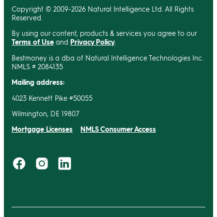
Copyright © 2009-2026 Natural Intelligence Ltd. All Rights
Reserved.
By using our content, products & services you agree to our
Terms of Use
and
Privacy Policy
.
Bestmoney is a dba of Natural Intelligence Technologies Inc.
NMLS # 2084135
Mailing address:
4023 Kennett Pike #50055
Wilmington, DE 19807
Mortgage Licenses
NMLS Consumer Access