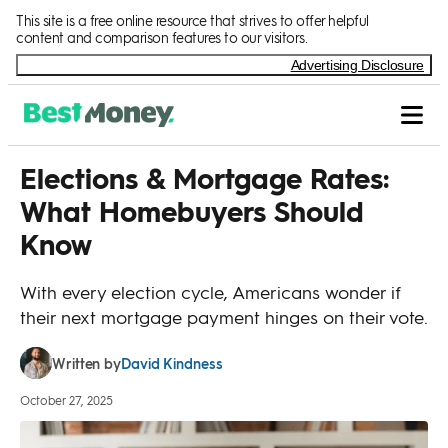
Skip to Content
This site is a free online resource that strives to offer helpful
content and comparison features to our visitors.
Advertising Disclosure
Elections & Mortgage Rates:
What Homebuyers Should
Know
With every election cycle, Americans wonder if
their next mortgage payment hinges on their vote.
David Kindness
Written by
October 27, 2025