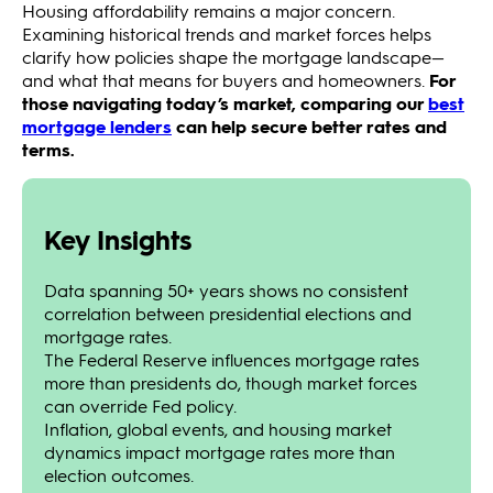
Housing affordability remains a major concern.
Examining historical trends and market forces helps
clarify how policies shape the mortgage landscape—
and what that means for buyers and homeowners.
For
those navigating today’s market, comparing our
best
mortgage lenders
can help secure better rates and
terms.
Key Insights
Data spanning 50+ years shows no consistent
correlation between presidential elections and
mortgage rates.
The Federal Reserve influences mortgage rates
more than presidents do, though market forces
can override Fed policy.
Inflation, global events, and housing market
dynamics impact mortgage rates more than
election outcomes.