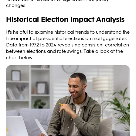
changes.
Historical Election Impact Analysis
It's helpful to examine historical trends to understand the
true impact of presidential elections on mortgage rates.
Data from 1972 to 2024 reveals no consistent correlation
between elections and rate swings. Take a look at the
chart below.