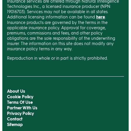
Insurance services are offered through Natural Intelligence
Technologies Inc., a licensed insurance producer (NPN:
19016703). Services may not be available in all states.
Additional licensing information can be found
here
.
Insurance products are governed by the terms in the
applicable insurance policy. Approval for coverage,
premiums, commissions and fees, and other policy
obligations are the sole responsibility of the underwriting
insurer. The information on this site does not modify any
insurance policy terms in any way.
Reproduction in whole or in part is strictly prohibited.
About Us
Cookie Policy
Terms Of Use
Partner With Us
Privacy Policy
Contact
Sitemap