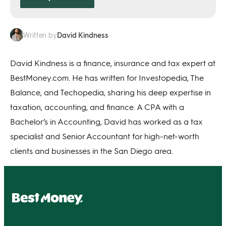
David Kindness
Written by
David Kindness is a finance, insurance and tax expert at
BestMoney.com. He has written for Investopedia, The
Balance, and Techopedia, sharing his deep expertise in
taxation, accounting, and finance. A CPA with a
Bachelor’s in Accounting, David has worked as a tax
specialist and Senior Accountant for high-net-worth
clients and businesses in the San Diego area.