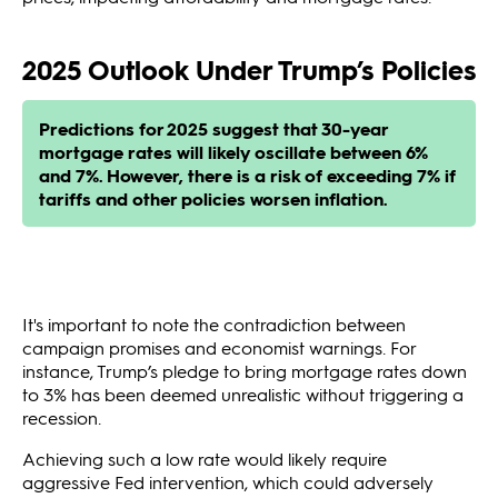
2025 Outlook Under Trump’s Policies
Predictions for 2025 suggest that 30-year
mortgage rates will likely oscillate between 6%
and 7%. However, there is a risk of exceeding 7% if
tariffs and other policies worsen inflation.
It's important to note the contradiction between
campaign promises and economist warnings. For
instance, Trump’s pledge to bring mortgage rates down
to 3% has been deemed unrealistic without triggering a
recession.
Achieving such a low rate would likely require
aggressive Fed intervention, which could adversely