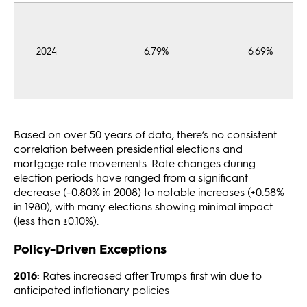
2024
6.79%
6.69%
Based on over 50 years of data, there’s no consistent
correlation between presidential elections and
mortgage rate movements. Rate changes during
election periods have ranged from a significant
decrease (-0.80% in 2008) to notable increases (+0.58%
in 1980), with many elections showing minimal impact
(less than ±0.10%).
Policy-Driven Exceptions
2016:
Rates increased after Trump's first win due to
anticipated inflationary policies