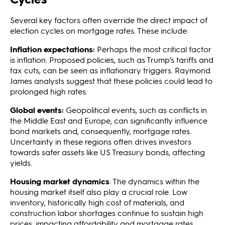
Several key factors often override the direct impact of
election cycles on mortgage rates. These include:
Inflation
expectations:
Perhaps the most critical factor
is inflation. Proposed policies, such as Trump’s tariffs and
tax cuts, can be seen as inflationary triggers. Raymond
James analysts suggest that these policies could lead to
prolonged high rates.
Global events:
Geopolitical events, such as conflicts in
the Middle East and Europe, can significantly influence
bond markets and, consequently, mortgage rates.
Uncertainty in these regions often drives investors
towards safer assets like US Treasury bonds, affecting
yields.
Housing market dynamics
: The dynamics within the
housing market itself also play a crucial role. Low
inventory, historically high cost of materials, and
construction labor shortages continue to sustain high
prices, impacting affordability and mortgage rates.