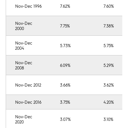
Nov-Dec 1996
7.62%
7.60%
Nov-Dec
7.75%
7.38%
2000
Nov-Dec
5.73%
5.75%
2004
Nov-Dec
6.09%
5.29%
2008
Nov-Dec 2012
3.66%
3.62%
Nov-Dec 2016
3.75%
4.20%
Nov-Dec
3.07%
3.10%
2020