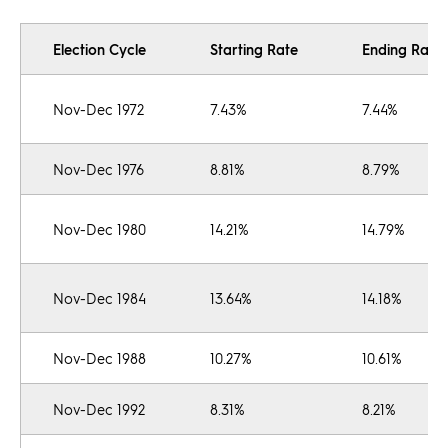
Election Cycle
Starting Rate
Ending Rate
Nov-Dec 1972
7.43%
7.44%
Nov-Dec 1976
8.81%
8.79%
Nov-Dec 1980
14.21%
14.79%
Nov-Dec 1984
13.64%
14.18%
Nov-Dec 1988
10.27%
10.61%
Nov-Dec 1992
8.31%
8.21%