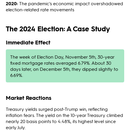
2020:
The pandemic's economic impact overshadowed
election-related rate movements
The 2024 Election: A Case Study
Immediate Effect
The week of Election Day, November 5th, 30-year
fixed mortgage rates averaged 6.79%. About 30
days later, on December 5th, they dipped slightly to
6.69%.
Market Reactions
Treasury yields surged post-Trump win, reflecting
inflation fears. The yield on the 10-year Treasury climbed
nearly 20 basis points to 4.48%, its highest level since
early July.