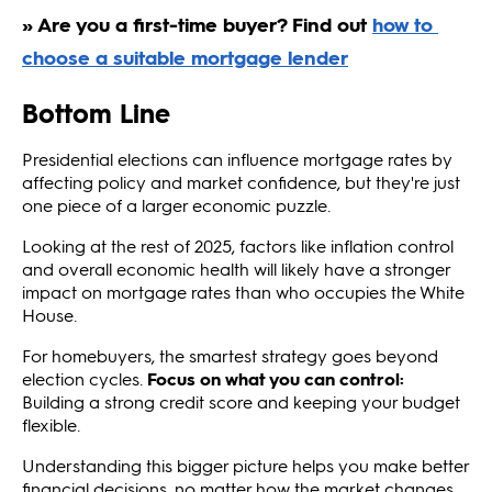
Bottom Line
Presidential elections can influence mortgage rates by
affecting policy and market confidence, but they're just
one piece of a larger economic puzzle.
Looking at the rest of 2025, factors like inflation control
and overall economic health will likely have a stronger
impact on mortgage rates than who occupies the White
House.
For homebuyers, the smartest strategy goes beyond
election cycles.
Focus on what you can control:
Building a strong credit score and keeping your budget
flexible.
Understanding this bigger picture helps you make better
financial decisions, no matter how the market changes.