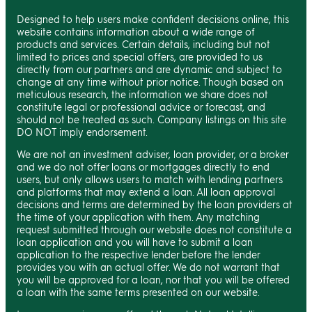
Designed to help users make confident decisions online, this
website contains information about a wide range of
products and services. Certain details, including but not
limited to prices and special offers, are provided to us
directly from our partners and are dynamic and subject to
change at any time without prior notice. Though based on
meticulous research, the information we share does not
constitute legal or professional advice or forecast, and
should not be treated as such. Company listings on this site
DO NOT imply endorsement.
We are not an investment adviser, loan provider, or a broker
and we do not offer loans or mortgages directly to end
users, but only allows users to match with lending partners
and platforms that may extend a loan. All loan approval
decisions and terms are determined by the loan providers at
the time of your application with them. Any matching
request submitted through our website does not constitute a
loan application and you will have to submit a loan
application to the respective lender before the lender
provides you with an actual offer. We do not warrant that
you will be approved for a loan, nor that you will be offered
a loan with the same terms presented on our website.