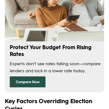
Key Factors Overriding Election
Cycles