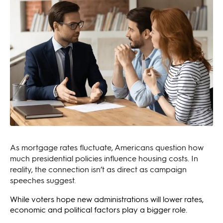
As mortgage rates fluctuate, Americans question how
much presidential policies influence housing costs. In
reality, the connection isn’t as direct as campaign
speeches suggest.
While voters hope new administrations will lower rates,
economic and political factors play a bigger role.