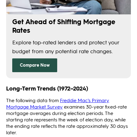
Long-Term Trends (1972–2024)
The following data from
Freddie Mac's Primary
Mortgage Market Survey
examines 30-year fixed-rate
mortgage averages during election periods. The
starting rate represents the week of election day, while
the ending rate reflects the rate approximately 30 days
later.