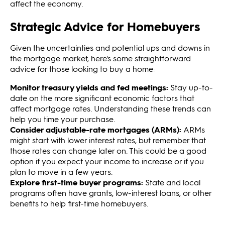
affect the economy.
Strategic Advice for Homebuyers
Given the uncertainties and potential ups and downs in
the mortgage market, here's some straightforward
advice for those looking to buy a home:
Monitor treasury yields and fed meetings:
Stay up-to-
date on the more significant economic factors that
affect mortgage rates. Understanding these trends can
help you time your purchase.
Consider adjustable-rate mortgages (ARMs):
ARMs
might start with lower interest rates, but remember that
those rates can change later on. This could be a good
option if you expect your income to increase or if you
plan to move in a few years.
Explore first-time buyer programs:
State and local
programs often have grants, low-interest loans, or other
benefits to help first-time homebuyers.