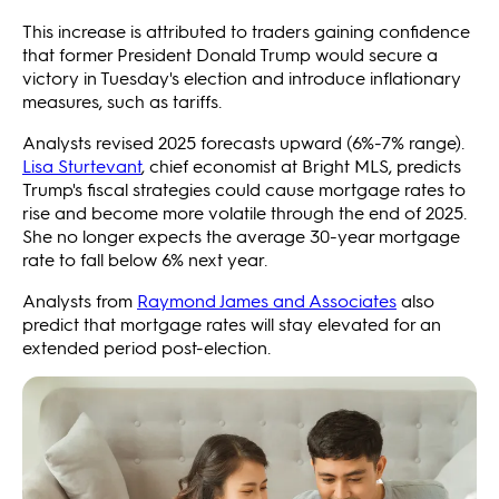
This increase is attributed to traders gaining confidence
that former President Donald Trump would secure a
victory in Tuesday's election and introduce inflationary
measures, such as tariffs.
Analysts revised 2025 forecasts upward (6%-7% range).
Lisa Sturtevant
, chief economist at Bright MLS, predicts
Trump's fiscal strategies could cause mortgage rates to
rise and become more volatile through the end of 2025.
She no longer expects the average 30-year mortgage
rate to fall below 6% next year.
Analysts from
Raymond James and Associates
also
predict that mortgage rates will stay elevated for an
extended period post-election.