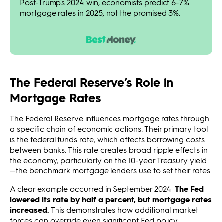
Post-Trump's 2024 win, economists predict 6-7%
mortgage rates in 2025, not the promised 3%.
The Federal Reserve’s Role in
Mortgage Rates
The Federal Reserve influences mortgage rates through
a specific chain of economic actions. Their primary tool
is the federal funds rate, which affects borrowing costs
between banks. This rate creates broad ripple effects in
the economy, particularly on the 10-year Treasury yield
—the benchmark mortgage lenders use to set their rates.
A clear example occurred in September 2024:
The Fed
lowered its rate by half a percent, but mortgage rates
increased.
This demonstrates how additional market
forces can override even significant Fed policy