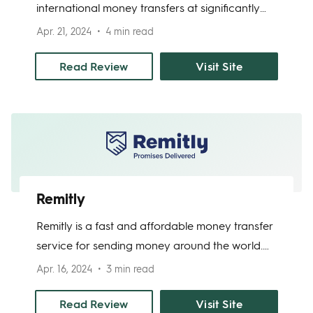
international money transfers at significantly
cheaper rates than traditional banks. It serves
Apr. 21, 2024
4 min read
customers around the world, offering to
convert transfers from 15 major currencies into
Read Review
Visit Site
55 currencies – and counting. OFX’s platform is
easy to use; transfers to most countries take 1-2
business days, and you can track your transfer
online or through a mobile app.
Remitly
Remitly is a fast and affordable money transfer
service for sending money around the world.
Built with immigrants who need to send money
Apr. 16, 2024
3 min read
home in mind, the platform excels for those
who need a quick and simple way to transfer
Read Review
Visit Site