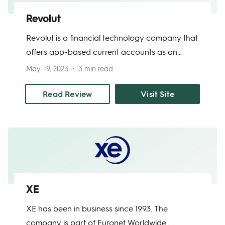
Revolut
Revolut is a financial technology company that
offers app-based current accounts as an
alternative to physical banks. The app allows
May. 19, 2023
3 min read
you to transfer money abroad in 30 currencies
with zero fees on the first 10 transfers each
Read Review
Visit Site
month. Revolut also gives users access to a
prepaid debit card, a cryptocurrency
exchange, and a vault for budgeting and
saving money.
XE
XE has been in business since 1993. The
company is part of Euronet Worldwide