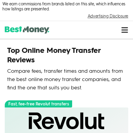
We earn commissions from brands listed on this site, which influences
how listings are presented.
Advertising Disclosure
Top Online Money Transfer
Reviews
Compare fees, transfer times and amounts from
the best online money transfer companies, and
find the one that suits you best.
Fast, fee-free Revolut transfers