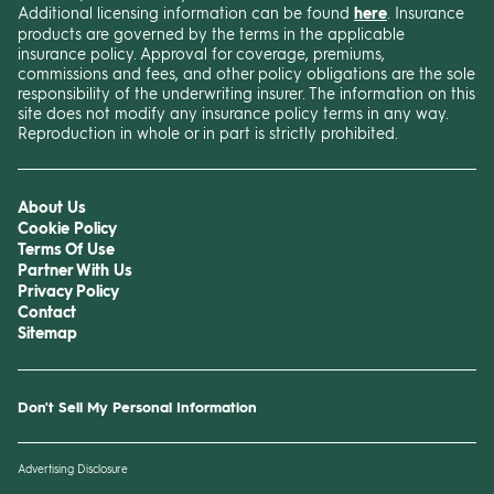
Additional licensing information can be found
here
. Insurance
products are governed by the terms in the applicable
insurance policy. Approval for coverage, premiums,
commissions and fees, and other policy obligations are the sole
responsibility of the underwriting insurer. The information on this
site does not modify any insurance policy terms in any way.
Reproduction in whole or in part is strictly prohibited.
About Us
Cookie Policy
Terms Of Use
Partner With Us
Privacy Policy
Contact
Sitemap
Don't Sell My Personal Information
Advertising Disclosure