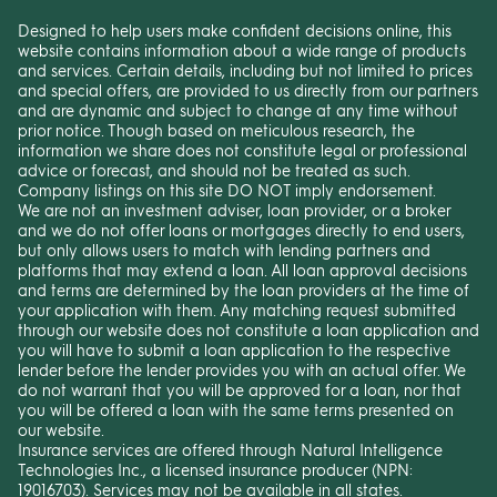
Designed to help users make confident decisions online, this
website contains information about a wide range of products
and services. Certain details, including but not limited to prices
and special offers, are provided to us directly from our partners
and are dynamic and subject to change at any time without
prior notice. Though based on meticulous research, the
information we share does not constitute legal or professional
advice or forecast, and should not be treated as such.
Company listings on this site DO NOT imply endorsement.
We are not an investment adviser, loan provider, or a broker
and we do not offer loans or mortgages directly to end users,
but only allows users to match with lending partners and
platforms that may extend a loan. All loan approval decisions
and terms are determined by the loan providers at the time of
your application with them. Any matching request submitted
through our website does not constitute a loan application and
you will have to submit a loan application to the respective
lender before the lender provides you with an actual offer. We
do not warrant that you will be approved for a loan, nor that
you will be offered a loan with the same terms presented on
our website.
Insurance services are offered through Natural Intelligence
Technologies Inc., a licensed insurance producer (NPN:
19016703). Services may not be available in all states.