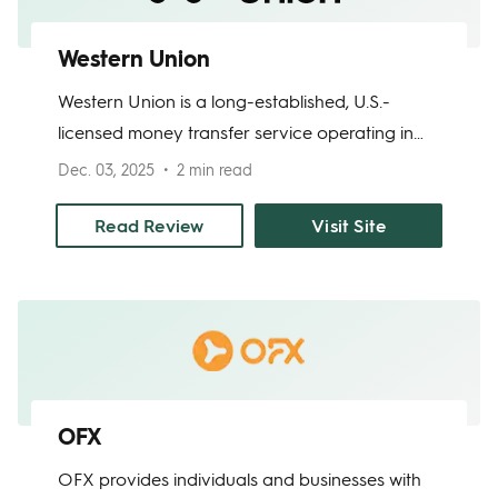
Western Union
Western Union is a long-established, U.S.-
licensed money transfer service operating in
200+ countries. It offers digital and in-person
Dec. 03, 2025
2 min read
transfers to bank accounts, mobile wallets, or
cash pickup locations, and supports multiple
Read Review
Visit Site
languages. Provides clear fee and exchange
rate disclosures, along with strong consumer
protections.
OFX
OFX provides individuals and businesses with