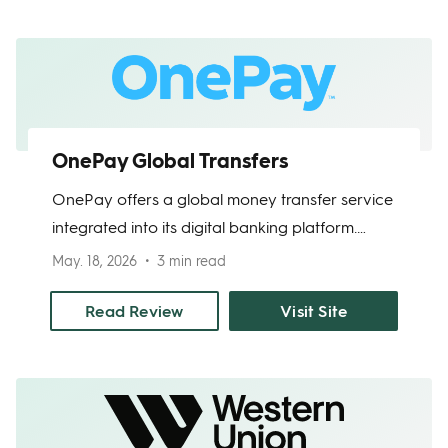
transfers are not yet available; SoFi has
publicly announced an in‑app international
transfer service targeted later in 2025, with a
waitlist open.
OnePay Global Transfers
OnePay offers a global money transfer service
integrated into its digital banking platform.
Users can send money internationally directly
May. 18, 2026
3 min read
from their One app, with competitive exchange
rates and transparent fees. The service
Read Review
Visit Site
provides a seamless online experience, secure
transactions, and mobile access for easy
money transfers.