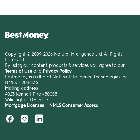
Copyright © 2009-2026 Natural Intelligence Ltd. All Rights
Reserved.
By using our content, products & services you agree to our
Terms of Use
and
Privacy Policy
.
Bestmoney is a dba of Natural Intelligence Technologies Inc.
NMLS # 2084135
Mailing address:
4023 Kennett Pike #50055
Wilmington, DE 19807
Mortgage Licenses
NMLS Consumer Access