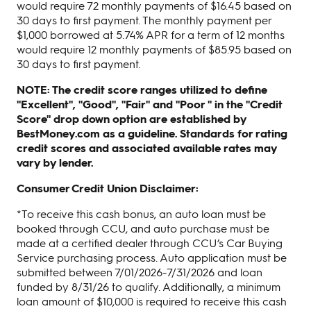
would require 72 monthly payments of $16.45 based on
30 days to first payment. The monthly payment per
$1,000 borrowed at 5.74% APR for a term of 12 months
would require 12 monthly payments of $85.95 based on
30 days to first payment.
NOTE: The credit score ranges utilized to define
"Excellent", "Good", "Fair" and "Poor " in the "Credit
Score" drop down option are established by
BestMoney.com as a guideline. Standards for rating
credit scores and associated available rates may
vary by lender.
Consumer Credit Union Disclaimer:
*To receive this cash bonus, an auto loan must be
booked through CCU, and auto purchase must be
made at a certified dealer through CCU’s Car Buying
Service purchasing process. Auto application must be
submitted between 7/01/2026-7/31/2026 and loan
funded by 8/31/26 to qualify. Additionally, a minimum
loan amount of $10,000 is required to receive this cash