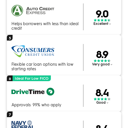
9.0
Helps borrowers with less than ideal
Excellent
credit
5
8.9
Flexible car loan options with low
Very good
starting rates
Ideal For Low FICO
6
8.4
Good
Approvals: 99% who apply
7