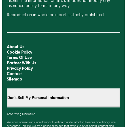
insurer. The information on this site does not modify any
insurance policy terms in any way.
Reproduction in whole or in part is strictly prohibited.
About Us
Cookie Policy
Terms Of Use
Partner With Us
Privacy Policy
Contact
Sitemap
Don't Sell My Personal Information
Advertising Disclosure
We earn commissions from brands listed on this site, which influences how listings are
presented. This site is a free online resource that strives to offer helpful content and