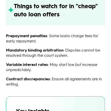
Things to watch for in "cheap"
auto loan offers
Prepayment penalties
: Some loans charge fees for
early repayment.
Mandatory binding arbitration
: Disputes cannot be
resolved through the court system.
Variable interest rates
: May start low but increase
unpredictably.
Contract discrepancies
: Ensure all agreements are in
writing.
Key Insights