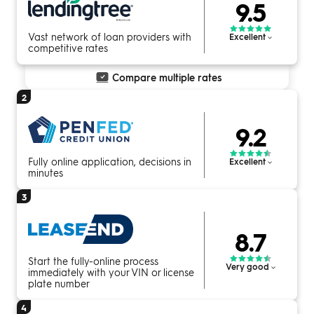
9.5
Vast network of loan providers with
Excellent
competitive rates
Compare multiple rates
2
9.2
Fully online application, decisions in
Excellent
minutes
3
8.7
Start the fully-online process
Very good
immediately with your VIN or license
plate number
4