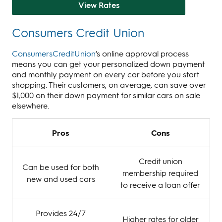
View Rates
Consumers Credit Union
ConsumersCreditUnion
’s online approval process
means you can get your personalized down payment
and monthly payment on every car before you start
shopping. Their customers, on average, can save over
$1,000 on their down payment for similar cars on sale
elsewhere.
Pros
Cons
Credit union
Can be used for both
membership required
new and used cars
to receive a loan offer
Provides 24/7
Higher rates for older