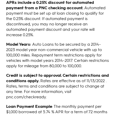
APRs include a 0.25% discount for automated
payment from a PNC checking account.
Automated
payment must be set up at loan closing to qualify for
the 0.25% discount. If automated payment is
discontinued, you may no longer receive an
automated payment discount and your rate will
increase 0.25%.
Model Years:
Auto Loans to be secured by a 2014-
2023 model year non-commercial vehicle with up to
100,000 miles. Repayment term restrictions apply for
vehicles with model years 2014-2017. Certain restrictions
apply for mileage from 80,000 to 100,000.
Credit is subject to approval. Certain restrictions and
conditions apply.
Rates are effective as of 11/13/2022 .
Rates, terms and conditions are subject to change at
any time. For more information, visit
pnc.com/checkready.
Loan Payment Example
: The monthly payment per
$1,000 borrowed at 5.74 % APR for a term of 72 months