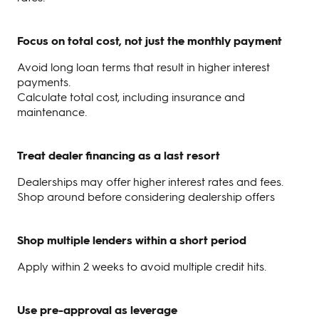
Focus on total cost, not just the monthly payment
Avoid long loan terms that result in higher interest
payments.
Calculate total cost, including insurance and
maintenance.
Treat dealer financing as a last resort
Dealerships may offer higher interest rates and fees.
Shop around before considering dealership offers
Shop multiple lenders within a short period
Apply within 2 weeks to avoid multiple credit hits.
Use pre-approval as leverage