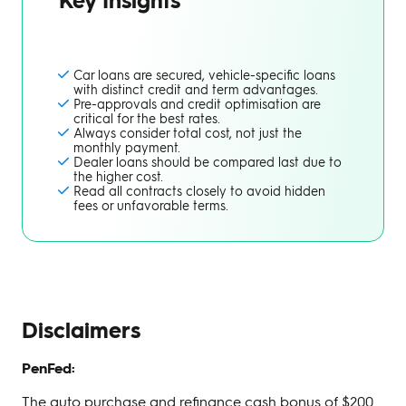
Car loans are secured, vehicle-specific loans
with distinct credit and term advantages.
Pre-approvals and credit optimisation are
critical for the best rates.
Always consider total cost, not just the
monthly payment.
Dealer loans should be compared last due to
the higher cost.
Read all contracts closely to avoid hidden
fees or unfavorable terms.
Disclaimers
PenFed:
The auto purchase and refinance cash bonus of $200