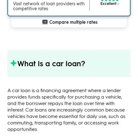
Vast network of loan providers with
Excellent
competitive rates
Compare multiple rates
What is a car loan?
A car loan is a financing agreement where a lender
provides funds specifically for purchasing a vehicle,
and the borrower repays the loan over time with
interest. Car loans are increasingly common because
vehicles have become essential for daily use, such as
commuting, transporting family, or accessing work
opportunities.