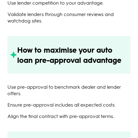
Use lender competition to your advantage.
Validate lenders through consumer reviews and
watchdog sites.
How to maximise your auto
loan pre-approval advantage
Use pre-approval to benchmark dealer and lender
offers.
Ensure pre-approval includes all expected costs.
Align the final contract with pre-approval terms..