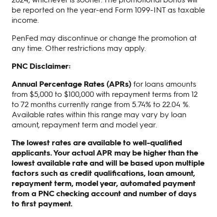
be reported on the year-end Form 1099-INT as taxable
income.
PenFed may discontinue or change the promotion at
any time. Other restrictions may apply.
PNC Disclaimer:
Annual Percentage Rates (APRs)
for loans amounts
from $5,000 to $100,000 with repayment terms from 12
to 72 months currently range from 5.74% to 22.04 %.
Available rates within this range may vary by loan
amount, repayment term and model year.
The lowest rates are available to well-qualified
applicants. Your actual APR may be higher than the
lowest available rate and will be based upon multiple
factors such as credit qualifications, loan amount,
repayment term, model year, automated payment
from a PNC checking account and number of days
to first payment.