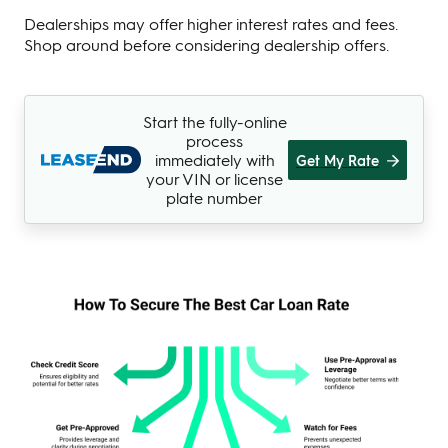
Dealerships may offer higher interest rates and fees.
Shop around before considering dealership offers.
Start the fully-online
process
immediately with
Get My Rate
your VIN or license
plate number