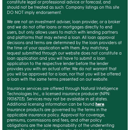
constitute legal or professional advice or forecast, and
should not be treated as such. Company listings on this site
DO NOT imply endorsement.
We are not an investment adviser, loan provider, or a broker
and we do not offer loans or mortgages directly to end
users, but only allows users to match with lending partners
and platforms that may extend a loan. All loan approval
decisions and terms are determined by the loan providers at
the time of your application with them. Any matching
request submitted through our website does not constitute a
loan application and you will have to submit a loan
application to the respective lender before the lender
provides you with an actual offer. We do not warrant that
you will be approved for a loan, nor that you will be offered
a loan with the same terms presented on our website.
Insurance services are offered through Natural Intelligence
Technologies Inc., a licensed insurance producer (NPN:
19016703). Services may not be available in all states.
Additional licensing information can be found
here
.
Insurance products are governed by the terms in the
applicable insurance policy. Approval for coverage,
premiums, commissions and fees, and other policy
obligations are the sole responsibility of the underwriting