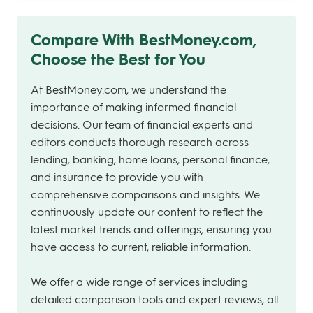
Compare With BestMoney.com,
Choose the Best for You
At BestMoney.com, we understand the
importance of making informed financial
decisions. Our team of financial experts and
editors conducts thorough research across
lending, banking, home loans, personal finance,
and insurance to provide you with
comprehensive comparisons and insights. We
continuously update our content to reflect the
latest market trends and offerings, ensuring you
have access to current, reliable information.
We offer a wide range of services including
detailed comparison tools and expert reviews, all