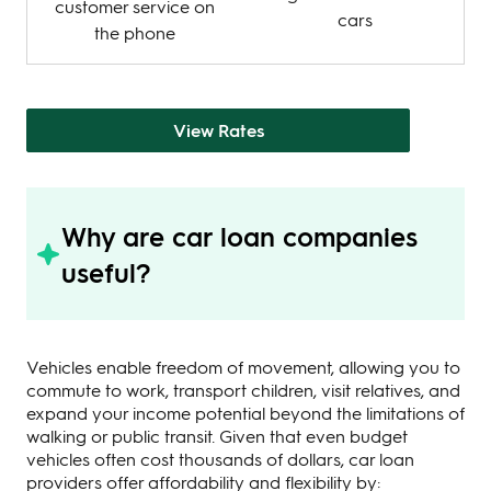
customer service on
cars
the phone
View Rates
Why are car loan companies
useful?
Vehicles enable freedom of movement, allowing you to
commute to work, transport children, visit relatives, and
expand your income potential beyond the limitations of
walking or public transit. Given that even budget
vehicles often cost thousands of dollars, car loan
providers offer affordability and flexibility by: