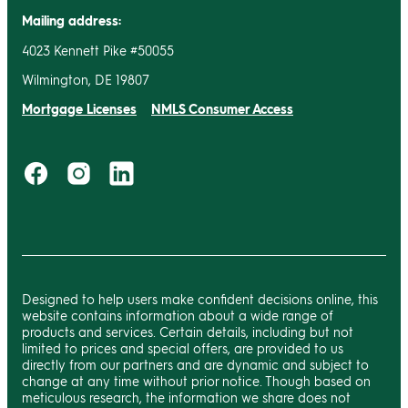
Mailing address:
4023 Kennett Pike #50055
Wilmington, DE 19807
Mortgage Licenses
NMLS Consumer Access
Designed to help users make confident decisions online, this
website contains information about a wide range of
products and services. Certain details, including but not
limited to prices and special offers, are provided to us
directly from our partners and are dynamic and subject to
change at any time without prior notice. Though based on
meticulous research, the information we share does not