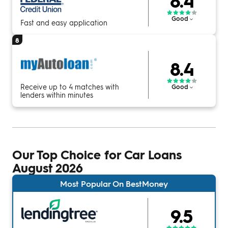
8.4
Good
Fast and easy application
8
8.4
Receive up to 4 matches with
Good
lenders within minutes
Our Top Choice for Car Loans
August 2026
Most Popular On BestMoney
9.5