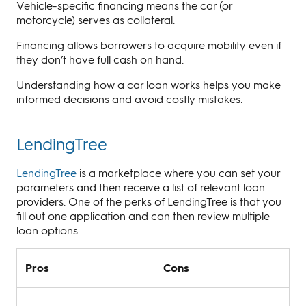
Vehicle-specific financing means the car (or
motorcycle) serves as collateral.
Financing allows borrowers to acquire mobility even if
they don’t have full cash on hand.
Understanding how a car loan works helps you make
informed decisions and avoid costly mistakes.
LendingTree
LendingTree
is a marketplace where you can set your
parameters and then receive a list of relevant loan
providers. One of the perks of LendingTree is that you
fill out one application and can then review multiple
loan options.
Pros
Cons