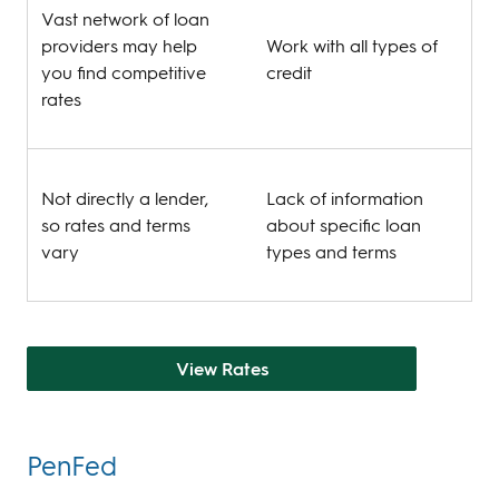
Vast network of loan
providers may help
Work with all types of
you find competitive
credit
rates
Not directly a lender,
Lack of information
so rates and terms
about specific loan
vary
types and terms
View Rates
PenFed