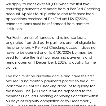
will apply to loans over $10,000 when the first two
recurring payments are made from a PenFed Checking
account. Applies to all purchase and refinance loan
applications received at PenFed until 12/17/2024;
refinance loans must be refinanced from another
institution.
PenFed internal refinances and refinance loans
originated from 3rd party partners are not eligible for
this promotion. A PenFed Checking account does not
have to be opened prior to 6/30/2024 but must be
used to make the first two recurring payments and
remain open until December 1, 2024, to qualify for the
bonus.
The loan must be currently active and have the first
two recurring monthly payments posted to the auto
loan from a PenFed Checking account to qualify for
the bonus. The $200 bonus will be deposited to the
member’s PenFed Checking or Savings account within
60 days of eligibility completion or by December 1,
2024, whichever is sooner. The promotional bonus will