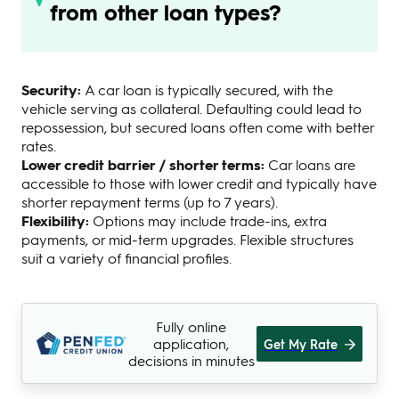
from other loan types?
Security:
A car loan is typically secured, with the
vehicle serving as collateral. Defaulting could lead to
repossession, but secured loans often come with better
rates.
Lower credit barrier / shorter terms:
Car loans are
accessible to those with lower credit and typically have
shorter repayment terms (up to 7 years).
Flexibility:
Options may include trade-ins, extra
payments, or mid-term upgrades. Flexible structures
suit a variety of financial profiles.
Fully online
application,
Get My Rate
decisions in minutes