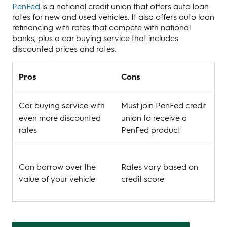
PenFed
is a national credit union that offers auto loan
rates for new and used vehicles. It also offers auto loan
refinancing with rates that compete with national
banks, plus a car buying service that includes
discounted prices and rates.
Pros
Cons
Car buying service with
Must join PenFed credit
even more discounted
union to receive a
rates
PenFed product
Can borrow over the
Rates vary based on
value of your vehicle
credit score