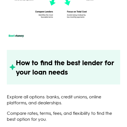
How to find the best lender for
your loan needs
Explore all options: banks, credit unions, online
platforms, and dealerships.
Compare rates, terms, fees, and flexibility to find the
best option for you.