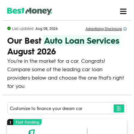
Skip to Content
Last updated:
Aug 08, 2026
Advertising
Disclosure
Our Best
Auto Loan Services
August 2026
You're in the market for a car. Congrats!
Compare some of the leading car loan
providers below and choose the one that's right
for you.
Customize to finance your dream car
Fast Funding
1