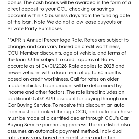
bonus. The cash bonus will be awarded in the form of a
direct deposit to your CCU checking or savings
account within 45 business days from the funding date
of the loan. Note: We do not allow lease buyouts or
Private Party Purchases.
**APR is Annual Percentage Rate. Rates are subject to
change, and can vary based on credit worthiness,
CCU Member discounts, age of vehicle, and terms of
the loan. Offer subject to credit approval. Rates
accurate as of 04/01/2026. Rate applies to 2025 and
newer vehicles with a loan term of up to 60 months
based on credit worthiness. Call for rates on older
model vehicles. Loan amount will be determined by
income and other factors. The rate listed includes an
additional 0.50% APR discount for buying through our
Car Buying Service. To receive this discount, an auto
loan must be booked through CCU, and auto purchase
must be made at a certified dealer through CCU’s Car
Buying Service purchasing process. The rate listed also
assumes an automatic payment method. Individual
rates may vary based on credit score and other