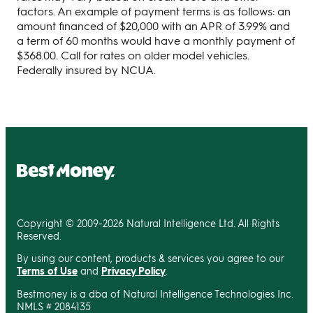
factors. An example of payment terms is as follows: an
amount financed of $20,000 with an APR of 3.99% and
a term of 60 months would have a monthly payment of
$368.00. Call for rates on older model vehicles.
Federally insured by NCUA.
Copyright © 2009-2026 Natural Intelligence Ltd. All Rights
Reserved.
By using our content, products & services you agree to our
Terms of Use
and
Privacy Policy
.
Bestmoney is a dba of Natural Intelligence Technologies Inc.
NMLS # 2084135