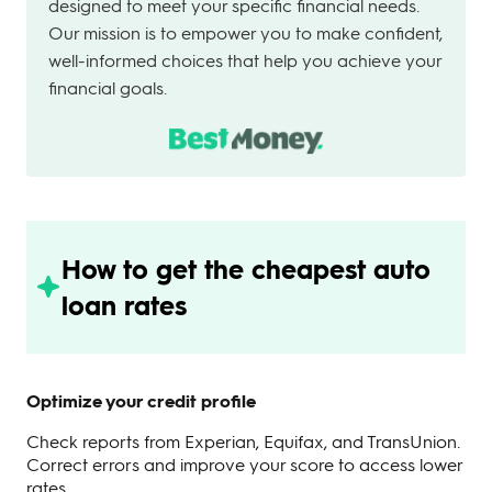
designed to meet your specific financial needs.
Our mission is to empower you to make confident,
well-informed choices that help you achieve your
financial goals.
How to get the cheapest auto
loan rates
Optimize your credit profile
Check reports from Experian, Equifax, and TransUnion.
Correct errors and improve your score to access lower
rates.