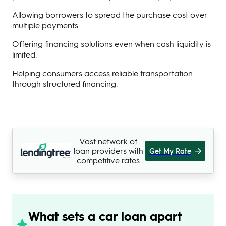
Allowing borrowers to spread the purchase cost over
multiple payments.
Offering financing solutions even when cash liquidity is
limited.
Helping consumers access reliable transportation
through structured financing.
Vast network of
loan providers with
Get My Rate
competitive rates
What sets a car loan apart