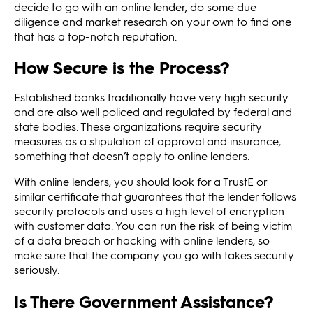
decide to go with an online lender, do some due
diligence and market research on your own to find one
that has a top-notch reputation.
How Secure is the Process?
Established banks traditionally have very high security
and are also well policed and regulated by federal and
state bodies. These organizations require security
measures as a stipulation of approval and insurance,
something that doesn’t apply to online lenders.
With online lenders, you should look for a TrustE or
similar certificate that guarantees that the lender follows
security protocols and uses a high level of encryption
with customer data. You can run the risk of being victim
of a data breach or hacking with online lenders, so
make sure that the company you go with takes security
seriously.
Is There Government Assistance?