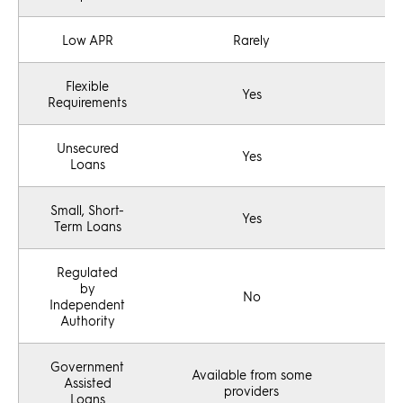
Low APR
Rarely
Flexible
Yes
Requirements
Unsecured
Yes
Loans
Small, Short-
Yes
Term Loans
Regulated
by
No
Independent
Authority
Government
Available from some
Assisted
providers
Loans