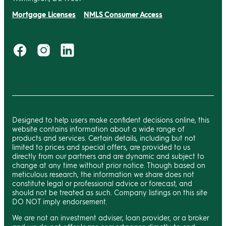
Mortgage Licenses
NMLS Consumer Access
Designed to help users make confident decisions online, this
website contains information about a wide range of
products and services. Certain details, including but not
limited to prices and special offers, are provided to us
directly from our partners and are dynamic and subject to
change at any time without prior notice. Though based on
meticulous research, the information we share does not
constitute legal or professional advice or forecast, and
should not be treated as such. Company listings on this site
DO NOT imply endorsement.
We are not an investment adviser, loan provider, or a broker