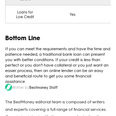
Loans for
Yes
Low Credit
Bottom Line
If you can meet the requirements and have the time and
patience needed, a traditional bank loan can present
you with better conditions. If your credit is less than
perfect or you don’t have collateral or you just want an
easier process, then an online lender can be an easy
and beneficial route to get you some financial
assistance.
Bestmoney Staff
Written by
The BestMoney editorial team is composed of writers
and experts covering a full range of financial services.