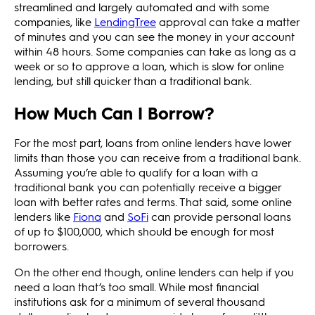
streamlined and largely automated and with some
companies, like
LendingTree
approval can take a matter
of minutes and you can see the money in your account
within 48 hours. Some companies can take as long as a
week or so to approve a loan, which is slow for online
lending, but still quicker than a traditional bank.
How Much Can I Borrow?
For the most part, loans from online lenders have lower
limits than those you can receive from a traditional bank.
Assuming you’re able to qualify for a loan with a
traditional bank you can potentially receive a bigger
loan with better rates and terms. That said, some online
lenders like
Fiona
and
SoFi
can provide personal loans
of up to $100,000, which should be enough for most
borrowers.
On the other end though, online lenders can help if you
need a loan that’s too small. While most financial
institutions ask for a minimum of several thousand