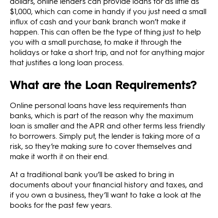
dollars, online lenders can provide loans for as little as
$1,000, which can come in handy if you just need a small
influx of cash and your bank branch won’t make it
happen. This can often be the type of thing just to help
you with a small purchase, to make it through the
holidays or take a short trip, and not for anything major
that justifies a long loan process.
What are the Loan Requirements?
Online personal loans have less requirements than
banks, which is part of the reason why the maximum
loan is smaller and the APR and other terms less friendly
to borrowers. Simply put, the lender is taking more of a
risk, so they’re making sure to cover themselves and
make it worth it on their end.
At a traditional bank you’ll be asked to bring in
documents about your financial history and taxes, and
if you own a business, they’ll want to take a look at the
books for the past few years.