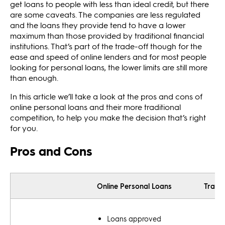
get loans to people with less than ideal credit, but there
are some caveats. The companies are less regulated
and the loans they provide tend to have a lower
maximum than those provided by traditional financial
institutions. That’s part of the trade-off though for the
ease and speed of online lenders and for most people
looking for personal loans, the lower limits are still more
than enough.
In this article we’ll take a look at the pros and cons of
online personal loans and their more traditional
competition, to help you make the decision that’s right
for you.
Pros and Cons
Online Personal Loans
Tradit
Loans approved