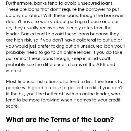
Furthermore, banks tend to avoid unsecured loans.
These are loans that don’t require the borrower to put
up any collateral. With these loans, though the borrower
doesn’t have to worry about putting a house or a car
up, they usually receive less friendly rates from the
lender. Banks tend to avoid these loans because they
are high risk, so if you don’t have collateral to put up or
you would just prefer
taking out an unsecured loan
you’ll
probably need to go to an online lender. If you do take
out one of these loans though, keep in mind you’ll
probably see the difference in terms of the APR and
interest.
Most financial institutions also tend to limit their loans to
people with good or close to perfect credit. If you don’t
fit the bill, you’ll be better off with an online lender, who
tend to be more forgiving when it comes to your credit
score.
What are the Terms of the Loan?