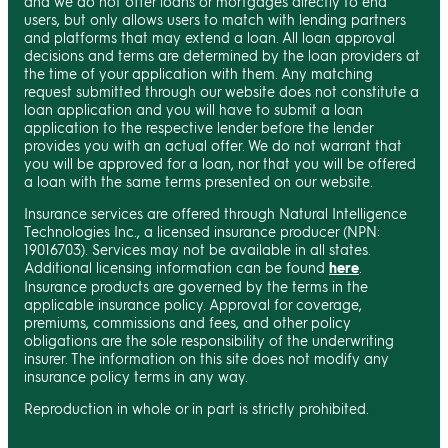
and we do not offer loans or mortgages directly to end
users, but only allows users to match with lending partners
and platforms that may extend a loan. All loan approval
decisions and terms are determined by the loan providers at
the time of your application with them. Any matching
request submitted through our website does not constitute a
loan application and you will have to submit a loan
application to the respective lender before the lender
provides you with an actual offer. We do not warrant that
you will be approved for a loan, nor that you will be offered
a loan with the same terms presented on our website.
Insurance services are offered through Natural Intelligence
Technologies Inc., a licensed insurance producer (NPN:
19016703). Services may not be available in all states.
Additional licensing information can be found
here
.
Insurance products are governed by the terms in the
applicable insurance policy. Approval for coverage,
premiums, commissions and fees, and other policy
obligations are the sole responsibility of the underwriting
insurer. The information on this site does not modify any
insurance policy terms in any way.
Reproduction in whole or in part is strictly prohibited.