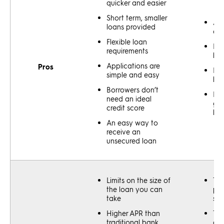
quicker and easier
Short term, smaller
All
loans provided
out
Flexible loan
Bet
requirements
low
Applications are
Pros
Bet
simple and easy
len
Borrowers don’t
Eas
need an ideal
go
credit score
lik
An easy way to
receive an
unsecured loan
Limits on the size of
The
the loan you can
pro
take
slo
Higher APR than
Tou
traditional bank
get