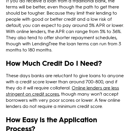
If you do receive a loan from a traditional bank, the
terms will be better, even though the path to get there
should be tougher. Because they limit their lending to
people with good or better credit and a low risk of
default, you can expect to pay around 5% APR or lower.
With online lenders, the APR can range from 5% to 36%.
They also tend to offer shorter repayment schedules,
though with LendingTree the loan terms can run from 3
months to 180 months.
How Much Credit Do I Need?
These days banks are reluctant to give loans to anyone
with a credit score lower than around 700-800, and if
they do it will require collateral.
Online lenders are less
stringent on credit scores
, though many won’t accept
borrowers with very poor scores or lower. A few online
lenders do not require a minimum credit score.
How Easy is the Application
Process?