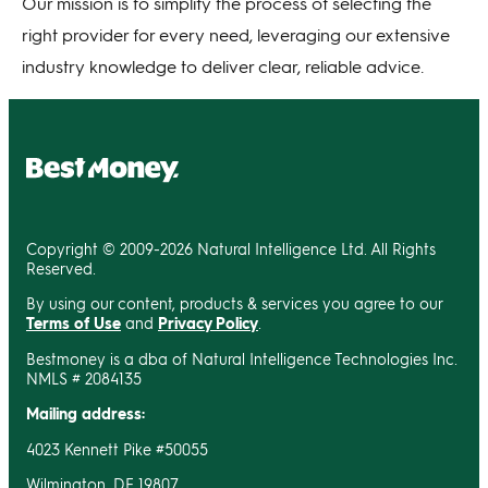
Our mission is to simplify the process of selecting the
right provider for every need, leveraging our extensive
industry knowledge to deliver clear, reliable advice.
Copyright © 2009-2026 Natural Intelligence Ltd. All Rights
Reserved.
By using our content, products & services you agree to our
Terms of Use
and
Privacy Policy
.
Bestmoney is a dba of Natural Intelligence Technologies Inc.
NMLS # 2084135
Mailing address:
4023 Kennett Pike #50055
Wilmington, DE 19807