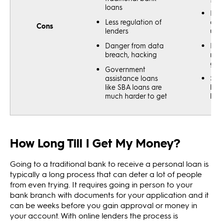
loans
Har
Less regulation of
app
Cons
lenders
uns
Danger from data
Bor
breach, hacking
nee
goo
Government
assistance loans
Sma
like SBA loans are
loa
much harder to get
har
How Long Till I Get My Money?
Going to a traditional bank to receive a personal loan is
typically a long process that can deter a lot of people
from even trying. It requires going in person to your
bank branch with documents for your application and it
can be weeks before you gain approval or money in
your account. With online lenders the process is