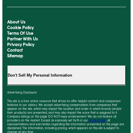
About Us
Cookie Policy
Terms Of Use
Partner With Us
Privacy Policy
Contact
Sitemap
Don't Sell My Personal Information
Advertising Disclosure
This site is a free online resource that strives to offer helpful content and comparison
features to our visitors. We accept advertising compensation from companies that
appear on the site, which may impact the location and order in which brands (and/or
their products) are presented, and
may
also impact the score that is assigned to it.
Company listings on this page DO NOT imply endorsement. We do not feature all
providers on the market. Except as expressly set forth in our
Terms of Use
, all
representations and warranties regarding the information presented on this page are
disclaimed. The information, including pricing, which appears on this site is subject to
change at any time.