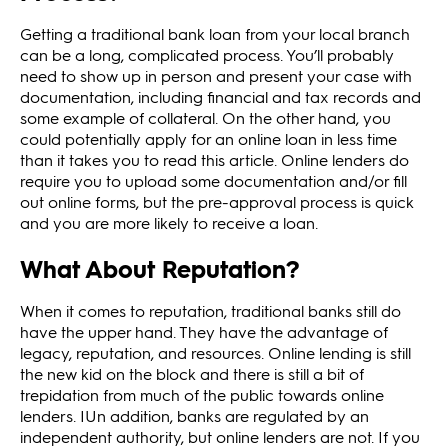
Getting a traditional bank loan from your local branch
can be a long, complicated process. You’ll probably
need to show up in person and present your case with
documentation, including financial and tax records and
some example of collateral. On the other hand, you
could potentially apply for an online loan in less time
than it takes you to read this article. Online lenders do
require you to upload some documentation and/or fill
out online forms, but the pre-approval process is quick
and you are more likely to receive a loan.
What About Reputation?
When it comes to reputation, traditional banks still do
have the upper hand. They have the advantage of
legacy, reputation, and resources. Online lending is still
the new kid on the block and there is still a bit of
trepidation from much of the public towards online
lenders. IUn addition, banks are regulated by an
independent authority, but online lenders are not. If you