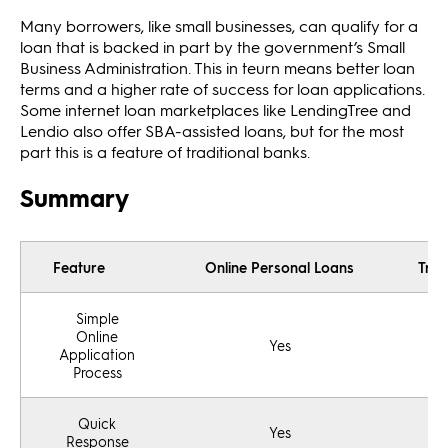
Many borrowers, like small businesses, can qualify for a
loan that is backed in part by the government’s Small
Business Administration. This in teurn means better loan
terms and a higher rate of success for loan applications.
Some internet loan marketplaces like LendingTree and
Lendio also offer SBA-assisted loans, but for the most
part this is a feature of traditional banks.
Summary
Feature
Online Personal Loans
Trad
Simple
Online
Yes
Application
Process
Quick
Yes
Response