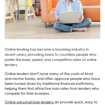
Online lending has become a booming industry in
recent years, providing loans to countless people who
prefer the ease, speed, and competitive rates of online
lenders.
Online lenders don’t have many of the costs of brick
and mortar banks, and often approve people who have
been turned down by traditional financial institutions,
helping them find attractive loan rates from lenders who
compete for their business.
Online personal loan lenders
do provide quick, easy to