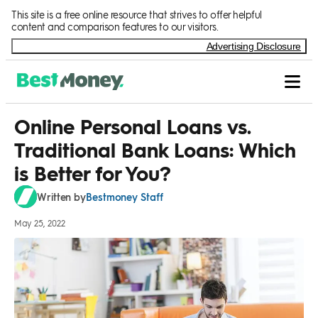
Skip to Content
This site is a free online resource that strives to offer helpful
content and comparison features to our visitors.
Advertising Disclosure
Online Personal Loans vs.
Traditional Bank Loans: Which
is Better for You?
Bestmoney Staff
Written by
May 25, 2022