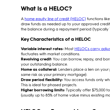
What Is a HELOC?
A
home equity line of credit (HELOC)
functions lik
draw funds as needed up to your approved credit l
the balance during a repayment period (typically 
Key Characteristics of a HELOC
Variable interest rates:
Most
HELOCs carry adjust
fluctuates with market conditions.
Revolving credit:
You can borrow, repay, and borr
your outstanding balance.
Home as collateral:
Lenders place a lien on your p
same risk as your primary mortgage).
Draw period flexibility:
You access funds only whe
This is ideal for phased projects.
Higher borrowing limits:
Typically offer $75,000 t
(usually up to 85% of home value minus existing m