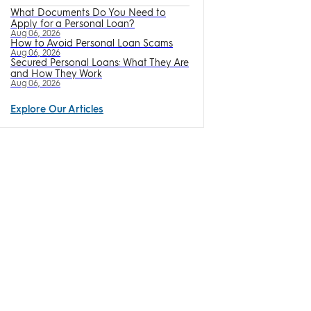
What Documents Do You Need to
Apply for a Personal Loan?
Aug 06, 2026
How to Avoid Personal Loan Scams
Aug 06, 2026
Secured Personal Loans: What They Are
and How They Work
Aug 06, 2026
Explore Our Articles