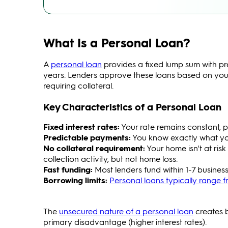
What Is a Personal Loan?
A
personal loan
provides a fixed lump sum with pr
years. Lenders approve these loans based on your
requiring collateral.
Key Characteristics of a Personal Loan
Fixed interest rates:
Your rate remains constant, p
Predictable payments:
You know exactly what yo
No collateral requirement:
Your home isn't at ris
collection activity, but not home loss.
Fast funding:
Most lenders fund within 1-7 business
Borrowing limits:
Personal loans typically range f
The
unsecured nature of a personal loan
creates b
primary disadvantage (higher interest rates).