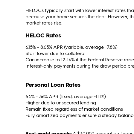
HELOCs typically start with lower interest rates th
because your home secures the debt. However, the
market rates rise.
HELOC Rates
6.15% - 8.65% APR (variable, average ~7.8%)
Start lower due to collateral
Can increase to 12-14% if the Federal Reserve raise
Interest-only payments during the draw period create
Personal Loan Rates
6.5% - 36% APR (fixed, average ~11.1%)
Higher due to unsecured lending
Remain fixed regardless of market conditions
Fully amortized payments ensure a steady balanc
Real-world example:
A $30,000 renovation finan