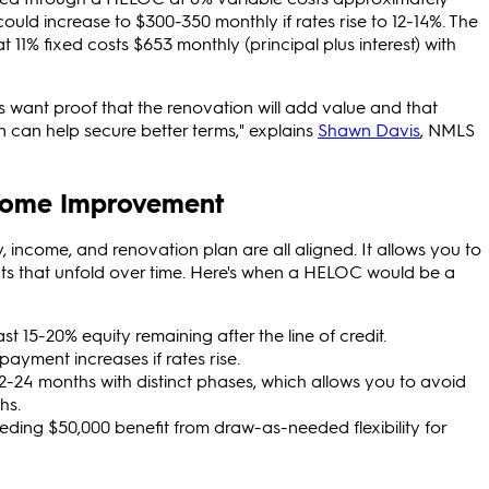
ut could increase to $300-350 monthly if rates rise to 12-14%. The
1% fixed costs $653 monthly (principal plus interest) with
s want proof that the renovation will add value and that
n can help secure better terms," explains
Shawn Davis
, NMLS
Home Improvement
income, and renovation plan are all aligned. It allows you to
cts that unfold over time. Here's when a HELOC would be a
t 15-20% equity remaining after the line of credit.
ayment increases if rates rise.
-24 months with distinct phases, which allows you to avoid
hs.
ing $50,000 benefit from draw-as-needed flexibility for