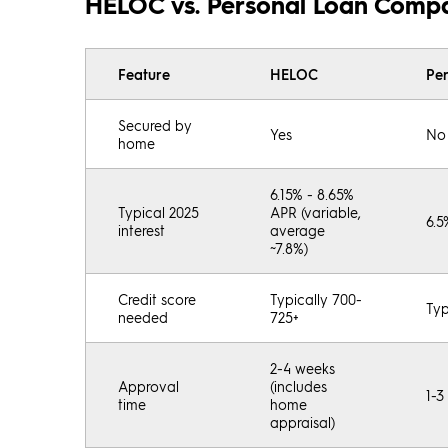
HELOC vs. Personal Loan Comp
Feature
HELOC
Pe
Secured by
Yes
No
home
6.15% - 8.65%
Typical 2025
APR (variable,
6.5
interest
average
~7.8%)
Credit score
Typically 700-
Typ
needed
725+
2-4 weeks
Approval
(includes
1-3
time
home
appraisal)