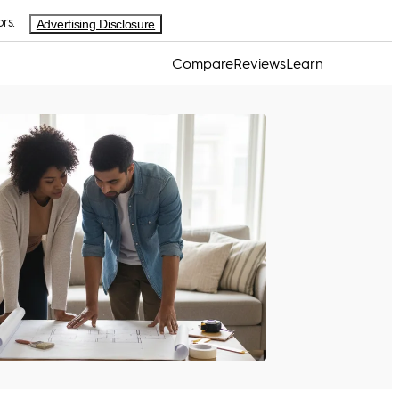
rs.
Advertising Disclosure
Compare
Reviews
Learn