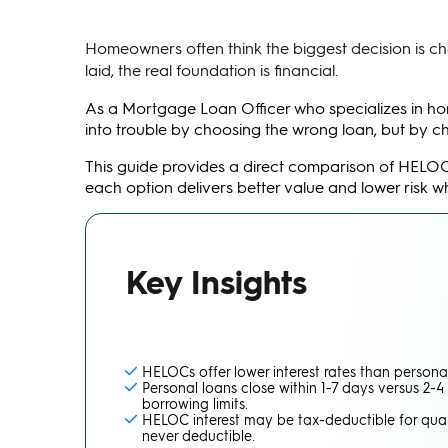
Homeowners often think the biggest decision is choos
laid, the real foundation is financial.
As a Mortgage Loan Officer who specializes in ho
into trouble by choosing the wrong loan, but by ch
This guide provides a direct comparison of HELO
each option delivers better value and lower risk 
Key Insights
HELOCs offer lower interest rates than personal
Personal loans close within 1-7 days versus 2-
borrowing limits.
HELOC interest may be tax-deductible for qual
never deductible.