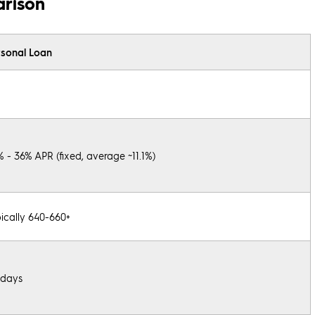
arison
rsonal Loan
% - 36% APR (fixed, average ~11.1%)
ically 640-660+
 days