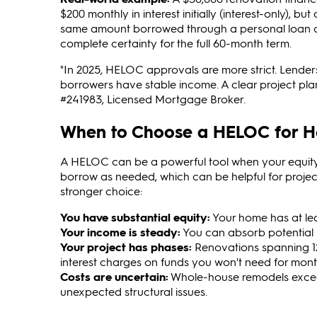
$200 monthly in interest initially (interest-only), b
same amount borrowed through a personal loan at 1
complete certainty for the full 60-month term.
"In 2025, HELOC approvals are more strict. Lender
borrowers have stable income. A clear project pla
#241983, Licensed Mortgage Broker.
When to Choose a HELOC for 
A HELOC can be a powerful tool when your equity, 
borrow as needed, which can be helpful for proje
stronger choice:
You have substantial equity:
Your home has at leas
Your income is steady:
You can absorb potential p
Your project has phases:
Renovations spanning 12
interest charges on funds you won't need for mont
Costs are uncertain:
Whole-house remodels exceed
unexpected structural issues.