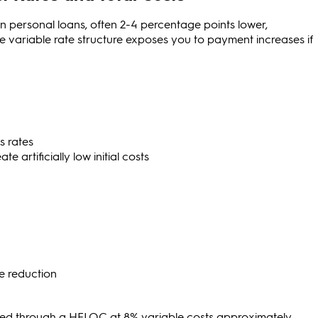
an personal loans, often 2-4 percentage points lower,
 variable rate structure exposes you to payment increases if
s rates
 artificially low initial costs
e reduction
ced through a HELOC at 8% variable costs approximately