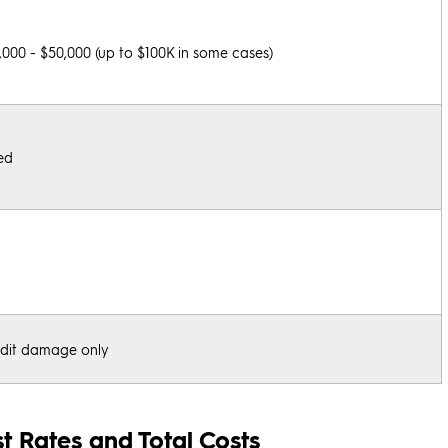
,000 - $50,000 (up to $100K in some cases)
ed
dit damage only
t Rates and Total Costs