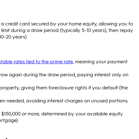
e a credit card secured by your home equity, allowing you to
imit during a draw period (typically 5-10 years), then repay
10-20 years).
able rates tied to the prime rate
, meaning your payment
ow again during the draw period, paying interest only on
roperty, giving them foreclosure rights if you default (the
n needed, avoiding interest charges on unused portions.
o $150,000 or more, determined by your available equity
ortgage).