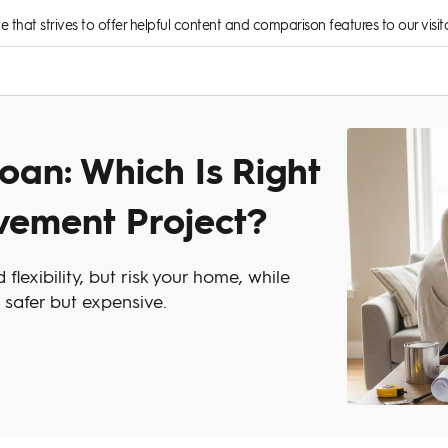
rce that strives to offer helpful content and comparison features to our visito
oan: Which Is Right
vement Project?
lexibility, but risk your home, while
 safer but expensive.