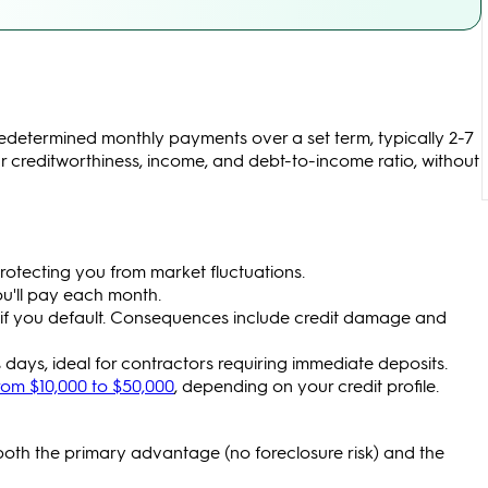
edetermined monthly payments over a set term, typically 2-7
 creditworthiness, income, and debt-to-income ratio, without
rotecting you from market fluctuations.
u'll pay each month.
k if you default. Consequences include credit damage and
 days, ideal for contractors requiring immediate deposits.
rom $10,000 to $50,000
, depending on your credit profile.
oth the primary advantage (no foreclosure risk) and the