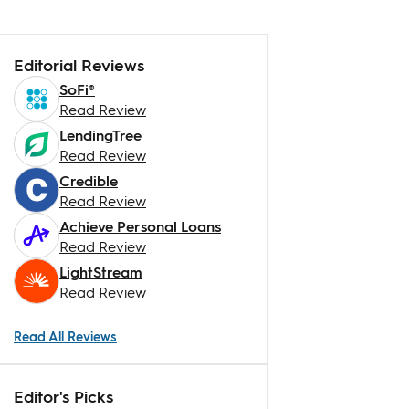
Editorial Reviews
SoFi®
Read Review
LendingTree
Read Review
Credible
Read Review
Achieve Personal Loans
Read Review
LightStream
Read Review
Read All Reviews
Editor's Picks