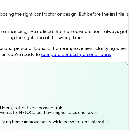
ing the right contractor or design. But before the first tile is
me financing, I've noticed that homeowners don't always get
oosing the right loan at the wrong time.
Cs and personal loans for home improvement, clarifying when
when you're ready to
compare our best personal loans
.
 loans, but put your home at risk.
4 weeks for HELOCs, but have higher rates and lower
ifying home improvements, while personal loan interest is