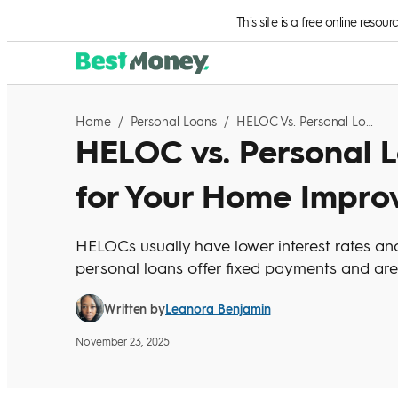
Skip to Content
This site is a free online resou
Home
/
Personal Loans
/
HELOC Vs. Personal Loan: Which Is Right For Your Home Improvement Project?
HELOC vs. Personal L
for Your Home Impro
HELOCs usually have lower interest rates and f
personal loans offer fixed payments and are
Leanora Benjamin
Written by
November 23, 2025