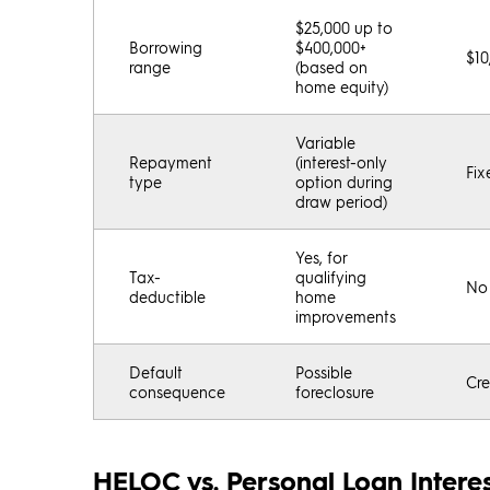
$25,000 up to
Borrowing
$400,000+
$10
range
(based on
home equity)
Variable
Repayment
(interest-only
Fix
type
option during
draw period)
Yes, for
Tax-
qualifying
No
deductible
home
improvements
Default
Possible
Cre
consequence
foreclosure
HELOC vs. Personal Loan Interes