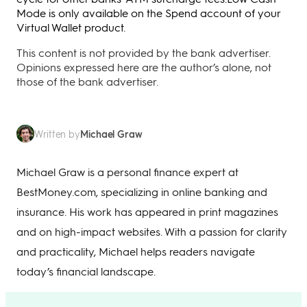
Mode is only available on the Spend account of your
Virtual Wallet product.
This content is not provided by the bank advertiser.
Opinions expressed here are the author’s alone, not
those of the bank advertiser.
Michael Graw
Written by
Michael Graw is a personal finance expert at
BestMoney.com, specializing in online banking and
insurance. His work has appeared in print magazines
and on high-impact websites. With a passion for clarity
and practicality, Michael helps readers navigate
today’s financial landscape.