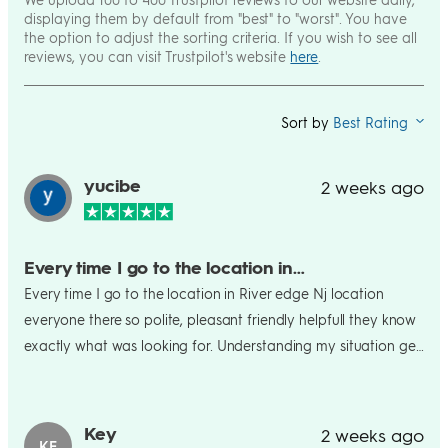
displaying them by default from "best" to "worst". You have
the option to adjust the sorting criteria. If you wish to see all
reviews, you can visit Trustpilot's website
here
.
Sort by
Best Rating
yucibe
2 weeks ago
Every time I go to the location in…
Every time I go to the location in River edge Nj location
everyone there so polite, pleasant friendly helpfull they know
exactly what was looking for. Understanding my situation get
it situated right away. Names that helped me tremendously,
Sandy, Matthew and Andrew. Thank you guys for everything
Key
2 weeks ago
KE