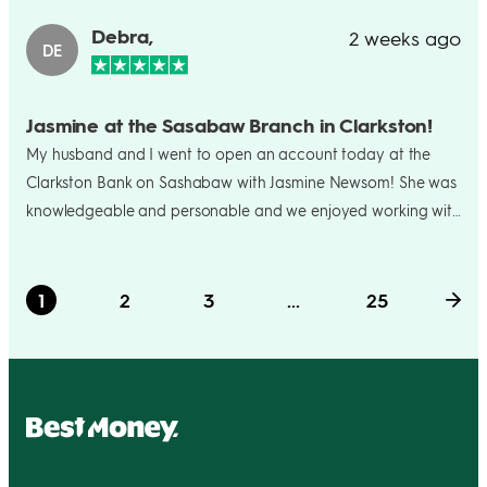
Debra,
2 weeks ago
DE
Jasmine at the Sasabaw Branch in Clarkston!
My husband and I went to open an account today at the
Clarkston Bank on Sashabaw with Jasmine Newsom! She was
knowledgeable and personable and we enjoyed working with
her so much! . We are so sorry to hear she will not be working
at the branch near us as of next month. We just wanted to
say what a joy it was to open an account with a friendly,
1
2
3
...
25
caring bank person!😀