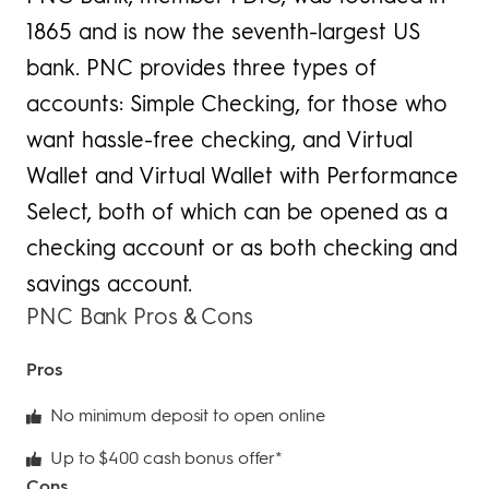
1865 and is now the seventh-largest US
bank. PNC provides three types of
accounts: Simple Checking, for those who
want hassle-free checking, and Virtual
Wallet and Virtual Wallet with Performance
Select, both of which can be opened as a
checking account or as both checking and
savings account.
PNC Bank Pros & Cons
Pros
No minimum deposit to open online
Up to $400 cash bonus offer*
Cons