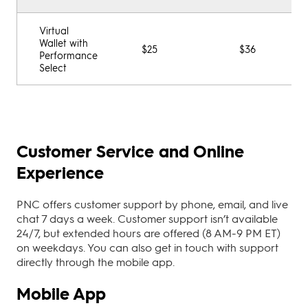
Virtual
Wallet with
$25
$36
Performance
Select
Customer Service and Online
Experience
PNC offers customer support by phone, email, and live
chat 7 days a week. Customer support isn’t available
24/7, but extended hours are offered (8 AM-9 PM ET)
on weekdays. You can also get in touch with support
directly through the mobile app.
Mobile App