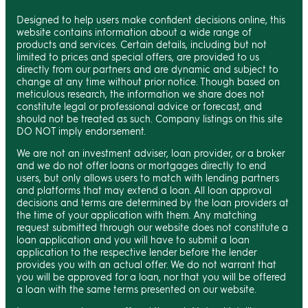
Designed to help users make confident decisions online, this
website contains information about a wide range of
products and services. Certain details, including but not
limited to prices and special offers, are provided to us
directly from our partners and are dynamic and subject to
change at any time without prior notice. Though based on
meticulous research, the information we share does not
constitute legal or professional advice or forecast, and
should not be treated as such. Company listings on this site
DO NOT imply endorsement.
We are not an investment adviser, loan provider, or a broker
and we do not offer loans or mortgages directly to end
users, but only allows users to match with lending partners
and platforms that may extend a loan. All loan approval
decisions and terms are determined by the loan providers at
the time of your application with them. Any matching
request submitted through our website does not constitute a
loan application and you will have to submit a loan
application to the respective lender before the lender
provides you with an actual offer. We do not warrant that
you will be approved for a loan, nor that you will be offered
a loan with the same terms presented on our website.