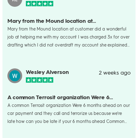
Mary from the Mound location at…
Mary from the Mound location at customer did a wonderful
job at helping me with my account I was charged 3x for over
drafting which I did not overdraft my account she explained
to me what was going on and kindly refunded my account
and I was happy. Thanks again Mary!
Wesley Alverson
2 weeks ago
A common Terrosit organization Were 6…
A common Terrosit organization Were 6 months ahead on our
car payment and they call and terrorize us because we're
late how can you be late if your 6 months ahead Common
Mafia Terrosit crooks. Look at their review score tells you the
truth. Wes Alverson 980-313-9918