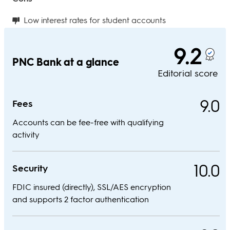
Low interest rates for student accounts
9.2
PNC Bank at a glance
Editorial score
9.0
Fees
Accounts can be fee-free with qualifying
activity
10.0
Security
FDIC insured (directly), SSL/AES encryption
and supports 2 factor authentication