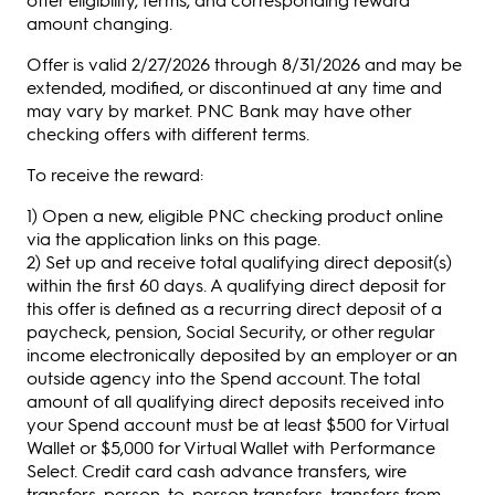
amount changing.
Offer is valid 2/27/2026 through 8/31/2026 and may be
extended, modified, or discontinued at any time and
may vary by market. PNC Bank may have other
checking offers with different terms.
To receive the reward:
1) Open a new, eligible PNC checking product online
via the application links on this page.
2) Set up and receive total qualifying direct deposit(s)
within the first 60 days. A qualifying direct deposit for
this offer is defined as a recurring direct deposit of a
paycheck, pension, Social Security, or other regular
income electronically deposited by an employer or an
outside agency into the Spend account. The total
amount of all qualifying direct deposits received into
your Spend account must be at least $500 for Virtual
Wallet or $5,000 for Virtual Wallet with Performance
Select. Credit card cash advance transfers, wire
transfers, person-to-person transfers, transfers from