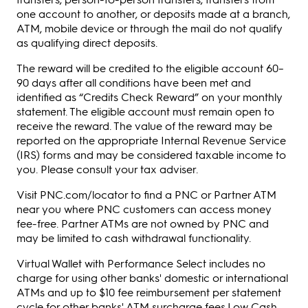
one account to another, or deposits made at a branch,
ATM, mobile device or through the mail do not qualify
as qualifying direct deposits.
The reward will be credited to the eligible account 60–
90 days after all conditions have been met and
identified as “Credits Check Reward” on your monthly
statement. The eligible account must remain open to
receive the reward. The value of the reward may be
reported on the appropriate Internal Revenue Service
(IRS) forms and may be considered taxable income to
you. Please consult your tax adviser.
Visit PNC.com/locator to find a PNC or Partner ATM
near you where PNC customers can access money
fee-free. Partner ATMs are not owned by PNC and
may be limited to cash withdrawal functionality.
Virtual Wallet with Performance Select includes no
charge for using other banks' domestic or international
ATMs and up to $10 fee reimbursement per statement
cycle for other banks' ATM surcharge fees.Low Cash