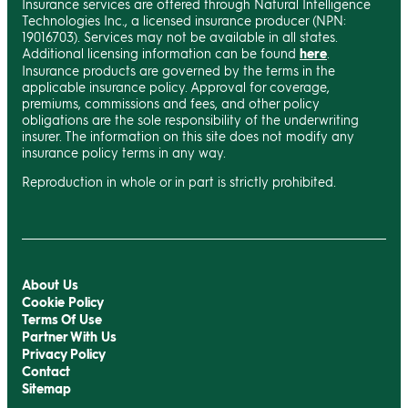
Insurance services are offered through Natural Intelligence
Technologies Inc., a licensed insurance producer (NPN:
19016703). Services may not be available in all states.
Additional licensing information can be found
here
.
Insurance products are governed by the terms in the
applicable insurance policy. Approval for coverage,
premiums, commissions and fees, and other policy
obligations are the sole responsibility of the underwriting
insurer. The information on this site does not modify any
insurance policy terms in any way.
Reproduction in whole or in part is strictly prohibited.
About Us
Cookie Policy
Terms Of Use
Partner With Us
Privacy Policy
Contact
Sitemap