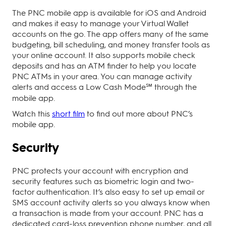
The PNC mobile app is available for iOS and Android
and makes it easy to manage your Virtual Wallet
accounts on the go. The app offers many of the same
budgeting, bill scheduling, and money transfer tools as
your online account. It also supports mobile check
deposits and has an ATM finder to help you locate
PNC ATMs in your area. You can manage activity
alerts and access a Low Cash Mode℠ through the
mobile app.
Watch this
short film
to find out more about PNC’s
mobile app.
Security
PNC protects your account with encryption and
security features such as biometric login and two-
factor authentication. It’s also easy to set up email or
SMS account activity alerts so you always know when
a transaction is made from your account. PNC has a
dedicated card-loss prevention phone number, and all