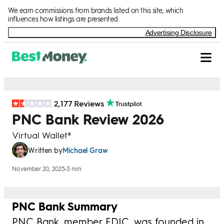
Skip to Content
We earn commissions from brands listed on this site, which
influences how listings are presented.
Advertising Disclosure
2,177 Reviews
PNC Bank Review 2026
Virtual Wallet®
Michael Graw
Written by
November 20, 2025
•
3 min
PNC Bank Summary
PNC Bank, member FDIC, was founded in