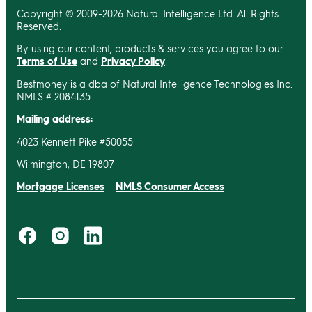
Copyright © 2009-2026 Natural Intelligence Ltd. All Rights
Reserved.
By using our content, products & services you agree to our
Terms of Use
and
Privacy Policy
.
Bestmoney is a dba of Natural Intelligence Technologies Inc.
NMLS # 2084135
Mailing address:
4023 Kennett Pike #50055
Wilmington, DE 19807
Mortgage Licenses
NMLS Consumer Access