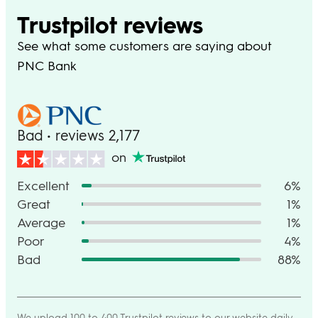
Trustpilot reviews
See what some customers are saying about
PNC Bank
Bad • reviews 2,177
on
Excellent
6%
Great
1%
Average
1%
Poor
4%
Bad
88%
We upload 100 to 400 Trustpilot reviews to our website daily,