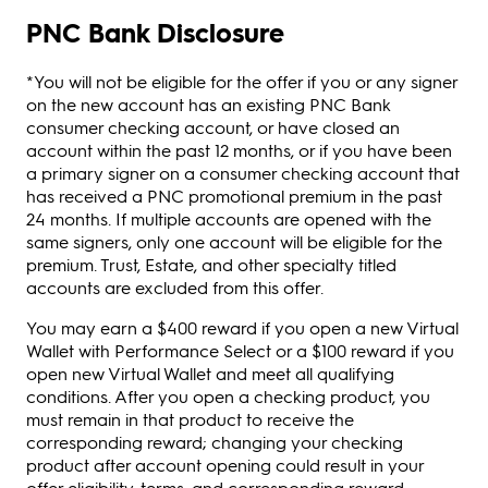
PNC Bank Disclosure
*You will not be eligible for the offer if you or any signer
on the new account has an existing PNC Bank
consumer checking account, or have closed an
account within the past 12 months, or if you have been
a primary signer on a consumer checking account that
has received a PNC promotional premium in the past
24 months. If multiple accounts are opened with the
same signers, only one account will be eligible for the
premium. Trust, Estate, and other specialty titled
accounts are excluded from this offer.
You may earn a $400 reward if you open a new Virtual
Wallet with Performance Select or a $100 reward if you
open new Virtual Wallet and meet all qualifying
conditions. After you open a checking product, you
must remain in that product to receive the
corresponding reward; changing your checking
product after account opening could result in your
offer eligibility, terms, and corresponding reward