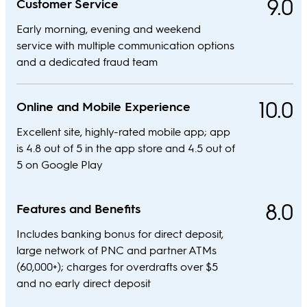
9.0
Customer Service
Early morning, evening and weekend
service with multiple communication options
and a dedicated fraud team
10.0
Online and Mobile Experience
Excellent site, highly-rated mobile app; app
is 4.8 out of 5 in the app store and 4.5 out of
5 on Google Play
8.0
Features and Benefits
Includes banking bonus for direct deposit,
large network of PNC and partner ATMs
(60,000+); charges for overdrafts over $5
and no early direct deposit