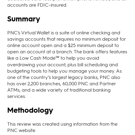
accounts are FDIC-insured.
Summary
PNC’s Virtual Wallet is a suite of online checking and
savings accounts that requires no minimum deposit for
online account open and a $25 minimum deposit to
open an account at a branch. The bank offers features
like a Low Cash Mode℠ to help you avoid
overdrawing your account, plus bill scheduling and
budgeting tools to help you manage your money. As
one of the country’s largest legacy banks, PNC also
has over 2,200 branches, 60,000 PNC and Partner
ATMs, and a wide variety of traditional banking
services.
Methodology
This review was created using information from the
PNC website.