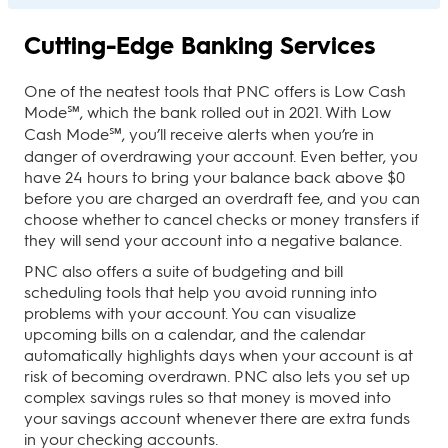
Cutting-Edge Banking Services
One of the neatest tools that PNC offers is Low Cash
Mode℠, which the bank rolled out in 2021. With Low
Cash Mode℠, you’ll receive alerts when you’re in
danger of overdrawing your account. Even better, you
have 24 hours to bring your balance back above $0
before you are charged an overdraft fee, and you can
choose whether to cancel checks or money transfers if
they will send your account into a negative balance.
PNC also offers a suite of budgeting and bill
scheduling tools that help you avoid running into
problems with your account. You can visualize
upcoming bills on a calendar, and the calendar
automatically highlights days when your account is at
risk of becoming overdrawn. PNC also lets you set up
complex savings rules so that money is moved into
your savings account whenever there are extra funds
in your checking accounts.