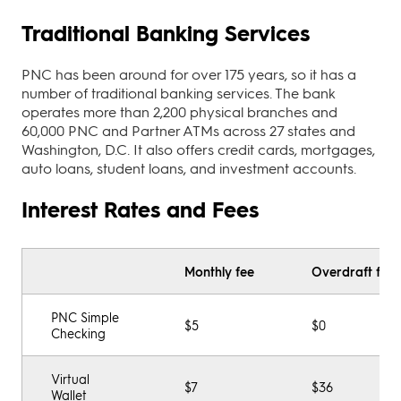
Traditional Banking Services
PNC has been around for over 175 years, so it has a
number of traditional banking services. The bank
operates more than 2,200 physical branches and
60,000 PNC and Partner ATMs across 27 states and
Washington, D.C. It also offers credit cards, mortgages,
auto loans, student loans, and investment accounts.
Interest Rates and Fees
Monthly fee
Overdraft fee
PNC Simple
$5
$0
Checking
Virtual
$7
$36
Wallet