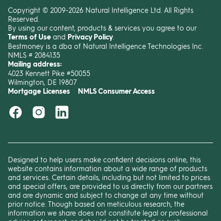
Copyright © 2009-2026 Natural Intelligence Ltd. All Rights
Reserved.
By using our content, products & services you agree to our
Terms of Use
and
Privacy Policy
.
Bestmoney is a dba of Natural Intelligence Technologies Inc.
NMLS # 2084135
Mailing address:
4023 Kennett Pike #50055
Wilmington, DE 19807
Mortgage Licenses
NMLS Consumer Access
Designed to help users make confident decisions online, this
website contains information about a wide range of products
and services. Certain details, including but not limited to prices
and special offers, are provided to us directly from our partners
and are dynamic and subject to change at any time without
prior notice. Though based on meticulous research, the
information we share does not constitute legal or professional