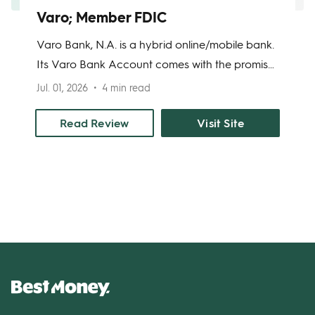
Varo; Member FDIC
Varo Bank, N.A. is a hybrid online/mobile bank.
Its Varo Bank Account comes with the promise
of no monthly account maintenance fees and
Jul. 01, 2026
4 min read
its Varo Savings Account has attractive annual
percentage yields (APYs). Varo Bank offers
Read Review
Visit Site
significant advantages over online and brick-
and-mortar banks: namely, no minimum
balance to open an account; and the option of
having your paycheck deposited up to two
days early.