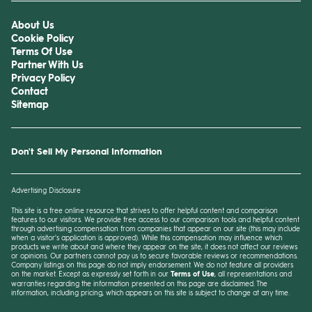
About Us
Cookie Policy
Terms Of Use
Partner With Us
Privacy Policy
Contact
Sitemap
Don't Sell My Personal Information
Advertising Disclosure
This site is a free online resource that strives to offer helpful content and comparison
features to our visitors. We provide free access to our comparison tools and helpful content
through advertising compensation from companies that appear on our site (this may include
when a visitor's application is approved). While this compensation may influence which
products we write about and where they appear on the site, it does not affect our reviews
or opinions. Our partners cannot pay us to secure favorable reviews or recommendations.
Company listings on this page do not imply endorsement. We do not feature all providers
on the market. Except as expressly set forth in our
Terms of Use
, all representations and
warranties regarding the information presented on this page are disclaimed. The
information, including pricing, which appears on this site is subject to change at any time.