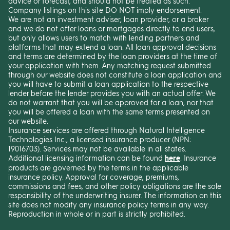
advice or forecast, and should not be treated as such.
Company listings on this site DO NOT imply endorsement.
We are not an investment adviser, loan provider, or a broker
and we do not offer loans or mortgages directly to end users,
but only allows users to match with lending partners and
platforms that may extend a loan. All loan approval decisions
and terms are determined by the loan providers at the time of
your application with them. Any matching request submitted
through our website does not constitute a loan application and
you will have to submit a loan application to the respective
lender before the lender provides you with an actual offer. We
do not warrant that you will be approved for a loan, nor that
you will be offered a loan with the same terms presented on
our website.
Insurance services are offered through Natural Intelligence
Technologies Inc., a licensed insurance producer (NPN:
19016703). Services may not be available in all states.
Additional licensing information can be found
here
. Insurance
products are governed by the terms in the applicable
insurance policy. Approval for coverage, premiums,
commissions and fees, and other policy obligations are the sole
responsibility of the underwriting insurer. The information on this
site does not modify any insurance policy terms in any way.
Reproduction in whole or in part is strictly prohibited.