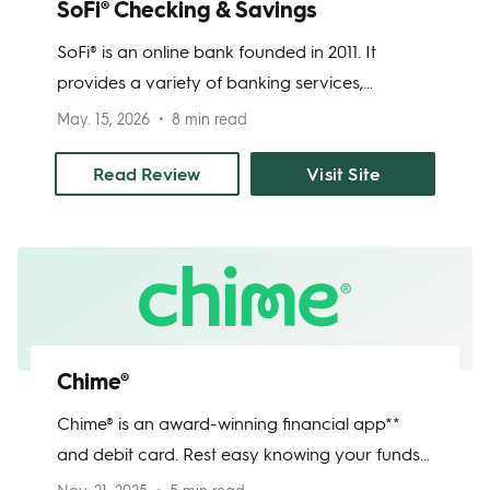
SoFi® Checking & Savings
SoFi® is an online bank founded in 2011. It
provides a variety of banking services,
including credit cards, mortgages, investments,
May. 15, 2026
8 min read
loans, and of course, bank accounts. SoFi
Checking and Savings provides a competitive
Read Review
Visit Site
APY, and when you open this savings account,
you automatically get a checking account too.
The accounts are FDIC-insured, and you can
access them at any time through the mobile
app.
Chime®
Chime® is an award-winning financial app**
and debit card. Rest easy knowing your funds
are FDIC-insured through Chime's banking