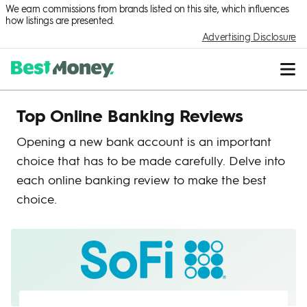
We earn commissions from brands listed on this site, which influences
how listings are presented.
Advertising Disclosure
Top Online Banking Reviews
Opening a new bank account is an important
choice that has to be made carefully. Delve into
each online banking review to make the best
choice.