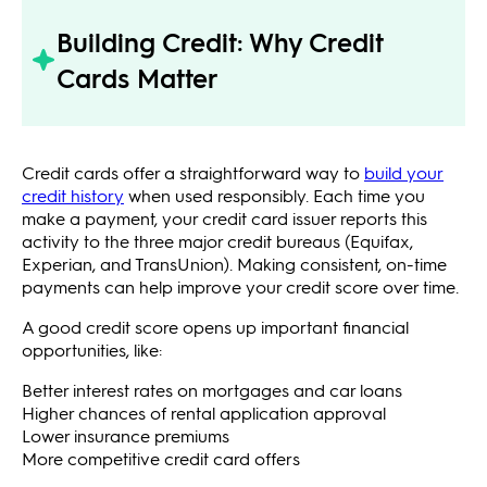
Building Credit: Why Credit
Cards Matter
Credit cards offer a straightforward way to
build your
credit history
when used responsibly. Each time you
make a payment, your credit card issuer reports this
activity to the three major credit bureaus (Equifax,
Experian, and TransUnion). Making consistent, on-time
payments can help improve your credit score over time.
A good credit score opens up important financial
opportunities, like:
Better interest rates on mortgages and car loans
Higher chances of rental application approval
Lower insurance premiums
More competitive credit card offers