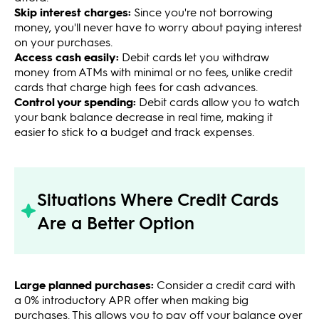
Skip interest charges:
Since you're not borrowing
money, you'll never have to worry about paying interest
on your purchases.
Access cash easily:
Debit cards let you withdraw
money from ATMs with minimal or no fees, unlike credit
cards that charge high fees for cash advances.
Control your spending:
Debit cards allow you to watch
your bank balance decrease in real time, making it
easier to stick to a budget and track expenses.
Situations Where Credit Cards
Are a Better Option
Large planned purchases:
Consider a credit card with
a 0% introductory APR offer when making big
purchases. This allows you to pay off your balance over