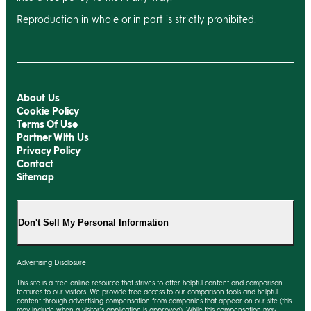
Reproduction in whole or in part is strictly prohibited.
About Us
Cookie Policy
Terms Of Use
Partner With Us
Privacy Policy
Contact
Sitemap
Don't Sell My Personal Information
Advertising Disclosure
This site is a free online resource that strives to offer helpful content and comparison
features to our visitors. We provide free access to our comparison tools and helpful
content through advertising compensation from companies that appear on our site (this
may include when a visitor's application is approved). While this compensation may