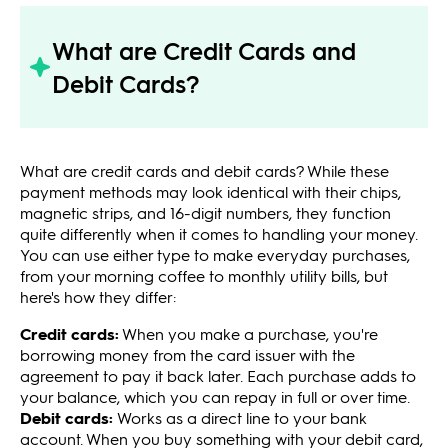
What are Credit Cards and
Debit Cards?
What are credit cards and debit cards? While these
payment methods may look identical with their chips,
magnetic strips, and 16-digit numbers, they function
quite differently when it comes to handling your money.
You can use either type to make everyday purchases,
from your morning coffee to monthly utility bills, but
here's how they differ:
Credit cards:
When you make a purchase, you're
borrowing money from the card issuer with the
agreement to pay it back later. Each purchase adds to
your balance, which you can repay in full or over time.
Debit cards:
Works as a direct line to your bank
account. When you buy something with your debit card,