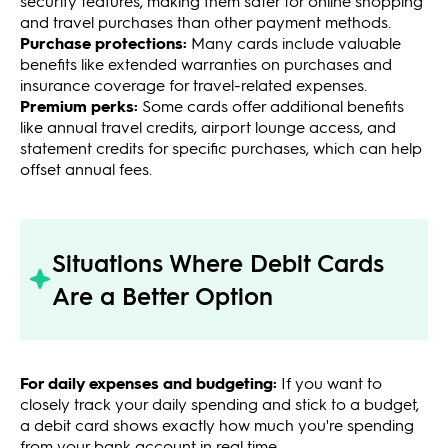
security features, making them safer for online shopping
and travel purchases than other payment methods.
Purchase protections:
Many cards include valuable
benefits like extended warranties on purchases and
insurance coverage for travel-related expenses.
Premium perks:
Some cards offer additional benefits
like annual travel credits, airport lounge access, and
statement credits for specific purchases, which can help
offset annual fees.
Situations Where Debit Cards
Are a Better Option
For daily expenses and budgeting:
If you want to
closely track your daily spending and stick to a budget,
a debit card shows exactly how much you're spending
from your bank account in real time.