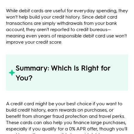
While debit cards are useful for everyday spending, they
won't help build your credit history. Since debit card
transactions are simply withdrawals from your bank
account, they aren't reported to credit bureaus—
meaning even years of responsible debit card use won't
improve your credit score.
Summary: Which is Right for
You?
A credit card might be your best choice if you want to
build credit history, earn rewards on purchases, or
benefit from stronger fraud protection and travel perks.
These cards can also help you finance large purchases,
especially if you qualify for a 0% APR offer, though you'll