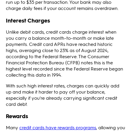
run up to $35 per transaction. Your bank may also
charge daily fees if your account remains overdrawn.
Interest Charges
Unlike debit cards, credit cards charge interest when
you carry a balance month-to-month or make late
payments. Credit card APRs have reached historic
highs, averaging close to 23% as of August 2024,
according to the Federal Reserve. The Consumer
Financial Protection Bureau (CFPB) notes this is the
highest level recorded since the Federal Reserve began
collecting this data in 1994.
With such high interest rates, charges can quickly add
up and make it harder to pay off your balance,
especially if you're already carrying significant credit
card debt.
Rewards
Many
credit cards have rewards programs
, allowing you