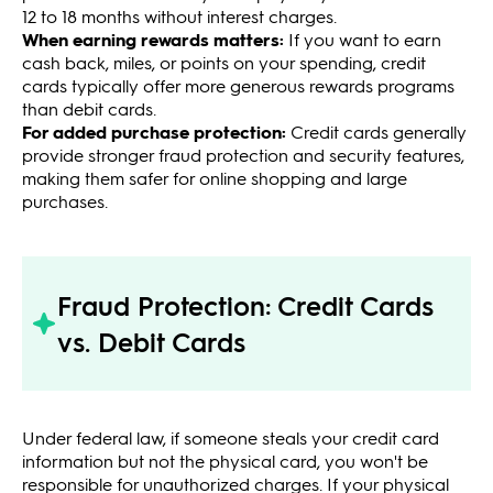
12 to 18 months without interest charges.
When earning rewards matters:
If you want to earn
cash back, miles, or points on your spending, credit
cards typically offer more generous rewards programs
than debit cards.
For added purchase protection:
Credit cards generally
provide stronger fraud protection and security features,
making them safer for online shopping and large
purchases.
Fraud Protection: Credit Cards
vs. Debit Cards
Under federal law, if someone steals your credit card
information but not the physical card, you won't be
responsible for unauthorized charges. If your physical