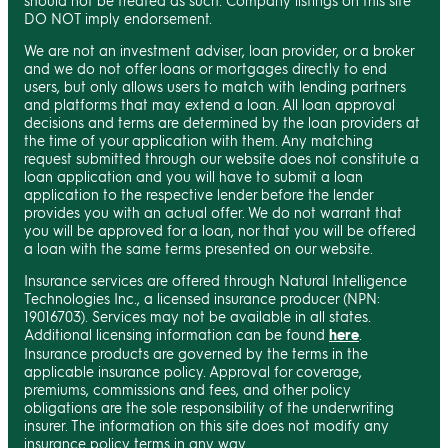
should not be treated as such. Company listings on this site
DO NOT imply endorsement.
We are not an investment adviser, loan provider, or a broker
and we do not offer loans or mortgages directly to end
users, but only allows users to match with lending partners
and platforms that may extend a loan. All loan approval
decisions and terms are determined by the loan providers at
the time of your application with them. Any matching
request submitted through our website does not constitute a
loan application and you will have to submit a loan
application to the respective lender before the lender
provides you with an actual offer. We do not warrant that
you will be approved for a loan, nor that you will be offered
a loan with the same terms presented on our website.
Insurance services are offered through Natural Intelligence
Technologies Inc., a licensed insurance producer (NPN:
19016703). Services may not be available in all states.
Additional licensing information can be found
here
.
Insurance products are governed by the terms in the
applicable insurance policy. Approval for coverage,
premiums, commissions and fees, and other policy
obligations are the sole responsibility of the underwriting
insurer. The information on this site does not modify any
insurance policy terms in any way.