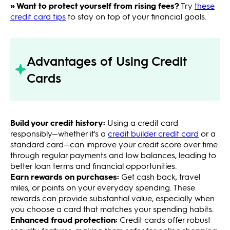
» Want to protect yourself from rising fees?
Try
these
credit card tips
to stay on top of your financial goals.
Advantages of Using Credit
Cards
Build your credit history:
Using a credit card
responsibly—whether it's a
credit builder credit card
or a
standard card—can improve your credit score over time
through regular payments and low balances, leading to
better loan terms and financial opportunities.
Earn rewards on purchases:
Get cash back, travel
miles, or points on your everyday spending. These
rewards can provide substantial value, especially when
you choose a card that matches your spending habits.
Enhanced fraud protection:
Credit cards offer robust