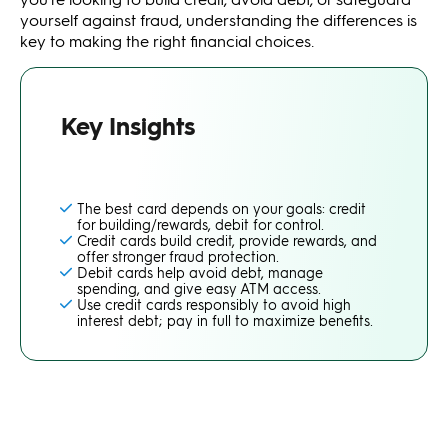
yourself against fraud, understanding the differences is
key to making the right financial choices.
Key Insights
The best card depends on your goals: credit
for building/rewards, debit for control.
Credit cards build credit, provide rewards, and
offer stronger fraud protection.
Debit cards help avoid debt, manage
spending, and give easy ATM access.
Use credit cards responsibly to avoid high
interest debt; pay in full to maximize benefits.