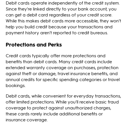
Debit cards operate independently of the credit system.
Since they're linked directly to your bank account, you
can get a debit card regardless of your credit score.
While this makes debit cards more accessible, they won't
help you build credit because your transactions and
payment history aren't reported to credit bureaus.
Protections and Perks
Credit cards typically offer more protections and
benefits than debit cards. Many credit cards include
extended warranty coverage on purchases, protection
against theft or damage, travel insurance benefits, and
annual credits for specific spending categories or travel
bookings.
Debit cards, while convenient for everyday transactions,
offer limited protections. While you'll receive basic fraud
coverage to protect against unauthorized charges,
these cards rarely include additional benefits or
insurance coverage.