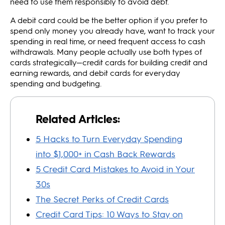
need to use them responsibly to avoid debt.
A debit card could be the better option if you prefer to
spend only money you already have, want to track your
spending in real time, or need frequent access to cash
withdrawals. Many people actually use both types of
cards strategically—credit cards for building credit and
earning rewards, and debit cards for everyday
spending and budgeting.