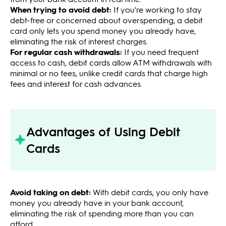
When trying to avoid debt:
If you're working to stay
debt-free or concerned about overspending, a debit
card only lets you spend money you already have,
eliminating the risk of interest charges.
For regular cash withdrawals:
If you need frequent
access to cash, debit cards allow ATM withdrawals with
minimal or no fees, unlike credit cards that charge high
fees and interest for cash advances.
Advantages of Using Debit
Cards
Avoid taking on debt:
With debit cards, you only have
money you already have in your bank account,
eliminating the risk of spending more than you can
afford.