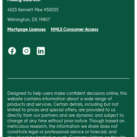
4023 Kennett Pike #50055
Wilmington, DE 19807
Mortgage Licenses
NMLS Consumer Access
Designed to help users make confident decisions online, this
website contains information about a wide range of
products and services. Certain details, including but not
limited to prices and special offers, are provided to us
directly from our partners and are dynamic and subject to
change at any time without prior notice. Though based on
meticulous research, the information we share does not
constitute legal or professional advice or forecast, and