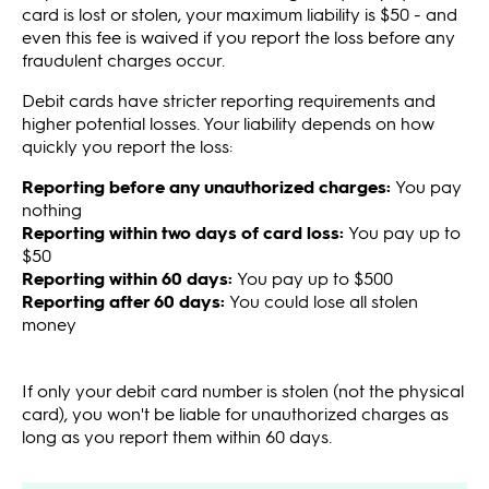
card is lost or stolen, your maximum liability is $50 - and
even this fee is waived if you report the loss before any
fraudulent charges occur.
Debit cards have stricter reporting requirements and
higher potential losses. Your liability depends on how
quickly you report the loss:
Reporting before any unauthorized charges:
You pay
nothing
Reporting within two days of card loss:
You pay up to
$50
Reporting within 60 days:
You pay up to $500
Reporting after 60 days:
You could lose all stolen
money
If only your debit card number is stolen (not the physical
card), you won't be liable for unauthorized charges as
long as you report them within 60 days.