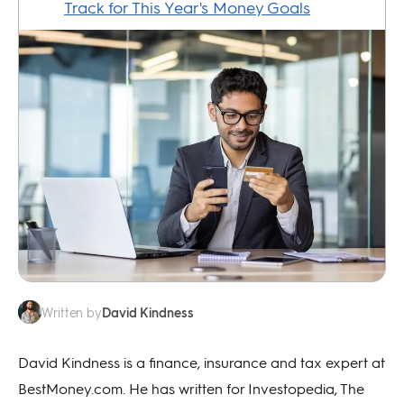
David Kindness
Written by
David Kindness is a finance, insurance and tax expert at
BestMoney.com. He has written for Investopedia, The