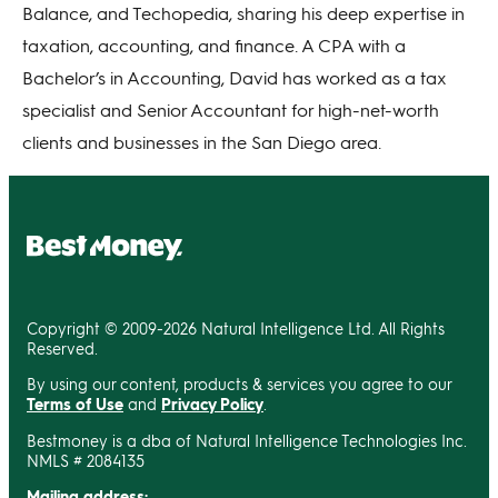
Balance, and Techopedia, sharing his deep expertise in
taxation, accounting, and finance. A CPA with a
Bachelor’s in Accounting, David has worked as a tax
specialist and Senior Accountant for high-net-worth
clients and businesses in the San Diego area.
Copyright © 2009-2026 Natural Intelligence Ltd. All Rights
Reserved.
By using our content, products & services you agree to our
Terms of Use
and
Privacy Policy
.
Bestmoney is a dba of Natural Intelligence Technologies Inc.
NMLS # 2084135
Mailing address: