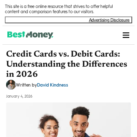
Skip to Content
This site is a free online resource that strives to offer helpful
content and comparison features to our visitors.
Advertising Disclosure
Credit Cards vs. Debit Cards:
Understanding the Differences
in 2026
David Kindness
Written by
January 4, 2026