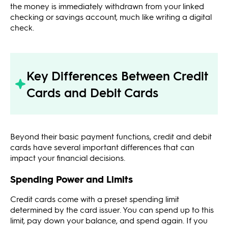
the money is immediately withdrawn from your linked
checking or savings account, much like writing a digital
check.
Key Differences Between Credit
Cards and Debit Cards
Beyond their basic payment functions, credit and debit
cards have several important differences that can
impact your financial decisions.
Spending Power and Limits
Credit cards come with a preset spending limit
determined by the card issuer. You can spend up to this
limit, pay down your balance, and spend again. If you