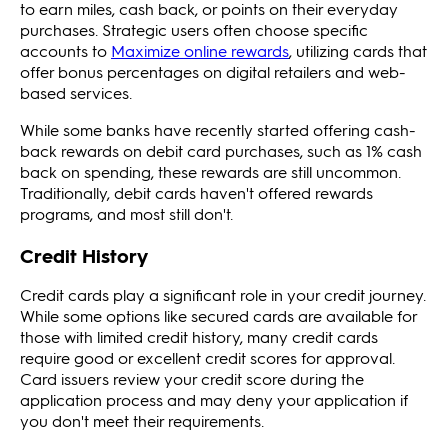
to earn miles, cash back, or points on their everyday
purchases. Strategic users often choose specific
accounts to
Maximize online rewards
, utilizing cards that
offer bonus percentages on digital retailers and web-
based services.
While some banks have recently started offering cash-
back rewards on debit card purchases, such as 1% cash
back on spending, these rewards are still uncommon.
Traditionally, debit cards haven't offered rewards
programs, and most still don't.
Credit History
Credit cards play a significant role in your credit journey.
While some options like secured cards are available for
those with limited credit history, many credit cards
require good or excellent credit scores for approval.
Card issuers review your credit score during the
application process and may deny your application if
you don't meet their requirements.