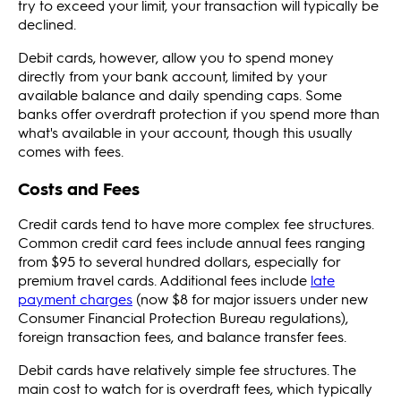
try to exceed your limit, your transaction will typically be
declined.
Debit cards, however, allow you to spend money
directly from your bank account, limited by your
available balance and daily spending caps. Some
banks offer overdraft protection if you spend more than
what's available in your account, though this usually
comes with fees.
Costs and Fees
Credit cards tend to have more complex fee structures.
Common credit card fees include annual fees ranging
from $95 to several hundred dollars, especially for
premium travel cards. Additional fees include
late
payment charges
(now $8 for major issuers under new
Consumer Financial Protection Bureau regulations),
foreign transaction fees, and balance transfer fees.
Debit cards have relatively simple fee structures. The
main cost to watch for is overdraft fees, which typically