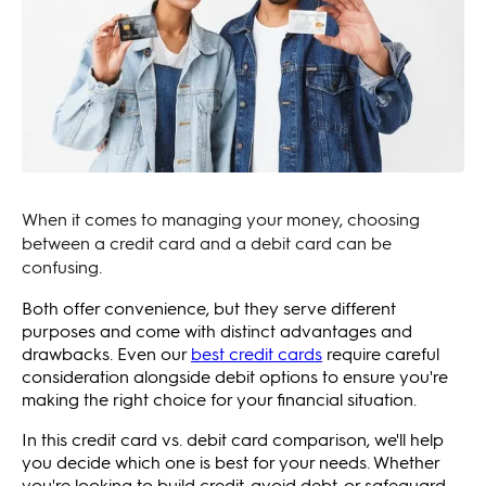
When it comes to managing your money, choosing
between a credit card and a debit card can be
confusing.
Both offer convenience, but they serve different
purposes and come with distinct advantages and
drawbacks. Even our
best credit cards
require careful
consideration alongside debit options to ensure you're
making the right choice for your financial situation.
In this credit card vs. debit card comparison, we'll help
you decide which one is best for your needs. Whether
you're looking to build credit, avoid debt, or safeguard