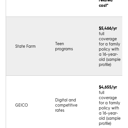
cost*
$5,466/yr
full
coverage
Teen
for a family
State Farm
programs
policy with
a 16-year-
old (sample
profile)
$4,655/yr
full
coverage
Digital and
for a family
GEICO
competitive
policy with
rates
a 16-year-
old (sample
profile)