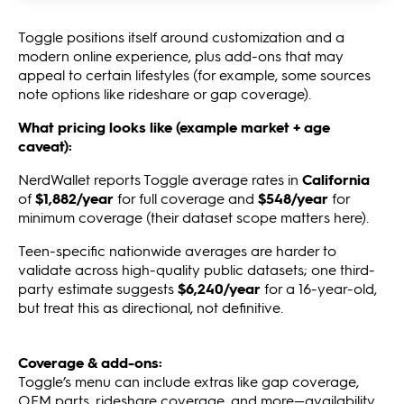
Toggle positions itself around customization and a
modern online experience, plus add-ons that may
appeal to certain lifestyles (for example, some sources
note options like rideshare or gap coverage).
What pricing looks like (example market + age
caveat):
NerdWallet reports Toggle average rates in
California
of
$1,882/year
for full coverage and
$548/year
for
minimum coverage (their dataset scope matters here).
Teen-specific nationwide averages are harder to
validate across high-quality public datasets; one third-
party estimate suggests
$6,240/year
for a 16-year-old,
but treat this as directional, not definitive.
Coverage & add-ons:
Toggle’s menu can include extras like gap coverage,
OEM parts, rideshare coverage, and more—availability