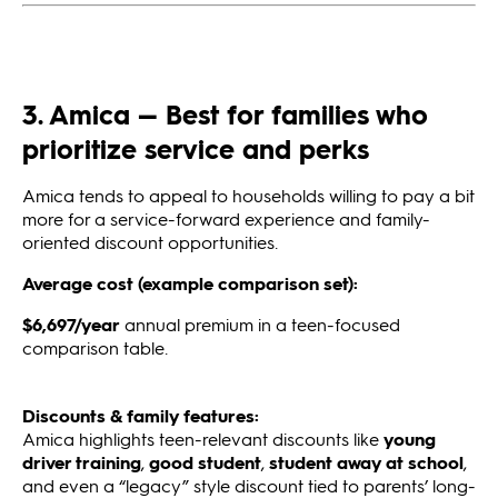
3. Amica — Best for families who
prioritize service and perks
Amica tends to appeal to households willing to pay a bit
more for a service-forward experience and family-
oriented discount opportunities.
Average cost (example comparison set):
$6,697/year
annual premium in a teen-focused
comparison table.
Discounts & family features:
Amica highlights teen-relevant discounts like
young
driver training
,
good student
,
student away at school
,
and even a “legacy” style discount tied to parents’ long-