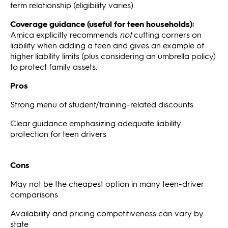
term relationship (eligibility varies).
Coverage guidance (useful for teen households):
Amica explicitly recommends
not
cutting corners on
liability when adding a teen and gives an example of
higher liability limits (plus considering an umbrella policy)
to protect family assets.
Pros
Strong menu of student/training-related discounts
Clear guidance emphasizing adequate liability
protection for teen drivers
Cons
May not be the cheapest option in many teen-driver
comparisons
Availability and pricing competitiveness can vary by
state