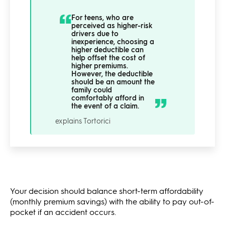
For teens, who are
perceived as higher-risk
drivers due to
inexperience, choosing a
higher deductible can
help offset the cost of
higher premiums.
However, the deductible
should be an amount the
family could
comfortably afford in
the event of a claim.
explains Tortorici
Your decision should balance short-term affordability
(monthly premium savings) with the ability to pay out-of-
pocket if an accident occurs.