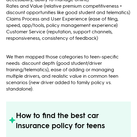
Rates and Value (relative premium competitiveness +
discount opportunities like good student and telematics)
Claims Process and User Experience (ease of filing,
speed, app/tools, policy management experience)
Customer Service (reputation, support channels,
responsiveness, consistency of feedback)
We then mapped those categories to teen-specific
needs: discount depth (good student/driver
training/telematics), ease of adding or managing
multiple drivers, and realistic value in common teen
scenarios (new driver added to family policy vs.
standalone).
How to find the best car
insurance policy for teens