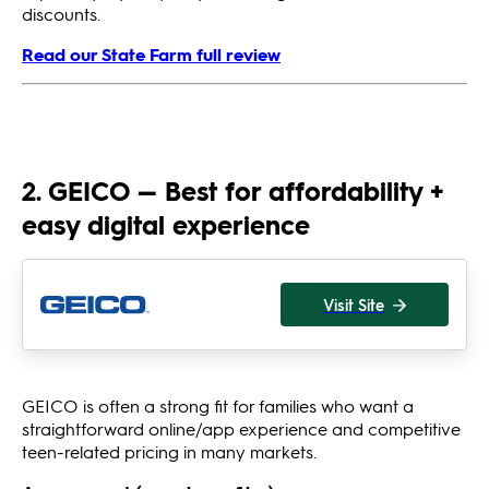
discounts.
Read our State Farm full review
2. GEICO — Best for affordability +
easy digital experience
Visit Site
GEICO is often a strong fit for families who want a
straightforward online/app experience and competitive
teen-related pricing in many markets.