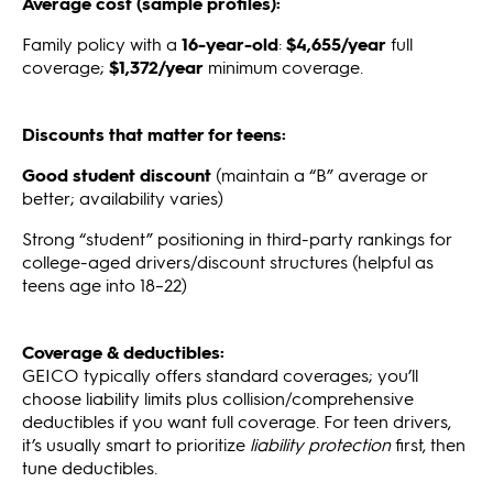
Average cost (sample profiles):
Family policy with a
16-year-old
:
$4,655/year
full
coverage;
$1,372/year
minimum coverage.
Discounts that matter for teens:
Good student discount
(maintain a “B” average or
better; availability varies)
Strong “student” positioning in third-party rankings for
college-aged drivers/discount structures (helpful as
teens age into 18–22)
Coverage & deductibles:
GEICO typically offers standard coverages; you’ll
choose liability limits plus collision/comprehensive
deductibles if you want full coverage. For teen drivers,
it’s usually smart to prioritize
liability protection
first, then
tune deductibles.