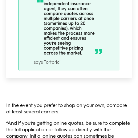
independent insurance
agent, they can often
compare quotes across
multiple carriers at once
(sometimes up to 20
companies), which
makes the process more
efficient and ensures
you’re seeing
competitive pricing
across the market.
says Tortorici
In the event you prefer to shop on your own, compare
at least several carriers.
“And if you’re getting online quotes, be sure to complete
the full application or follow up directly with the
company. Initial online quotes can sometimes be