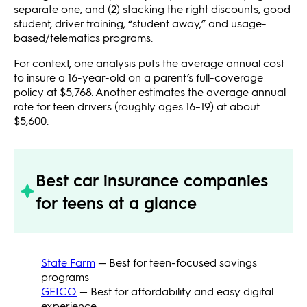
separate one, and (2) stacking the right discounts, good
student, driver training, “student away,” and usage-
based/telematics programs.
For context, one analysis puts the average annual cost
to insure a 16-year-old on a parent’s full-coverage
policy at $5,768. Another estimates the average annual
rate for teen drivers (roughly ages 16–19) at about
$5,600.
Best car insurance companies
for teens at a glance
State Farm
— Best for teen-focused savings
programs
GEICO
— Best for affordability and easy digital
experience