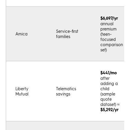
$6,697/yr
annual
premium
Service-first
Amica
(teen-
families
focused
comparison
set)
$441/mo
after
adding a
Liberty
Telematics
child
Mutual
savings
(sample
quote
dataset) ≈
$5,292/yr