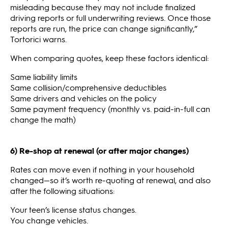
misleading because they may not include finalized
driving reports or full underwriting reviews. Once those
reports are run, the price can change significantly,”
Tortorici warns.
When comparing quotes, keep these factors identical:
Same liability limits
Same collision/comprehensive deductibles
Same drivers and vehicles on the policy
Same payment frequency (monthly vs. paid-in-full can
change the math)
6) Re-shop at renewal (or after major changes)
Rates can move even if nothing in your household
changed—so it’s worth re-quoting at renewal, and also
after the following situations:
Your teen’s license status changes.
You change vehicles.