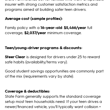
insurer with strong customer satisfaction metrics and
programs aimed at building safer teen drivers.
Average cost (sample profiles):
Family policy with a
16-year-old
:
$5,466/year
full
coverage;
$2,037/year
minimum coverage.
Teen/young-driver programs & discounts:
Steer Clear
is designed for drivers under 25 to reward
safe habits (availability/terms vary).
Good student savings opportunities are commonly part
of the mix (requirements vary by state).
Coverage & deductibles:
State Farm generally supports the standard coverage
setup most teen households need. If your teen drives a
newer/financed vehicle, you’ll typically want collision +