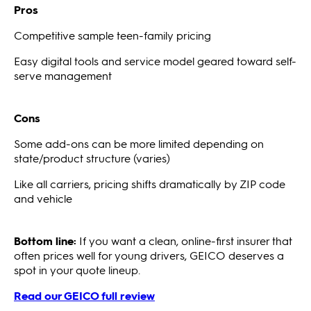
Pros
Competitive sample teen-family pricing
Easy digital tools and service model geared toward self-
serve management
Cons
Some add-ons can be more limited depending on
state/product structure (varies)
Like all carriers, pricing shifts dramatically by ZIP code
and vehicle
Bottom line:
If you want a clean, online-first insurer that
often prices well for young drivers, GEICO deserves a
spot in your quote lineup.
Read our GEICO full review