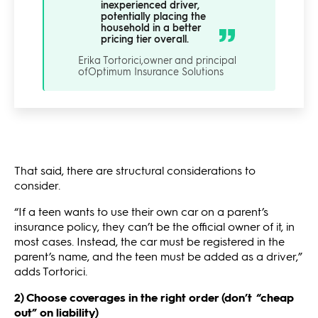
inexperienced driver,
potentially placing the
household in a better
pricing tier overall.
Erika Tortorici,
owner and principal
of
Optimum Insurance Solutions
That said, there are structural considerations to
consider.
“If a teen wants to use their own car on a parent’s
insurance policy, they can’t be the official owner of it, in
most cases. Instead, the car must be registered in the
parent’s name, and the teen must be added as a driver,”
adds Tortorici.
2) Choose coverages in the right order (don’t “cheap
out” on liability)