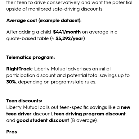
their teen to drive conservatively and want the potential
upside of monitored safe-driving discounts.
Average cost (example dataset):
After adding a child:
$441/month
on average in a
quote-based table (≈
$5,292/year
).
Telematics program:
RightTrack
: Liberty Mutual advertises an initial
participation discount and potential total savings up to
30%
, depending on program/state rules.
Teen discounts:
Liberty Mutual calls out teen-specific savings like a
new
teen driver
discount,
teen driving program discount
,
and
good student discount
(B average).
Pros