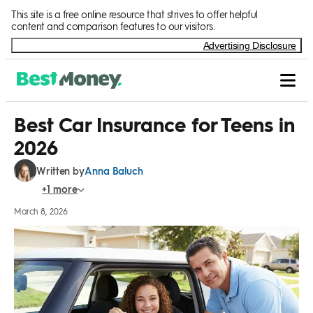
Skip to Content
This site is a free online resource that strives to offer helpful
content and comparison features to our visitors.
Advertising Disclosure
Best Car Insurance for Teens in
2026
Anna Baluch
Written by
March 8, 2026