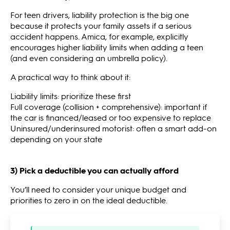
For teen drivers, liability protection is the big one
because it protects your family assets if a serious
accident happens. Amica, for example, explicitly
encourages higher liability limits when adding a teen
(and even considering an umbrella policy).
A practical way to think about it:
Liability limits: prioritize these first
Full coverage (collision + comprehensive): important if
the car is financed/leased or too expensive to replace
Uninsured/underinsured motorist: often a smart add-on
depending on your state
3) Pick a deductible you can actually afford
You’ll need to consider your unique budget and
priorities to zero in on the ideal deductible.