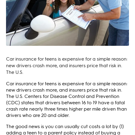
Car insurance for teens is expensive for a simple reason:
new drivers crash more, and insurers price that risk in.
The U.S.
Car insurance for teens is expensive for a simple reason:
new drivers crash more, and insurers price that risk in.
The U.S. Centers for Disease Control and Prevention
(CDC) states that drivers between 16 to 19 have a fatal
crash rate nearly three times higher per mile driven than
drivers who are 20 and older.
The good news is you can usually cut costs a lot by (1)
adding a teen to a parent policy instead of buying a