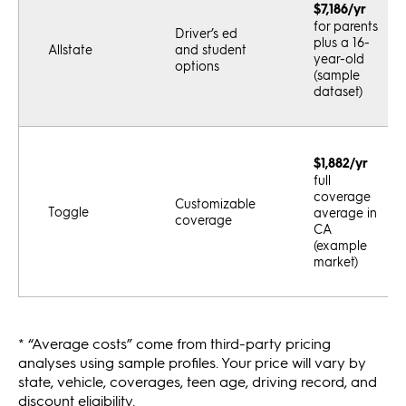
$7,186/yr
for parents
Driver’s ed
plus a 16-
Allstate
and student
year-old
options
(sample
dataset)
$1,882/yr
full
coverage
Customizable
Toggle
average in
coverage
CA
(example
market)
* “Average costs” come from third-party pricing
analyses using sample profiles. Your price will vary by
state, vehicle, coverages, teen age, driving record, and
discount eligibility.