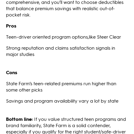
comprehensive, and you’ll want to choose deductibles
that balance premium savings with realistic out-of-
pocket risk.
Pros
Teen-driver oriented program options,like Steer Clear
Strong reputation and claims satisfaction signals in
major studies
Cons
State Farm’s teen-related premiums run higher than
some other picks
Savings and program availability vary a lot by state
Bottom line:
If you value structured teen programs and
brand familiarity, State Farm is a solid contender,
especially if you qualify for the right student/safe-driver