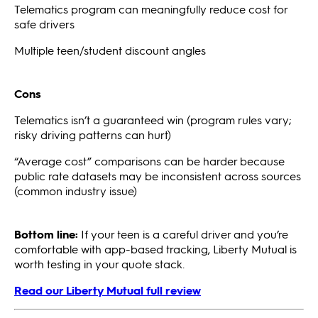
Telematics program can meaningfully reduce cost for
safe drivers
Multiple teen/student discount angles
Cons
Telematics isn’t a guaranteed win (program rules vary;
risky driving patterns can hurt)
“Average cost” comparisons can be harder because
public rate datasets may be inconsistent across sources
(common industry issue)
Bottom line:
If your teen is a careful driver and you’re
comfortable with app-based tracking, Liberty Mutual is
worth testing in your quote stack.
Read our Liberty Mutual full review