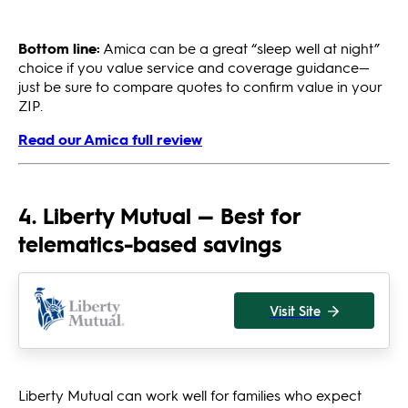
Bottom line:
Amica can be a great “sleep well at night”
choice if you value service and coverage guidance—
just be sure to compare quotes to confirm value in your
ZIP.
Read our Amica full review
4. Liberty Mutual — Best for
telematics-based savings
Visit Site
Liberty Mutual can work well for families who expect