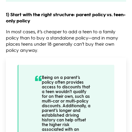
1) Start with the right structure: parent policy vs. teen-
only policy
In most cases, it’s cheaper to add a teen to a family
policy than to buy a standalone policy—and in many
places teens under 18 generally can’t buy their own
policy anyway.
Being on a parent’s
policy often provides
access to discounts that
a teen wouldn’t qualify
for on their own, such as
multi-car or multi-policy
discounts. Additionally, a
parent’s longer and
established driving
history can help offset
the higher risk
associated with an