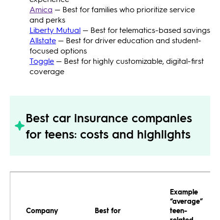
Amica
— Best for families who prioritize service
and perks
Liberty Mutual
— Best for telematics-based savings
Allstate
— Best for driver education and student-
focused options
Toggle
— Best for highly customizable, digital-first
coverage
Best car insurance companies
for teens: costs and highlights
Example
“average”
Company
Best for
teen-
related