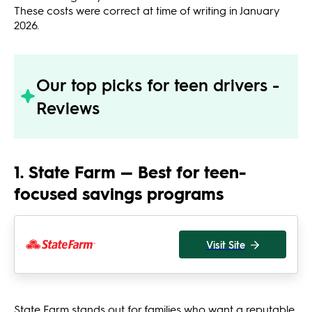
These costs were correct at time of writing in January
2026.
Our top picks for teen drivers -
Reviews
1. State Farm — Best for teen-
focused savings programs
Visit Site
State Farm stands out for families who want a reputable