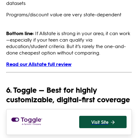
datasets
Programs/discount value are very state-dependent
Bottom line:
If Allstate is strong in your area, it can work
—especially if your teen can qualify via
education/student criteria. But it’s rarely the one-and-
done cheapest option without comparing.
Read our Allstate full review
6. Toggle — Best for highly
customizable, digital-first coverage
Visit Site