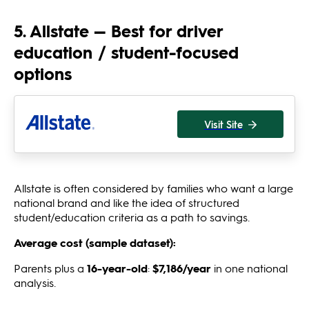
5. Allstate — Best for driver
education / student-focused
options
Visit Site
Allstate is often considered by families who want a large
national brand and like the idea of structured
student/education criteria as a path to savings.
Average cost (sample dataset):
Parents plus a
16-year-old
:
$7,186/year
in one national
analysis.