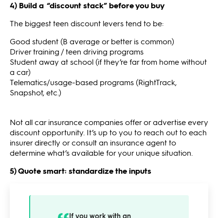
4) Build a “discount stack” before you buy
The biggest teen discount levers tend to be:
Good student (B average or better is common)
Driver training / teen driving programs
Student away at school (if they’re far from home without
a car)
Telematics/usage-based programs (RightTrack,
Snapshot, etc.)
Not all car insurance companies offer or advertise every
discount opportunity. It’s up to you to reach out to each
insurer directly or consult an insurance agent to
determine what’s available for your unique situation.
5) Quote smart: standardize the inputs
If you work with an