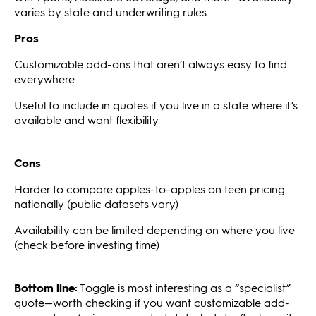
varies by state and underwriting rules.
Pros
Customizable add-ons that aren’t always easy to find
everywhere
Useful to include in quotes if you live in a state where it’s
available and want flexibility
Cons
Harder to compare apples-to-apples on teen pricing
nationally (public datasets vary)
Availability can be limited depending on where you live
(check before investing time)
Bottom line:
Toggle is most interesting as a “specialist”
quote—worth checking if you want customizable add-