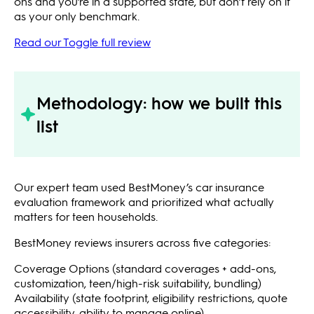
ons and you’re in a supported state, but don’t rely on it
as your only benchmark.
Read our Toggle full review
Methodology: how we built this
list
Our expert team used BestMoney’s car insurance
evaluation framework and prioritized what actually
matters for teen households.
BestMoney reviews insurers across five categories:
Coverage Options (standard coverages + add-ons,
customization, teen/high-risk suitability, bundling)
Availability (state footprint, eligibility restrictions, quote
accessibility, ability to manage online)