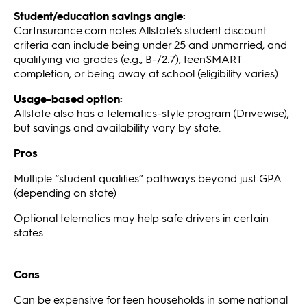
Student/education savings angle:
CarInsurance.com notes Allstate’s student discount
criteria can include being under 25 and unmarried, and
qualifying via grades (e.g., B-/2.7), teenSMART
completion, or being away at school (eligibility varies).
Usage-based option:
Allstate also has a telematics-style program (Drivewise),
but savings and availability vary by state.
Pros
Multiple “student qualifies” pathways beyond just GPA
(depending on state)
Optional telematics may help safe drivers in certain
states
Cons
Can be expensive for teen households in some national