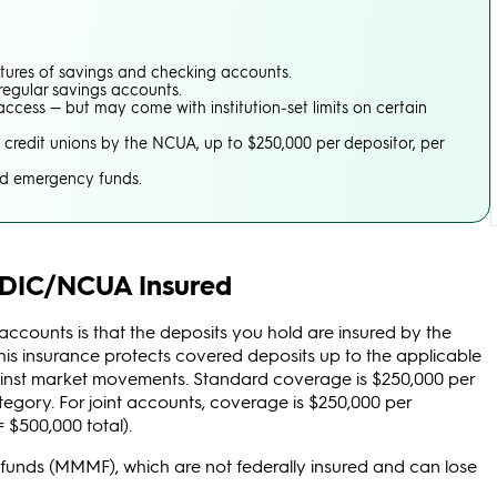
res of savings and checking accounts.
 regular savings accounts.
ccess — but may come with institution‑set limits on certain
credit unions by the NCUA, up to $250,000 per depositor, per
nd emergency funds.
FDIC/NCUA Insured
counts is that the deposits you hold are insured by the
This insurance protects covered deposits up to the applicable
ee against market movements. Standard coverage is $250,000 per
ategory. For joint accounts, coverage is $250,000 per
= $500,000 total).
l funds (MMMF), which are not federally insured and can lose