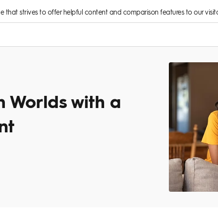
rce that strives to offer helpful content and comparison features to our visito
h Worlds with a
nt