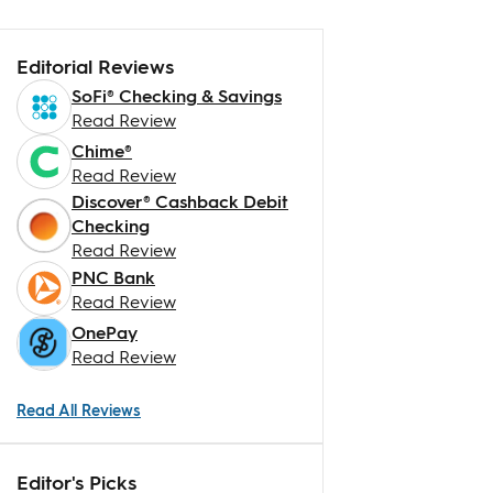
Editorial Reviews
SoFi® Checking & Savings
Read Review
Chime®
Read Review
Discover® Cashback Debit
Checking
Read Review
PNC Bank
Read Review
OnePay
Read Review
Read All Reviews
Editor's Picks