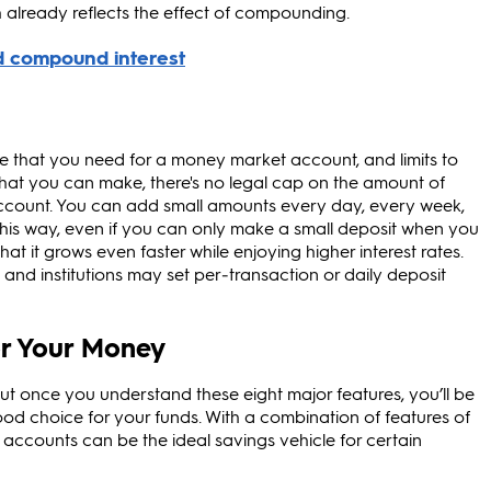
 already reflects the effect of compounding.
ce that you need for a money market account, and limits to
hat you can make, there's no legal cap on the amount of
count. You can add small amounts every day, every week,
his way, even if you can only make a small deposit when you
t it grows even faster while enjoying higher interest rates.
d institutions may set per‑transaction or daily deposit
r Your Money
 once you understand these eight major features, you’ll be
ood choice for your funds. With a combination of features of
ccounts can be the ideal savings vehicle for certain