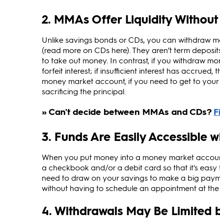
2. MMAs Offer Liquidity Without
Unlike savings bonds or CDs, you can withdraw 
(read more on CDs here). They aren’t term deposits
to take out money. In contrast, if you withdraw 
forfeit interest; if insufficient interest has accrue
money market account, if you need to get to your ca
sacrificing the principal.
3. Funds Are Easily Accessible 
When you put money into a money market account,
a checkbook and/or a debit card so that it's easy
need to draw on your savings to make a big paymen
without having to schedule an appointment at the 
4. Withdrawals May Be Limited by