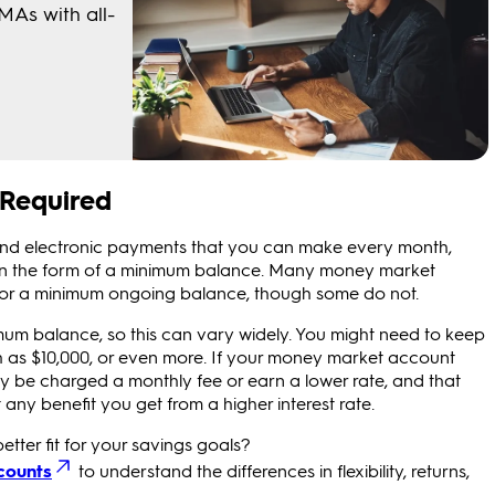
 Required
s and electronic payments that you can make every month,
 in the form of a minimum balance. Many money market
/or a minimum ongoing balance, though some do not.
nimum balance, so this can vary widely. You might need to keep
gh as $10,000, or even more. If your money market account
be charged a monthly fee or earn a lower rate, and that
ny benefit you get from a higher interest rate.
better fit for your savings goals?
counts
to understand the differences in flexibility, returns,