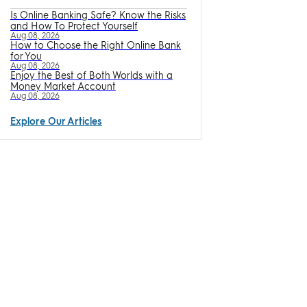
Is Online Banking Safe? Know the Risks
and How To Protect Yourself
Aug 08, 2026
How to Choose the Right Online Bank
for You
Aug 08, 2026
Enjoy the Best of Both Worlds with a
Money Market Account
Aug 08, 2026
Explore Our Articles