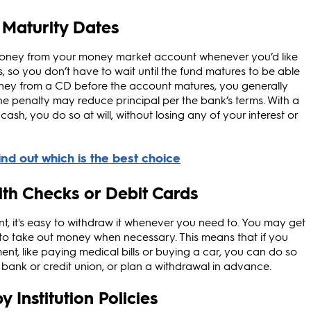
 Maturity Dates
money from your money market account whenever you’d like
, so you don’t have to wait until the fund matures to be able
money from a CD before the account matures, you generally
d, the penalty may reduce principal per the bank’s terms. With a
sh, you do so at will, without losing any of your interest or
with Checks or Debit Cards
 it's easy to withdraw it whenever you need to. You may get
 to take out money when necessary. This means that if you
t, like paying medical bills or buying a car, you can do so
bank or credit union, or plan a withdrawal in advance.
 Institution Policies