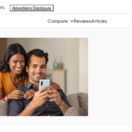
rs.
Advertising Disclosure
Compare
Reviews
Articles