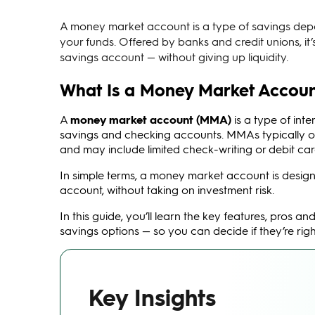
A money market account is a type of savings deposi
your funds. Offered by banks and credit unions, it
savings account — without giving up liquidity.
What Is a Money Market Accou
A
money market account (MMA)
is a type of int
savings and checking accounts. MMAs typically off
and may include limited check-writing or debit ca
In simple terms, a money market account is design
account, without taking on investment risk.
In this guide, you’ll learn the key features, pro
savings options — so you can decide if they’re right
Key Insights