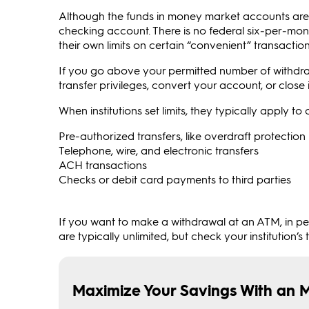
Although the funds in money market accounts are eas
checking account. There is no federal six‑per‑mon
their own limits on certain “convenient” transactio
If you go above your permitted number of withdraw
transfer privileges, convert your account, or close it
When institutions set limits, they typically apply t
Pre-authorized transfers, like overdraft protectio
Telephone, wire, and electronic transfers
ACH transactions
Checks or debit card payments to third parties
If you want to make a withdrawal at an ATM, in per
are typically unlimited, but check your institution’s 