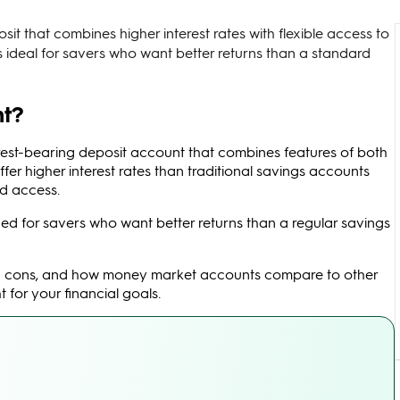
t that combines higher interest rates with flexible access to
’s ideal for savers who want better returns than a standard
nt?
erest-bearing deposit account that combines features of both
er higher interest rates than traditional savings accounts
rd access.
ed for savers who want better returns than a regular savings
s and cons, and how money market accounts compare to other
 for your financial goals.