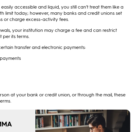
ily accessible and liquid, you still can't treat them like a
th limit today; however, many banks and credit unions set
ns or charge excess‑activity fees.
als, your institution may charge a fee and can restrict
 per its terms.
o certain transfer and electronic payments:
n payments
son at your bank or credit union, or through the mail, these
terms.