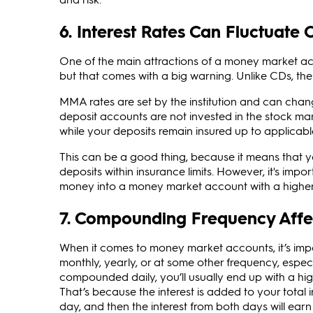
6. Interest Rates Can Fluctuate 
One of the main attractions of a money market acc
but that comes with a big warning. Unlike CDs, the
MMA rates are set by the institution and can chan
deposit accounts are not invested in the stock mar
while your deposits remain insured up to applicable 
This can be a good thing, because it means that yo
deposits within insurance limits. However, it's imp
money into a money market account with a higher in
7. Compounding Frequency Affe
When it comes to money market accounts, it’s imp
monthly, yearly, or at some other frequency, especi
compounded daily, you’ll usually end up with a hig
That’s because the interest is added to your total 
day, and then the interest from both days will earn 