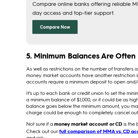
5. Minimum Balances Are Often
As well as restrictions on the number of transfer
money market accounts have another restriction
accounts require a minimum deposit to open and
It's up to each bank or credit union to set the mi
a minimum balance of $1,000, or it could be as hi
balance goes below the minimum amount, you may 
charge could be enough to completely cancel out a
Not sure if a
money market account or CD
is the 
Check out our
full comparison of MMA vs. CD ac
and risk.