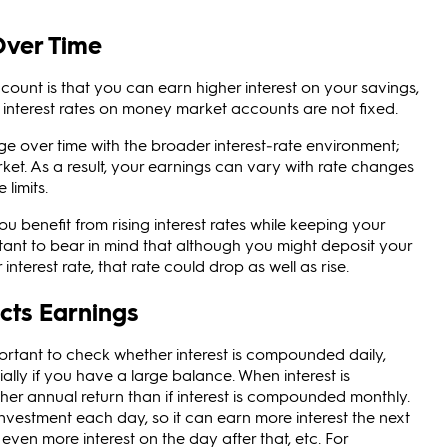
Over Time
ount is that you can earn higher interest on your savings,
 interest rates on money market accounts are not fixed.
ge over time with the broader interest‑rate environment;
ket. As a result, your earnings can vary with rate changes
limits.
u benefit from rising interest rates while keeping your
ortant to bear in mind that although you might deposit your
terest rate, that rate could drop as well as rise.
cts Earnings
ortant to check whether interest is compounded daily,
ally if you have a large balance. When interest is
her annual return than if interest is compounded monthly.
investment each day, so it can earn more interest the next
even more interest on the day after that, etc. For