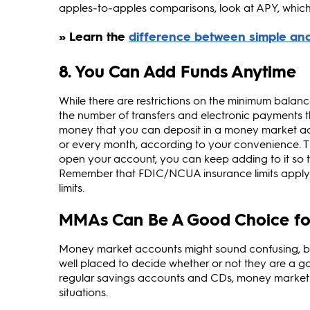
apples‑to‑apples comparisons, look at APY, which
8. You Can Add Funds Anytime
While there are restrictions on the minimum balan
the number of transfers and electronic payments t
money that you can deposit in a money market ac
or every month, according to your convenience. T
open your account, you can keep adding to it so tha
Remember that FDIC/NCUA insurance limits apply an
limits.
MMAs Can Be A Good Choice fo
Money market accounts might sound confusing, but
well placed to decide whether or not they are a g
regular savings accounts and CDs, money market a
situations.