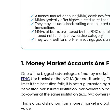
A money market account (MMA) combines featu
MMAs typically offer higher interest rates than
They may include check-writing or debit card a
transactions.
MMAs at banks are insured by the FDIC and at 
insured institution, per ownership category.
They work well for short-term savings goals a
1. Money Market Accounts Are 
One of the biggest advantages of money market ac
FDIC
(for banks) or the NCUA (for credit unions). 
limits if the institution fails; it is not a guarant
depositor, per insured institution, per ownership c
co‑owner at the same institution (e.g., two owners 
This is a big distinction from money market mutua
value.