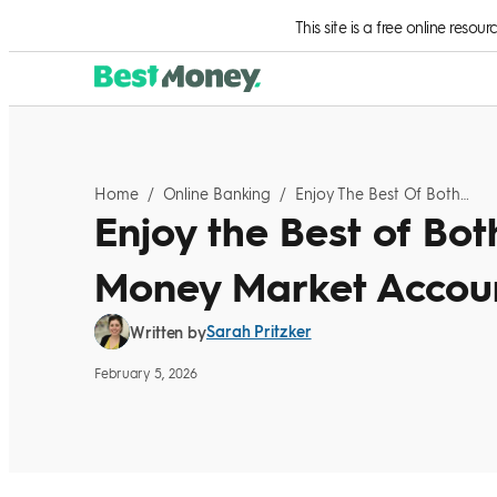
Skip to Content
This site is a free online resou
Home
/
Online Banking
/
Enjoy The Best Of Both Worlds With A Money Market Account
Enjoy the Best of Bot
Money Market Accou
Sarah Pritzker
Written by
February 5, 2026