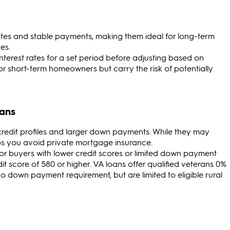
 rates and stable payments, making them ideal for long-term
es.
l interest rates for a set period before adjusting based on
 short-term homeowners but carry the risk of potentially
oans
 credit profiles and larger down payments. While they may
lps you avoid private mortgage insurance.
 for buyers with lower credit scores or limited down payment
it score of 580 or higher. VA loans offer qualified veterans 0%
down payment requirement, but are limited to eligible rural