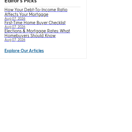
Editor's Picks
How Your Debt-To-Income Ratio
Affects Your Mortgage
Aug 07, 2026
First-Time Home Buyer Checklist
Aug 07, 2026
Elections & Mortgage Rates: What
Homebuyers Should Know
Aug 07, 2026
Explore Our Articles