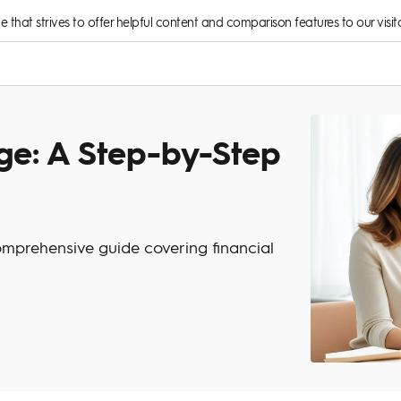
rce that strives to offer helpful content and comparison features to our visito
ge: A Step-by-Step
mprehensive guide covering financial