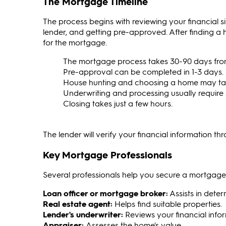
The Mortgage Timeline
The process begins with reviewing your financial s
lender, and getting pre-approved. After finding a
for the mortgage.
The mortgage process takes 30-90 days from s
Pre-approval can be completed in 1-3 days.
House hunting and choosing a home may tak
Underwriting and processing usually require
Closing takes just a few hours.
The lender will verify your financial information t
Key Mortgage Professionals
Several professionals help you secure a mortgage
Loan officer or mortgage broker:
Assists in dete
Real estate agent:
Helps find suitable properties.
Lender's underwriter:
Reviews your financial info
Appraiser:
Assesses the home's value.