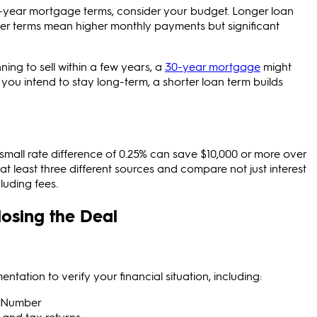
-year mortgage terms, consider your
budget. Longer loan
rter terms mean higher monthly payments but significant
ning to sell within a few years, a
30-year mortgage
might
you intend to stay long-term, a shorter loan term builds
small rate difference of 0.25% can save $10,000 or more over
at least three different sources and compare not just interest
cluding fees.
osing the Deal
ation to verify your financial situation, including:
ty Number
 and tax returns