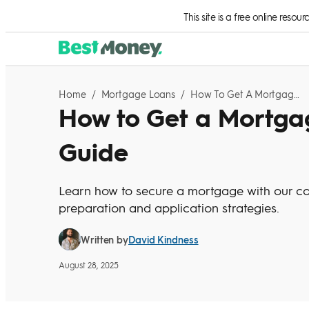
Skip to Content
This site is a free online resou
Home
/
Mortgage Loans
/
How To Get A Mortgage: A Step-By-Step Guide
How to Get a Mortga
Guide
Learn how to secure a mortgage with our co
preparation and application strategies.
David Kindness
Written by
August 28, 2025