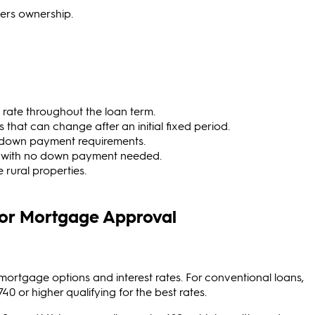
ers ownership.
 rate throughout the loan term.
s that can change after an initial fixed period.
 down payment requirements.
s with no down payment needed.
 rural properties.
for Mortgage Approval
 mortgage options and interest rates. For conventional loans,
40 or higher qualifying for the best rates.