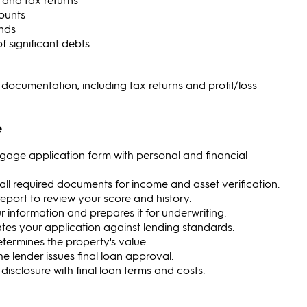
counts
nds
 significant debts
ocumentation, including tax returns and profit/loss
e
gage application form with personal and financial
all required documents for income and asset verification.
t report to review your score and history.
r information and prepares it for underwriting.
ates your application against lending standards.
etermines the property's value.
the lender issues final loan approval.
g disclosure with final loan terms and costs.