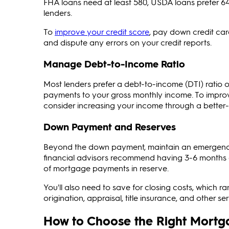
FHA loans need at least 580, USDA loans prefer 64
lenders.
To
improve your credit score
, pay down credit car
and dispute any errors on your credit reports.
Manage Debt-to-Income Ratio
Most lenders prefer a debt-to-income (DTI) ratio 
payments to your gross monthly income. To improv
consider increasing your income through a better-
Down Payment and Reserves
Beyond the down payment, maintain an emergenc
financial advisors recommend having 3-6 months 
of mortgage payments in reserve.
You'll also need to save for closing costs, which 
origination, appraisal, title insurance, and other ser
How to Choose the Right Mortg