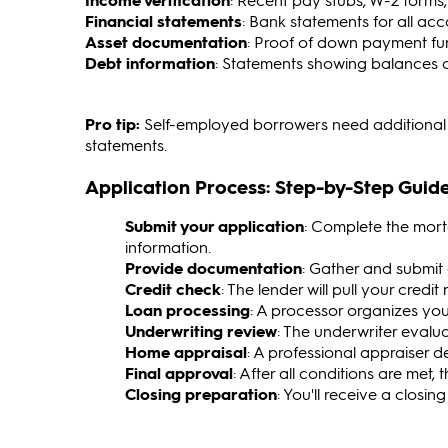
Financial statements
: Bank statements for all ac
Asset documentation
: Proof of down payment fu
Debt information
: Statements showing balances of
Pro tip:
Self-employed borrowers need additional d
statements.
Application Process: Step-by-Step Guid
Submit your application
: Complete the mort
information.
Provide documentation
: Gather and submit 
Credit check
: The lender will pull your credi
Loan processing
: A processor organizes you
Underwriting review
: The underwriter evalu
Home appraisal
: A professional appraiser d
Final approval
: After all conditions are met, 
Closing preparation
: You'll receive a closin