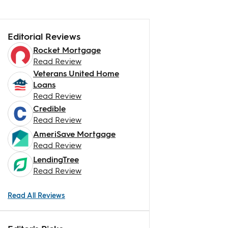
Editorial Reviews
Rocket Mortgage
Read Review
Veterans United Home
Loans
Read Review
Credible
Read Review
AmeriSave Mortgage
Read Review
LendingTree
Read Review
Read All Reviews