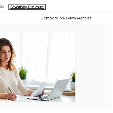
rs.
Advertising Disclosure
Compare
Reviews
Articles