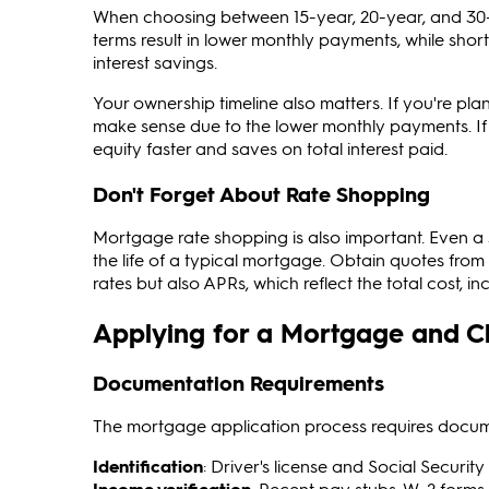
When choosing between 15-year, 20-year, and 30
terms result in lower monthly payments, while sho
interest savings.
Your ownership timeline also matters. If you're plan
make sense due to the lower monthly payments. If 
equity faster and saves on total interest paid.
Don't Forget About Rate Shopping
Mortgage rate shopping is also important. Even a 
the life of a typical mortgage. Obtain quotes from 
rates but also APRs, which reflect the total cost, in
Applying for a Mortgage and Cl
Documentation Requirements
The mortgage application process requires document
Identification
: Driver's license and Social Securi
Income verification
: Recent pay stubs, W-2 forms,