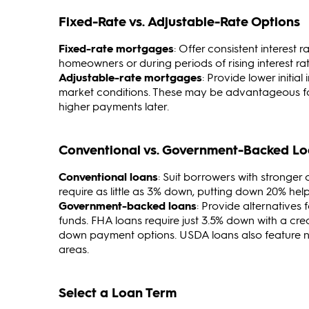
Fixed-Rate vs. Adjustable-Rate Options
Fixed-rate mortgages
: Offer consistent interest
homeowners or during periods of rising interest rat
Adjustable-rate mortgages
: Provide lower initia
market conditions. These may be advantageous for
higher payments later.
Conventional vs. Government-Backed L
Conventional loans
: Suit borrowers with stronger
require as little as 3% down, putting down 20% he
Government-backed loans
: Provide alternatives
funds. FHA loans require just 3.5% down with a cred
down payment options. USDA loans also feature no 
areas.
Select a Loan Term