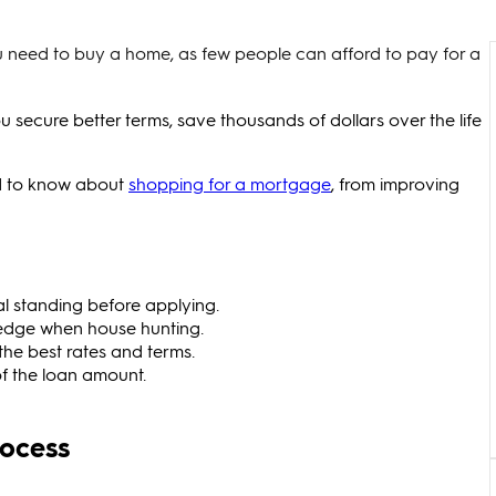
 need to buy a home, as few people can afford to pay for a
ecure better terms, save thousands of dollars over the life
ed to know about
shopping for a mortgage
, from improving
l standing before applying.
 edge when house hunting.
the best rates and terms.
of the loan amount.
rocess