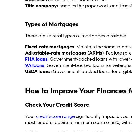
Title company:
handles the paperwork and transf
Types of Mortgages
There are several types of mortgages available.
Fixed-rate mortgages
:
Maintain the same interest
Adjustable-rate mortgages (ARMs)
: Feature rate
FHA loans
: Government-backed loans with lower
VA loans
: Government-backed loans for veteran
USDA loans
: Government-backed loans for eligible
How to Improve Your Finances 
Check Your Credit Score
Your
credit score range
significantly impacts your
most lenders require a minimum score of 620, with 7