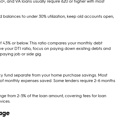
0+, and VA loans usually require 620 or higher with most
d balances to under 30% utilization, keep old accounts open,
of 43% or below. This ratio compares your monthly debt
e your DTI ratio, focus on paying down existing debts and
paying job or side gig.
y fund separate from your home purchase savings. Most
of monthly expenses saved. Some lenders require 2-6 months
range from 2-5% of the loan amount, covering fees for loan
vices.
age