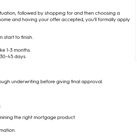
ituation, followed by shopping for and then choosing a
 home and having your offer accepted, you'll formally apply
tart to finish.
e 1-3 months.
 30-45 days.
hrough underwriting before giving final approval.
:
rmining the right mortgage product.
rmation.