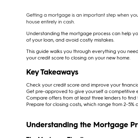
Getting a mortgage is an important step when you
house entirely in cash.
Understanding the mortgage process can help you s
of your loan, and avoid costly mistakes.
This guide walks you through everything you ne
your credit score to closing on your new home.
Key Takeaways
Check your credit score and improve your financia
Get pre-approved to give yourself a competitive
Compare offers from at least three lenders to find 
Prepare for closing costs, which range from 2-5% 
Understanding the Mortgage P