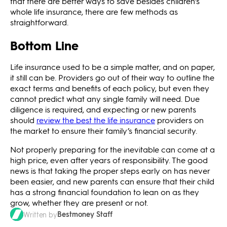
that there are better ways to save besides children’s
whole life insurance, there are few methods as
straightforward.
Bottom Line
Life insurance used to be a simple matter, and on paper,
it still can be. Providers go out of their way to outline the
exact terms and benefits of each policy, but even they
cannot predict what any single family will need. Due
diligence is required, and expecting or new parents
should
review the best the life insurance
providers on
the market to ensure their family’s financial security.
Not properly preparing for the inevitable can come at a
high price, even after years of responsibility. The good
news is that taking the proper steps early on has never
been easier, and new parents can ensure that their child
has a strong financial foundation to lean on as they
grow, whether they are present or not.
Bestmoney Staff
Written by