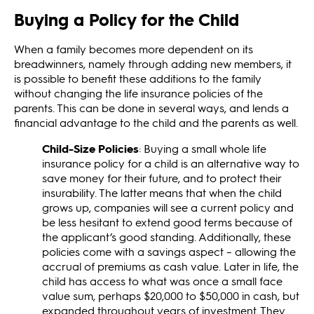
Buying a Policy for the Child
When a family becomes more dependent on its
breadwinners, namely through adding new members, it
is possible to benefit these additions to the family
without changing the life insurance policies of the
parents. This can be done in several ways, and lends a
financial advantage to the child and the parents as well.
Child-Size Policies
: Buying a small whole life
insurance policy for a child is an alternative way to
save money for their future, and to protect their
insurability. The latter means that when the child
grows up, companies will see a current policy and
be less hesitant to extend good terms because of
the applicant’s good standing. Additionally, these
policies come with a savings aspect – allowing the
accrual of premiums as cash value. Later in life, the
child has access to what was once a small face
value sum, perhaps $20,000 to $50,000 in cash, but
expanded throughout years of investment. They