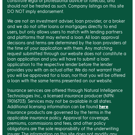
constitute legal or professional advice or forecast, and
should not be treated as such. Company listings on this site
DO NOT imply endorsement.
We are not an investment adviser, loan provider, or a broker
and we do not offer loans or mortgages directly to end
users, but only allows users to match with lending partners
and platforms that may extend a loan. All loan approval
decisions and terms are determined by the loan providers at
the time of your application with them. Any matching
request submitted through our website does not constitute a
loan application and you will have to submit a loan
application to the respective lender before the lender
provides you with an actual offer. We do not warrant that
you will be approved for a loan, nor that you will be offered
a loan with the same terms presented on our website.
Insurance services are offered through Natural Intelligence
Technologies Inc., a licensed insurance producer (NPN:
19016703). Services may not be available in all states.
Additional licensing information can be found
here
.
Insurance products are governed by the terms in the
applicable insurance policy. Approval for coverage,
premiums, commissions and fees, and other policy
obligations are the sole responsibility of the underwriting
insurer. The information on this site does not modify any