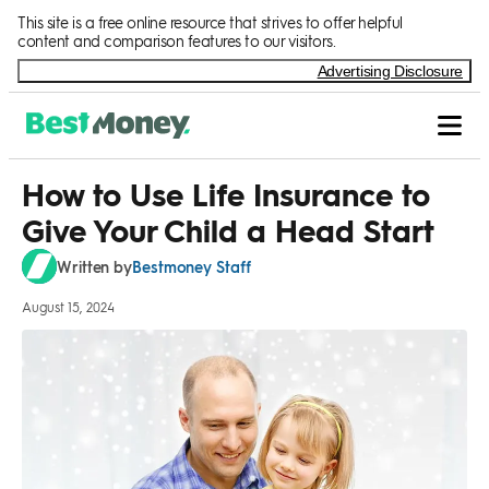
Skip to Content
This site is a free online resource that strives to offer helpful
content and comparison features to our visitors.
Advertising Disclosure
How to Use Life Insurance to
Give Your Child a Head Start
Bestmoney Staff
Written by
August 15, 2024