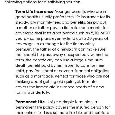
following options for a satisfying solution.
Term Life Insurance
: Younger parents who are in
good health usually prefer term life insurance for its
steady, low monthly fees and benefits. Simply put,
a mother or father pays a flat rate each month for
coverage that lasts a set period such as 5, 10, or 20
years – some plans even extend up to 30 years of
coverage. In exchange for the flat monthly
premium, the father of a newborn can make sure
that should he pass away unexpectedly within the
term, the beneficiary can use a large lump-sum
death benefit paid by his insurer to care for their
child, pay for school or cover a financial obligation
such as a mortgage. Perfect for those who are not
thinking about getting old quite yet, term life
covers the immediate insurance needs of a new
family wonderfully.
Permanent Life
: Unlike a simple term plan, a
permanent life policy covers the insured person for
their entire life. It is also more flexible, and therefore