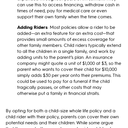
can use this to access financing, withdraw cash in
times of need, pay for medical care or even
support their own family when the time comes.
Adding Riders
: Most policies allow a rider to be
added—an extra feature for an extra cost—that
provides small amounts of excess coverage for
other family members. Child riders typically extend
to all the children in a single family, and work by
adding units to the parent’s plan. An insurance
company might quote a unit of $1,000 at $3, so the
parent who wants to cover their child for $10,000
simply adds $30 per year onto their premiums. This
could be used to pay for a funeral if the child
tragically passes, or other costs that may
otherwise put a family in financial straits.
By opting for both a child-size whole life policy and a
child rider with their policy, parents can cover their own
potential needs and their children. While some argue