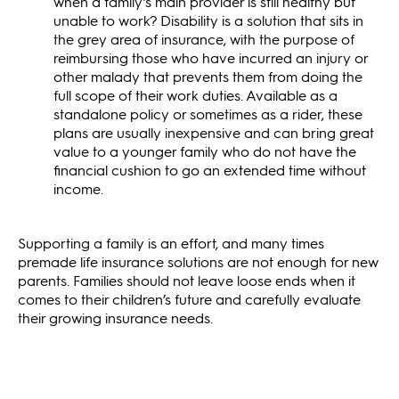
when a family’s main provider is still healthy but
unable to work? Disability is a solution that sits in
the grey area of insurance, with the purpose of
reimbursing those who have incurred an injury or
other malady that prevents them from doing the
full scope of their work duties. Available as a
standalone policy or sometimes as a rider, these
plans are usually inexpensive and can bring great
value to a younger family who do not have the
financial cushion to go an extended time without
income.
Supporting a family is an effort, and many times
premade life insurance solutions are not enough for new
parents. Families should not leave loose ends when it
comes to their children’s future and carefully evaluate
their growing insurance needs.