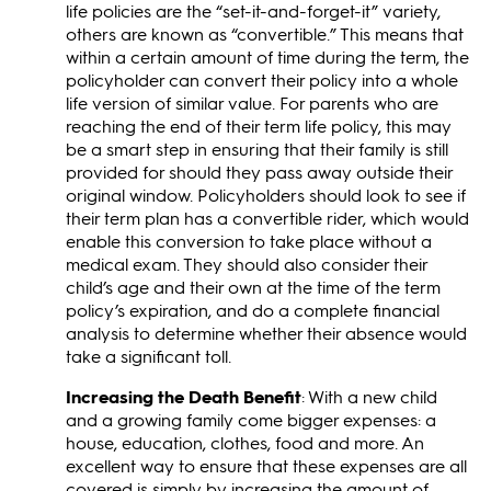
life policies are the “set-it-and-forget-it” variety,
others are known as “convertible.” This means that
within a certain amount of time during the term, the
policyholder can convert their policy into a whole
life version of similar value. For parents who are
reaching the end of their term life policy, this may
be a smart step in ensuring that their family is still
provided for should they pass away outside their
original window. Policyholders should look to see if
their term plan has a convertible rider, which would
enable this conversion to take place without a
medical exam. They should also consider their
child’s age and their own at the time of the term
policy’s expiration, and do a complete financial
analysis to determine whether their absence would
take a significant toll.
Increasing the Death Benefit
: With a new child
and a growing family come bigger expenses: a
house, education, clothes, food and more. An
excellent way to ensure that these expenses are all
covered is simply by increasing the amount of