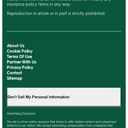
insurance policy terms in any way.
Reproduction in whole or in part is strictly prohibited.
About Us
Cookie Policy
Terms Of Use
Partner With Us
Privacy Policy
Contact
Sitemap
Don't Sell My Personal Information
Advertising Disclosure
This site is a free online resource that strives to offer helpful content and comparison
features to our visitors. We accept advertising compensation from companies that