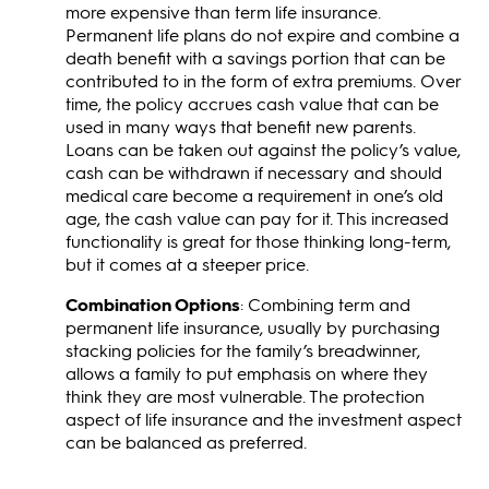
more expensive than term life insurance.
Permanent life plans do not expire and combine a
death benefit with a savings portion that can be
contributed to in the form of extra premiums. Over
time, the policy accrues cash value that can be
used in many ways that benefit new parents.
Loans can be taken out against the policy’s value,
cash can be withdrawn if necessary and should
medical care become a requirement in one’s old
age, the cash value can pay for it. This increased
functionality is great for those thinking long-term,
but it comes at a steeper price.
Combination Options
: Combining term and
permanent life insurance, usually by purchasing
stacking policies for the family’s breadwinner,
allows a family to put emphasis on where they
think they are most vulnerable. The protection
aspect of life insurance and the investment aspect
can be balanced as preferred.