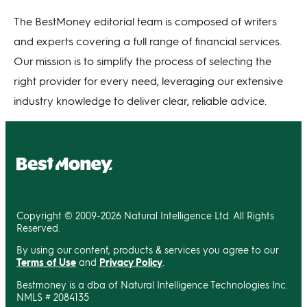
The BestMoney editorial team is composed of writers
and experts covering a full range of financial services.
Our mission is to simplify the process of selecting the
right provider for every need, leveraging our extensive
industry knowledge to deliver clear, reliable advice.
Copyright © 2009-2026 Natural Intelligence Ltd. All Rights
Reserved.
By using our content, products & services you agree to our
Terms of Use
and
Privacy Policy
.
Bestmoney is a dba of Natural Intelligence Technologies Inc.
NMLS # 2084135