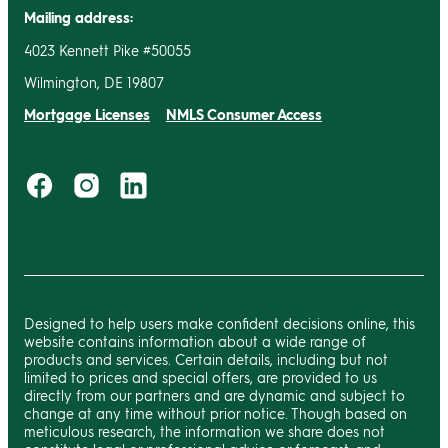
Mailing address:
4023 Kennett Pike #50055
Wilmington, DE 19807
Mortgage Licenses
NMLS Consumer Access
Designed to help users make confident decisions online, this
website contains information about a wide range of
products and services. Certain details, including but not
limited to prices and special offers, are provided to us
directly from our partners and are dynamic and subject to
change at any time without prior notice. Though based on
meticulous research, the information we share does not