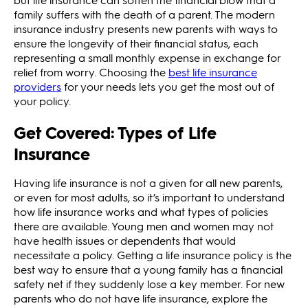
family suffers with the death of a parent. The modern
insurance industry presents new parents with ways to
ensure the longevity of their financial status, each
representing a small monthly expense in exchange for
relief from worry. Choosing the
best life insurance
providers
for your needs lets you get the most out of
your policy.
Get Covered: Types of Life
Insurance
Having life insurance is not a given for all new parents,
or even for most adults, so it’s important to understand
how life insurance works and what types of policies
there are available. Young men and women may not
have health issues or dependents that would
necessitate a policy. Getting a life insurance policy is the
best way to ensure that a young family has a financial
safety net if they suddenly lose a key member. For new
parents who do not have life insurance, explore the