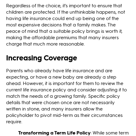
Regardless of the choice, it's important to ensure that
children are protected. If the unthinkable happens, not
having life insurance could end up being one of the
most expensive decisions that a family makes. The
peace of mind that a suitable policy brings is worth it,
making the affordable premiums that many insurers
charge that much more reasonable.
Increasing Coverage
Parents who already have life insurance and are
expecting, or have a new baby are already a step
ahead. However, it is important for them to review the
current life insurance policy and consider adjusting it to
match the needs of a growing family. Specific policy
details that were chosen once are not necessarily
written in stone, and many insurers allow the
policyholder to pivot mid-term as their circumstances
require.
Transforming a Term Life Policy
: While some term