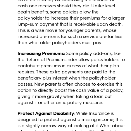
cash one receives should they die. Unlike level
death benefits, some policies allow the
policyholder to increase their premiums for a larger
lump-sum payment that is receivable upon death.
This is a wise move for younger parents, whose
increased premiums for such a service are far less
than what older policyholders must pay.
Increasing Premiums
: Some policy add-ons, like
the Return of Premiums rider allow policyholders to
contribute premiums in excess of what their plan
requires. These extra payments are paid to the
beneficiary plus interest when the policyholder
passes. New parents often choose to exercise this
option to directly boost the cash value of a policy,
giving it more gravity when taking a loan out
against it or other anticipatory measures.
Protect Against Disability
: While Insurance is
designed to protect against a missing income, this
is a slightly narrow way of looking at it. What about