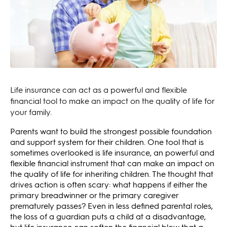
Life insurance can act as a powerful and flexible
financial tool to make an impact on the quality of life for
your family.
Parents want to build the strongest possible foundation
and support system for their children. One tool that is
sometimes overlooked is life insurance, an powerful and
flexible financial instrument that can make an impact on
the quality of life for inheriting children. The thought that
drives action is often scary: what happens if either the
primary breadwinner or the primary caregiver
prematurely passes? Even in less defined parental roles,
the loss of a guardian puts a child at a disadvantage,
but life insurance can soften the financial blow that a