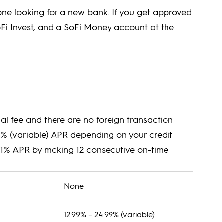
yone looking for a new bank. If you get approved
oFi Invest, and a SoFi Money account at the
l fee and there are no foreign transaction
99% (variable) APR depending on your credit
by 1% APR by making 12 consecutive on-time
None
12.99% – 24.99% (variable)