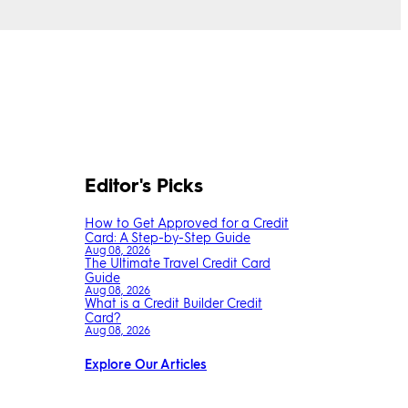
Editor's Picks
How to Get Approved for a Credit
Card: A Step-by-Step Guide
Aug 08, 2026
The Ultimate Travel Credit Card
Guide
Aug 08, 2026
What is a Credit Builder Credit
Card?
Aug 08, 2026
Explore Our Articles