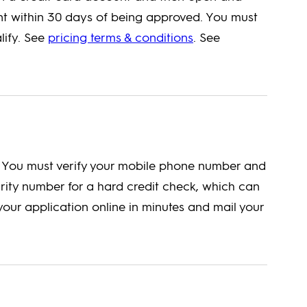
t within 30 days of being approved. You must
lify. See
pricing terms & conditions
. See
e. You must verify your mobile phone number and
urity number for a hard credit check, which can
our application online in minutes and mail your