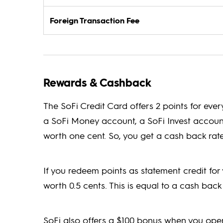
Foreign Transaction Fee
Rewards & Cashback
The SoFi Credit Card offers 2 points for ever
a SoFi Money account, a SoFi Invest account,
worth one cent. So, you get a cash back rate
If you redeem points as statement credit for 
worth 0.5 cents. This is equal to a cash back 
SoFi also offers a $100 bonus when you op