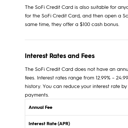
The SoFi Credit Card is also suitable for an
for the SoFi Credit Card, and then open a S
same time, they offer a $100 cash bonus.
Interest Rates and Fees
The SoFi Credit Card does not have an annua
fees. Interest rates range from 12.99% – 24.
history. You can reduce your interest rate 
payments.
Annual Fee
Interest Rate (APR)