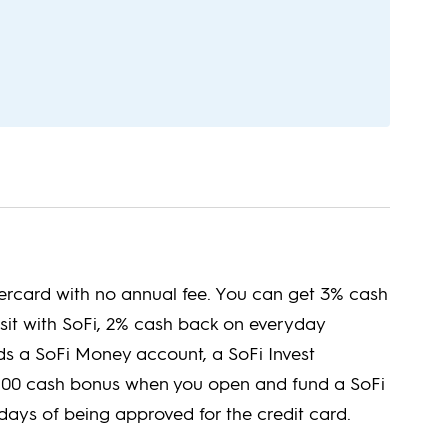
tercard with no annual fee. You can get 3% cash
sit with SoFi, 2% cash back on everyday
 a SoFi Money account, a SoFi Invest
 $100 cash bonus when you open and fund a SoFi
ays of being approved for the credit card.