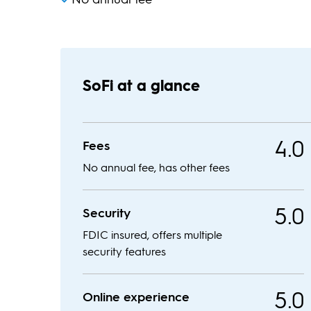
SoFi at a glance
4.0
Fees
No annual fee, has other fees
5.0
Security
FDIC insured, offers multiple
security features
5.0
Online experience