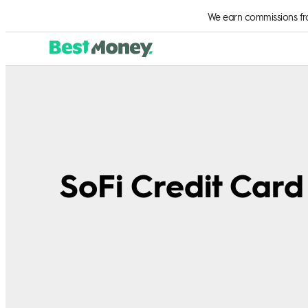
We earn commissions from
SoFi Credit Car