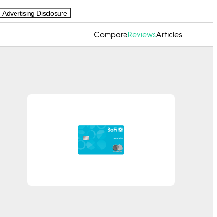
Advertising Disclosure
Compare
Reviews
Articles