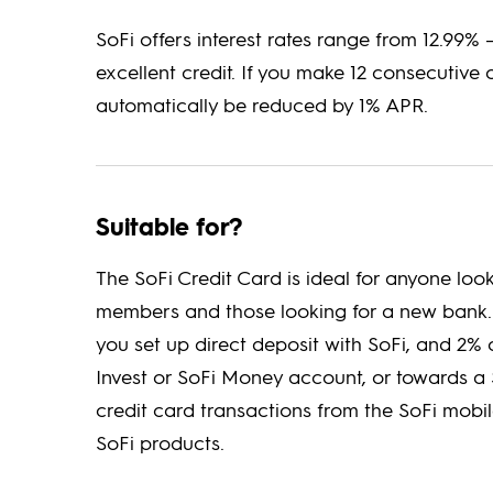
SoFi offers interest rates range from 12.99% 
excellent credit. If you make 12 consecutive 
automatically be reduced by 1% APR.
Suitable for?
The SoFi Credit Card is ideal for anyone look
members and those looking for a new bank.
you set up direct deposit with SoFi, and 2
Invest or SoFi Money account, or towards a 
credit card transactions from the SoFi mob
SoFi products.