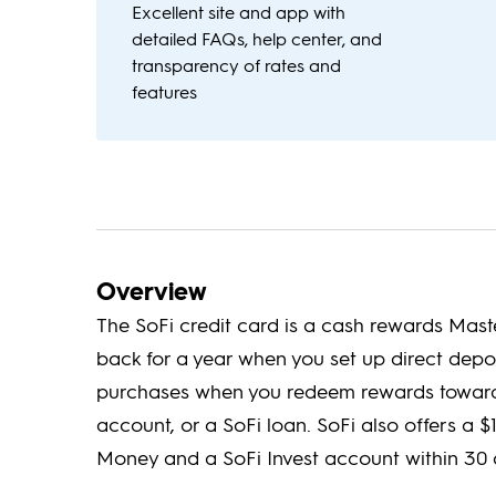
Excellent site and app with
detailed FAQs, help center, and
transparency of rates and
features
Overview
The SoFi credit card is a cash rewards Mas
back for a year when you set up direct depo
purchases when you redeem rewards towards
account, or a SoFi loan. SoFi also offers a
Money and a SoFi Invest account within 30 d