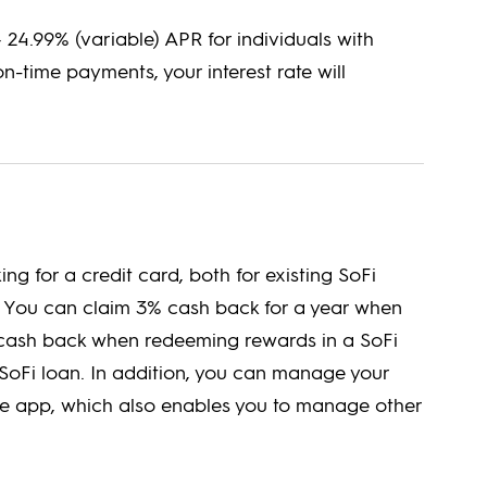
– 24.99% (variable) APR for individuals with
on-time payments, your interest rate will
ing for a credit card, both for existing SoFi
 You can claim 3% cash back for a year when
% cash back when redeeming rewards in a SoFi
SoFi loan. In addition, you can manage your
ile app, which also enables you to manage other