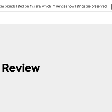
 brands listed on this site, which influences how listings are presented.
d Review