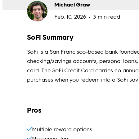
Michael Graw
Feb. 10, 2026
3 min read
SoFi Summary
SoFi is a San Francisco-based bank founded 
checking/savings accounts, personal loans,
card. The SoFi Credit Card carries no annu
purchases when you redeem into a SoFi savi
Pros
Multiple reward options
No annual fee