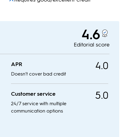
4.6
Editorial score
4.0
APR
Doesn't cover bad credit
5.0
Customer service
24/7 service with multiple
communication options