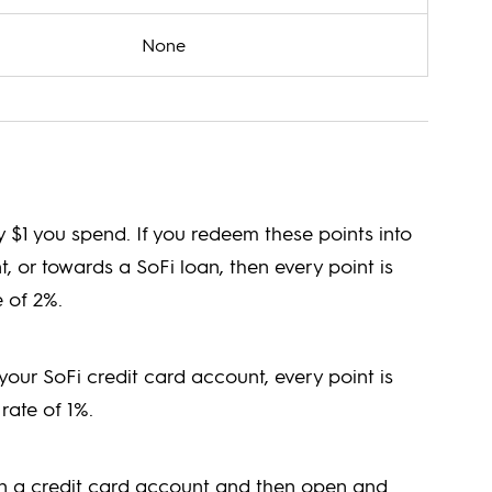
None
y $1 you spend. If you redeem these points into
 or towards a SoFi loan, then every point is
 of 2%.
your SoFi credit card account, every point is
rate of 1%.
en a credit card account and then open and