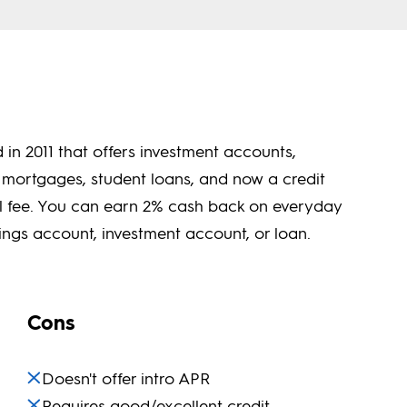
in 2011 that offers investment accounts,
 mortgages, student loans, and now a credit
al fee. You can earn 2% cash back on everyday
ngs account, investment account, or loan.
Cons
Doesn't offer intro APR
Requires good/excellent credit