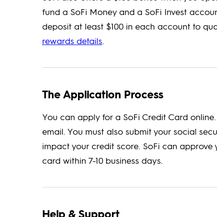
fund a SoFi Money and a SoFi Invest accoun
deposit at least $100 in each account to qua
rewards details
.
The Application Process
You can apply for a SoFi Credit Card onlin
email. You must also submit your social sec
impact your credit score. SoFi can approve y
card within 7-10 business days.
Help & Support