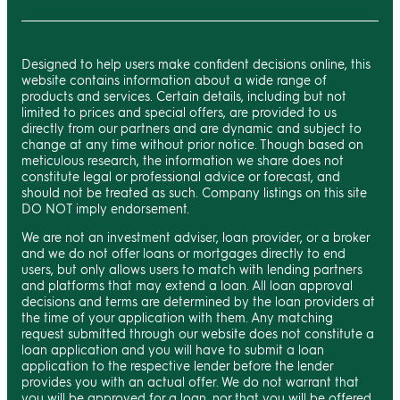
Designed to help users make confident decisions online, this
website contains information about a wide range of
products and services. Certain details, including but not
limited to prices and special offers, are provided to us
directly from our partners and are dynamic and subject to
change at any time without prior notice. Though based on
meticulous research, the information we share does not
constitute legal or professional advice or forecast, and
should not be treated as such. Company listings on this site
DO NOT imply endorsement.
We are not an investment adviser, loan provider, or a broker
and we do not offer loans or mortgages directly to end
users, but only allows users to match with lending partners
and platforms that may extend a loan. All loan approval
decisions and terms are determined by the loan providers at
the time of your application with them. Any matching
request submitted through our website does not constitute a
loan application and you will have to submit a loan
application to the respective lender before the lender
provides you with an actual offer. We do not warrant that
you will be approved for a loan, nor that you will be offered