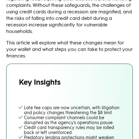
complaints. Without these safeguards, the challenges of
using credit cards during a recession are magnified, and
the risks of falling into credit card debt during a
recession increase significantly for vulnerable
households.
This article will explore what these changes mean for
your wallet and what steps you can take to protect your
finances.
Key Insights
Late fee caps are now uncertain, with litigation
and policy changes threatening the $8 limit.
Consumer complaint channels could be
disrupted as the agency's operations pause.
Credit card transparency rules may be rolled
back or left unenforced.
Predatory lending protections might weaken