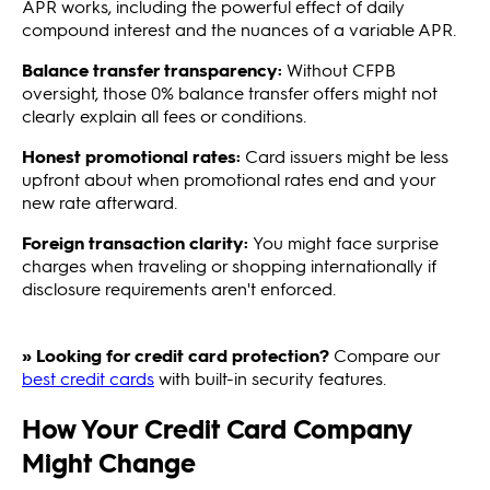
APR works, including the powerful effect of daily
compound interest and the nuances of a variable APR.
Balance transfer transparency:
Without CFPB
oversight, those 0% balance transfer offers might not
clearly explain all fees or conditions.
Honest promotional rates:
Card issuers might be less
upfront about when promotional rates end and your
new rate afterward.
Foreign transaction clarity:
You might face surprise
charges when traveling or shopping internationally if
disclosure requirements aren't enforced.
» Looking for credit card protection?
Compare our
best credit cards
with built-in security features.
How Your Credit Card Company
Might Change