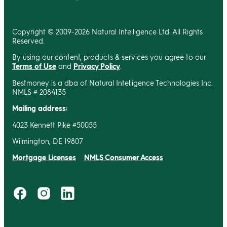
Copyright © 2009-2026 Natural Intelligence Ltd. All Rights
Reserved.
By using our content, products & services you agree to our
Terms of Use
and
Privacy Policy
.
Bestmoney is a dba of Natural Intelligence Technologies Inc.
NMLS # 2084135
Mailing address:
4023 Kennett Pike #50055
Wilmington, DE 19807
Mortgage Licenses
NMLS Consumer Access