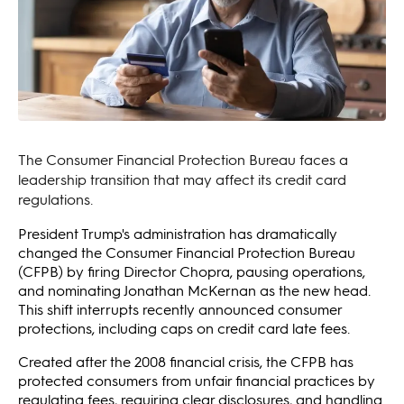
The Consumer Financial Protection Bureau faces a
leadership transition that may affect its credit card
regulations.
President Trump's administration has dramatically
changed the Consumer Financial Protection Bureau
(CFPB) by firing Director Chopra, pausing operations,
and nominating Jonathan McKernan as the new head.
This shift interrupts recently announced consumer
protections, including caps on credit card late fees.
Created after the 2008 financial crisis, the CFPB has
protected consumers from unfair financial practices by
regulating fees, requiring clear disclosures, and handling