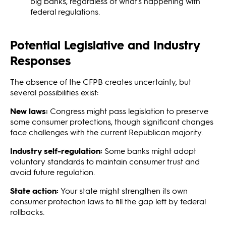
big banks, regardless of what's happening with
federal regulations.
Potential Legislative and Industry
Responses
The absence of the CFPB creates uncertainty, but
several possibilities exist:
New laws:
Congress might pass legislation to preserve
some consumer protections, though significant changes
face challenges with the current Republican majority.
Industry self-regulation:
Some banks might adopt
voluntary standards to maintain consumer trust and
avoid future regulation.
State action:
Your state might strengthen its own
consumer protection laws to fill the gap left by federal
rollbacks.