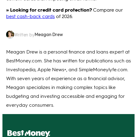
» Looking for credit card protection?
Compare our
best cash-back cards
of 2026.
Meagan Drew
Written by
Meagan Drew is a personal finance and loans expert at
BestMoney.com. She has written for publications such as
Investopedia, Apple News+, and SimpleMoneylyfe.com.
With seven years of experience as a financial advisor,
Meagan specializes in making complex topics like
budgeting and investing accessible and engaging for
everyday consumers.