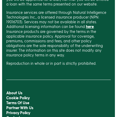
a loan with the same terms presented on our website.
Insurance services are offered through Natural Intelligence
Technologies Inc., a licensed insurance producer (NPN:
19016703). Services may not be available in all states.
Additional licensing information can be found
here
.
Insurance products are governed by the terms in the
applicable insurance policy. Approval for coverage,
premiums, commissions and fees, and other policy
obligations are the sole responsibility of the underwriting
insurer. The information on this site does not modify any
insurance policy terms in any way.
Reproduction in whole or in part is strictly prohibited.
About Us
Cookie Policy
Terms Of Use
Partner With Us
Privacy Policy