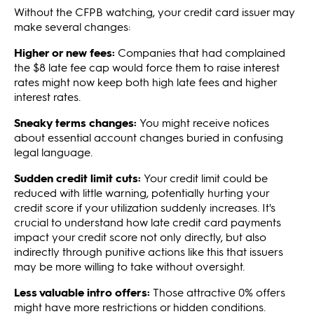
Without the CFPB watching, your credit card issuer may
make several changes:
Higher or new fees:
Companies that had complained
the $8 late fee cap would force them to raise interest
rates might now keep both high late fees and higher
interest rates.
Sneaky terms changes:
You might receive notices
about essential account changes buried in confusing
legal language.
Sudden credit limit cuts:
Your credit limit could be
reduced with little warning, potentially hurting your
credit score if your utilization suddenly increases. It's
crucial to understand how late credit card payments
impact your credit score not only directly, but also
indirectly through punitive actions like this that issuers
may be more willing to take without oversight.
Less valuable intro offers:
Those attractive 0% offers
might have more restrictions or hidden conditions.