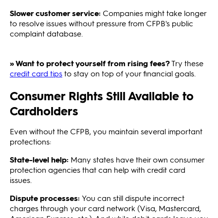
Slower customer service:
Companies might take longer
to resolve issues without pressure from CFPB's public
complaint database.
» Want to protect yourself from rising fees?
Try these
credit card tips
to stay on top of your financial goals.
Consumer Rights Still Available to
Cardholders
Even without the CFPB, you maintain several important
protections:
State-level help:
Many states have their own consumer
protection agencies that can help with credit card
issues.
Dispute processes:
You can still dispute incorrect
charges through your card network (Visa, Mastercard,