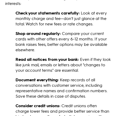
interests:
Check your statements carefully:
Look at every
monthly charge and fee—don't just glance at the
total. Watch for new fees or rate changes.
Shop around regularly:
Compare your current
cards with other offers every 6-12 months. If your
bank raises fees, better options may be available
elsewhere.
Read all notices from your bank:
Even if they look
like junk mail, emails or letters about "changes to
your account terms" are essential.
Document everything:
Keep records of all
conversations with customer service, including
representative names and confirmation numbers.
Save these details in case of disputes.
Consider credit unions:
Credit unions often
charge lower fees and provide better service than