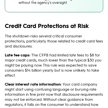
without the agency's oversight.
Credit Card Protections at Risk
The shutdown risks several critical consumer
protections, particularly those related to credit card fees
and disclosures.
Late fee caps:
The CFPB had limited late fees to $8 for
major credit cards, much lower than the typical $30 you
might be paying now. This rule was expected to save
consumers $14 billion yearly but is now unlikely to take
effect.
Clear interest rate information:
Your card company
might start using confusing language or burying rate
information in fine print now that disclosure requirements
may not be enforced. Without clear guidance from
regulators, it falls on the consumer to understand how