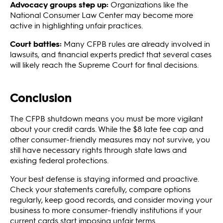
Advocacy groups step up:
Organizations like the
National Consumer Law Center may become more
active in highlighting unfair practices.
Court battles:
Many CFPB rules are already involved in
lawsuits, and financial experts predict that several cases
will likely reach the Supreme Court for final decisions.
Conclusion
The CFPB shutdown means you must be more vigilant
about your credit cards. While the $8 late fee cap and
other consumer-friendly measures may not survive, you
still have necessary rights through state laws and
existing federal protections.
Your best defense is staying informed and proactive.
Check your statements carefully, compare options
regularly, keep good records, and consider moving your
business to more consumer-friendly institutions if your
current cards start imposing unfair terms.