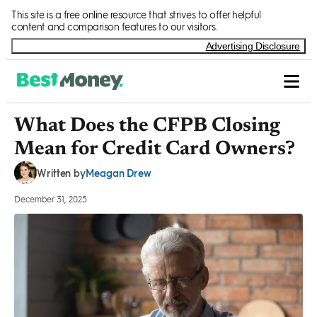
Skip to Content
This site is a free online resource that strives to offer helpful
content and comparison features to our visitors.
Advertising Disclosure
What Does the CFPB Closing
Mean for Credit Card Owners?
Meagan Drew
Written by
December 31, 2025