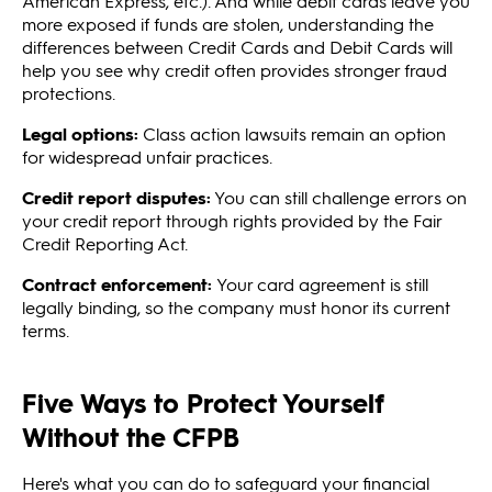
American Express, etc.). And while debit cards leave you
more exposed if funds are stolen, understanding the
differences between Credit Cards and Debit Cards will
help you see why credit often provides stronger fraud
protections.
Legal options:
Class action lawsuits remain an option
for widespread unfair practices.
Credit report disputes:
You can still challenge errors on
your credit report through rights provided by the Fair
Credit Reporting Act.
Contract enforcement:
Your card agreement is still
legally binding, so the company must honor its current
terms.
Five Ways to Protect Yourself
Without the CFPB
Here's what you can do to safeguard your financial