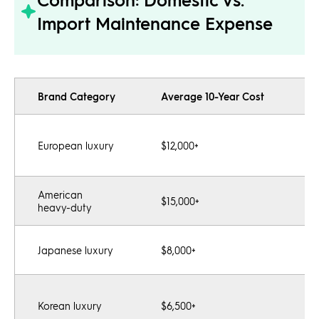
Import Maintenance Expense
Brand Category
Average 10-Year Cost
C
P
European luxury
$12,000+
s
e
American
Po
$15,000+
heavy-duty
e
L
Japanese luxury
$8,000+
hi
G
Korean luxury
$6,500+
l
o