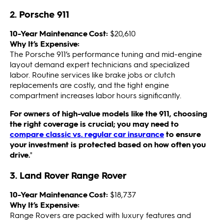
2. Porsche 911
10-Year Maintenance Cost:
$20,610
Why It’s Expensive:
The Porsche 911’s performance tuning and mid-engine
layout demand expert technicians and specialized
labor. Routine services like brake jobs or clutch
replacements are costly, and the tight engine
compartment increases labor hours significantly.
For owners of high-value models like the 911, choosing
the right coverage is crucial; you may need to
compare classic vs. regular car insurance
to ensure
your investment is protected based on how often you
drive.
"
3. Land Rover Range Rover
10-Year Maintenance Cost:
$18,737
Why It’s Expensive:
Range Rovers are packed with luxury features and