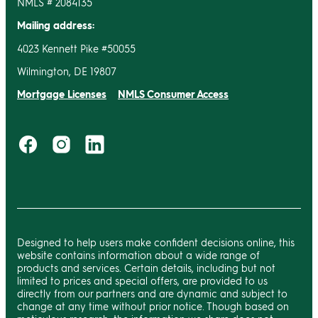
NMLS # 2084135
Mailing address:
4023 Kennett Pike #50055
Wilmington, DE 19807
Mortgage Licenses
NMLS Consumer Access
Designed to help users make confident decisions online, this
website contains information about a wide range of
products and services. Certain details, including but not
limited to prices and special offers, are provided to us
directly from our partners and are dynamic and subject to
change at any time without prior notice. Though based on