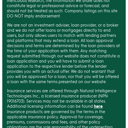
meticulous research, the information we share does not
constitute legal or professional advice or forecast, and
should not be treated as such. Company listings on this site
DO NOT imply endorsement.
We are not an investment adviser, loan provider, or a broker
and we do not offer loans or mortgages directly to end
users, but only allows users to match with lending partners
and platforms that may extend a loan. All loan approval
decisions and terms are determined by the loan providers at
the time of your application with them. Any matching
request submitted through our website does not constitute a
loan application and you will have to submit a loan
application to the respective lender before the lender
provides you with an actual offer. We do not warrant that
you will be approved for a loan, nor that you will be offered
a loan with the same terms presented on our website.
Insurance services are offered through Natural Intelligence
Technologies Inc., a licensed insurance producer (NPN:
19016703). Services may not be available in all states.
Additional licensing information can be found
here
.
Insurance products are governed by the terms in the
applicable insurance policy. Approval for coverage,
premiums, commissions and fees, and other policy
obligations are the sole responsibility of the underwriting