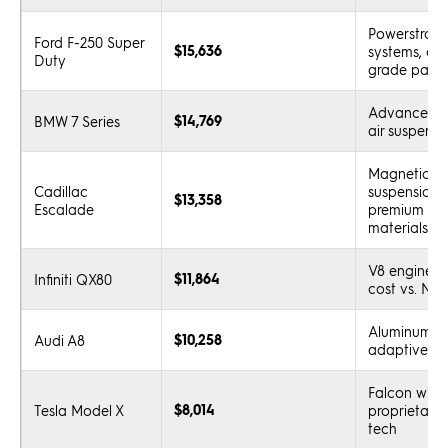
Powerstroke 
Ford F-250 Super
$15,636
systems, co
Duty
grade parts
Advanced t
$14,769
BMW 7 Series
air suspensi
Magnetic ri
Cadillac
suspension, 
$13,358
Escalade
premium inte
materials
V8 engine, h
$11,864
Infiniti QX80
cost vs. Nis
Aluminum bo
$10,258
Audi A8
adaptive sy
Falcon wing
$8,014
Tesla Model X
proprietary 
tech