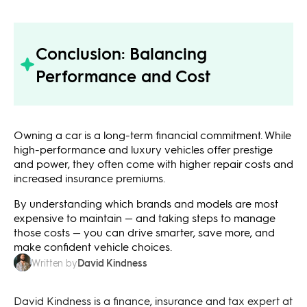
Conclusion: Balancing
Performance and Cost
Owning a car is a long-term financial commitment. While
high-performance and luxury vehicles offer prestige
and power, they often come with higher repair costs and
increased insurance premiums.
By understanding which brands and models are most
expensive to maintain — and taking steps to manage
those costs — you can drive smarter, save more, and
make confident vehicle choices.
David Kindness
Written by
David Kindness is a finance, insurance and tax expert at