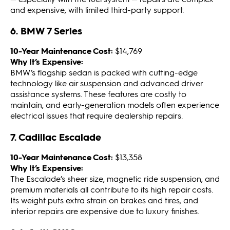
and expensive, with limited third-party support.
6. BMW 7 Series
10-Year Maintenance Cost:
$14,769
Why It’s Expensive:
BMW’s flagship sedan is packed with cutting-edge
technology like air suspension and advanced driver
assistance systems. These features are costly to
maintain, and early-generation models often experience
electrical issues that require dealership repairs.
7. Cadillac Escalade
10-Year Maintenance Cost:
$13,358
Why It’s Expensive:
The Escalade’s sheer size, magnetic ride suspension, and
premium materials all contribute to its high repair costs.
Its weight puts extra strain on brakes and tires, and
interior repairs are expensive due to luxury finishes.