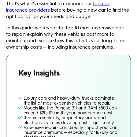
That's why it's essential to compare our
top car
insurance providers
before buying a new car to find the
right policy for your needs and budget.
In this guide, we reveal the top 10 most expensive cars
to repair, explain why these vehicles cost more to
maintain, and explore how this affects your long-term
ownership costs — including insurance premiums.
Key Insights
Luxury cars and heavy-duty trucks dominate
the list of most expensive vehicles to repair.
Models like the Porsche 911 and RAM 3500 can
exceed $20,000 in 10-year maintenance costs.
Repair complexity, proprietary parts, and
electronic systems drive up costs significantly.
Expensive repairs can directly impact your car
insurance premiums — especially for luxury and
electric vehicles.