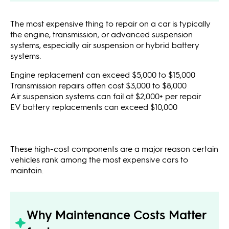
The most expensive thing to repair on a car is typically
the engine, transmission, or advanced suspension
systems, especially air suspension or hybrid battery
systems.
Engine replacement can exceed $5,000 to $15,000
Transmission repairs often cost $3,000 to $8,000
Air suspension systems can fail at $2,000+ per repair
EV battery replacements can exceed $10,000
These high-cost components are a major reason certain
vehicles rank among the most expensive cars to
maintain.
Why Maintenance Costs Matter