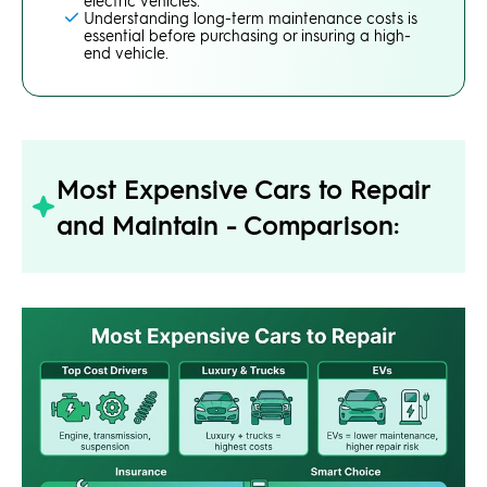
Understanding long-term maintenance costs is
essential before purchasing or insuring a high-
end vehicle.
Most Expensive Cars to Repair
and Maintain - Comparison: