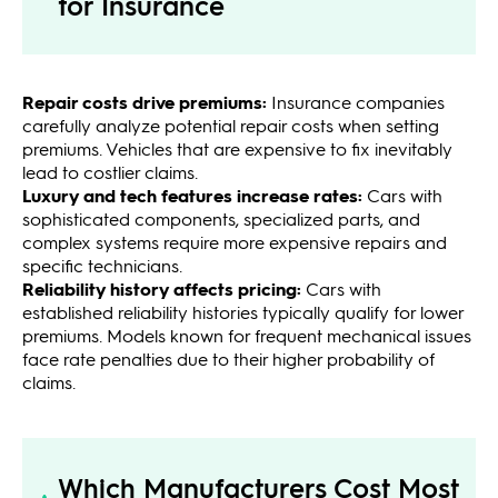
for Insurance
Repair costs drive premiums:
Insurance companies
carefully analyze potential repair costs when setting
premiums. Vehicles that are expensive to fix inevitably
lead to costlier claims.
Luxury and tech features increase rates:
Cars with
sophisticated components, specialized parts, and
complex systems require more expensive repairs and
specific technicians.
Reliability history affects pricing:
Cars with
established reliability histories typically qualify for lower
premiums. Models known for frequent mechanical issues
face rate penalties due to their higher probability of
claims.
Which Manufacturers Cost Most