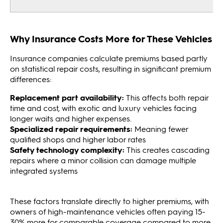
Why Insurance Costs More for These Vehicles
Insurance companies calculate premiums based partly
on statistical repair costs, resulting in significant premium
differences:
Replacement part availability:
This affects both repair
time and cost, with exotic and luxury vehicles facing
longer waits and higher expenses.
Specialized repair requirements:
Meaning fewer
qualified shops and higher labor rates
Safety technology complexity:
This creates cascading
repairs where a minor collision can damage multiple
integrated systems
These factors translate directly to higher premiums, with
owners of high-maintenance vehicles often paying 15-
30% more for comparable coverage compared to more