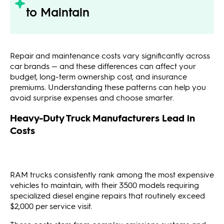
to Maintain
Repair and maintenance costs vary significantly across
car brands — and these differences can affect your
budget, long-term ownership cost, and insurance
premiums. Understanding these patterns can help you
avoid surprise expenses and choose smarter.
Heavy-Duty Truck Manufacturers Lead in
Costs
RAM trucks consistently rank among the most expensive
vehicles to maintain, with their 3500 models requiring
specialized diesel engine repairs that routinely exceed
$2,000 per service visit.