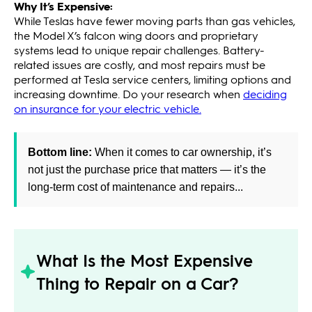
Why It’s Expensive:
While Teslas have fewer moving parts than gas vehicles,
the Model X’s falcon wing doors and proprietary
systems lead to unique repair challenges. Battery-
related issues are costly, and most repairs must be
performed at Tesla service centers, limiting options and
increasing downtime. Do your research when
deciding
on insurance for your electric vehicle.
Bottom line:
When it comes to car ownership, it’s
not just the purchase price that matters — it’s the
long-term cost of maintenance and repairs...
What Is the Most Expensive
Thing to Repair on a Car?