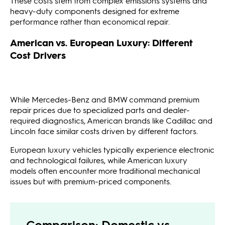
These costs stem from complex emissions systems and
heavy-duty components designed for extreme
performance rather than economical repair.
American vs. European Luxury: Different
Cost Drivers
While Mercedes-Benz and BMW command premium
repair prices due to specialized parts and dealer-
required diagnostics, American brands like Cadillac and
Lincoln face similar costs driven by different factors.
European luxury vehicles typically experience electronic
and technological failures, while American luxury
models often encounter more traditional mechanical
issues but with premium-priced components.
Comparison: Domestic vs.