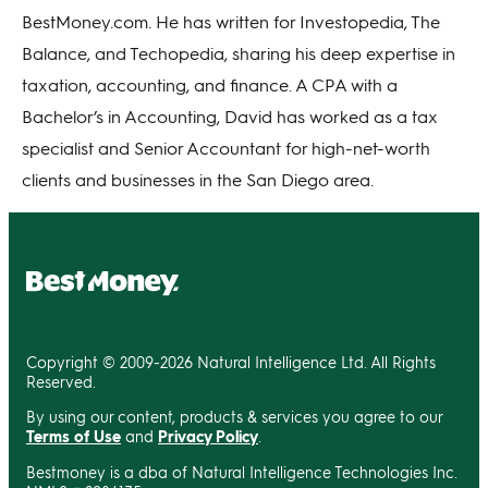
BestMoney.com. He has written for Investopedia, The
Balance, and Techopedia, sharing his deep expertise in
taxation, accounting, and finance. A CPA with a
Bachelor’s in Accounting, David has worked as a tax
specialist and Senior Accountant for high-net-worth
clients and businesses in the San Diego area.
Copyright © 2009-2026 Natural Intelligence Ltd. All Rights
Reserved.
By using our content, products & services you agree to our
Terms of Use
and
Privacy Policy
.
Bestmoney is a dba of Natural Intelligence Technologies Inc.