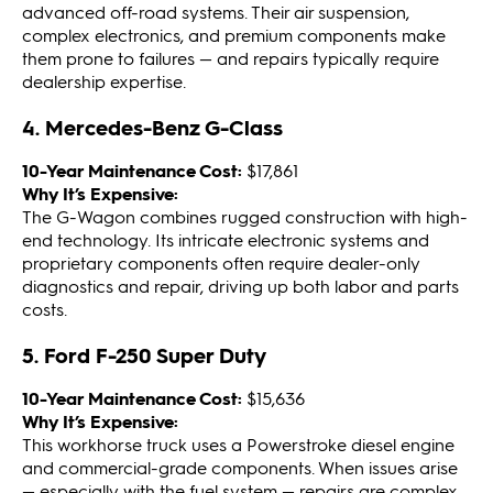
advanced off-road systems. Their air suspension,
complex electronics, and premium components make
them prone to failures — and repairs typically require
dealership expertise.
4. Mercedes-Benz G-Class
10-Year Maintenance Cost:
$17,861
Why It’s Expensive:
The G-Wagon combines rugged construction with high-
end technology. Its intricate electronic systems and
proprietary components often require dealer-only
diagnostics and repair, driving up both labor and parts
costs.
5. Ford F-250 Super Duty
10-Year Maintenance Cost:
$15,636
Why It’s Expensive:
This workhorse truck uses a Powerstroke diesel engine
and commercial-grade components. When issues arise
— especially with the fuel system — repairs are complex