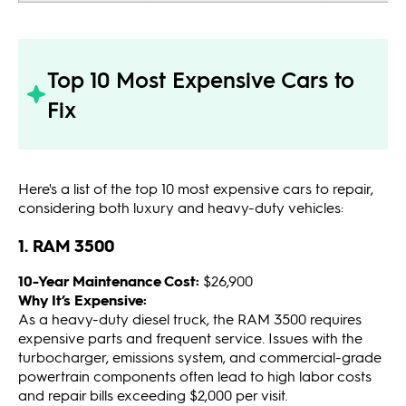
Top 10 Most Expensive Cars to
Fix
Here's a list of the top 10 most expensive cars to repair,
considering both luxury and heavy-duty vehicles:
1. RAM 3500
10-Year Maintenance Cost:
$26,900
Why It’s Expensive:
As a heavy-duty diesel truck, the RAM 3500 requires
expensive parts and frequent service. Issues with the
turbocharger, emissions system, and commercial-grade
powertrain components often lead to high labor costs
and repair bills exceeding $2,000 per visit.