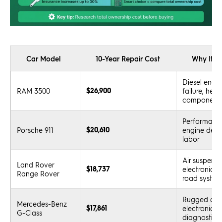
Car Model
10-Year Repair Cost
Why It’s
Diesel engin
$26,900
RAM 3500
failure, hea
component
Performance
$20,610
Porsche 911
engine desig
labor
Air suspensi
Land Rover
$18,737
electronics, 
Range Rover
road system
Rugged des
Mercedes-Benz
$17,861
electronics,
G-Class
diagnostics