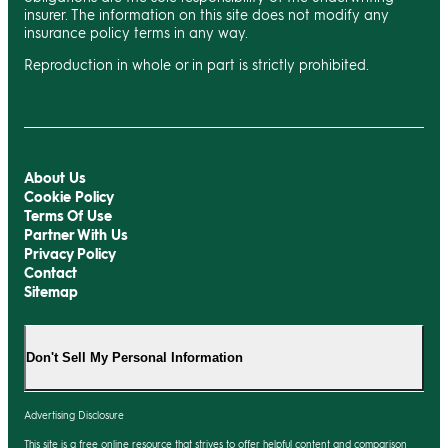
insurer. The information on this site does not modify any
insurance policy terms in any way.
Reproduction in whole or in part is strictly prohibited.
About Us
Cookie Policy
Terms Of Use
Partner With Us
Privacy Policy
Contact
Sitemap
Don't Sell My Personal Information
Advertising Disclosure
This site is a free online resource that strives to offer helpful content and comparison