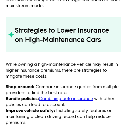
mainstream models.
Strategies to Lower Insurance
on High-Maintenance Cars
While owning a high-maintenance vehicle may result in
higher insurance premiums, there are strategies to
mitigate these costs:
Shop around:
Compare insurance quotes from multiple
providers to find the best rates.
Bundle policies:
Combining auto insurance
with other
policies can lead to discounts.
Improve vehicle safety:
Installing safety features or
maintaining a clean driving record can help reduce
premiums.