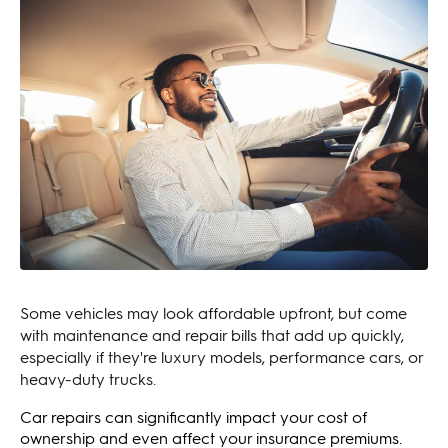
Some vehicles may look affordable upfront, but come
with maintenance and repair bills that add up quickly,
especially if they're luxury models, performance cars, or
heavy-duty trucks.
Car repairs can significantly impact your cost of
ownership and even affect your insurance premiums.