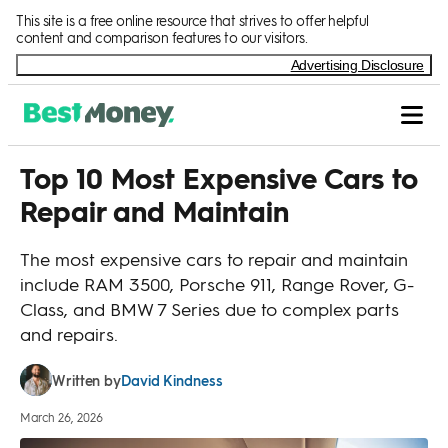
Skip to Content
This site is a free online resource that strives to offer helpful
content and comparison features to our visitors.
Advertising Disclosure
Top 10 Most Expensive Cars to
Repair and Maintain
The most expensive cars to repair and maintain
include RAM 3500, Porsche 911, Range Rover, G-
Class, and BMW 7 Series due to complex parts
and repairs.
David Kindness
Written by
March 26, 2026