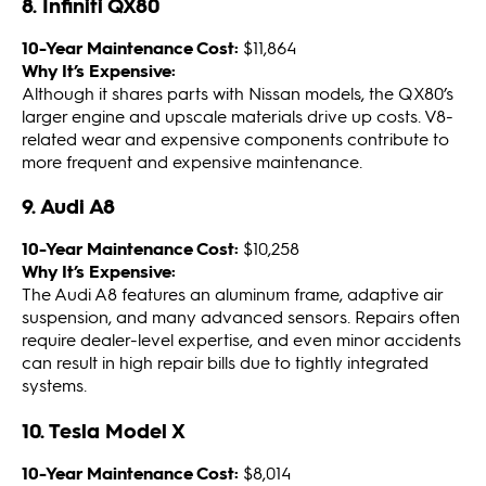
8. Infiniti QX80
10-Year Maintenance Cost:
$11,864
Why It’s Expensive:
Although it shares parts with Nissan models, the QX80’s
larger engine and upscale materials drive up costs. V8-
related wear and expensive components contribute to
more frequent and expensive maintenance.
9. Audi A8
10-Year Maintenance Cost:
$10,258
Why It’s Expensive:
The Audi A8 features an aluminum frame, adaptive air
suspension, and many advanced sensors. Repairs often
require dealer-level expertise, and even minor accidents
can result in high repair bills due to tightly integrated
systems.
10. Tesla Model X
10-Year Maintenance Cost:
$8,014