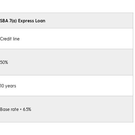
SBA 7(a) Express Loan
Credit line
50%
10 years
Base rate + 6.5%