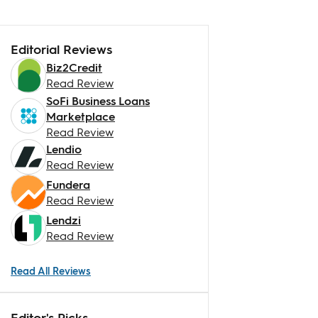
Editorial Reviews
Biz2Credit
Read Review
SoFi Business Loans
Marketplace
Read Review
Lendio
Read Review
Fundera
Read Review
Lendzi
Read Review
Read All Reviews
Editor's Picks