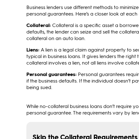
Business lenders use different methods to minimize the
personal guarantees. Here’s a closer look at each 
Collateral:
Collateral is a specific asset a borrowe
defaults, the lender can seize and sell the collater
collateral on an auto loan.
Liens:
A lien is a legal claim against property to 
typical in business loans. It gives lenders the right 
collateral involves a lien, not all liens involve collate
Personal guarantees:
Personal guarantees require
if the business defaults. If the individual doesn’t
being sued.
While no-collateral business loans don’t require y
personal guarantee. The requirements vary by lend