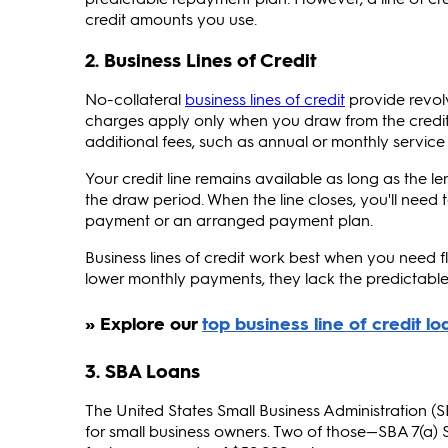
credit amounts you use.
2. Business Lines of Credit
No-collateral
business lines of credit
provide revolv
charges apply only when you draw from the credit 
additional fees, such as annual or monthly service
Your credit line remains available as long as the 
the draw period. When the line closes, you'll nee
payment or an arranged payment plan.
Business lines of credit work best when you need f
lower monthly payments, they lack the predictable
3. SBA Loans
The United States Small Business Administration 
for small business owners. Two of those—SBA 7(a) 