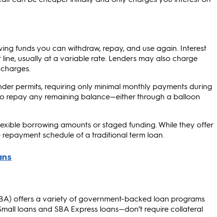
ing funds you can withdraw, repay, and use again. Interest
line, usually at a variable rate. Lenders may also charge
 charges.
lender permits, requiring only minimal monthly payments during
d to repay any remaining balance—either through a balloon
lexible borrowing amounts or staged funding. While they offer
 repayment schedule of a traditional term loan.
(SBA) offers a variety of government-backed loan programs
Small loans and SBA Express loans—don’t require collateral