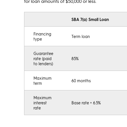
for loan amounts of $50,000 or less.
SBA 7(a) Small Loan
Financing
Term loan
type
Guarantee
rate (paid
85%
to lenders)
Maximum
60 months
term
Maximum
interest
Base rate + 6.5%
rate