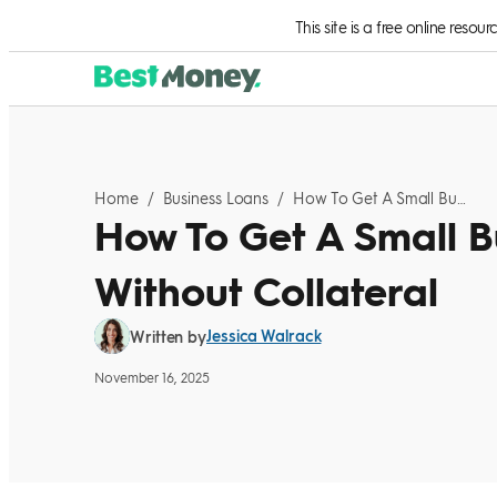
Skip to Content
This site is a free online resou
Home
/
Business Loans
/
How To Get A Small Business Loan Without Collateral
How To Get A Small B
Without Collateral
Jessica Walrack
Written by
November 16, 2025