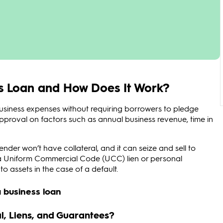
ss Loan and How Does It Work?
business expenses without requiring borrowers to pledge
 approval on factors such as annual business revenue, time in
lender won’t have collateral, and it can seize and sell to
e a Uniform Commercial Code (UCC) lien or personal
o assets in the case of a default.
l, Liens, and Guarantees?