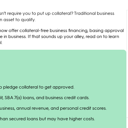
n’t require you to put up collateral? Traditional business
 asset to qualify.
ow offer collateral-free business financing, basing approval
e in business. If that sounds up your alley, read on to learn
l.
to pledge collateral to get approved.
it, SBA 7(a) loans, and business credit cards.
siness, annual revenue, and personal credit scores.
 than secured loans but may have higher costs.