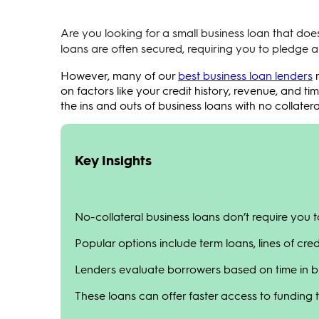
Are you looking for a small business loan that does
loans are often secured, requiring you to pledge an
However, many of our
best business loan lenders
n
on factors like your credit history, revenue, and tim
the ins and outs of business loans with no collatera
Key Insights
No-collateral business loans don’t require you 
Popular options include term loans, lines of cred
Lenders evaluate borrowers based on time in bu
These loans can offer faster access to funding