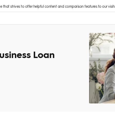
rce that strives to offer helpful content and comparison features to our visito
usiness Loan