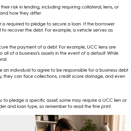
ir risk in lending, including requiring collateral, liens, or
and how they differ:
r is required to pledge to secure a loan. If the borrower
al to recover the debt. For example, a vehicle serves as
secure the payment of a debt. For example, UCC liens are
to all of a business’s assets in the event of a default. While
ral.
 an individual to agree to be responsible for a business debt
 pay, they can face collections, credit score damage, and even
ou to pledge a specific asset, some may require a UCC lien or
er and loan type, so remember to read the fine print.