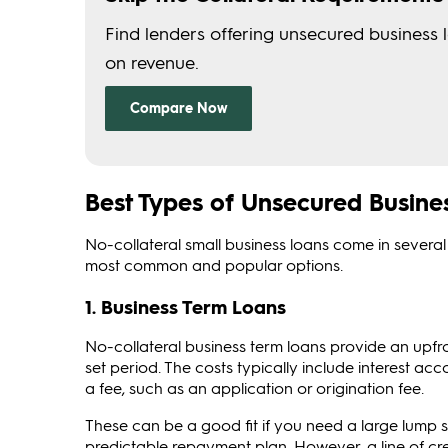
Best Types of Unsecured Busines
No-collateral small business loans come in several 
most common and popular options.
1. Business Term Loans
No-collateral business term loans provide an upfr
set period. The costs typically include interest a
a fee, such as an application or origination fee.
These can be a good fit if you need a large lump s
predictable repayment plan. However, a line of cre