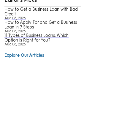
How to Get a Business Loan with Bad
Credit
Aug 08, 2026
How to Apply For and Get a Business
Loan in 7 Steps
Aug 08, 2026
11 Types of Business Loans: Which
Option is Right for You?
Aug 08, 2026
Explore Our Articles