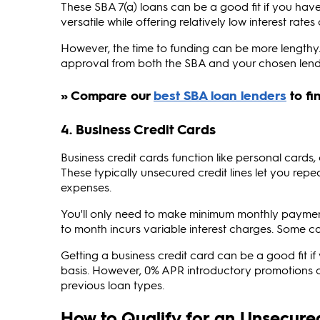
These SBA 7(a) loans can be a good fit if you hav
versatile while offering relatively low interest rat
However, the time to funding can be more lengthy. 
approval from both the SBA and your chosen lend
4. Business Credit Cards
Business credit cards function like personal cards,
These typically unsecured credit lines let you re
expenses.
You'll only need to make minimum monthly payme
to month incurs variable interest charges. Some c
Getting a business credit card can be a good fit 
basis. However, 0% APR introductory promotions as
previous loan types.
How to Qualify for an Unsecure