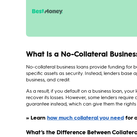
What Is a No-Collateral Busine
No-collateral business loans provide funding for 
specific assets as security. Instead, lenders base
business, and credit.
As a result, if you default on a business loan, your 
recover its losses. However, some lenders requir
guarantee instead, which can give them the rights t
What’s the Difference Between Collatera