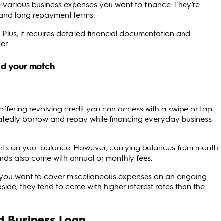
e various business expenses you want to finance. They’re
es and long repayment terms.
Plus, it requires detailed financial documentation and
er.
 offering revolving credit you can access with a swipe or tap.
peatedly borrow and repay while financing everyday business
nts on your balance. However, carrying balances from month
ards also come with annual or monthly fees.
if you want to cover miscellaneous expenses on an ongoing
ide, they tend to come with higher interest rates than the
d Business Loan