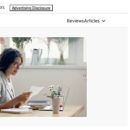
rs.
Advertising Disclosure
Reviews
Articles