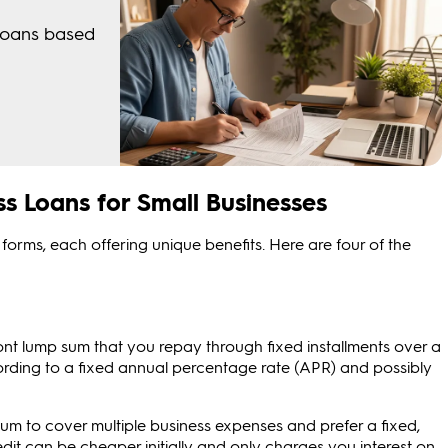
s Loans for Small Businesses
forms, each offering unique benefits. Here are four of the
ont lump sum that you repay through fixed installments over a
ccording to a fixed annual percentage rate (APR) and possibly
um to cover multiple business expenses and prefer a fixed,
dit can be cheaper initially and only charges you interest on