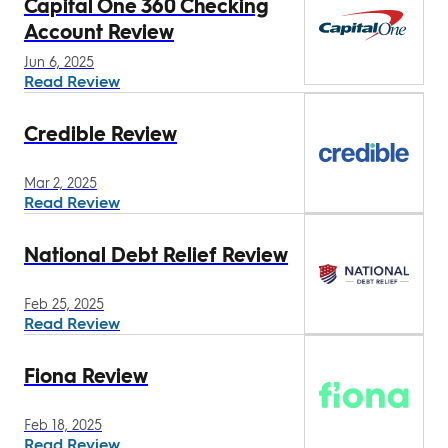
Capital One 360 Checking
Account Review
Jun 6, 2025
Read Review
Credible Review
Mar 2, 2025
Read Review
National Debt Relief Review
Feb 25, 2025
Read Review
Fiona Review
Feb 18, 2025
Read Review