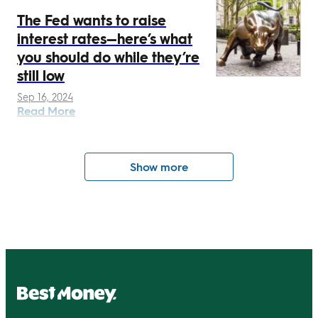
The Fed wants to raise
interest rates—here’s what
you should do while they’re
still low
Sep 16, 2024
Read More
Show more