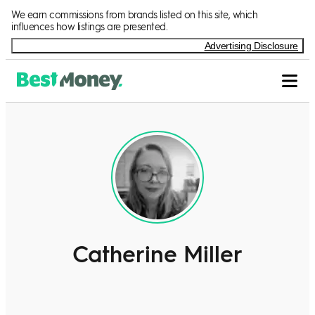
We earn commissions from brands listed on this site, which
influences how listings are presented.
Advertising Disclosure
Catherine Miller