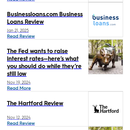
Businessloans.com Business
Loans Review
Jan 21, 2025
Read Review
The Fed wants to raise
interest rates—here’s what
you should do while they’re
still low
Nov 19, 2024
Read More
The Hartford Review
Nov 12, 2024
Read Review