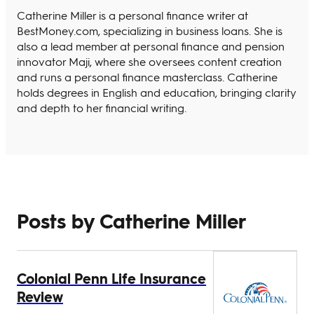
Catherine Miller is a personal finance writer at
BestMoney.com, specializing in business loans. She is
also a lead member at personal finance and pension
innovator Maji, where she oversees content creation
and runs a personal finance masterclass. Catherine
holds degrees in English and education, bringing clarity
and depth to her financial writing.
Posts by Catherine Miller
Colonial Penn Life Insurance
Review