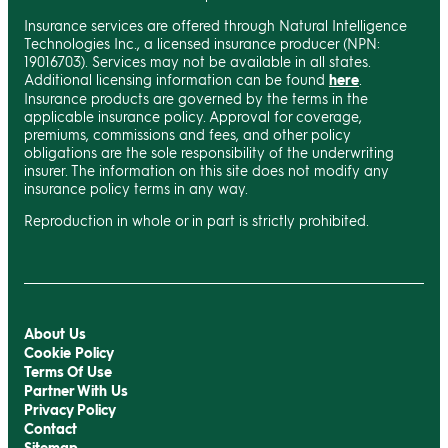
Insurance services are offered through Natural Intelligence
Technologies Inc., a licensed insurance producer (NPN:
19016703). Services may not be available in all states.
Additional licensing information can be found
here
.
Insurance products are governed by the terms in the
applicable insurance policy. Approval for coverage,
premiums, commissions and fees, and other policy
obligations are the sole responsibility of the underwriting
insurer. The information on this site does not modify any
insurance policy terms in any way.
Reproduction in whole or in part is strictly prohibited.
About Us
Cookie Policy
Terms Of Use
Partner With Us
Privacy Policy
Contact
Sitemap