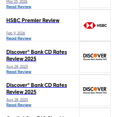
Mar 25, 2026
Read Review
HSBC Premier Review
Feb 9, 2026
Read Review
Discover® Bank CD Rates
Review 2025
Aug 28, 2025
Read Review
Discover® Bank CD Rates
Review 2025
Aug 28, 2025
Read Review