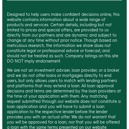
Designed to help users make confident decisions online, this
website contains information about a wide range of
products and services. Certain details, including but not
limited to prices and special offers, are provided to us
directly from our partners and are dynamic and subject to
change at any time without prior notice. Though based on
meticulous research, the information we share does not
constitute legal or professional advice or forecast, and
should not be treated as such. Company listings on this site
DO NOT imply endorsement.
We are not an investment adviser, loan provider, or a broker
and we do not offer loans or mortgages directly to end
users, but only allows users to match with lending partners
and platforms that may extend a loan. All loan approval
decisions and terms are determined by the loan providers at
the time of your application with them. Any matching
request submitted through our website does not constitute a
loan application and you will have to submit a loan
application to the respective lender before the lender
provides you with an actual offer. We do not warrant that
you will be approved for a loan, nor that you will be offered
a loan with the same terms presented on our website.