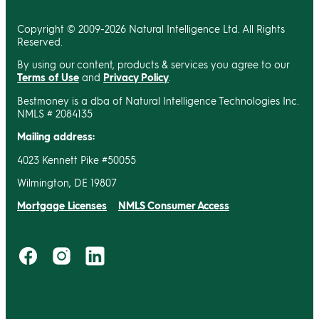
Copyright © 2009-2026 Natural Intelligence Ltd. All Rights
Reserved.
By using our content, products & services you agree to our
Terms of Use
and
Privacy Policy
.
Bestmoney is a dba of Natural Intelligence Technologies Inc.
NMLS # 2084135
Mailing address:
4023 Kennett Pike #50055
Wilmington, DE 19807
Mortgage Licenses
NMLS Consumer Access