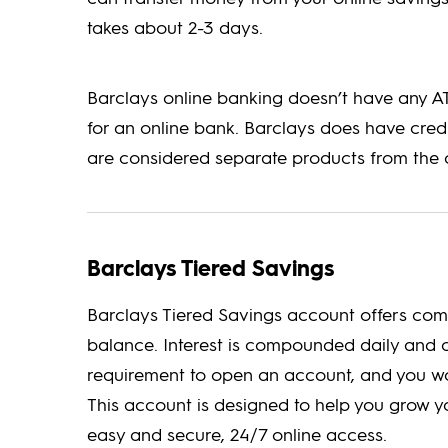
takes about 2-3 days.
Barclays online banking doesn’t have any ATM
for an online bank. Barclays does have cred
are considered separate products from the 
Barclays Tiered Savings
Barclays Tiered Savings account offers com
balance. Interest is compounded daily and 
requirement to open an account, and you w
This account is designed to help you grow yo
easy and secure, 24/7 online access.