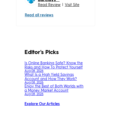
Read Review
|
Visit Site
Read all reviews
Editor's Picks
Is Online Banking Safe? Know the
Risks and How To Protect Yourself
Aug 08, 2026
What Is a High Yield Savings
Account and How They Work?
Aug 08, 2026
Enjoy the Best of Both Worlds with
a Money Market Account
Aug 08, 2026
Explore Our Articles