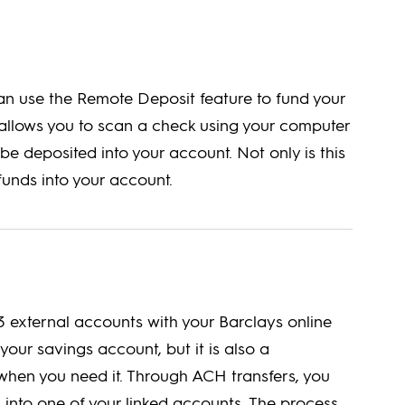
can use the Remote Deposit feature to fund your
e allows you to scan a check using your computer
be deposited into your account. Not only is this
 funds into your account.
3 external accounts with your Barclays online
your savings account, but it is also a
hen you need it. Through ACH transfers, you
 into one of your linked accounts. The process