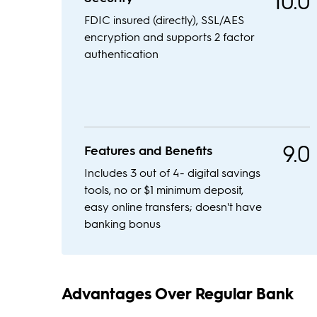
10.0
FDIC insured (directly), SSL/AES
encryption and supports 2 factor
authentication
9.0
Features and Benefits
Includes 3 out of 4- digital savings
tools, no or $1 minimum deposit,
easy online transfers; doesn't have
banking bonus
Advantages Over Regular Bank