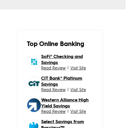
Top Online Banking
SoFi® Checking and
Savings
Read Review
|
Visit Site
CIT Bank® Platinum
Savings
Read Review
|
Visit Site
Western Alliance High
Yield Savings
Read Review
|
Visit Site
Select Savings from
Barclays™