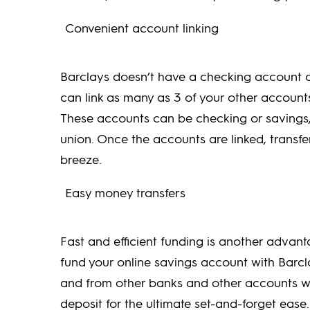
Convenient account linking
Barclays doesn’t have a checking account op
can link as many as 3 of your other account
These accounts can be checking or savings, 
union. Once the accounts are linked, transf
breeze.
Easy money transfers
Fast and efficient funding is another advanta
fund your online savings account with Barc
and from other banks and other accounts wi
deposit for the ultimate set-and-forget ease.