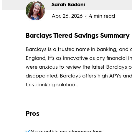
Sarah Badani
Apr. 26, 2026
4 min read
Barclays Tiered Savings Summary
Barclays is a trusted name in banking, and a
England, it’s as innovative as any financial i
were anxious to review the latest Barclays o
disappointed. Barclays offers high APYs and 
this banking solution.
Pros
No monthly maintenance fees