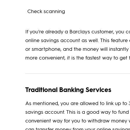
Check scanning
If you're already a Barclays customer, you 
online savings account as well. This featur
or smartphone, and the money will instantly 
more convenient, it is the fastest way to get
Traditional Banking Services
As mentioned, you are allowed to link up to 
savings account. This is a good way to fund 
convenient way for you to withdraw money w
can transfer money from your online savings