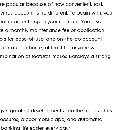
re popular because of how convenient, fast,
avings account is no different. To begin with, you
t in order to open your account. You also
like a monthly maintenance fee or application
tools for ease-of-use, and on-the-go account
 a natural choice, at least for anyone who
ombination of features makes Barclays a strong
y’s greatest developments into the hands of its
measures, a cool mobile app, and automatic
 banking life easier every day: