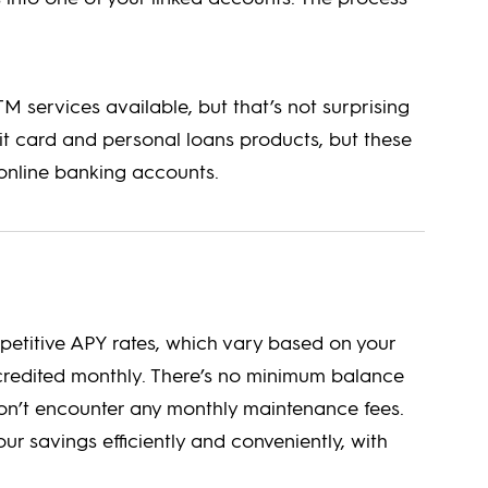
 services available, but that’s not surprising
it card and personal loans products, but these
online banking accounts.
petitive APY rates, which vary based on your
credited monthly. There’s no minimum balance
on’t encounter any monthly maintenance fees.
ur savings efficiently and conveniently, with