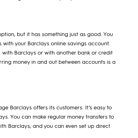
tion, but it has something just as good. You
s with your Barclays online savings account.
with Barclays or with another bank or credit
erring money in and out between accounts is a
ge Barclays offers its customers. It’s easy to
lays. You can make regular money transfers to
th Barclays, and you can even set up direct