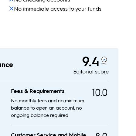
No immediate access to your funds
9.4
lance
Editorial score
10.0
Fees & Requirements
No monthly fees and no minimum
balance to open an account, no
ongoing balance required
Customer Service and Mobile