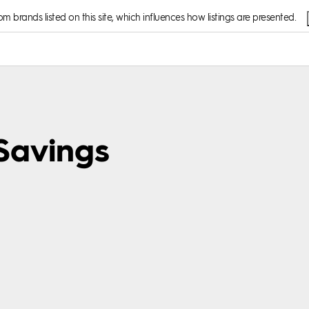
 brands listed on this site, which influences how listings are presented.
 Savings