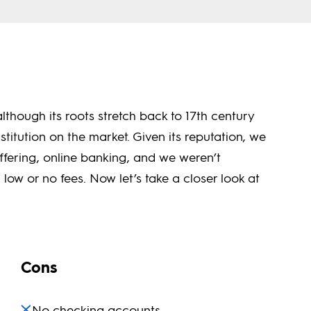
lthough its roots stretch back to 17th century
nstitution on the market. Given its reputation, we
ffering, online banking, and we weren’t
low or no fees. Now let’s take a closer look at
Cons
No checking accounts