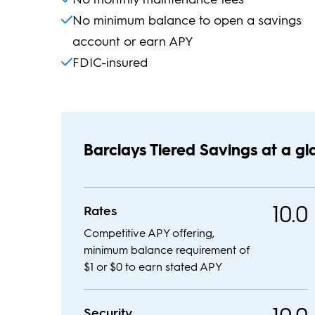
No minimum balance to open a savings
account or earn APY
FDIC-insured
Barclays Tiered Savings at a g
10.0
Rates
Competitive APY offering,
minimum balance requirement of
$1 or $0 to earn stated APY
Security