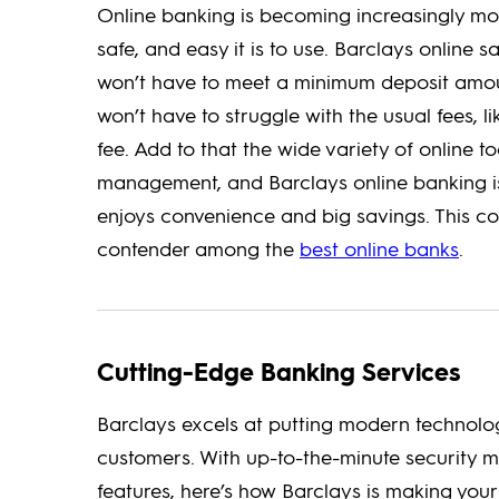
Online banking is becoming increasingly mo
safe, and easy it is to use. Barclays online s
won’t have to meet a minimum deposit amoun
won’t have to struggle with the usual fees, 
fee. Add to that the wide variety of online 
management, and Barclays online banking is
enjoys convenience and big savings. This c
contender among the
best online banks
.
Cutting-Edge Banking Services
Barclays excels at putting modern technolog
customers. With up-to-the-minute security 
features, here’s how Barclays is making your