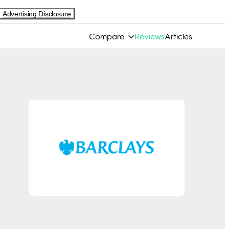
Advertising Disclosure
Compare
Reviews
Articles