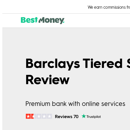
We earn commissions from
Barclays Tiered
Review
Premium bank with online services
Reviews 70