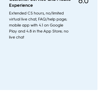
8.0
Experience
Extended CS hours, no/limited
virtual live chat, FAQ/help page;
mobile app with 4.1 on Google
Play and 4.8 in the App Store; no
live chat