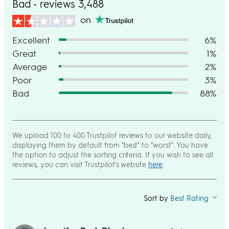
Bad • reviews 3,488
on
Excellent
6%
Great
1%
Average
2%
Poor
3%
Bad
88%
We upload 100 to 400 Trustpilot reviews to our website daily,
displaying them by default from "best" to "worst". You have
the option to adjust the sorting criteria. If you wish to see all
reviews, you can visit Trustpilot's website
here
.
Sort by
Best Rating