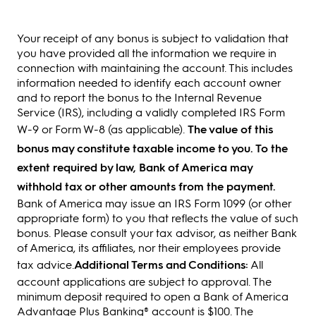
Your receipt of any bonus is subject to validation that
you have provided all the information we require in
connection with maintaining the account. This includes
information needed to identify each account owner
and to report the bonus to the Internal Revenue
Service (IRS), including a validly completed IRS Form
W-9 or Form W-8 (as applicable).
The value of this
bonus may constitute taxable income to you. To the
extent required by law, Bank of America may
withhold tax or other amounts from the payment.
Bank of America may issue an IRS Form 1099 (or other
appropriate form) to you that reflects the value of such
bonus. Please consult your tax advisor, as neither Bank
of America, its affiliates, nor their employees provide
tax advice.
Additional Terms and Conditions:
All
account applications are subject to approval. The
minimum deposit required to open a Bank of America
Advantage Plus Banking® account is $100. The