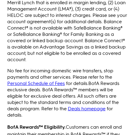
Merrill Lynch that is enrolled in margin lending, (2) Loan
Management Account (LMA®), (3) credit card, or (4)
HELOC are subject to interest charges. Please see your
account agreement(s) for additional details. Balance
Connect® is not available with SafeBalance Banking®
or SafeBalance Banking® for Family Banking as a
covered or linked backup account. Balance Connect®
is available on Advantage Savings as a linked backup
account, but not eligible to be enrolled as a covered
account.
No fee for incoming domestic wire transfers, stop
payments and other services. Please refer to the
Personal Schedule of Fees
for details.BofA Rewards
exclusive deals. BofA Rewards™ members will be
eligible for exclusive deal offers. All such offers are
subject to the standard terms and conditions of the
deals program. Refer to the
Deals homepage
for
details.
BofA Rewards™ Eligibility.
Customers can enroll and
maintain their membership in BofA Rewards™ if they