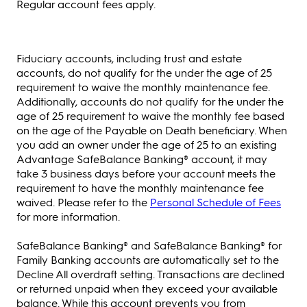
Regular account fees apply.
Fiduciary accounts, including trust and estate
accounts, do not qualify for the under the age of 25
requirement to waive the monthly maintenance fee.
Additionally, accounts do not qualify for the under the
age of 25 requirement to waive the monthly fee based
on the age of the Payable on Death beneficiary. When
you add an owner under the age of 25 to an existing
Advantage SafeBalance Banking® account, it may
take 3 business days before your account meets the
requirement to have the monthly maintenance fee
waived. Please refer to the
Personal Schedule of Fees
for more information.
SafeBalance Banking® and SafeBalance Banking® for
Family Banking accounts are automatically set to the
Decline All overdraft setting. Transactions are declined
or returned unpaid when they exceed your available
balance. While this account prevents you from