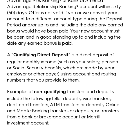
Advantage Plus Banking® or Bank of America
Advantage Relationship Banking® account within sixty
(60) days. Offer is not valid if you or we convert your
account to a different account type during the Deposit
Period and/or up to and including the date any earned
bonus would have been paid. Your new account must
be open and in good standing up to and including the
date any earned bonus is paid.
A
“Qualifying Direct Deposit"
is a direct deposit of
regular monthly income (such as your salary, pension
or Social Security benefits, which are made by your
employer or other payer) using account and routing
numbers that you provide to them.
Examples of
non-qualifying
transfers and deposits
include the following: teller deposits, wire transfers,
debit card transfers, ATM transfers or deposits, Online
and Mobile Banking transfers or deposits, or transfers
from a bank or brokerage account or Merrill
investment account.