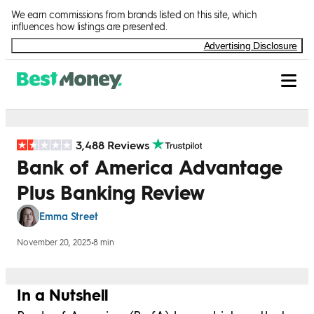
Skip to Content
We earn commissions from brands listed on this site, which
influences how listings are presented.
Advertising Disclosure
3,488 Reviews
Bank of America Advantage
Plus Banking Review
Emma Street
November 20, 2025
•
8 min
In a Nutshell