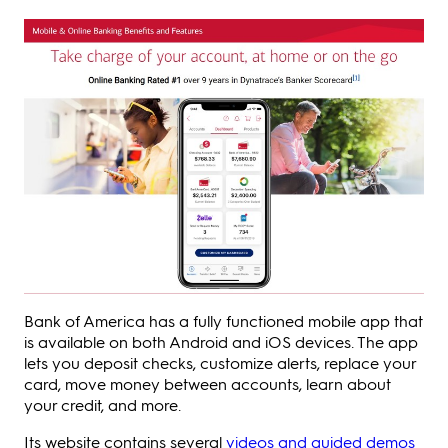
Bank of America has a fully functioned mobile app that
is available on both Android and iOS devices. The app
lets you deposit checks, customize alerts, replace your
card, move money between accounts, learn about
your credit, and more.
Its website contains several
videos and guided demos