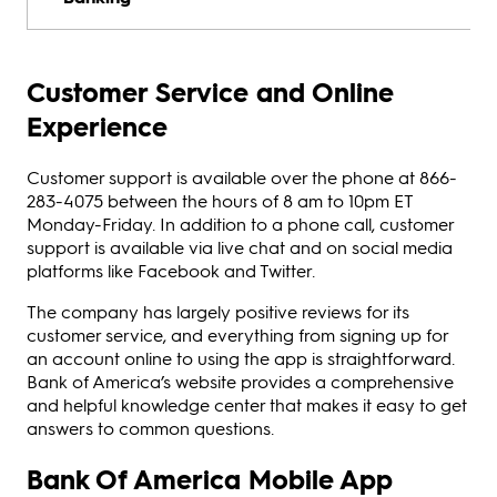
Customer Service and Online
Experience
Customer support is available over the phone at 866-
283-4075 between the hours of 8 am to 10pm ET
Monday-Friday. In addition to a phone call, customer
support is available via live chat and on social media
platforms like Facebook and Twitter.
The company has largely positive reviews for its
customer service, and everything from signing up for
an account online to using the app is straightforward.
Bank of America’s website provides a comprehensive
and helpful knowledge center that makes it easy to get
answers to common questions.
Bank Of America Mobile App