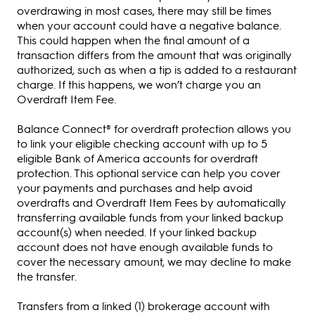
overdrawing in most cases, there may still be times
when your account could have a negative balance.
This could happen when the final amount of a
transaction differs from the amount that was originally
authorized, such as when a tip is added to a restaurant
charge. If this happens, we won’t charge you an
Overdraft Item Fee.
Balance Connect® for overdraft protection allows you
to link your eligible checking account with up to 5
eligible Bank of America accounts for overdraft
protection. This optional service can help you cover
your payments and purchases and help avoid
overdrafts and Overdraft Item Fees by automatically
transferring available funds from your linked backup
account(s) when needed. If your linked backup
account does not have enough available funds to
cover the necessary amount, we may decline to make
the transfer.
Transfers from a linked (1) brokerage account with