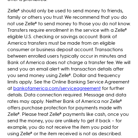
Zelle® should only be used to send money to friends,
family or others you trust. We recommend that you do
not use Zelle® to send money to those you do not know.
Transfers require enrollment in the service with a Zelle®
eligible U.S. checking or savings account. Bank of
America transfers must be made from an eligible
consumer or business deposit account. Transactions
between enrolled users typically occur in minutes and
Bank of America does not charge a transfer fee. We will
send you an email alert with transaction details after
you send money using Zelle®. Dollar and frequency
limits apply. See the Online Banking Service Agreement
at
bankofamerica.com/serviceagreement
for further
details. Data connection required. Message and data
rates may apply. Neither Bank of America nor Zelle®
offers purchase protection for payments made with
Zelle®. Please treat Zelle® payments like cash, once you
send the money, you are unlikely to get it back – for
example, you do not receive the item you paid for
using Zelle® or the item received is not as described.