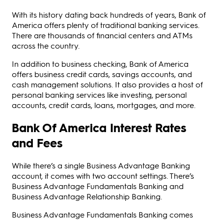
With its history dating back hundreds of years, Bank of
America offers plenty of traditional banking services.
There are thousands of financial centers and ATMs
across the country.
In addition to business checking, Bank of America
offers business credit cards, savings accounts, and
cash management solutions. It also provides a host of
personal banking services like investing, personal
accounts, credit cards, loans, mortgages, and more.
Bank Of America Interest Rates
and Fees
While there’s a single Business Advantage Banking
account, it comes with two account settings. There’s
Business Advantage Fundamentals Banking and
Business Advantage Relationship Banking.
Business Advantage Fundamentals Banking comes