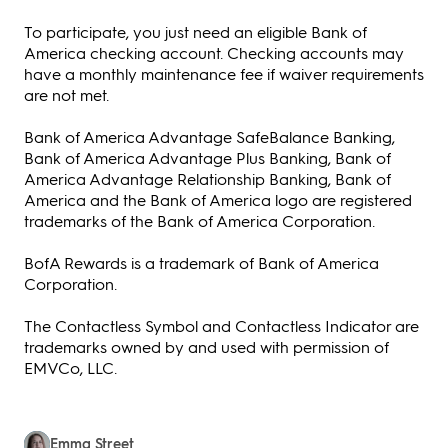
To participate, you just need an eligible Bank of
America checking account. Checking accounts may
have a monthly maintenance fee if waiver requirements
are not met.
Bank of America Advantage SafeBalance Banking,
Bank of America Advantage Plus Banking, Bank of
America Advantage Relationship Banking, Bank of
America and the Bank of America logo are registered
trademarks of the Bank of America Corporation.
BofA Rewards is a trademark of Bank of America
Corporation.
The Contactless Symbol and Contactless Indicator are
trademarks owned by and used with permission of
EMVCo, LLC.
Emma Street