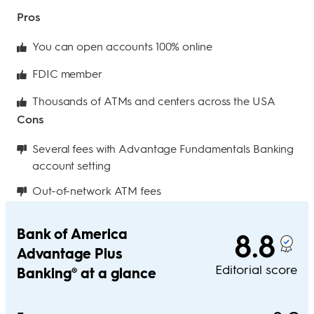
Pros
You can open accounts 100% online
FDIC member
Thousands of ATMs and centers across the USA
Cons
Several fees with Advantage Fundamentals Banking
account setting
Out-of-network ATM fees
Bank of America
8.8
Advantage Plus
Editorial score
Banking® at a glance