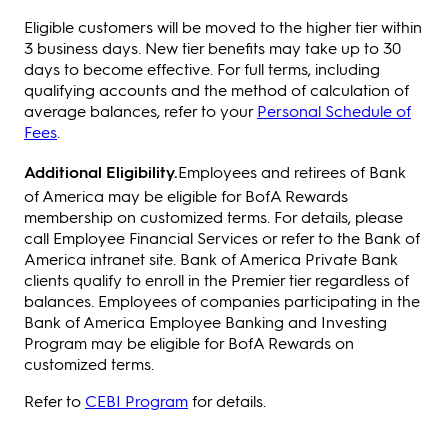
Eligible customers will be moved to the higher tier within
3 business days. New tier benefits may take up to 30
days to become effective. For full terms, including
qualifying accounts and the method of calculation of
average balances, refer to your
Personal Schedule of
Fees
.
Additional Eligibility.
Employees and retirees of Bank
of America may be eligible for BofA Rewards
membership on customized terms. For details, please
call Employee Financial Services or refer to the Bank of
America intranet site. Bank of America Private Bank
clients qualify to enroll in the Premier tier regardless of
balances. Employees of companies participating in the
Bank of America Employee Banking and Investing
Program may be eligible for BofA Rewards on
customized terms.
Refer to
CEBI Program
for details.