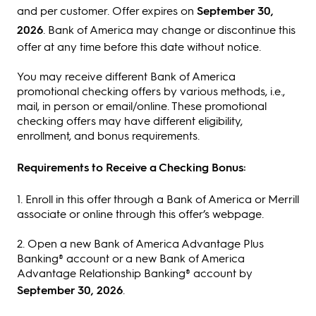
and per customer. Offer expires on
September 30,
2026
. Bank of America may change or discontinue this
offer at any time before this date without notice.
You may receive different Bank of America
promotional checking offers by various methods, i.e.,
mail, in person or email/online. These promotional
checking offers may have different eligibility,
enrollment, and bonus requirements.
Requirements to Receive a Checking Bonus:
1. Enroll in this offer through a Bank of America or Merrill
associate or online through this offer’s webpage.
2. Open a new Bank of America Advantage Plus
Banking® account or a new Bank of America
Advantage Relationship Banking® account by
September 30, 2026
.