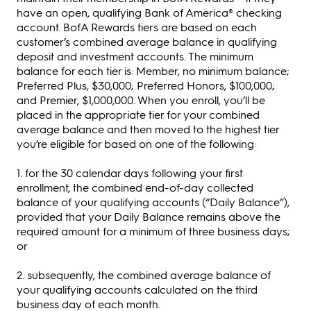
have an open, qualifying Bank of America® checking
account. BofA Rewards tiers are based on each
customer’s combined average balance in qualifying
deposit and investment accounts. The minimum
balance for each tier is: Member, no minimum balance;
Preferred Plus, $30,000; Preferred Honors, $100,000;
and Premier, $1,000,000. When you enroll, you’ll be
placed in the appropriate tier for your combined
average balance and then moved to the highest tier
you’re eligible for based on one of the following:
1. for the 30 calendar days following your first
enrollment, the combined end-of-day collected
balance of your qualifying accounts (“Daily Balance”),
provided that your Daily Balance remains above the
required amount for a minimum of three business days;
or
2. subsequently, the combined average balance of
your qualifying accounts calculated on the third
business day of each month.