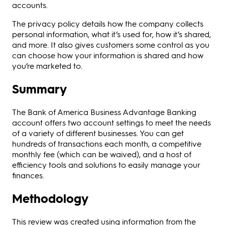
accounts.
The privacy policy details how the company collects
personal information, what it’s used for, how it’s shared,
and more. It also gives customers some control as you
can choose how your information is shared and how
you’re marketed to.
Summary
The Bank of America Business Advantage Banking
account offers two account settings to meet the needs
of a variety of different businesses. You can get
hundreds of transactions each month, a competitive
monthly fee (which can be waived), and a host of
efficiency tools and solutions to easily manage your
finances.
Methodology
This review was created using information from the