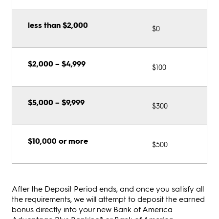
less than $2,000
$0
$2,000 – $4,999
$100
$5,000 – $9,999
$300
$10,000 or more
$500
After the Deposit Period ends, and once you satisfy all
the requirements, we will attempt to deposit the earned
bonus directly into your new Bank of America