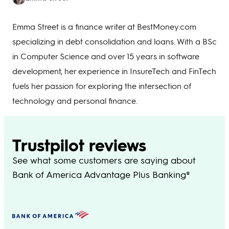
Emma Street is a finance writer at BestMoney.com
specializing in debt consolidation and loans. With a BSc
in Computer Science and over 15 years in software
development, her experience in InsureTech and FinTech
fuels her passion for exploring the intersection of
technology and personal finance.
Trustpilot reviews
See what some customers are saying about
Bank of America Advantage Plus Banking®