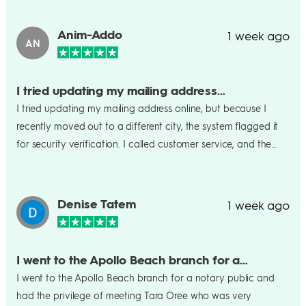
branch,thank you smriti once again!!
Anim-Addo
1 week ago
AN
I tried updating my mailing address…
I tried updating my mailing address online, but because I
recently moved out to a different city, the system flagged it
for security verification. I called customer service, and the
agent (Praveen Paul) was super patient and helpful. He
verified my identity quickly, uploaded my proof of residency
while I was on the line, and confirmed the change within 4
Denise Tatem
1 week ago
minutes. Fantastic service from Paul. Kudos ✌️👍🤝🤝👏👏👏
I went to the Apollo Beach branch for a…
I went to the Apollo Beach branch for a notary public and
had the privilege of meeting Tara Oree who was very