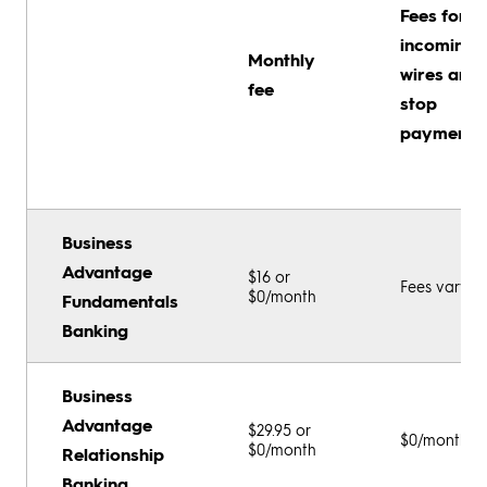
Fees for
incoming
Monthly
wires and
fee
stop
payments
Business
Advantage
$16 or
Fees vary
$0/month
Fundamentals
Banking
Business
Advantage
$29.95 or
$0/month
$0/month
Relationship
Banking