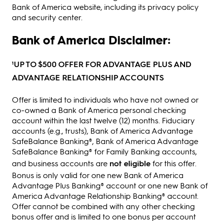
Bank of America website, including its privacy policy
and security center.
Bank of America Disclaimer:
¹UP TO $500 OFFER FOR ADVANTAGE PLUS AND
ADVANTAGE RELATIONSHIP ACCOUNTS
Offer is limited to individuals who have not owned or
co-owned a Bank of America personal checking
account within the last twelve (12) months. Fiduciary
accounts (e.g., trusts), Bank of America Advantage
SafeBalance Banking®, Bank of America Advantage
SafeBalance Banking® for Family Banking accounts,
and business accounts are
not eligible
for this offer.
Bonus is only valid for one new Bank of America
Advantage Plus Banking® account or one new Bank of
America Advantage Relationship Banking® account.
Offer cannot be combined with any other checking
bonus offer and is limited to one bonus per account