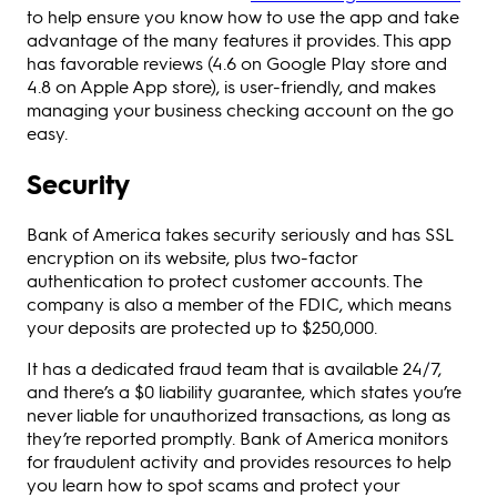
to help ensure you know how to use the app and take
advantage of the many features it provides. This app
has favorable reviews (4.6 on Google Play store and
4.8 on Apple App store), is user-friendly, and makes
managing your business checking account on the go
easy.
Security
Bank of America takes security seriously and has SSL
encryption on its website, plus two-factor
authentication to protect customer accounts. The
company is also a member of the FDIC, which means
your deposits are protected up to $250,000.
It has a dedicated fraud team that is available 24/7,
and there’s a $0 liability guarantee, which states you’re
never liable for unauthorized transactions, as long as
they’re reported promptly. Bank of America monitors
for fraudulent activity and provides resources to help
you learn how to spot scams and protect your