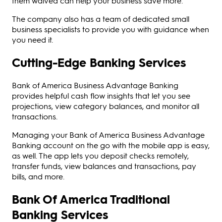
them waived can help your business save more.
The company also has a team of dedicated small
business specialists to provide you with guidance when
you need it.
Cutting-Edge Banking Services
Bank of America Business Advantage Banking
provides helpful cash flow insights that let you see
projections, view category balances, and monitor all
transactions.
Managing your Bank of America Business Advantage
Banking account on the go with the mobile app is easy,
as well. The app lets you deposit checks remotely,
transfer funds, view balances and transactions, pay
bills, and more.
Bank Of America Traditional
Banking Services