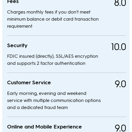
8.0
Fees
Charges monthly fees if you don't meet
minimum balance or debit card transaction
requirement
10.0
Security
FDIC insured (directly), SSL/AES encryption
and supports 2 factor authentication
9.0
Customer Service
Early morning, evening and weekend
service with multiple communication options
and a dedicated fraud team
9.0
Online and Mobile Experience