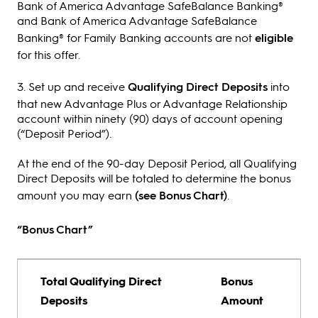
Bank of America Advantage SafeBalance Banking®
and Bank of America Advantage SafeBalance
Banking® for Family Banking accounts are not
eligible
for this offer.
3. Set up and receive
Qualifying Direct Deposits
into
that new Advantage Plus or Advantage Relationship
account within ninety (90) days of account opening
(“Deposit Period”).
At the end of the 90-day Deposit Period, all Qualifying
Direct Deposits will be totaled to determine the bonus
amount you may earn
(see Bonus Chart)
.
“Bonus Chart”
Total Qualifying Direct
Bonus
Deposits
Amount