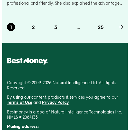
professional and friendly. She also explained the advantage
of having the BOFA credit card to build up rewards instead of
just my debit which I rely on solely for majority of my
purchases. It was a pleasure dealing with such a warm and
1
2
3
...
25
friendly representative of your company
Copyright © 2009-2026 Natural Intelligence Ltd. All Rights
Reserved.
By using our content, products & services you agree to our
Terms of Use
and
Privacy Policy
.
Bestmoney is a dba of Natural Intelligence Technologies Inc.
NMLS # 2084135
Mailing address: