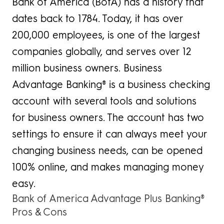
Bank of America (BofA) has a history that
dates back to 1784. Today, it has over
200,000 employees, is one of the largest
companies globally, and serves over 12
million business owners. Business
Advantage Banking® is a business checking
account with several tools and solutions
for business owners. The account has two
settings to ensure it can always meet your
changing business needs, can be opened
100% online, and makes managing money
easy.
Bank of America Advantage Plus Banking®
Pros & Cons