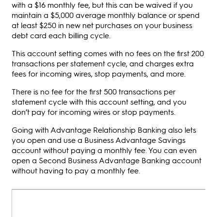
with a $16 monthly fee, but this can be waived if you
maintain a $5,000 average monthly balance or spend
at least $250 in new net purchases on your business
debt card each billing cycle.
This account setting comes with no fees on the first 200
transactions per statement cycle, and charges extra
fees for incoming wires, stop payments, and more.
There is no fee for the first 500 transactions per
statement cycle with this account setting, and you
don’t pay for incoming wires or stop payments.
Going with Advantage Relationship Banking also lets
you open and use a Business Advantage Savings
account without paying a monthly fee. You can even
open a Second Business Advantage Banking account
without having to pay a monthly fee.