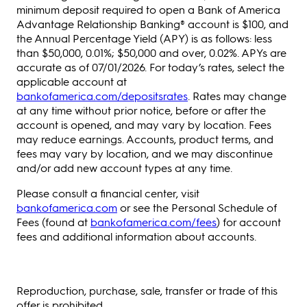
minimum deposit required to open a Bank of America
Advantage Relationship Banking® account is $100, and
the Annual Percentage Yield (APY) is as follows: less
than $50,000, 0.01%; $50,000 and over, 0.02%. APYs are
accurate as of 07/01/2026. For today’s rates, select the
applicable account at
bankofamerica.com/depositsrates
. Rates may change
at any time without prior notice, before or after the
account is opened, and may vary by location. Fees
may reduce earnings. Accounts, product terms, and
fees may vary by location, and we may discontinue
and/or add new account types at any time.
Please consult a financial center, visit
bankofamerica.com
or see the Personal Schedule of
Fees (found at
bankofamerica.com/fees
) for account
fees and additional information about accounts.
Reproduction, purchase, sale, transfer or trade of this
offer is prohibited.