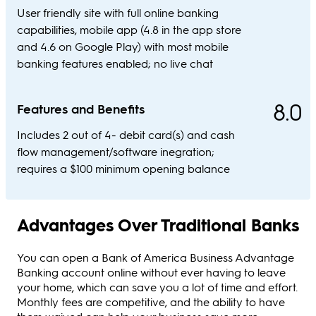
User friendly site with full online banking
capabilities, mobile app (4.8 in the app store
and 4.6 on Google Play) with most mobile
banking features enabled; no live chat
8.0
Features and Benefits
Includes 2 out of 4- debit card(s) and cash
flow management/software inegration;
requires a $100 minimum opening balance
Advantages Over Traditional Banks
You can open a Bank of America Business Advantage
Banking account online without ever having to leave
your home, which can save you a lot of time and effort.
Monthly fees are competitive, and the ability to have