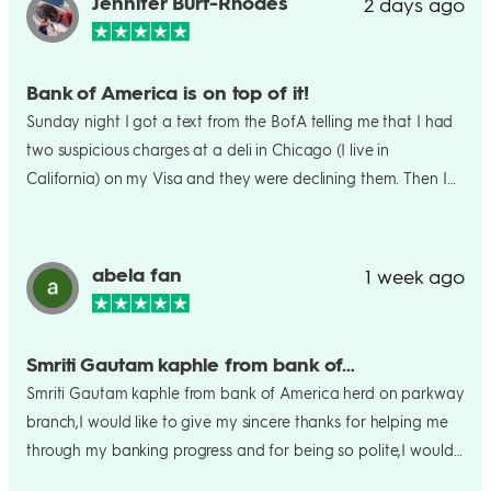
Jennifer Burt-Rhodes
2 days ago
Bank of America is on top of it!
Sunday night I got a text from the BofA telling me that I had
two suspicious charges at a deli in Chicago (I live in
California) on my Visa and they were declining them. Then I
got a call from the bank the next day and spoke with a great
agent named Abby. They confirmed that my card had been
compromised, cancelled it and today (two days later) I got a
abela fan
1 week ago
new card. Well done B of A!
Smriti Gautam kaphle from bank of…
Smriti Gautam kaphle from bank of America herd on parkway
branch,I would like to give my sincere thanks for helping me
through my banking progress and for being so polite,I would
recommend for anyone who want to bank on that