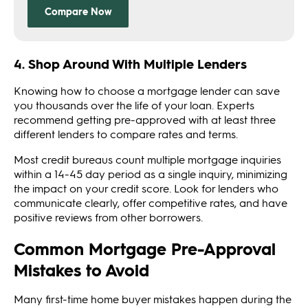
4. Shop Around With Multiple Lenders
Knowing how to choose a mortgage lender can save
you thousands over the life of your loan. Experts
recommend getting pre-approved with at least three
different lenders to compare rates and terms.
Most credit bureaus count multiple mortgage inquiries
within a 14-45 day period as a single inquiry, minimizing
the impact on your credit score. Look for lenders who
communicate clearly, offer competitive rates, and have
positive reviews from other borrowers.
Common Mortgage Pre-Approval
Mistakes to Avoid
Many first-time home buyer mistakes happen during the