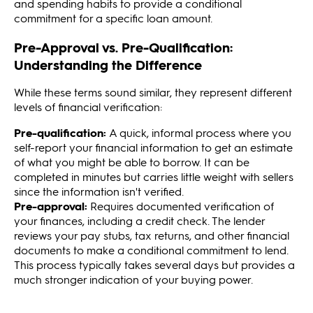
and spending habits to provide a conditional
commitment for a specific loan amount.
Pre-Approval vs. Pre-Qualification:
Understanding the Difference
While these terms sound similar, they represent different
levels of financial verification:
Pre-qualification:
A quick, informal process where you
self-report your financial information to get an estimate
of what you might be able to borrow. It can be
completed in minutes but carries little weight with sellers
since the information isn't verified.
Pre-approval:
Requires documented verification of
your finances, including a credit check. The lender
reviews your pay stubs, tax returns, and other financial
documents to make a conditional commitment to lend.
This process typically takes several days but provides a
much stronger indication of your buying power.