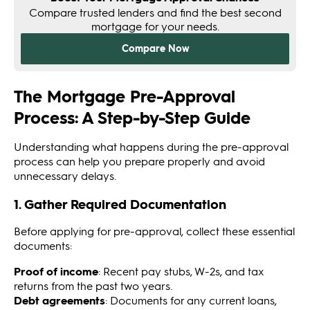
The Mortgage Pre-Approval
Process: A Step-by-Step Guide
Understanding what happens during the pre-approval
process can help you prepare properly and avoid
unnecessary delays.
1. Gather Required Documentation
Before applying for pre-approval, collect these essential
documents:
Proof of income
: Recent pay stubs, W-2s, and tax
returns from the past two years.
Debt agreements
: Documents for any current loans,