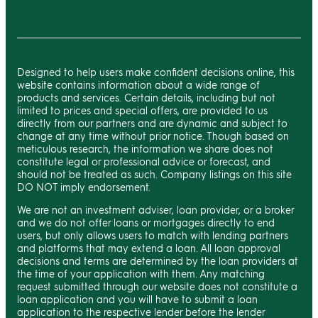
Designed to help users make confident decisions online, this
website contains information about a wide range of
products and services. Certain details, including but not
limited to prices and special offers, are provided to us
directly from our partners and are dynamic and subject to
change at any time without prior notice. Though based on
meticulous research, the information we share does not
constitute legal or professional advice or forecast, and
should not be treated as such. Company listings on this site
DO NOT imply endorsement.
We are not an investment adviser, loan provider, or a broker
and we do not offer loans or mortgages directly to end
users, but only allows users to match with lending partners
and platforms that may extend a loan. All loan approval
decisions and terms are determined by the loan providers at
the time of your application with them. Any matching
request submitted through our website does not constitute a
loan application and you will have to submit a loan
application to the respective lender before the lender