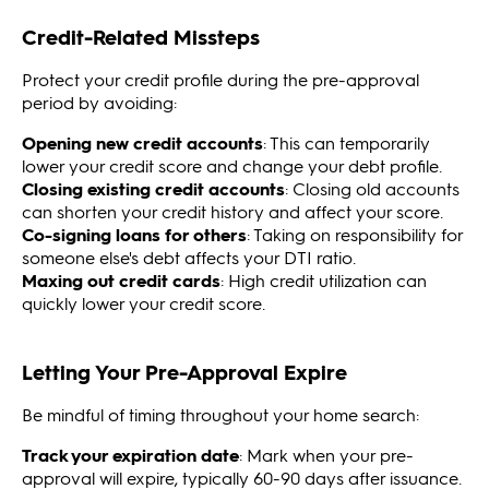
Credit-Related Missteps
Protect your credit profile during the pre-approval
period by avoiding:
Opening new credit accounts
: This can temporarily
lower your credit score and change your debt profile.
Closing existing credit accounts
: Closing old accounts
can shorten your credit history and affect your score.
Co-signing loans for others
: Taking on responsibility for
someone else's debt affects your DTI ratio.
Maxing out credit cards
: High credit utilization can
quickly lower your credit score.
Letting Your Pre-Approval Expire
Be mindful of timing throughout your home search:
Track your expiration date
: Mark when your pre-
approval will expire, typically 60-90 days after issuance.