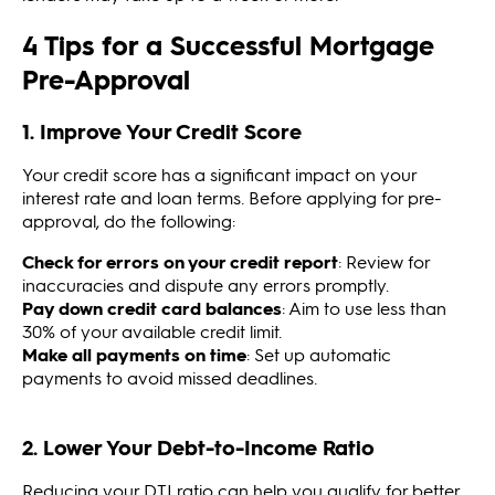
4 Tips for a Successful Mortgage
Pre-Approval
1. Improve Your Credit Score
Your credit score has a significant impact on your
interest rate and loan terms. Before applying for pre-
approval, do the following:
Check for errors on your credit report
: Review for
inaccuracies and dispute any errors promptly.
Pay down credit card balances
: Aim to use less than
30% of your available credit limit.
Make all payments on time
: Set up automatic
payments to avoid missed deadlines.
2. Lower Your Debt-to-Income Ratio
Reducing your DTI ratio can help you qualify for better