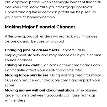
pre-approval phase, when seemingly innocent financial
decisions can jeopardize your mortgage approval.
Understanding these common pitfalls will help secure
your path to homeownership.
Making Major Financial Changes
After pre-approval, lenders will recheck your finances
before closing. Be careful to avoid:
Changing jobs or career fields
: Lenders value
employment stability and may reconsider if your income
source changes.
Taking on new debt
: Car loans or new credit cards can
significantly affect your debt-to-income ratio.
Making large purchases
: Using existing credit for major
buys can reduce your available credit and impact your
score.
Moving money without documentation
: Unexplained
large transfers between accounts can raise red flags
with lenders.