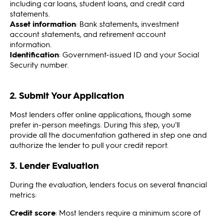
including car loans, student loans, and credit card
statements.
Asset information
: Bank statements, investment
account statements, and retirement account
information.
Identification
: Government-issued ID and your Social
Security number.
2. Submit Your Application
Most lenders offer online applications, though some
prefer in-person meetings. During this step, you'll
provide all the documentation gathered in step one and
authorize the lender to pull your credit report.
3. Lender Evaluation
During the evaluation, lenders focus on several financial
metrics:
Credit score
: Most lenders require a minimum score of