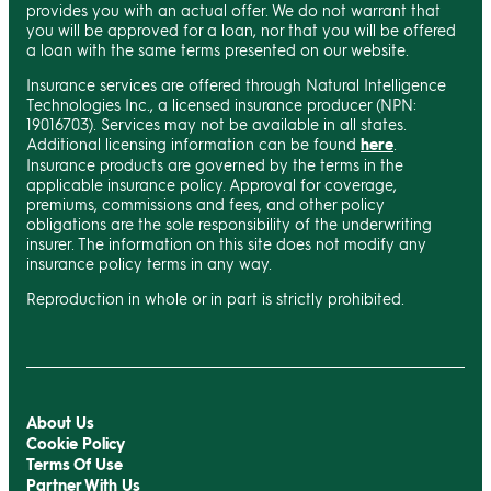
provides you with an actual offer. We do not warrant that
you will be approved for a loan, nor that you will be offered
a loan with the same terms presented on our website.
Insurance services are offered through Natural Intelligence
Technologies Inc., a licensed insurance producer (NPN:
19016703). Services may not be available in all states.
Additional licensing information can be found
here
.
Insurance products are governed by the terms in the
applicable insurance policy. Approval for coverage,
premiums, commissions and fees, and other policy
obligations are the sole responsibility of the underwriting
insurer. The information on this site does not modify any
insurance policy terms in any way.
Reproduction in whole or in part is strictly prohibited.
About Us
Cookie Policy
Terms Of Use
Partner With Us