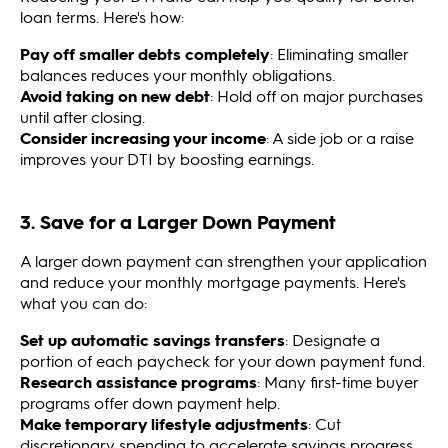
loan terms. Here's how:
Pay off smaller debts completely
: Eliminating smaller
balances reduces your monthly obligations.
Avoid taking on new debt
: Hold off on major purchases
until after closing.
Consider increasing your income
: A side job or a raise
improves your DTI by boosting earnings.
3. Save for a Larger Down Payment
A larger down payment can strengthen your application
and reduce your monthly mortgage payments. Here's
what you can do:
Set up automatic savings transfers
: Designate a
portion of each paycheck for your down payment fund.
Research assistance programs
: Many first-time buyer
programs offer down payment help.
Make temporary lifestyle adjustments
: Cut
discretionary spending to accelerate savings progress.