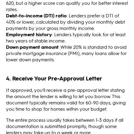
620, but a higher score can qualify you for better interest
rates.
Debt-to-income (DTI) ratio
: Lenders prefer a DTI of
40% or lower, calculated by dividing your monthly debt
payments by your gross monthly income.
Employment history
: Lenders typically look for at least
two years of stable income.
Down payment amount
: While 20% is standard to avoid
private mortgage insurance (PMI), many loans allow for
lower down payments.
4. Receive Your Pre-Approval Letter
If approved, you'll receive a pre-approval letter stating
the amount the lender is willing to let you borrow. This
document typically remains valid for 60-90 days, giving
you time to shop for homes within your budget.
The entire process usually takes between 1-3 days if all
documentation is submitted promptly, though some
lenders may take up to a week or more.