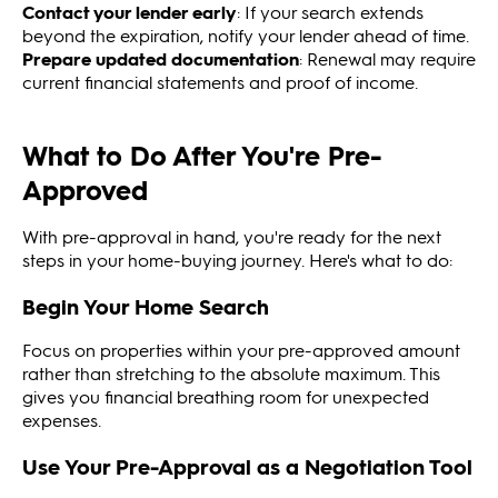
Contact your lender early
: If your search extends
beyond the expiration, notify your lender ahead of time.
Prepare updated documentation
: Renewal may require
current financial statements and proof of income.
What to Do After You're Pre-
Approved
With pre-approval in hand, you're ready for the next
steps in your home-buying journey. Here's what to do:
Begin Your Home Search
Focus on properties within your pre-approved amount
rather than stretching to the absolute maximum. This
gives you financial breathing room for unexpected
expenses.
Use Your Pre-Approval as a Negotiation Tool