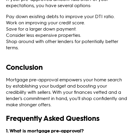
expectations, you have several options:
Pay down existing debts to improve your DTI ratio.
Work on improving your credit score.
Save for a larger down payment.
Consider less expensive properties.
Shop around with other lenders for potentially better
terms.
Conclusion
Mortgage pre-approval empowers your home search
by establishing your budget and boosting your
credibility with sellers. With your finances vetted and a
lender's commitment in hand, you'll shop confidently and
make stronger offers.
Frequently Asked Questions
1. What is mortgage pre-approval?