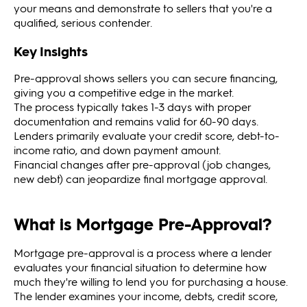
your means and demonstrate to sellers that you're a
qualified, serious contender.
Key Insights
Pre-approval shows sellers you can secure financing,
giving you a competitive edge in the market.
The process typically takes 1-3 days with proper
documentation and remains valid for 60-90 days.
Lenders primarily evaluate your credit score, debt-to-
income ratio, and down payment amount.
Financial changes after pre-approval (job changes,
new debt) can jeopardize final mortgage approval.
What is Mortgage Pre-Approval?
Mortgage pre-approval is a process where a lender
evaluates your financial situation to determine how
much they're willing to lend you for purchasing a house.
The lender examines your income, debts, credit score,