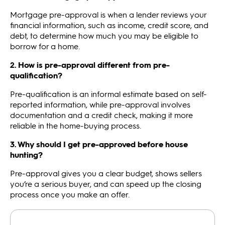
Mortgage pre-approval is when a lender reviews your
financial information, such as income, credit score, and
debt, to determine how much you may be eligible to
borrow for a home.
2. How is pre-approval different from pre-
qualification?
Pre-qualification is an informal estimate based on self-
reported information, while pre-approval involves
documentation and a credit check, making it more
reliable in the home-buying process.
3. Why should I get pre-approved before house
hunting?
Pre-approval gives you a clear budget, shows sellers
you’re a serious buyer, and can speed up the closing
process once you make an offer.