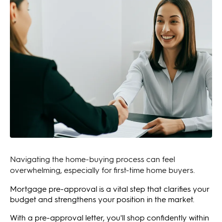
Navigating the home-buying process can feel
overwhelming, especially for first-time home buyers.
Mortgage pre-approval is a vital step that clarifies your
budget and strengthens your position in the market.
With a pre-approval letter, you'll shop confidently within