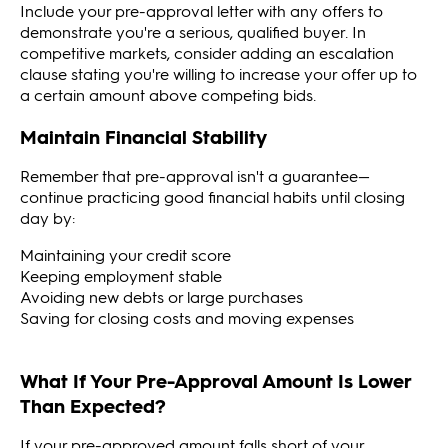
Include your pre-approval letter with any offers to
demonstrate you're a serious, qualified buyer. In
competitive markets, consider adding an escalation
clause stating you're willing to increase your offer up to
a certain amount above competing bids.
Maintain Financial Stability
Remember that pre-approval isn't a guarantee—
continue practicing good financial habits until closing
day by:
Maintaining your credit score
Keeping employment stable
Avoiding new debts or large purchases
Saving for closing costs and moving expenses
What If Your Pre-Approval Amount Is Lower
Than Expected?
If your pre-approved amount falls short of your