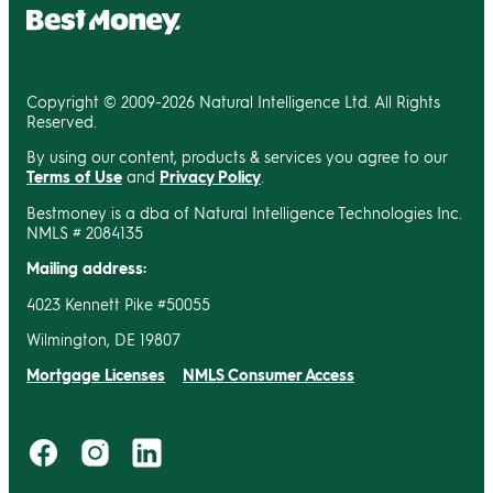
Copyright © 2009-2026 Natural Intelligence Ltd. All Rights
Reserved.
By using our content, products & services you agree to our
Terms of Use
and
Privacy Policy
.
Bestmoney is a dba of Natural Intelligence Technologies Inc.
NMLS # 2084135
Mailing address:
4023 Kennett Pike #50055
Wilmington, DE 19807
Mortgage Licenses
NMLS Consumer Access