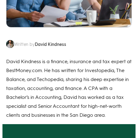
David Kindness
Written by
David Kindness is a finance, insurance and tax expert at
BestMoney.com. He has written for Investopedia, The
Balance, and Techopedia, sharing his deep expertise in
taxation, accounting, and finance. A CPA with a
Bachelor’s in Accounting, David has worked as a tax
specialist and Senior Accountant for high-net-worth
clients and businesses in the San Diego area.