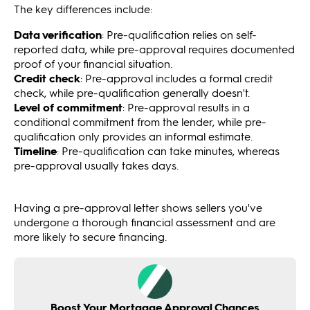
The key differences include:
Data verification
: Pre-qualification relies on self-
reported data, while pre-approval requires documented
proof of your financial situation.
Credit check
: Pre-approval includes a formal credit
check, while pre-qualification generally doesn't.
Level of commitment
: Pre-approval results in a
conditional commitment from the lender, while pre-
qualification only provides an informal estimate.
Timeline
: Pre-qualification can take minutes, whereas
pre-approval usually takes days.
Having a pre-approval letter shows sellers you've
undergone a thorough financial assessment and are
more likely to secure financing.