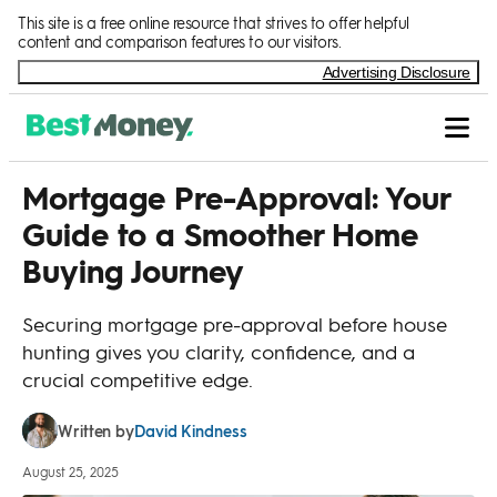
Skip to Content
This site is a free online resource that strives to offer helpful
content and comparison features to our visitors.
Advertising Disclosure
Mortgage Pre-Approval: Your
Guide to a Smoother Home
Buying Journey
Securing mortgage pre-approval before house
hunting gives you clarity, confidence, and a
crucial competitive edge.
David Kindness
Written by
August 25, 2025