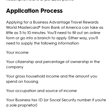
Application Process
Applying for a Business Advantage Travel Rewards
World Mastercard® from Bank of America can take as
little as 5 to 10 minutes. You’ll need to fill out an online
form or go into a branch to apply. Either way, you’ll
need to supply the following information:
Your income
Your citizenship and percentage of ownership in the
company
Your gross household income and the amount you
spend on housing
Your occupation and source of income
Your Business tax ID (or Social Security number if you’re
a sole proprietor)