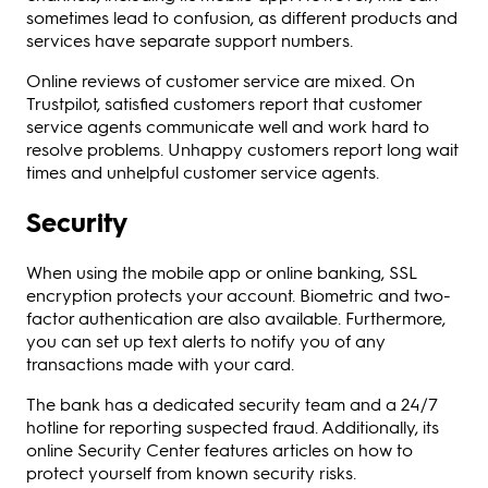
sometimes lead to confusion, as different products and
services have separate support numbers.
Online reviews of customer service are mixed. On
Trustpilot, satisfied customers report that customer
service agents communicate well and work hard to
resolve problems. Unhappy customers report long wait
times and unhelpful customer service agents.
Security
When using the mobile app or online banking, SSL
encryption protects your account. Biometric and two-
factor authentication are also available. Furthermore,
you can set up text alerts to notify you of any
transactions made with your card.
The bank has a dedicated security team and a 24/7
hotline for reporting suspected fraud. Additionally, its
online Security Center features articles on how to
protect yourself from known security risks.