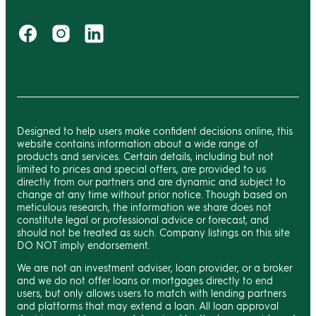
Designed to help users make confident decisions online, this
website contains information about a wide range of
products and services. Certain details, including but not
limited to prices and special offers, are provided to us
directly from our partners and are dynamic and subject to
change at any time without prior notice. Though based on
meticulous research, the information we share does not
constitute legal or professional advice or forecast, and
should not be treated as such. Company listings on this site
DO NOT imply endorsement.
We are not an investment adviser, loan provider, or a broker
and we do not offer loans or mortgages directly to end
users, but only allows users to match with lending partners
and platforms that may extend a loan. All loan approval