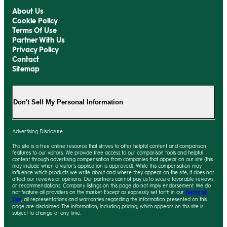
About Us
Cookie Policy
Terms Of Use
Partner With Us
Privacy Policy
Contact
Sitemap
Don't Sell My Personal Information
Advertising Disclosure
This site is a free online resource that strives to offer helpful content and comparison
features to our visitors. We provide free access to our comparison tools and helpful
content through advertising compensation from companies that appear on our site (this
may include when a visitor's application is approved). While this compensation may
influence which products we write about and where they appear on the site, it does not
affect our reviews or opinions. Our partners cannot pay us to secure favorable reviews
or recommendations. Company listings on this page do not imply endorsement. We do
not feature all providers on the market. Except as expressly set forth in our
Terms of
Use
, all representations and warranties regarding the information presented on this
page are disclaimed. The information, including pricing, which appears on this site is
subject to change at any time.