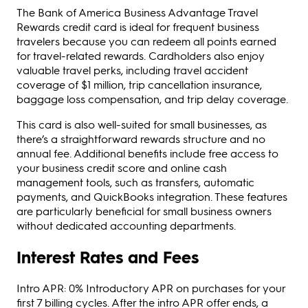
The Bank of America Business Advantage Travel
Rewards credit card is ideal for frequent business
travelers because you can redeem all points earned
for travel-related rewards. Cardholders also enjoy
valuable travel perks, including travel accident
coverage of $1 million, trip cancellation insurance,
baggage loss compensation, and trip delay coverage.
This card is also well-suited for small businesses, as
there’s a straightforward rewards structure and no
annual fee. Additional benefits include free access to
your business credit score and online cash
management tools, such as transfers, automatic
payments, and QuickBooks integration. These features
are particularly beneficial for small business owners
without dedicated accounting departments.
Interest Rates and Fees
Intro APR: 0% Introductory APR on purchases for your
first 7 billing cycles. After the intro APR offer ends, a