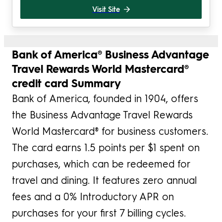
Visit Site
Bank of America® Business Advantage
Travel Rewards World Mastercard®
credit card Summary
Bank of America, founded in 1904, offers
the Business Advantage Travel Rewards
World Mastercard® for business customers.
The card earns 1.5 points per $1 spent on
purchases, which can be redeemed for
travel and dining. It features zero annual
fees and a 0% Introductory APR on
purchases for your first 7 billing cycles.