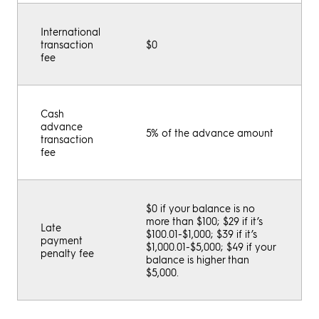
International
transaction
$0
fee
Cash
advance
5% of the advance amount
transaction
fee
$0 if your balance is no
more than $100; $29 if it’s
Late
$100.01-$1,000; $39 if it’s
payment
$1,000.01-$5,000; $49 if your
penalty fee
balance is higher than
$5,000.