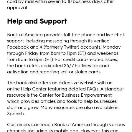
card by mail within seven to 10 business days after
approval.
Help and Support
Bank of America provides toll-free phone and live chat
support, including messaging through its verified
Facebook and X (formerly Twitter) accounts, Monday
through Friday from 8am to 11pm (ET) and weekends
from 8am to 8pm (ET). For credit card-related issues,
the bank offers dedicated 24/7 hotlines for card
activation and reporting lost or stolen cards.
The bank also offers an extensive website with an
online Help Center featuring detailed FAQs. A standout
resource is the Center for Business Empowerment,
which provides articles and tools to help businesses
start and grow. Many resources are also available in
Spanish.
Customers can reach Bank of America through various
channels, including its mobile app. However, this can