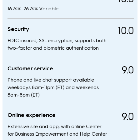
16.74%-26.74% Variable
10.0
Security
FDIC insured, SSL encryption, supports both
two-factor and biometric authentication
9.0
Customer service
Phone and live chat support available
weekdays 8am-11pm (ET) and weekends
8am-8pm (ET)
9.0
Online experience
Extensive site and app, with online Center
for Business Empowerment and Help Center