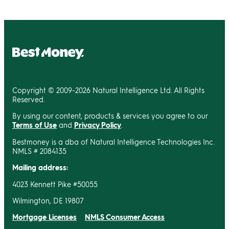
Copyright © 2009-2026 Natural Intelligence Ltd. All Rights
Reserved.
By using our content, products & services you agree to our
Terms of Use
and
Privacy Policy
.
Bestmoney is a dba of Natural Intelligence Technologies Inc.
NMLS # 2084135
Mailing address:
4023 Kennett Pike #50055
Wilmington, DE 19807
Mortgage Licenses
NMLS Consumer Access