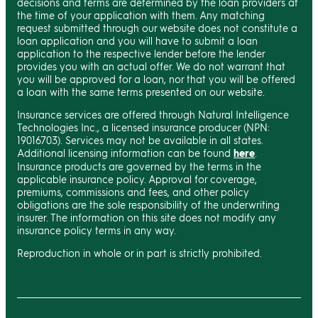
decisions and terms are determined by the loan providers at
the time of your application with them. Any matching
request submitted through our website does not constitute a
loan application and you will have to submit a loan
application to the respective lender before the lender
provides you with an actual offer. We do not warrant that
you will be approved for a loan, nor that you will be offered
a loan with the same terms presented on our website.
Insurance services are offered through Natural Intelligence
Technologies Inc., a licensed insurance producer (NPN:
19016703). Services may not be available in all states.
Additional licensing information can be found
here
.
Insurance products are governed by the terms in the
applicable insurance policy. Approval for coverage,
premiums, commissions and fees, and other policy
obligations are the sole responsibility of the underwriting
insurer. The information on this site does not modify any
insurance policy terms in any way.
Reproduction in whole or in part is strictly prohibited.