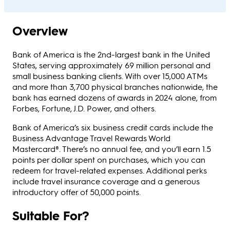
Overview
Bank of America is the 2nd-largest bank in the United
States, serving approximately 69 million personal and
small business banking clients. With over 15,000 ATMs
and more than 3,700 physical branches nationwide, the
bank has earned dozens of awards in 2024 alone, from
Forbes, Fortune, J.D. Power, and others.
Bank of America’s six business credit cards include the
Business Advantage Travel Rewards World
Mastercard®. There’s no annual fee, and you’ll earn 1.5
points per dollar spent on purchases, which you can
redeem for travel-related expenses. Additional perks
include travel insurance coverage and a generous
introductory offer of 50,000 points.
Suitable For?