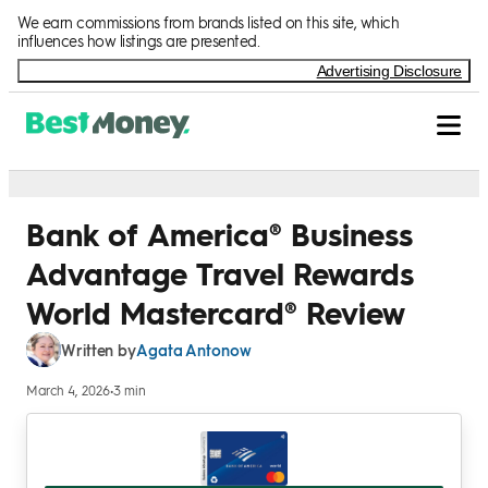
Skip to Content
We earn commissions from brands listed on this site, which
influences how listings are presented.
Advertising Disclosure
Bank of America® Business
Advantage Travel Rewards
World Mastercard® Review
Agata Antonow
Written by
March 4, 2026
•
3 min