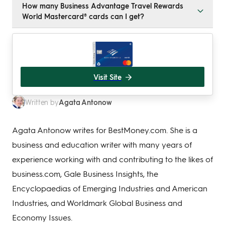
How many Business Advantage Travel Rewards
a US-based business or sole proprietorship. Your
World Mastercard® cards can I get?
business should have a good credit score, and you
must be a US citizen or resident alien.
When you apply online, you can sign up for up to nine
employee cards. After approval, you can contact
Bank of America to order an unlimited number of
additional cards.
Visit Site
Agata Antonow
Written by
Agata Antonow writes for BestMoney.com. She is a
business and education writer with many years of
experience working with and contributing to the likes of
business.com, Gale Business Insights, the
Encyclopaedias of Emerging Industries and American
Industries, and Worldmark Global Business and
Economy Issues.