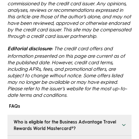
commissioned by the credit card issuer. Any opinions,
analyses, reviews or recommendations expressed in
this article are those of the author’s alone, and may not
have been reviewed, approved or otherwise endorsed
by the credit card issuer. This site may be compensated
through a credit card issuer partnership.
Editorial disclosure:
The credit card offers and
information presented on this page are current as of
the published date. However, credit card terms,
including APRs, fees, and promotional offers, are
subject to change without notice. Some offers listed
may no longer be available or may have expired.
Please refer to the issuer's website for the most up-to-
date terms and conditions.
FAQs
Who is eligible for the Business Advantage Travel
Rewards World Mastercard®?
To qualify, you must be the owner or majority owner of