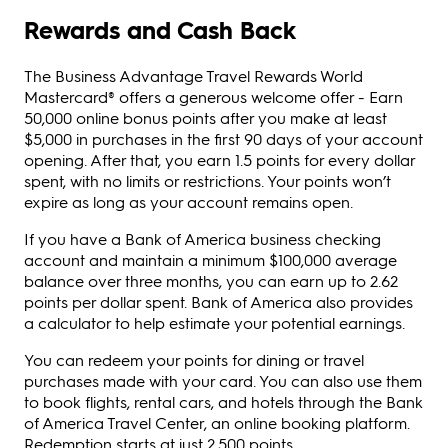
Rewards and Cash Back
The Business Advantage Travel Rewards World
Mastercard® offers a generous welcome offer - Earn
50,000 online bonus points after you make at least
$5,000 in purchases in the first 90 days of your account
opening. After that, you earn 1.5 points for every dollar
spent, with no limits or restrictions. Your points won’t
expire as long as your account remains open.
If you have a Bank of America business checking
account and maintain a minimum $100,000 average
balance over three months, you can earn up to 2.62
points per dollar spent. Bank of America also provides
a calculator to help estimate your potential earnings.
You can redeem your points for dining or travel
purchases made with your card. You can also use them
to book flights, rental cars, and hotels through the Bank
of America Travel Center, an online booking platform.
Redemption starts at just 2,500 points.