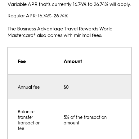
Variable APR that's currently 16.74% to 26.74% will apply.
Regular APR: 16.74%-26.74%
The Business Advantage Travel Rewards World
Mastercard® also comes with minimal fees:
Fee
Amount
Annual fee
$0
Balance
transfer
5% of the transaction
transaction
amount
fee