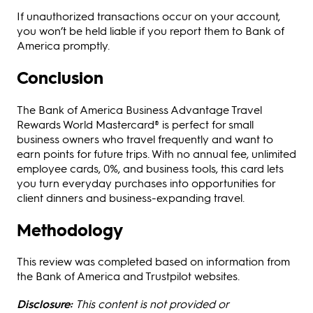
If unauthorized transactions occur on your account,
you won’t be held liable if you report them to Bank of
America promptly.
Conclusion
The Bank of America Business Advantage Travel
Rewards World Mastercard® is perfect for small
business owners who travel frequently and want to
earn points for future trips. With no annual fee, unlimited
employee cards, 0%, and business tools, this card lets
you turn everyday purchases into opportunities for
client dinners and business-expanding travel.
Methodology
This review was completed based on information from
the Bank of America and Trustpilot websites.
Disclosure:
This content is not provided or