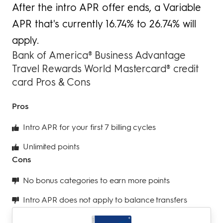
After the intro APR offer ends, a Variable
APR that's currently 16.74% to 26.74% will
apply.
Bank of America® Business Advantage
Travel Rewards World Mastercard® credit
card Pros & Cons
Pros
Intro APR for your first 7 billing cycles
Unlimited points
Cons
No bonus categories to earn more points
Intro APR does not apply to balance transfers