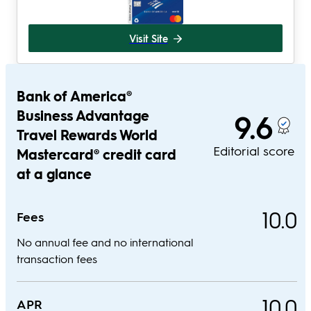
Visit Site
Bank of America®
Business Advantage
9.6
Travel Rewards World
Editorial score
Mastercard® credit card
at a glance
10.0
Fees
No annual fee and no international
transaction fees
10.0
APR