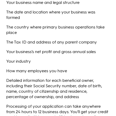
Your business name and legal structure
The date and location where your business was
formed
The country where primary business operations take
place
The Tax ID and address of any parent company
Your business’s net profit and gross annual sales
Your industry
How many employees you have
Detailed information for each beneficial owner,
including their Social Security number, date of birth,
name, country of citizenship and residence,
percentage of ownership, and address
Processing of your application can take anywhere
from 24 hours to 12 business days. You’ll get your credit