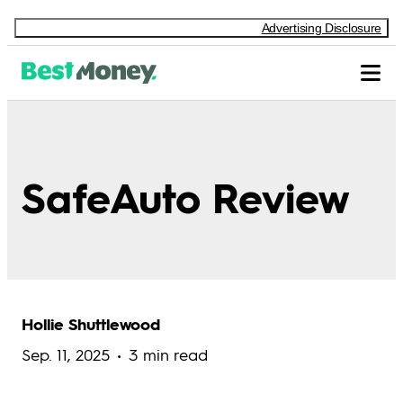
Advertising Disclosure
SafeAuto Review
Hollie Shuttlewood
Sep. 11, 2025
3 min read