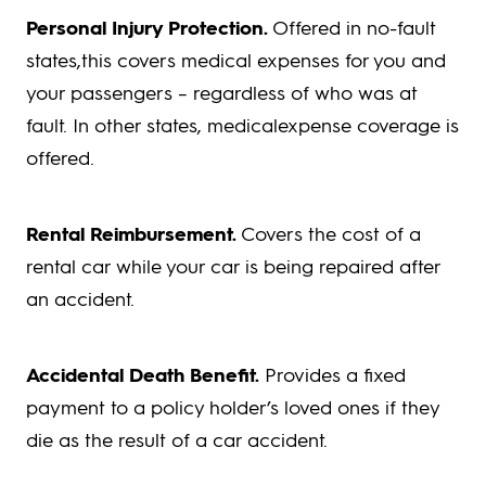
Personal Injury Protection.
Offered in no-fault
states,this covers medical expenses for you and
your passengers – regardless of who was at
fault. In other states, medicalexpense coverage is
offered.
Rental Reimbursement.
Covers the cost of a
rental car while your car is being repaired after
an accident.
Accidental Death Benefit.
Provides a fixed
payment to a policy holder’s loved ones if they
die as the result of a car accident.