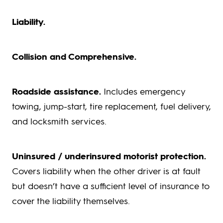
Liability.
Collision and Comprehensive.
Roadside assistance.
Includes emergency
towing, jump-start, tire replacement, fuel delivery,
and locksmith services.
Uninsured / underinsured motorist protection.
Covers liability when the other driver is at fault
but doesn’t have a sufficient level of insurance to
cover the liability themselves.