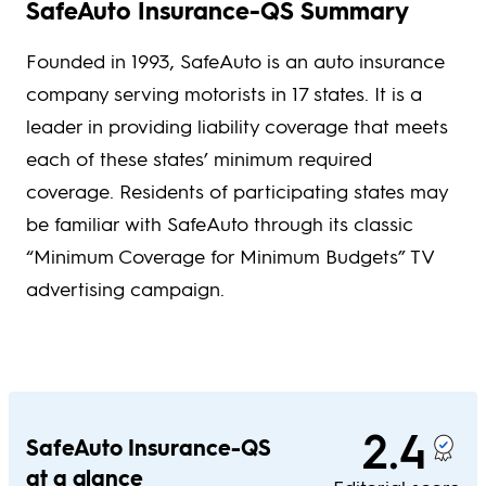
SafeAuto Insurance-QS Summary
Founded in 1993, SafeAuto is an auto insurance
company serving motorists in 17 states. It is a
leader in providing liability coverage that meets
each of these states’ minimum required
coverage. Residents of participating states may
be familiar with SafeAuto through its classic
“Minimum Coverage for Minimum Budgets” TV
advertising campaign.
2.4
SafeAuto Insurance-QS
at a glance