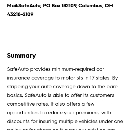
Mail:SafeAuto, PO Box 182109, Columbus, OH
43218-2109
Summary
SafeAuto provides minimum-required car
insurance coverage to motorists in 17 states. By
stripping your auto coverage down to the bare
basics, SafeAuto is able to offer its customers
competitive rates. It also offers a few
opportunities to reduce your premiums, with
discounts for insuring multiple vehicles under one
policy or for choosing it over your existing car