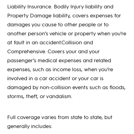
Liability Insurance. Bodily Injury liability and
Property Damage liability, covers expenses for
damages you cause to other people or to
another person’s vehicle or property when you’re
at fault in an accident.Collision and
Comprehensive. Covers your and your
passenger’s medical expenses and related
expenses, such as income loss, when you’re
involved in a car accident or your car is
damaged by non-collision events such as floods,
storms, theft, or vandalism.
Full coverage varies from state to state, but
generally includes: