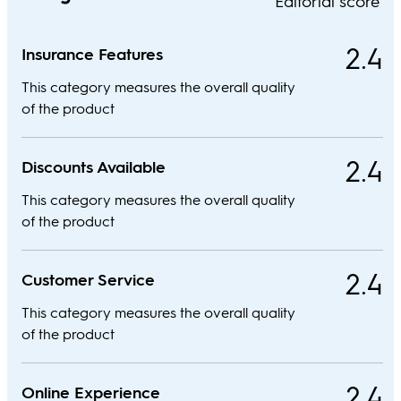
Editorial score
2.4
Insurance Features
This category measures the overall quality
of the product
2.4
Discounts Available
This category measures the overall quality
of the product
2.4
Customer Service
This category measures the overall quality
of the product
2.4
Online Experience