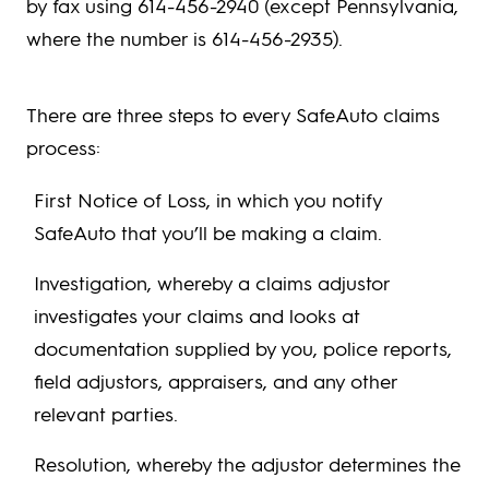
by fax using 614-456-2940 (except Pennsylvania,
where the number is 614-456-2935).
There are three steps to every SafeAuto claims
process:
First Notice of Loss, in which you notify
SafeAuto that you’ll be making a claim.
Investigation, whereby a claims adjustor
investigates your claims and looks at
documentation supplied by you, police reports,
field adjustors, appraisers, and any other
relevant parties.
Resolution, whereby the adjustor determines the