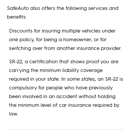
SafeAuto also offers the following services and
benefits:
Discounts for insuring multiple vehicles under
one policy, for being a homeowner, or for
switching over from another insurance provider.
SR-22, a certification that shows proof you are
carrying the minimum liability coverage
required in your state. In some states, an SR-22 is
compulsory for people who have previously
been involved in an accident without holding
the minimum level of car insurance required by
law.