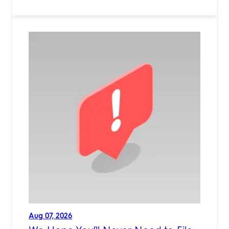
Aug 07, 2026