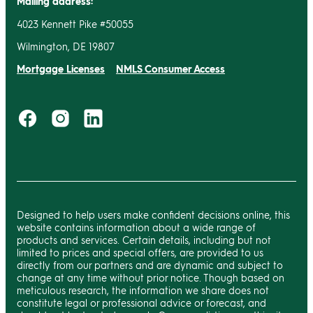
Mailing address:
4023 Kennett Pike #50055
Wilmington, DE 19807
Mortgage Licenses
NMLS Consumer Access
Designed to help users make confident decisions online, this
website contains information about a wide range of
products and services. Certain details, including but not
limited to prices and special offers, are provided to us
directly from our partners and are dynamic and subject to
change at any time without prior notice. Though based on
meticulous research, the information we share does not
constitute legal or professional advice or forecast, and