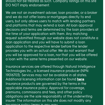
should not be treated as such. Company listings on this site
DO NOT imply endorsement.
We are not an investment adviser, loan provider, or a broker
and we do not offer loans or mortgages directly to end
users, but only allows users to match with lending partners
and platforms that may extend a loan. All loan approval
decisions and terms are determined by the loan providers at
the time of your application with them. Any matching
request submitted through our website does not constitute a
loan application and you will have to submit a loan
application to the respective lender before the lender
provides you with an actual offer. We do not warrant that
you will be approved for a loan, nor that you will be offered
a loan with the same terms presented on our website.
Insurance services are offered through Natural Intelligence
Technologies Inc., a licensed insurance producer (NPN:
19016703). Services may not be available in all states.
Additional licensing information can be found
here
.
Insurance products are governed by the terms in the
applicable insurance policy. Approval for coverage,
premiums, commissions and fees, and other policy
obligations are the sole responsibility of the underwriting
insurer. The information on this site does not modify any
insurance policy terms in any way.