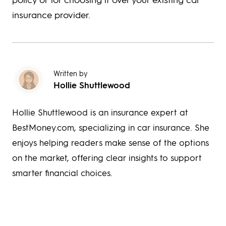
insurance provider.
Written by
Hollie Shuttlewood
Hollie Shuttlewood is an insurance expert at
BestMoney.com, specializing in car insurance. She
enjoys helping readers make sense of the options
on the market, offering clear insights to support
smarter financial choices.