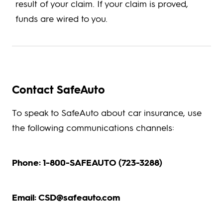
result of your claim. If your claim is proved,
funds are wired to you.
Contact SafeAuto
To speak to SafeAuto about car insurance, use
the following communications channels:
Phone: 1-800-SAFEAUTO (723-3288)
Email: CSD@safeauto.com