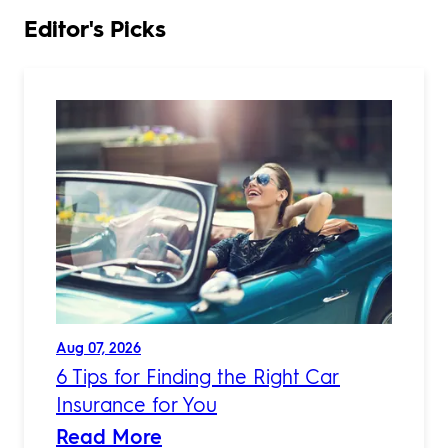
Editor's Picks
Aug 07, 2026
6 Tips for Finding the Right Car
Insurance for You
Read More