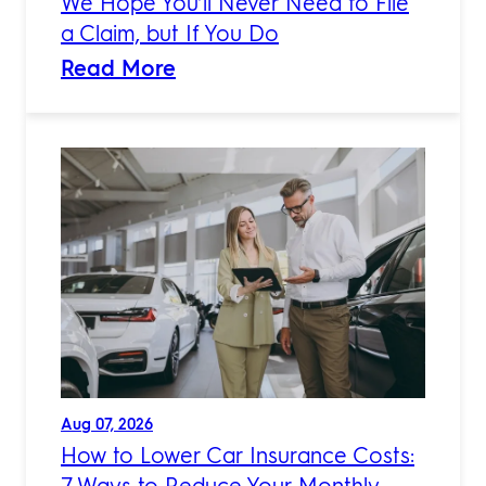
We Hope You’ll Never Need to File
a Claim, but If You Do
Read More
Aug 07, 2026
How to Lower Car Insurance Costs:
7 Ways to Reduce Your Monthly