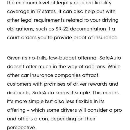
the minimum level of legally required liability
coverage in 17 states. It can also help out with
other legal requirements related to your driving
obligations, such as SR-22 documentation if a
court orders you to provide proof of insurance.
Given its no-frills, low-budget offering, SafeAuto
doesn’t offer much in the way of add-ons. While
other car insurance companies attract
customers with promises of driver rewards and
discounts, SafeAuto keeps it simple. This means
it’s more simple but also less flexible in its
offering – which some drivers will consider a pro
and others a con, depending on their
perspective.