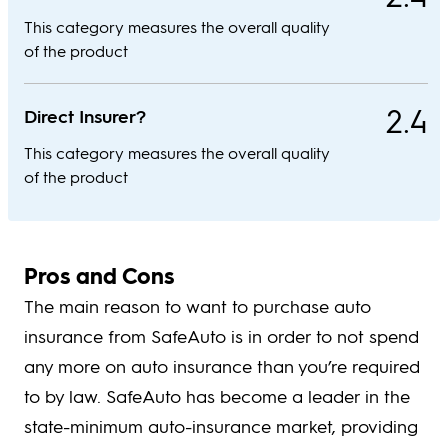
This category measures the overall quality
of the product
2.4
Direct Insurer?
This category measures the overall quality
of the product
Pros and Cons
The main reason to want to purchase auto
insurance from SafeAuto is in order to not spend
any more on auto insurance than you’re required
to by law. SafeAuto has become a leader in the
state-minimum auto-insurance market, providing