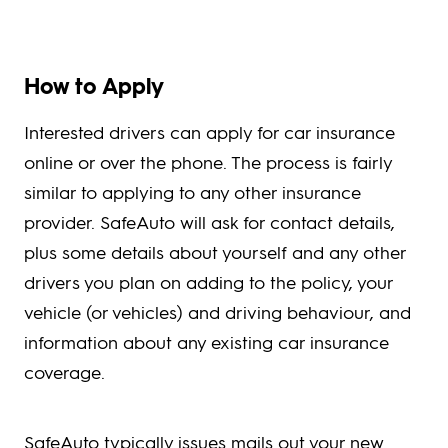
How to Apply
Interested drivers can apply for car insurance
online or over the phone. The process is fairly
similar to applying to any other insurance
provider. SafeAuto will ask for contact details,
plus some details about yourself and any other
drivers you plan on adding to the policy, your
vehicle (or vehicles) and driving behaviour, and
information about any existing car insurance
coverage.
SafeAuto typically issues mails out your new