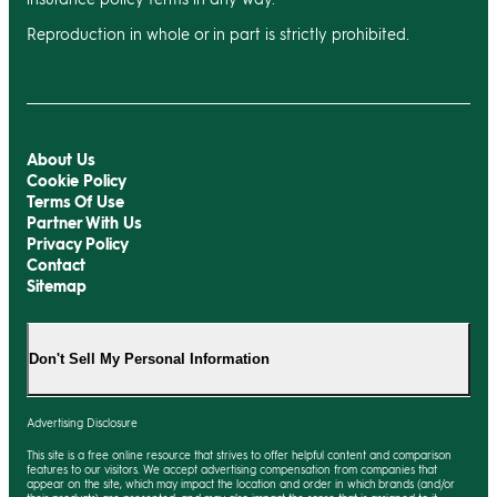
Reproduction in whole or in part is strictly prohibited.
About Us
Cookie Policy
Terms Of Use
Partner With Us
Privacy Policy
Contact
Sitemap
Don't Sell My Personal Information
Advertising Disclosure
This site is a free online resource that strives to offer helpful content and comparison
features to our visitors. We accept advertising compensation from companies that
appear on the site, which may impact the location and order in which brands (and/or