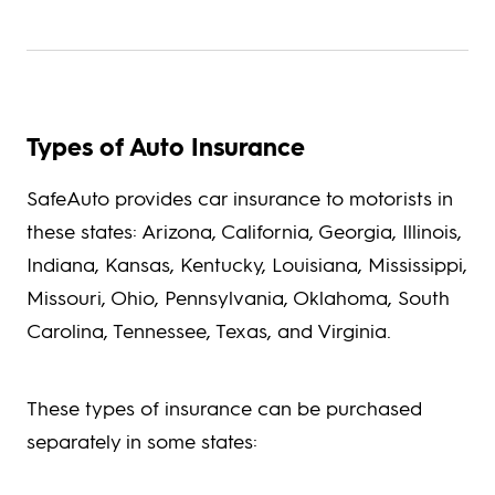
Types of Auto Insurance
SafeAuto provides car insurance to motorists in
these states: Arizona, California, Georgia, Illinois,
Indiana, Kansas, Kentucky, Louisiana, Mississippi,
Missouri, Ohio, Pennsylvania, Oklahoma, South
Carolina, Tennessee, Texas, and Virginia.
These types of insurance can be purchased
separately in some states: