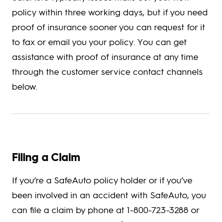
policy within three working days, but if you need
proof of insurance sooner you can request for it
to fax or email you your policy. You can get
assistance with proof of insurance at any time
through the customer service contact channels
below.
Filing a Claim
If you’re a SafeAuto policy holder or if you’ve
been involved in an accident with SafeAuto, you
can file a claim by phone at 1-800-723-3288 or