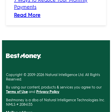
Payments
Read More
Copyright © 2009-2026 Natural Intelligence Ltd. All Rights
Reserved.
By using our content, products & services you agree to our
Terms of Use
and
Privacy Policy
.
Bestmoney is a dba of Natural Intelligence Technologies Inc.
NMLS # 2084135