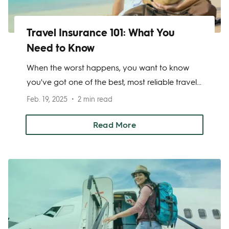
Travel Insurance 101: What You
Need to Know
When the worst happens, you want to know
you've got one of the best, most reliable travel
insurance companies around keeping you
Feb. 19, 2025
2 min read
covered while you travel. There are a few
important factors to consider when choosing a
Read More
travel insurance company—price, deductibles,
add-ons—which can vary depending on your
needs.