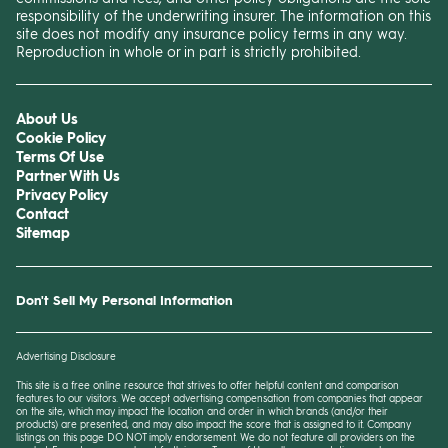
responsibility of the underwriting insurer. The information on this
site does not modify any insurance policy terms in any way.
Reproduction in whole or in part is strictly prohibited.
About Us
Cookie Policy
Terms Of Use
Partner With Us
Privacy Policy
Contact
Sitemap
Don't Sell My Personal Information
Advertising Disclosure
This site is a free online resource that strives to offer helpful content and comparison
features to our visitors. We accept advertising compensation from companies that appear
on the site, which may impact the location and order in which brands (and/or their
products) are presented, and
may
also impact the score that is assigned to it. Company
listings on this page DO NOT imply endorsement. We do not feature all providers on the