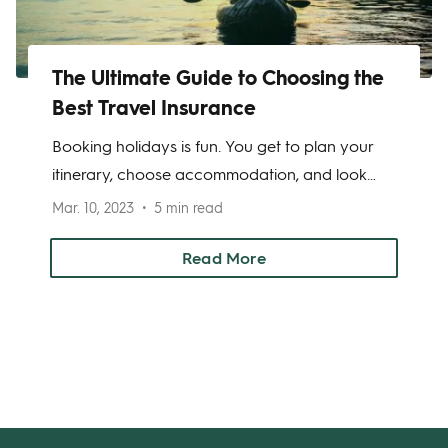
The Ultimate Guide to Choosing the
Best Travel Insurance
Booking holidays is fun. You get to plan your
itinerary, choose accommodation, and look
forward to relaxing. But there’s one thing
Mar. 10, 2023
5 min read
people often overlook—travel insurance. This
can be a costly mistake.
Read More