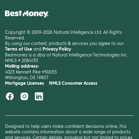
Copyright © 2009-2026 Natural Intelligence Ltd. All Rights
Reserved.
By using our content, products & services you agree to our
Terms of Use
and
Privacy Policy
.
Bestmoney is a dba of Natural Intelligence Technologies Inc.
NMLS # 2084135
Mailing address:
4023 Kennett Pike #50055
Wilmington, DE 19807
Mortgage Licenses
NMLS Consumer Access
Designed to help users make confident decisions online, this
website contains information about a wide range of products
and services. Certain details, including but not limited to prices