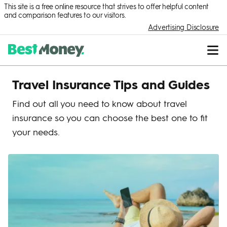
This site is a free online resource that strives to offer helpful content
and comparison features to our visitors.
Advertising Disclosure
Travel Insurance Tips and Guides
Find out all you need to know about travel
insurance so you can choose the best one to fit
your needs.