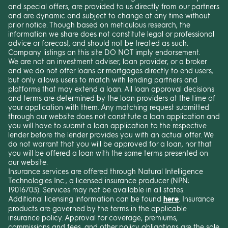
and special offers, are provided to us directly from our partners
and are dynamic and subject to change at any time without
prior notice. Though based on meticulous research, the
information we share does not constitute legal or professional
advice or forecast, and should not be treated as such.
Company listings on this site DO NOT imply endorsement.
We are not an investment adviser, loan provider, or a broker
and we do not offer loans or mortgages directly to end users,
but only allows users to match with lending partners and
platforms that may extend a loan. All loan approval decisions
and terms are determined by the loan providers at the time of
your application with them. Any matching request submitted
through our website does not constitute a loan application and
you will have to submit a loan application to the respective
lender before the lender provides you with an actual offer. We
do not warrant that you will be approved for a loan, nor that
you will be offered a loan with the same terms presented on
our website.
Insurance services are offered through Natural Intelligence
Technologies Inc., a licensed insurance producer (NPN:
19016703). Services may not be available in all states.
Additional licensing information can be found
here
. Insurance
products are governed by the terms in the applicable
insurance policy. Approval for coverage, premiums,
commissions and fees, and other policy obligations are the sole