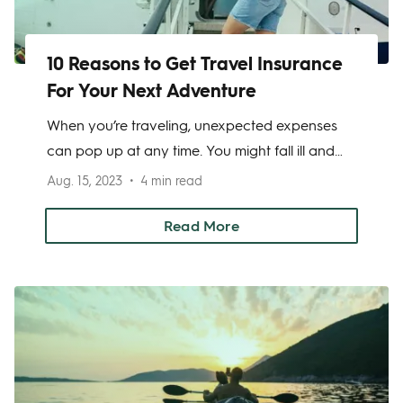
10 Reasons to Get Travel Insurance
For Your Next Adventure
When you’re traveling, unexpected expenses
can pop up at any time. You might fall ill and
require medical care, become a victim of theft
Aug. 15, 2023
4 min read
or another crime, or lose important documents
like your passport. Taking out a travel
Read More
insurance policy can help to prevent you from
being stuck with these unexpected expenses.
Here are 10 reasons why you should get
insurance coverage for your next adventure.