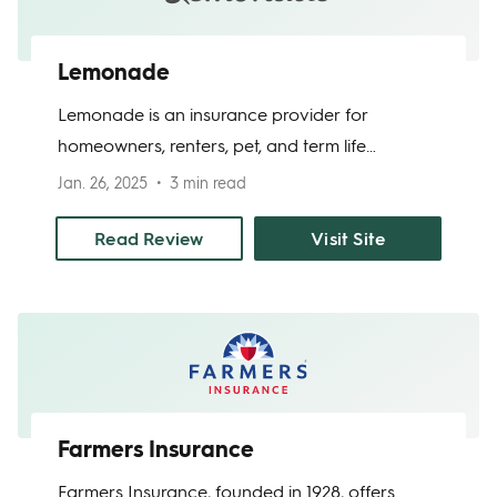
Lemonade
Lemonade is an insurance provider for
homeowners, renters, pet, and term life
insurance. They focus on making the insurance
Jan. 26, 2025
3 min read
process fast and easy - as mostly everything is
done through their app and AI. Plus, their
Read Review
Visit Site
prices start as low as $25 per month for
homeowners. They also donate unclaimed
funds to a charity of your choice, so you can
feel good about doing business with them.
Farmers Insurance
Farmers Insurance, founded in 1928, offers