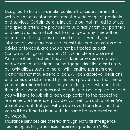
Designed to help users make confident decisions online, this
website contains information about a wide range of products
and services. Certain details, including but not limited to prices
and special offers, are provided to us directly from our partners
and are dynamic and subject to change at any time without
prior notice. Though based on meticulous research, the
information we share does not constitute legal or professional
advice or forecast, and should not be treated as such.
Company listings on this site DO NOT imply endorsement.
We are not an investment adviser, loan provider, or a broker
and we do not offer loans or mortgages directly to end users,
but only allows users to match with lending partners and
platforms that may extend a loan. All loan approval decisions
and terms are determined by the loan providers at the time of
your application with them. Any matching request submitted
through our website does not constitute a loan application and
you will have to submit a loan application to the respective
lender before the lender provides you with an actual offer. We
do not warrant that you will be approved for a loan, nor that
you will be offered a loan with the same terms presented on
our website.
Insurance services are offered through Natural Intelligence
Technologies Inc., a licensed insurance producer (NPN: