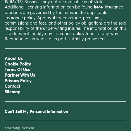
19016703). Services may not be available in all states.
Additional licensing information can be found
here
. Insurance
products are governed by the terms in the applicable
insurance policy. Approval for coverage, premiums,
commissions and fees, and other policy obligations are the sole
responsibility of the underwriting insurer. The information on this
site does not modify any insurance policy terms in any way.
Reproduction in whole or in part is strictly prohibited.
About Us
Cookie Policy
Terms Of Use
Partner With Us
Privacy Policy
Contact
Sitemap
Don't Sell My Personal Information
Advertising Disclosure