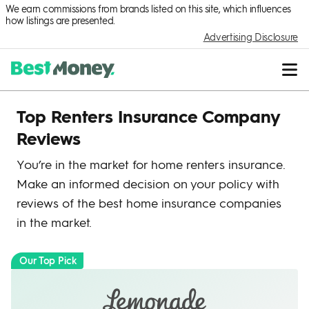
We earn commissions from brands listed on this site, which influences
how listings are presented.
Advertising Disclosure
Top Renters Insurance Company
Reviews
You’re in the market for home renters insurance.
Make an informed decision on your policy with
reviews of the best home insurance companies
in the market.
Our Top Pick