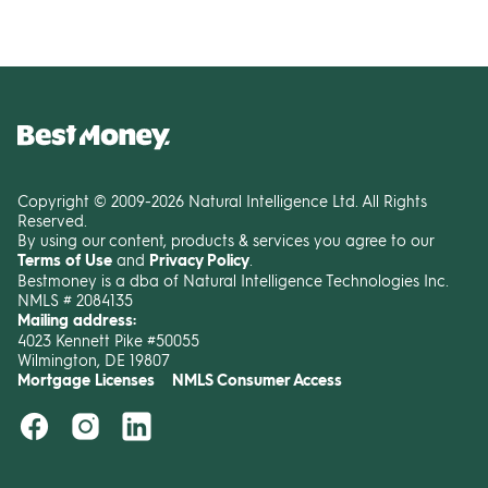
Copyright © 2009-2026 Natural Intelligence Ltd. All Rights
Reserved.
By using our content, products & services you agree to our
Terms of Use
and
Privacy Policy
.
Bestmoney is a dba of Natural Intelligence Technologies Inc.
NMLS # 2084135
Mailing address:
4023 Kennett Pike #50055
Wilmington, DE 19807
Mortgage Licenses
NMLS Consumer Access