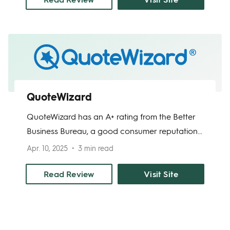
Liberty Mutual provides a reliable solution for
renters seeking comprehensive protection.
QuoteWizard
QuoteWizard has an A+ rating from the Better
Business Bureau, a good consumer reputation,
and fast online application. This online home
Apr. 10, 2025
3 min read
insurance marketplace helps homeowners find
the right deals they can from home insurance
Read Review
Visit Site
agencies in their area. From bodily injury to
property damage liability, it may be covered
with a QuoteWizard partner policy.