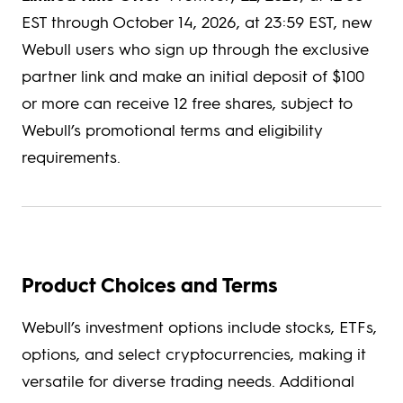
EST through October 14, 2026, at 23:59 EST, new
Webull users who sign up through the exclusive
partner link and make an initial deposit of $100
or more can receive 12 free shares, subject to
Webull’s promotional terms and eligibility
requirements.
Product Choices and Terms
Webull’s investment options include stocks, ETFs,
options, and select cryptocurrencies, making it
versatile for diverse trading needs. Additional