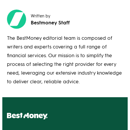
Written by
Bestmoney Staff
The BestMoney editorial team is composed of
writers and experts covering a full range of
financial services. Our mission is to simplify the
process of selecting the right provider for every
need, leveraging our extensive industry knowledge
to deliver clear, reliable advice.