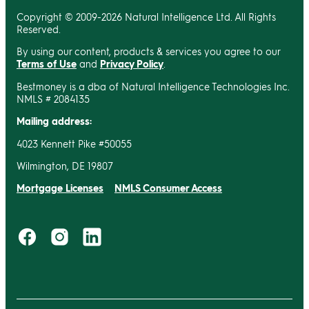
Copyright © 2009-2026 Natural Intelligence Ltd. All Rights
Reserved.
By using our content, products & services you agree to our
Terms of Use
and
Privacy Policy
.
Bestmoney is a dba of Natural Intelligence Technologies Inc.
NMLS # 2084135
Mailing address:
4023 Kennett Pike #50055
Wilmington, DE 19807
Mortgage Licenses
NMLS Consumer Access