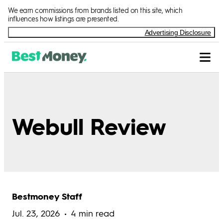
We earn commissions from brands listed on this site, which
influences how listings are presented.
Advertising Disclosure
Webull Review
Bestmoney Staff
Jul. 23, 2026
4 min read