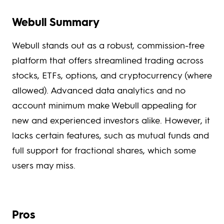
Webull Summary
Webull stands out as a robust, commission-free
platform that offers streamlined trading across
stocks, ETFs, options, and cryptocurrency (where
allowed). Advanced data analytics and no
account minimum make Webull appealing for
new and experienced investors alike. However, it
lacks certain features, such as mutual funds and
full support for fractional shares, which some
users may miss.
Pros