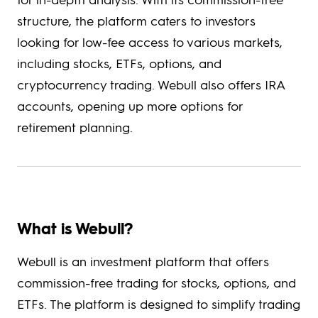
structure, the platform caters to investors
looking for low-fee access to various markets,
including stocks, ETFs, options, and
cryptocurrency trading. Webull also offers IRA
accounts, opening up more options for
retirement planning.
What is Webull?
Webull is an investment platform that offers
commission-free trading for stocks, options, and
ETFs. The platform is designed to simplify trading