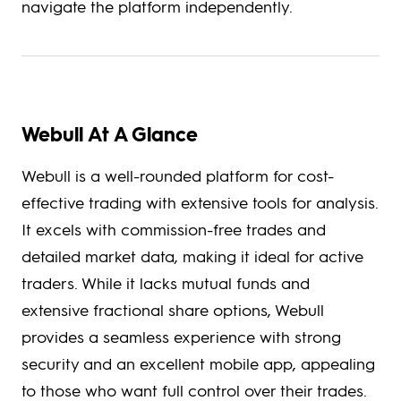
navigate the platform independently.
Webull At A Glance
Webull is a well-rounded platform for cost-
effective trading with extensive tools for analysis.
It excels with commission-free trades and
detailed market data, making it ideal for active
traders. While it lacks mutual funds and
extensive fractional share options, Webull
provides a seamless experience with strong
security and an excellent mobile app, appealing
to those who want full control over their trades.