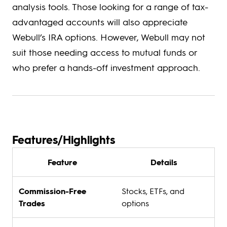
analysis tools. Those looking for a range of tax-
advantaged accounts will also appreciate
Webull’s IRA options. However, Webull may not
suit those needing access to mutual funds or
who prefer a hands-off investment approach.
Features/Highlights
Feature
Details
Commission-Free
Stocks, ETFs, and
Trades
options