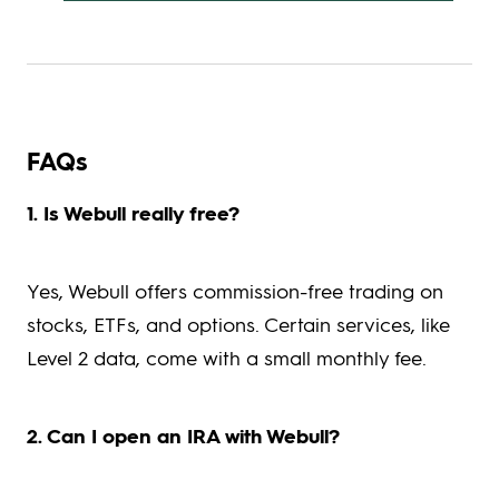
FAQs
1. Is Webull really free?
Yes, Webull offers commission-free trading on
stocks, ETFs, and options. Certain services, like
Level 2 data, come with a small monthly fee.
2. Can I open an IRA with Webull?