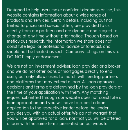
Designed to help users make confident decisions online, this
website contains information about a wide range of
products and services. Certain details, including but not
limited to prices and special offers, are provided to us
directly from our partners and are dynamic and subject to
change at any time without prior notice. Though based on
meticulous research, the information we share does not
constitute legal or professional advice or forecast, and
should not be treated as such. Company listings on this site
DO NOT imply endorsement.
We are not an investment adviser, loan provider, or a broker
and we do not offer loans or mortgages directly to end
users, but only allows users to match with lending partners
and platforms that may extend a loan. All loan approval
decisions and terms are determined by the loan providers at
the time of your application with them. Any matching
request submitted through our website does not constitute a
loan application and you will have to submit a loan
application to the respective lender before the lender
provides you with an actual offer. We do not warrant that
you will be approved for a loan, nor that you will be offered
a loan with the same terms presented on our website.