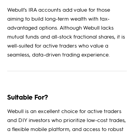
Webull’s IRA accounts add value for those
aiming to build long-term wealth with tax-
advantaged options. Although Webull lacks
mutual funds and all-stock fractional shares, it is
well-suited for active traders who value a
seamless, data-driven trading experience.
Suitable For?
Webull is an excellent choice for active traders
and DIY investors who prioritize low-cost trades,
a flexible mobile platform, and access to robust