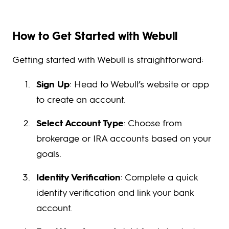
How to Get Started with Webull
Getting started with Webull is straightforward:
Sign Up
: Head to Webull’s website or app
to create an account.
Select Account Type
: Choose from
brokerage or IRA accounts based on your
goals.
Identity Verification
: Complete a quick
identity verification and link your bank
account.