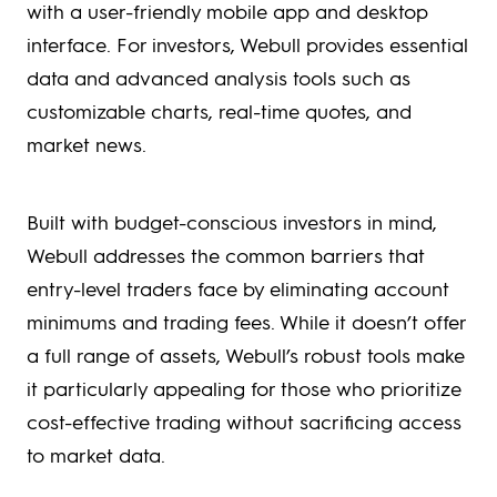
with a user-friendly mobile app and desktop
interface. For investors, Webull provides essential
data and advanced analysis tools such as
customizable charts, real-time quotes, and
market news.
Built with budget-conscious investors in mind,
Webull addresses the common barriers that
entry-level traders face by eliminating account
minimums and trading fees. While it doesn’t offer
a full range of assets, Webull’s robust tools make
it particularly appealing for those who prioritize
cost-effective trading without sacrificing access
to market data.