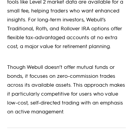
tools like Level 2 market data are available for a
small fee, helping traders who want enhanced
insights. For long-term investors, Webull’s
Traditional, Roth, and Rollover IRA options offer
flexible tax-advantaged accounts at no extra
cost, a major value for retirement planning.
Though Webull doesn’t offer mutual funds or
bonds, it focuses on zero-commission trades
across its available assets. This approach makes
it particularly competitive for users who value
low-cost, self-directed trading with an emphasis
on active management.