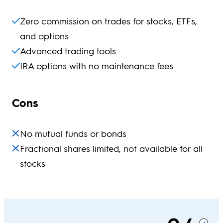
Zero commission on trades for stocks, ETFs,
and options
Advanced trading tools
IRA options with no maintenance fees
Cons
No mutual funds or bonds
Fractional shares limited, not available for all
stocks