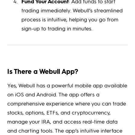
Fund Your Account
: Add funds to start
trading immediately. Webull’s streamlined
process is intuitive, helping you go from
sign-up to trading in minutes.
Is There a Webull App?
Yes, Webull has a powerful mobile app available
on iOS and Android. The app offers a
comprehensive experience where you can trade
stocks, options, ETFs, and cryptocurrency,
manage your IRA, and access real-time data
and charting tools. The app’s intuitive interface