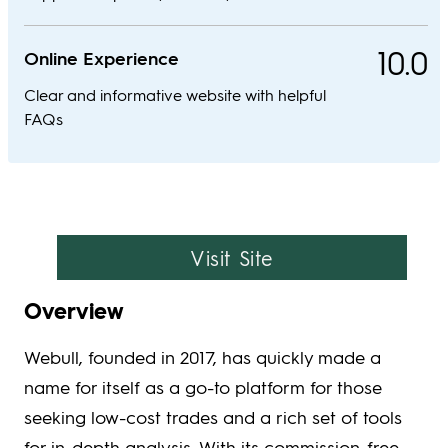
10.0
Online Experience
Clear and informative website with helpful
FAQs
Visit Site
Overview
Webull, founded in 2017, has quickly made a
name for itself as a go-to platform for those
seeking low-cost trades and a rich set of tools
for in-depth analysis. With its commission-free