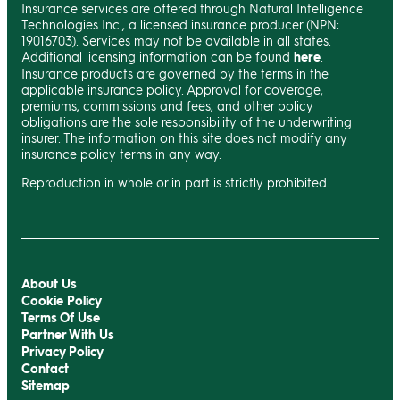
Insurance services are offered through Natural Intelligence
Technologies Inc., a licensed insurance producer (NPN:
19016703). Services may not be available in all states.
Additional licensing information can be found
here
.
Insurance products are governed by the terms in the
applicable insurance policy. Approval for coverage,
premiums, commissions and fees, and other policy
obligations are the sole responsibility of the underwriting
insurer. The information on this site does not modify any
insurance policy terms in any way.
Reproduction in whole or in part is strictly prohibited.
About Us
Cookie Policy
Terms Of Use
Partner With Us
Privacy Policy
Contact
Sitemap