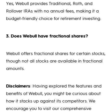
Yes, Webull provides Traditional, Roth, and
Rollover IRAs with no annual fees, making it a
budget-friendly choice for retirement investing.
3. Does Webull have fractional shares?
Webull offers fractional shares for certain stocks,
though not all stocks are available in fractional
amounts.
Disclaimers
: Having explored the features and
benefits of Webull, you might be curious about
how it stacks up against its competitors. We
encourage you to visit our comprehensive