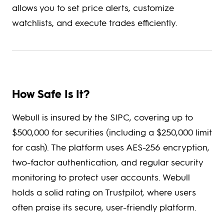
allows you to set price alerts, customize
watchlists, and execute trades efficiently.
How Safe Is It?
Webull is insured by the SIPC, covering up to
$500,000 for securities (including a $250,000 limit
for cash). The platform uses AES-256 encryption,
two-factor authentication, and regular security
monitoring to protect user accounts. Webull
holds a solid rating on Trustpilot, where users
often praise its secure, user-friendly platform.