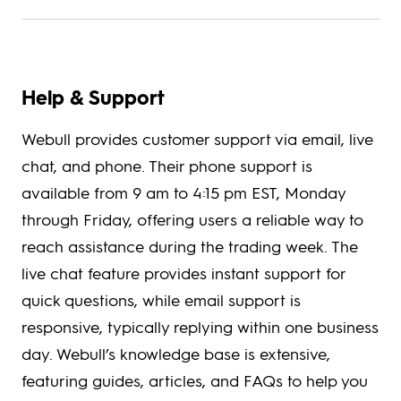
Help & Support
Webull provides customer support via email, live
chat, and phone. Their phone support is
available from 9 am to 4:15 pm EST, Monday
through Friday, offering users a reliable way to
reach assistance during the trading week. The
live chat feature provides instant support for
quick questions, while email support is
responsive, typically replying within one business
day. Webull’s knowledge base is extensive,
featuring guides, articles, and FAQs to help you