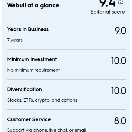
9.4
Webull at a glance
Editorial score
9.0
Years in Business
7 years
10.0
Minimum Investment
No minimum requirement
10.0
Diversification
Stocks, ETFs, crypto, and options
8.0
Customer Service
Support via phone, live chat, or email