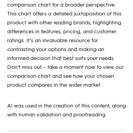
comparison chart for a broader perspective.
This chart offers a detailed juxtaposition of this
product with other leading brands, highlighting
differences in features, pricing, and customer
ratings. It’s an invaluable resource for
contrasting your options and making an
informed decision that best suits your needs.
Don’t miss out – take a moment now to view our
comparison chart and see how your chosen
product compares in the wider market.
AI was used in the creation of this content, along
with human validation and proofreading.