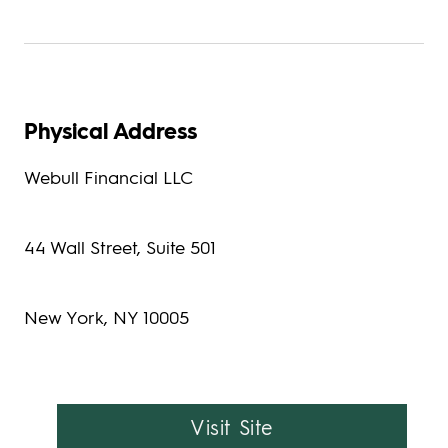
Physical Address
Webull Financial LLC
44 Wall Street, Suite 501
New York, NY 10005
Visit Site