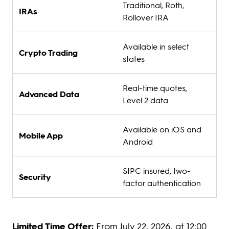
Traditional, Roth,
IRAs
Rollover IRA
Available in select
Crypto Trading
states
Real-time quotes,
Advanced Data
Level 2 data
Available on iOS and
Mobile App
Android
SIPC insured, two-
Security
factor authentication
Limited Time Offer:
From July 22, 2026, at 12:00