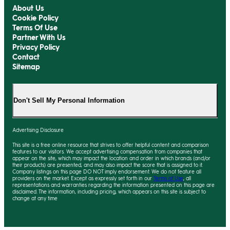
About Us
Cookie Policy
Terms Of Use
Partner With Us
Privacy Policy
Contact
Sitemap
Don't Sell My Personal Information
Advertising Disclosure
This site is a free online resource that strives to offer helpful content and comparison
features to our visitors. We accept advertising compensation from companies that
appear on the site, which may impact the location and order in which brands (and/or
their products) are presented, and may also impact the score that is assigned to it.
Company listings on this page DO NOT imply endorsement. We do not feature all
providers on the market. Except as expressly set forth in our
Terms of Use
, all
representations and warranties regarding the information presented on this page are
disclaimed. The information, including pricing, which appears on this site is subject to
change at any time