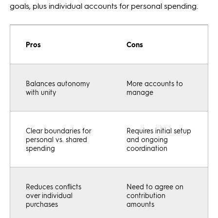
goals, plus individual accounts for personal spending.
Pros
Cons
Balances autonomy
More accounts to
with unity
manage
Clear boundaries for
Requires initial setup
personal vs. shared
and ongoing
spending
coordination
Reduces conflicts
Need to agree on
over individual
contribution
purchases
amounts