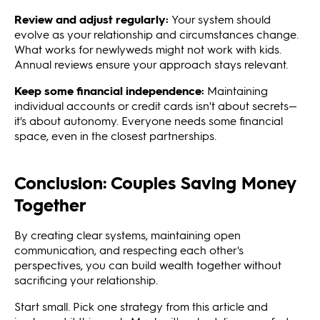
Review and adjust regularly:
Your system should
evolve as your relationship and circumstances change.
What works for newlyweds might not work with kids.
Annual reviews ensure your approach stays relevant.
Keep some financial independence:
Maintaining
individual accounts or credit cards isn't about secrets—
it's about autonomy. Everyone needs some financial
space, even in the closest partnerships.
Conclusion: Couples Saving Money
Together
By creating clear systems, maintaining open
communication, and respecting each other's
perspectives, you can build wealth together without
sacrificing your relationship.
Start small. Pick one strategy from this article and