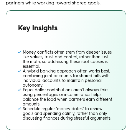
partners while working toward shared goals.
Key Insights
Money conflicts often stem from deeper issues
like values, trust, and control, rather than just
the math, so addressing these root causes is
essential.
A hybrid banking approach often works best,
combining joint accounts for shared bills with
individual accounts to maintain personal
autonomy.
Equal dollar contributions aren't always fair;
using percentages or income ratios helps
balance the load when partners earn different
amounts.
Schedule regular "money dates" to review
goals and spending calmly, rather than only
discussing finances during stressful arguments.