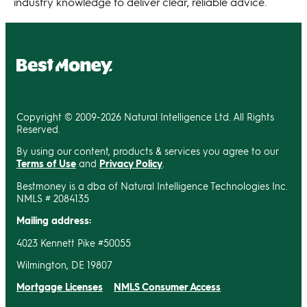
industry knowledge to deliver clear, reliable advice.
Copyright © 2009-2026 Natural Intelligence Ltd. All Rights
Reserved.
By using our content, products & services you agree to our
Terms of Use
and
Privacy Policy
.
Bestmoney is a dba of Natural Intelligence Technologies Inc.
NMLS # 2084135
Mailing address:
4023 Kennett Pike #50055
Wilmington, DE 19807
Mortgage Licenses
NMLS Consumer Access