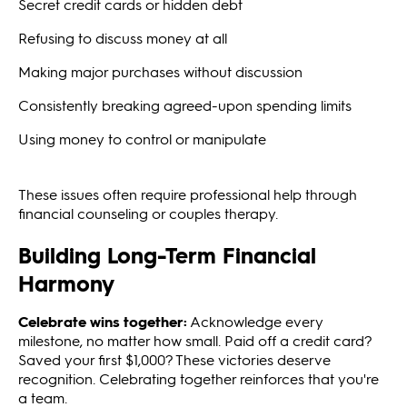
Secret credit cards or hidden debt
Refusing to discuss money at all
Making major purchases without discussion
Consistently breaking agreed-upon spending limits
Using money to control or manipulate
These issues often require professional help through
financial counseling or couples therapy.
Building Long-Term Financial
Harmony
Celebrate wins together:
Acknowledge every
milestone, no matter how small. Paid off a credit card?
Saved your first $1,000? These victories deserve
recognition. Celebrating together reinforces that you're
a team.