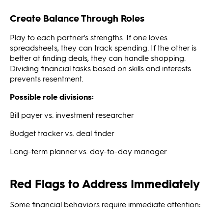
Create Balance Through Roles
Play to each partner's strengths. If one loves
spreadsheets, they can track spending. If the other is
better at finding deals, they can handle shopping.
Dividing financial tasks based on skills and interests
prevents resentment.
Possible role divisions:
Bill payer vs. investment researcher
Budget tracker vs. deal finder
Long-term planner vs. day-to-day manager
Red Flags to Address Immediately
Some financial behaviors require immediate attention: