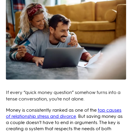
If every “quick money question” somehow turns into a
tense conversation, you’re not alone.
Money is consistently ranked as one of the
top causes
of relationship stress and divorce
. But saving money as
a couple doesn't have to end in arguments. The key is
creating a system that respects the needs of both