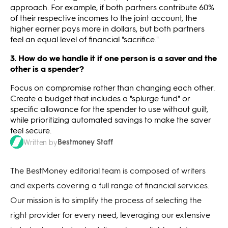
approach. For example, if both partners contribute 60%
of their respective incomes to the joint account, the
higher earner pays more in dollars, but both partners
feel an equal level of financial "sacrifice."
3. How do we handle it if one person is a saver and the
other is a spender?
Focus on compromise rather than changing each other.
Create a budget that includes a "splurge fund" or
specific allowance for the spender to use without guilt,
while prioritizing automated savings to make the saver
feel secure.
Bestmoney Staff
Written by
The BestMoney editorial team is composed of writers
and experts covering a full range of financial services.
Our mission is to simplify the process of selecting the
right provider for every need, leveraging our extensive