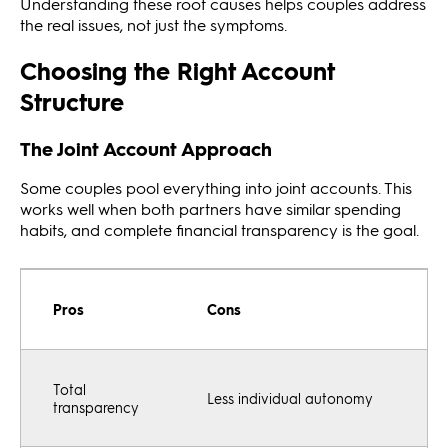
Understanding these root causes helps couples address
the real issues, not just the symptoms.
Choosing the Right Account
Structure
The Joint Account Approach
Some couples pool everything into joint accounts. This
works well when both partners have similar spending
habits, and complete financial transparency is the goal.
Pros
Cons
Total
Less individual autonomy
transparency