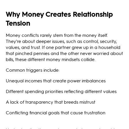
Why Money Creates Relationship
Tension
Money conflicts rarely stem from the money itself.
They're about deeper issues, such as control, security,
values, and trust. If one partner grew up in a household
that pinched pennies and the other never worried about
bills, these different money mindsets collide.
Common triggers include:
Unequal incomes that create power imbalances
Different spending priorities reflecting different values
A lack of transparency that breeds mistrust
Conflicting financial goals that cause frustration