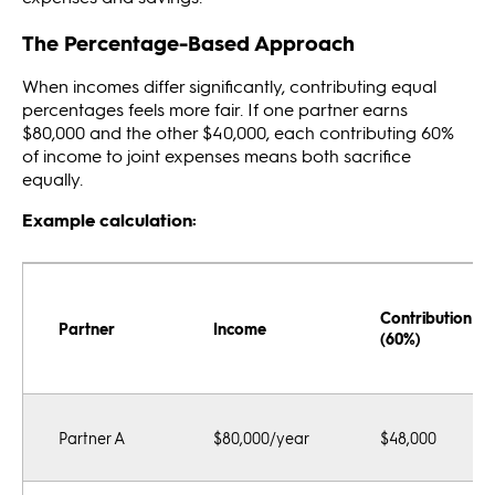
The Percentage-Based Approach
When incomes differ significantly, contributing equal
percentages feels more fair. If one partner earns
$80,000 and the other $40,000, each contributing 60%
of income to joint expenses means both sacrifice
equally.
Example calculation:
Contribution
Partner
Income
(60%)
Partner A
$80,000/year
$48,000