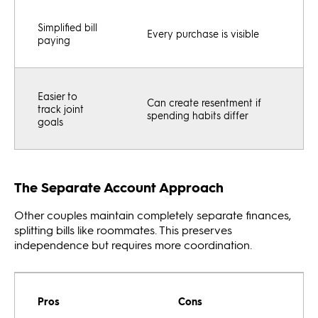
Simplified bill
Every purchase is visible
paying
Easier to
Can create resentment if
track joint
spending habits differ
goals
The Separate Account Approach
Other couples maintain completely separate finances,
splitting bills like roommates. This preserves
independence but requires more coordination.
Pros
Cons