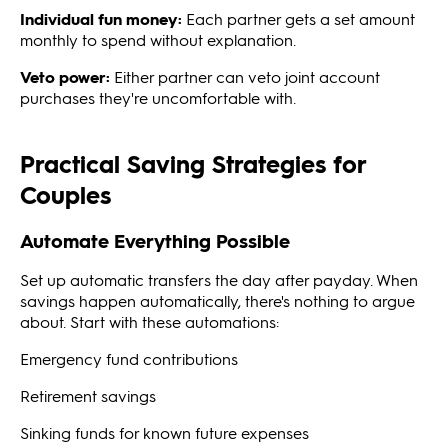
Individual fun money:
Each partner gets a set amount
monthly to spend without explanation.
Veto power:
Either partner can veto joint account
purchases they're uncomfortable with.
Practical Saving Strategies for
Couples
Automate Everything Possible
Set up automatic transfers the day after payday. When
savings happen automatically, there's nothing to argue
about. Start with these automations:
Emergency fund contributions
Retirement savings
Sinking funds for known future expenses