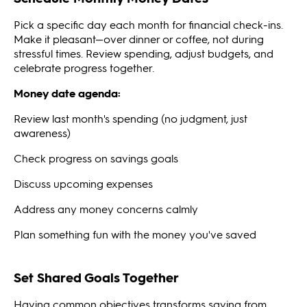
Pick a specific day each month for financial check-ins.
Make it pleasant—over dinner or coffee, not during
stressful times. Review spending, adjust budgets, and
celebrate progress together.
Money date agenda:
Review last month's spending (no judgment, just
awareness)
Check progress on savings goals
Discuss upcoming expenses
Address any money concerns calmly
Plan something fun with the money you've saved
Set Shared Goals Together
Having common objectives transforms saving from