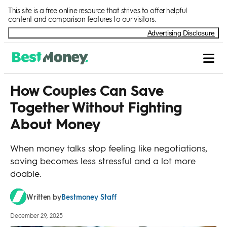
Skip to Content
This site is a free online resource that strives to offer helpful
content and comparison features to our visitors.
Advertising Disclosure
How Couples Can Save
Together Without Fighting
About Money
When money talks stop feeling like negotiations,
saving becomes less stressful and a lot more
doable.
Bestmoney Staff
Written by
December 29, 2025