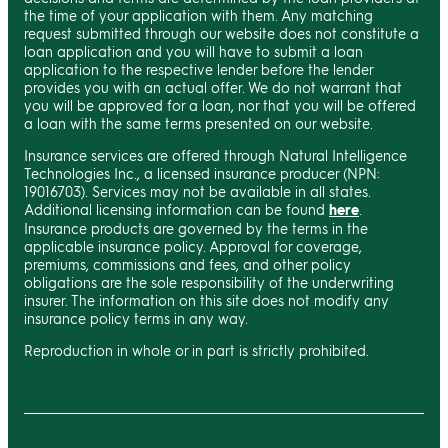
the time of your application with them. Any matching
request submitted through our website does not constitute a
loan application and you will have to submit a loan
application to the respective lender before the lender
provides you with an actual offer. We do not warrant that
you will be approved for a loan, nor that you will be offered
a loan with the same terms presented on our website.
Insurance services are offered through Natural Intelligence
Technologies Inc., a licensed insurance producer (NPN:
19016703). Services may not be available in all states.
Additional licensing information can be found
here
.
Insurance products are governed by the terms in the
applicable insurance policy. Approval for coverage,
premiums, commissions and fees, and other policy
obligations are the sole responsibility of the underwriting
insurer. The information on this site does not modify any
insurance policy terms in any way.
Reproduction in whole or in part is strictly prohibited.