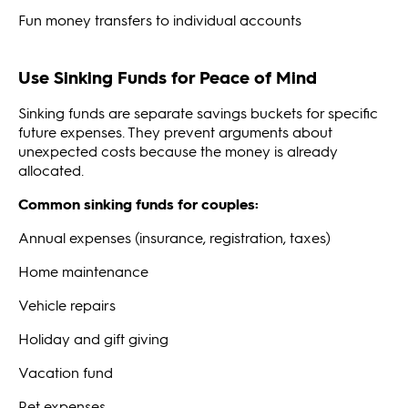
Fun money transfers to individual accounts
Use Sinking Funds for Peace of Mind
Sinking funds are separate savings buckets for specific
future expenses. They prevent arguments about
unexpected costs because the money is already
allocated.
Common sinking funds for couples:
Annual expenses (insurance, registration, taxes)
Home maintenance
Vehicle repairs
Holiday and gift giving
Vacation fund
Pet expenses