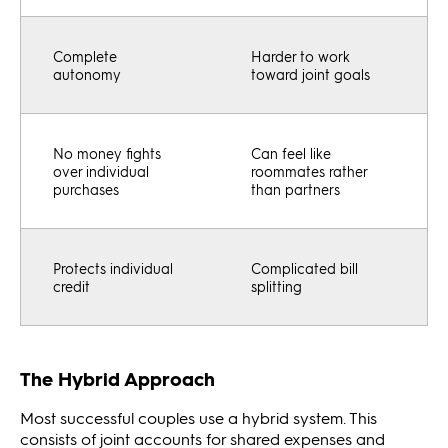
Complete
Harder to work
autonomy
toward joint goals
No money fights
Can feel like
over individual
roommates rather
purchases
than partners
Protects individual
Complicated bill
credit
splitting
The Hybrid Approach
Most successful couples use a hybrid system. This
consists of joint accounts for shared expenses and