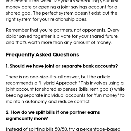
implement it this week. Maybe it's scheduling your first
money date or opening a joint savings account for a
shared goal. The perfect system doesn't exist, but the
right system for your relationship does.
Remember that you're partners, not opponents. Every
dollar saved together is a vote for your shared future,
and that's worth more than any amount of money.
Frequently Asked Questions
1. Should we have joint or separate bank accounts?
There is no one-size-fits-all answer, but the article
recommends a "Hybrid Approach." This involves using a
joint account for shared expenses (bills, rent, goals) while
keeping separate individual accounts for "fun money" to
maintain autonomy and reduce conflict.
2. How do we split bills if one partner earns
significantly more?
Instead of splitting bills 50/50, try a percentage-based