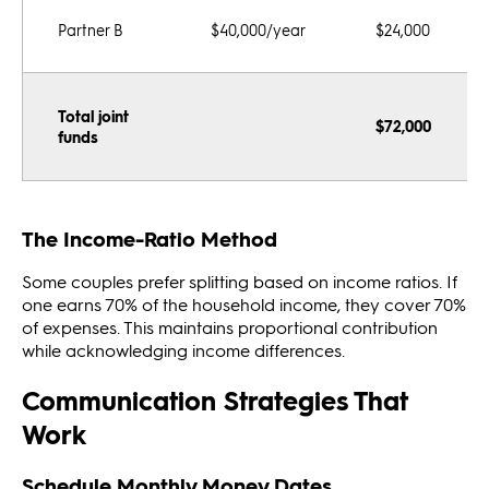
Partner B
$40,000/year
$24,000
Total joint
$72,000
funds
The Income-Ratio Method
Some couples prefer splitting based on income ratios. If
one earns 70% of the household income, they cover 70%
of expenses. This maintains proportional contribution
while acknowledging income differences.
Communication Strategies That
Work
Schedule Monthly Money Dates