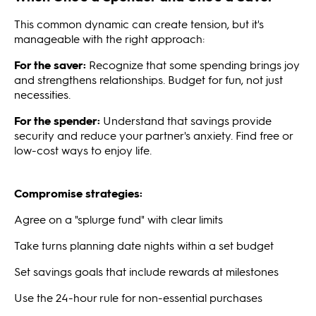
This common dynamic can create tension, but it's
manageable with the right approach:
For the saver:
Recognize that some spending brings joy
and strengthens relationships. Budget for fun, not just
necessities.
For the spender:
Understand that savings provide
security and reduce your partner's anxiety. Find free or
low-cost ways to enjoy life.
Compromise strategies:
Agree on a "splurge fund" with clear limits
Take turns planning date nights within a set budget
Set savings goals that include rewards at milestones
Use the 24-hour rule for non-essential purchases