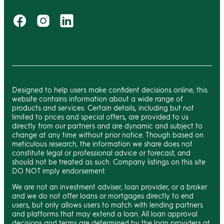
Designed to help users make confident decisions online, this
website contains information about a wide range of
products and services. Certain details, including but not
limited to prices and special offers, are provided to us
directly from our partners and are dynamic and subject to
change at any time without prior notice. Though based on
meticulous research, the information we share does not
constitute legal or professional advice or forecast, and
should not be treated as such. Company listings on this site
DO NOT imply endorsement.
We are not an investment adviser, loan provider, or a broker
and we do not offer loans or mortgages directly to end
users, but only allows users to match with lending partners
and platforms that may extend a loan. All loan approval
decisions and terms are determined by the loan providers at