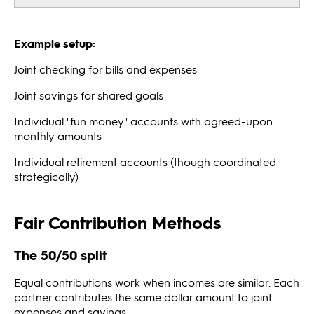
Example setup:
Joint checking for bills and expenses
Joint savings for shared goals
Individual "fun money" accounts with agreed-upon
monthly amounts
Individual retirement accounts (though coordinated
strategically)
Fair Contribution Methods
The 50/50 split
Equal contributions work when incomes are similar. Each
partner contributes the same dollar amount to joint
expenses and savings.