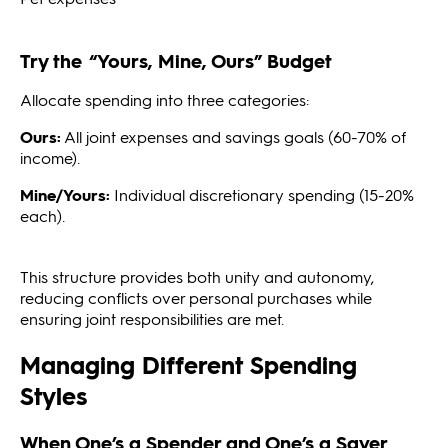
Try the “Yours, Mine, Ours” Budget
Allocate spending into three categories:
Ours:
All joint expenses and savings goals (60-70% of
income).
Mine/Yours:
Individual discretionary spending (15-20%
each).
This structure provides both unity and autonomy,
reducing conflicts over personal purchases while
ensuring joint responsibilities are met.
Managing Different Spending
Styles
When One’s a Spender and One’s a Saver