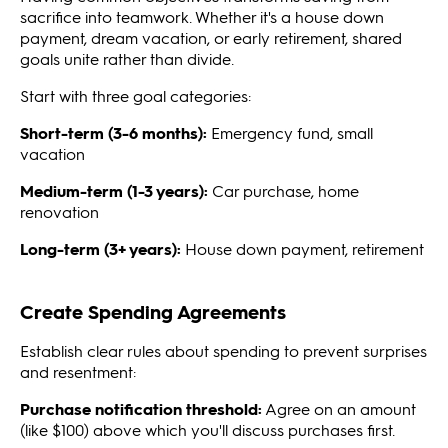
sacrifice into teamwork. Whether it's a house down
payment, dream vacation, or early retirement, shared
goals unite rather than divide.
Start with three goal categories:
Short-term (3-6 months):
Emergency fund, small
vacation
Medium-term (1-3 years):
Car purchase, home
renovation
Long-term (3+ years):
House down payment, retirement
Create Spending Agreements
Establish clear rules about spending to prevent surprises
and resentment:
Purchase notification threshold:
Agree on an amount
(like $100) above which you'll discuss purchases first.