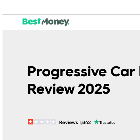
Progressive Car
Review 2025
Reviews 1,842