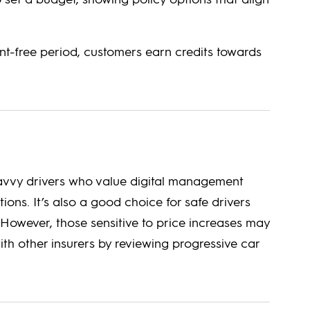
t-free period, customers earn credits towards
-savvy drivers who value digital management
ons. It’s also a good choice for safe drivers
However, those sensitive to price increases may
ith other insurers by reviewing progressive car