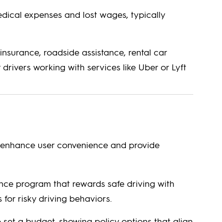
ical expenses and lost wages, typically
insurance, roadside assistance, rental car
drivers working with services like Uber or Lyft
to enhance user convenience and provide
ce program that rewards safe driving with
for risky driving behaviors.
 set a budget, showing policy options that align