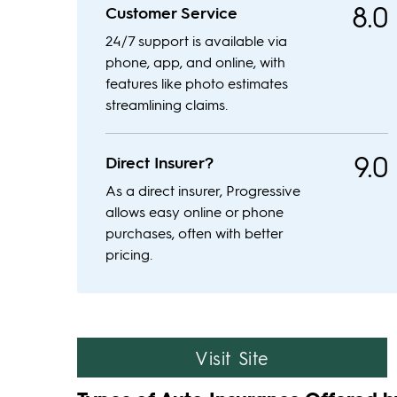
8.0
Customer Service
24/7 support is available via
phone, app, and online, with
features like photo estimates
streamlining claims.
9.0
Direct Insurer?
As a direct insurer, Progressive
allows easy online or phone
purchases, often with better
pricing.
Visit Site