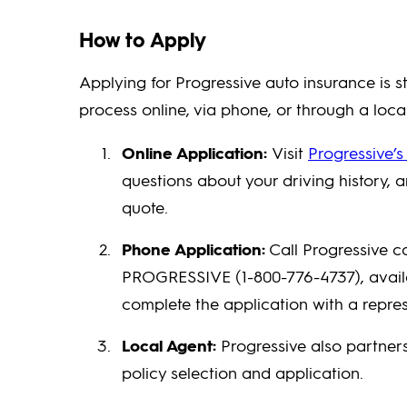
How to Apply
Applying for Progressive auto insurance is s
process online, via phone, or through a loca
Online Application:
Visit
Progressive’s
questions about your driving history, 
quote.
Phone Application:
Call Progressive c
PROGRESSIVE (1-800-776-4737), availab
complete the application with a repres
Local Agent:
Progressive also partner
policy selection and application.