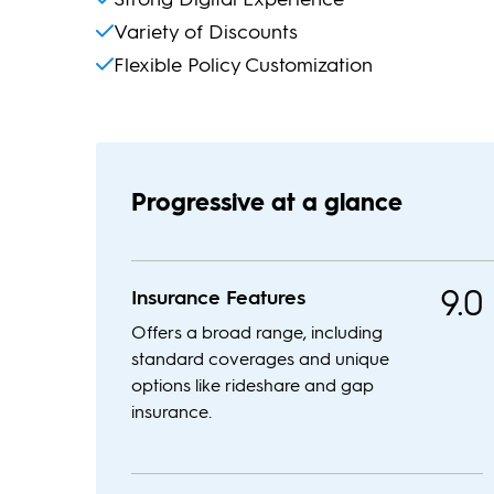
Variety of Discounts
Flexible Policy Customization
Progressive at a glance
9.0
Insurance Features
Offers a broad range, including
standard coverages and unique
options like rideshare and gap
insurance.