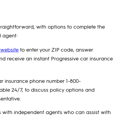
traightforward, with options to complete the
l agent:
 website
to enter your ZIP code, answer
and receive an instant Progressive car insurance
ar insurance phone number 1-800-
le 24/7, to discuss policy options and
entative.
s with independent agents who can assist with