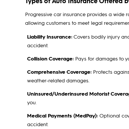
Types of Auto Insurance Offered b
Progressive car insurance provides a wide 
allowing customers to meet legal requireme
Liability Insurance:
Covers bodily injury a
accident.
Collision Coverage:
Pays for damages to you
Comprehensive Coverage:
Protects against
weather-related damages.
Uninsured/Underinsured Motorist Covera
you.
Medical Payments (MedPay):
Optional cov
accident.