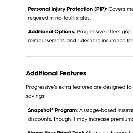
Personal Injury Protection (PIP):
Covers med
required in no-fault states.
Additional Options:
Progressive offers gap 
reimbursement, and rideshare insurance for 
Additional Features
Progressive’s extra features are designed 
savings:
Snapshot® Program:
A usage-based insuran
discounts, though it may increase premiums 
Name Your Price® Tool:
Allows customers to