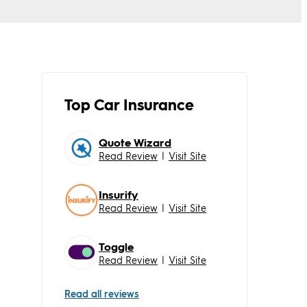
Top Car Insurance
Quote Wizard
Read Review
|
Visit Site
Insurify
Read Review
|
Visit Site
Toggle
Read Review
|
Visit Site
Read all reviews