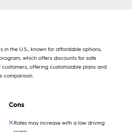
s in the U.S., known for affordable options,
program, which offers discounts for safe
f customers, offering customizable plans and
te comparison.
Cons
Rates may increase with a low driving
score