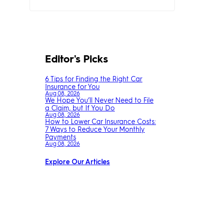
Editor's Picks
6 Tips for Finding the Right Car
Insurance for You
Aug 08, 2026
We Hope You’ll Never Need to File
a Claim, but If You Do
Aug 08, 2026
How to Lower Car Insurance Costs:
7 Ways to Reduce Your Monthly
Payments
Aug 08, 2026
Explore Our Articles