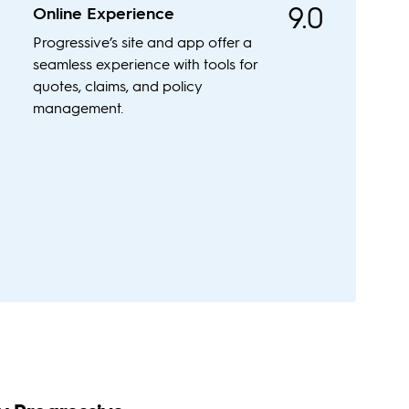
9.0
Online Experience
Progressive’s site and app offer a
seamless experience with tools for
quotes, claims, and policy
management.