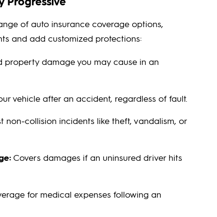
y Progressive
range of auto insurance coverage options,
nts and add customized protections:
nd property damage you may cause in an
r vehicle after an accident, regardless of fault.
 non-collision incidents like theft, vandalism, or
ge:
Covers damages if an uninsured driver hits
erage for medical expenses following an