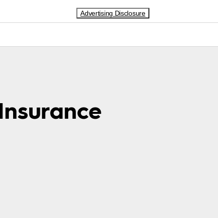
Advertising Disclosure
 Insurance