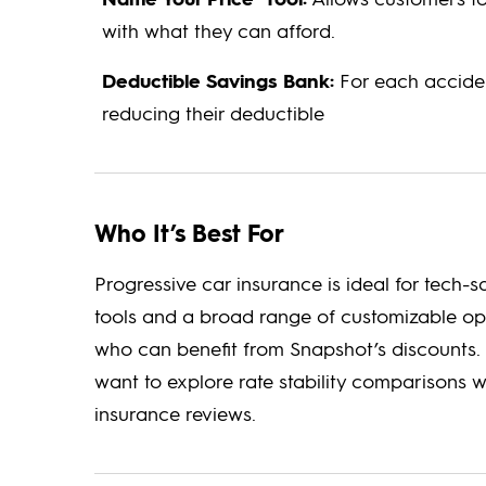
with what they can afford.
Deductible Savings Bank:
For each acciden
reducing their deductible
Who It’s Best For
Progressive car insurance is ideal for tech
tools and a broad range of customizable opti
who can benefit from Snapshot’s discounts. 
want to explore rate stability comparisons w
insurance reviews.