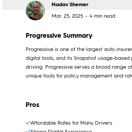
Nadav Shemer
Mar. 25, 2025
4 min read
Progressive Summary
Progressive is one of the largest auto insurer
digital tools, and its Snapshot usage-based 
driving. Progressive serves a broad range o
unique tools for policy management and ra
Pros
Affordable Rates for Many Drivers
Strong Digital Experience