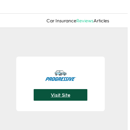
Car Insurance
Reviews
Articles
Visit Site