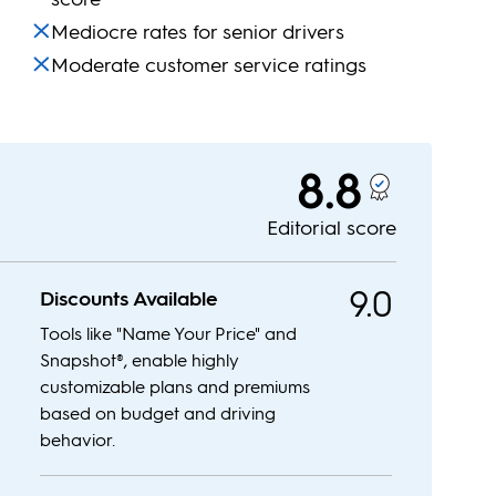
Mediocre rates for senior drivers
Moderate customer service ratings
8.8
Editorial score
9.0
Discounts Available
Tools like "Name Your Price" and
Snapshot®, enable highly
customizable plans and premiums
based on budget and driving
behavior.