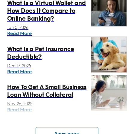
What Is a Virtual Wallet and
How Does It Compare to
Online Banking?
Jan 5, 2026
Read More
What Is a Pet Insurance
Deductible?
Dec 17, 2025
Read More
How To Get A Small Business
Loan Without Collateral
Nov 26, 2025
Read More
Show more