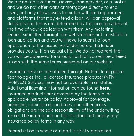
We are not an investment adviser, loan provider, or a broker
and we do not offer loans or mortgages directly to end
users, but only allows users to match with lending partners
and platforms that may extend a loan. All loan approval
decisions and terms are determined by the loan providers at
the time of your application with them. Any matching
request submitted through our website does not constitute a
loan application and you will have to submit a loan
application to the respective lender before the lender
provides you with an actual offer. We do not warrant that
you will be approved for a loan, nor that you will be offered
a loan with the same terms presented on our website.
Insurance services are offered through Natural Intelligence
Technologies Inc., a licensed insurance producer (NPN:
19016703). Services may not be available in all states.
Additional licensing information can be found
here
.
Insurance products are governed by the terms in the
applicable insurance policy. Approval for coverage,
premiums, commissions and fees, and other policy
obligations are the sole responsibility of the underwriting
insurer. The information on this site does not modify any
insurance policy terms in any way.
Reproduction in whole or in part is strictly prohibited.