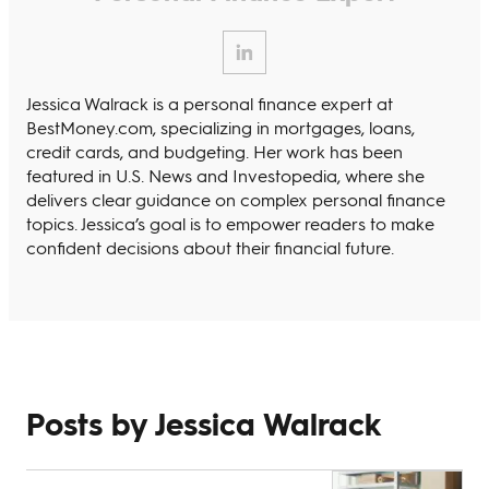
Jessica Walrack is a personal finance expert at
BestMoney.com, specializing in mortgages, loans,
credit cards, and budgeting. Her work has been
featured in U.S. News and Investopedia, where she
delivers clear guidance on complex personal finance
topics. Jessica’s goal is to empower readers to make
confident decisions about their financial future.
Posts by Jessica Walrack