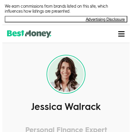
We earn commissions from brands listed on this site, which
influences how listings are presented.
Advertising Disclosure
Jessica Walrack
Personal Finance Expert