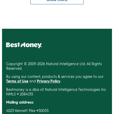
Copyright © 2009-2026 Natural Intelligence Ltd. All Rights
Reserved.
By using our content, products & services you agree to our
Terms of Use
and
Privacy Policy
.
Bestmoney is a dba of Natural Intelligence Technologies Inc.
NMLS # 2084135
Mailing address:
4023 Kennett Pike #50055