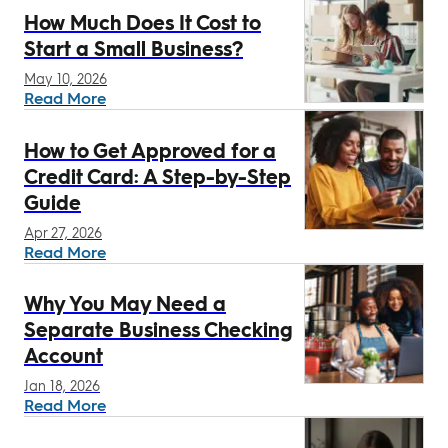
How Much Does It Cost to
Start a Small Business?
May 10, 2026
Read More
How to Get Approved for a
Credit Card: A Step-by-Step
Guide
Apr 27, 2026
Read More
Why You May Need a
Separate Business Checking
Account
Jan 18, 2026
Read More