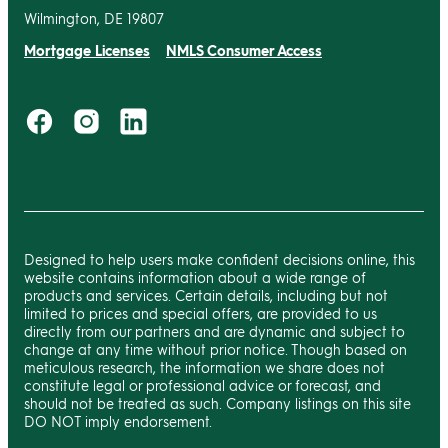
Wilmington, DE 19807
Mortgage Licenses
NMLS Consumer Access
Designed to help users make confident decisions online, this
website contains information about a wide range of
products and services. Certain details, including but not
limited to prices and special offers, are provided to us
directly from our partners and are dynamic and subject to
change at any time without prior notice. Though based on
meticulous research, the information we share does not
constitute legal or professional advice or forecast, and
should not be treated as such. Company listings on this site
DO NOT imply endorsement.