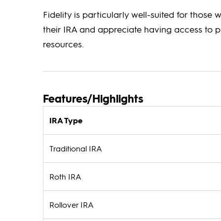
Fidelity is particularly well-suited for those 
their IRA and appreciate having access to p
resources.
Features/Highlights
IRA Type
Traditional IRA
Roth IRA
Rollover IRA