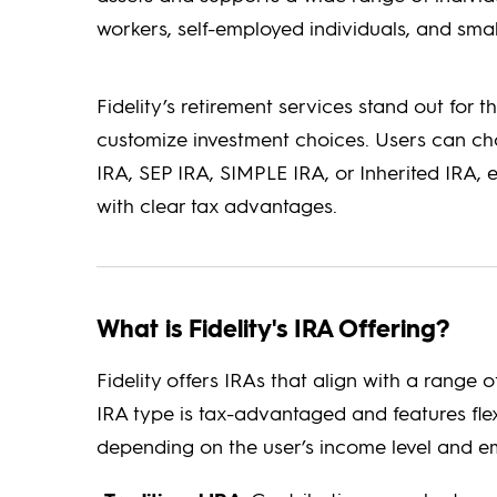
workers, self-employed individuals, and sma
Fidelity’s retirement services stand out for t
customize investment choices. Users can cho
IRA, SEP IRA, SIMPLE IRA, or Inherited IRA,
with clear tax advantages.
What is Fidelity's IRA Offering?
Fidelity offers IRAs that align with a range
IRA type is tax-advantaged and features fle
depending on the user’s income level and e