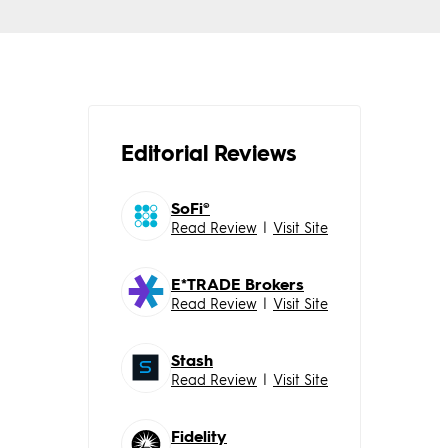
Editorial Reviews
SoFi®
Read Review
|
Visit Site
E*TRADE Brokers
Read Review
|
Visit Site
Stash
Read Review
|
Visit Site
Fidelity