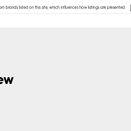
 brands listed on this site, which influences how listings are presented.
iew