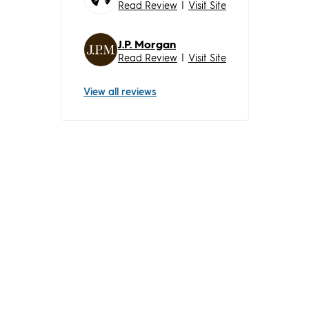
Read Review
|
Visit Site
J.P. Morgan
Read Review
|
Visit Site
View all reviews