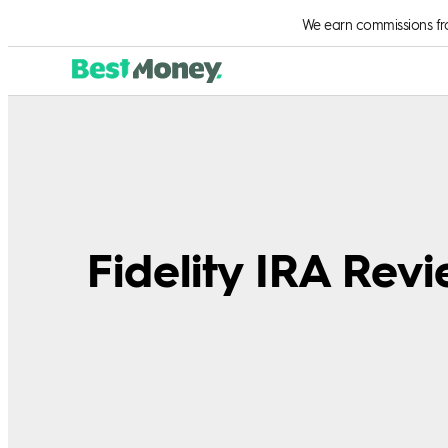
We earn commissions from
Fidelity IRA Rev