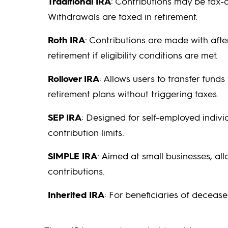
Traditional IRA
: Contributions may be tax-
Withdrawals are taxed in retirement.
Roth IRA
: Contributions are made with after
retirement if eligibility conditions are met.
Rollover IRA
: Allows users to transfer funds
retirement plans without triggering taxes.
SEP IRA
: Designed for self-employed indiv
contribution limits.
SIMPLE IRA
: Aimed at small businesses, a
contributions.
Inherited IRA
: For beneficiaries of deceas