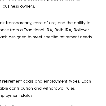
ll business owners.
heir transparency, ease of use, and the ability to
ose from a Traditional IRA, Roth IRA, Rollover
 each designed to meet specific retirement needs
 of retirement goals and employment types. Each
xible contribution and withdrawal rules
mployment status: