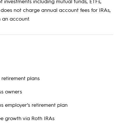
 investments including mutual funds, ETFs,
y does not charge annual account fees for IRAs,
 an account.
 retirement plans
ess owners
us employer’s retirement plan
ee growth via Roth IRAs