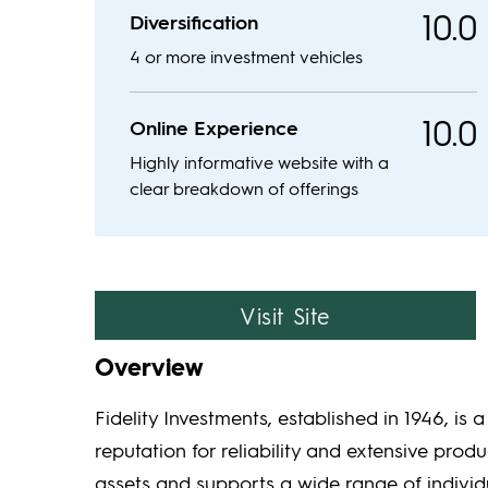
10.0
Diversification
4 or more investment vehicles
10.0
Online Experience
Highly informative website with a
clear breakdown of offerings
Visit Site
Overview
Fidelity Investments, established in 1946, is 
reputation for reliability and extensive produ
assets and supports a wide range of individu