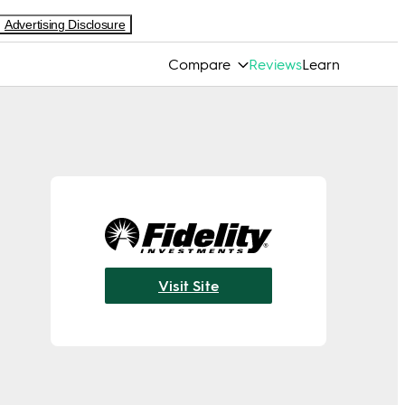
Advertising Disclosure
Compare
Reviews
Learn
Visit Site