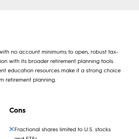
s with no account minimums to open, robust tax-
n with its broader retirement planning tools.
rement education resources make it a strong choice
rm retirement planning.
Cons
Fractional shares limited to U.S. stocks
and ETFs