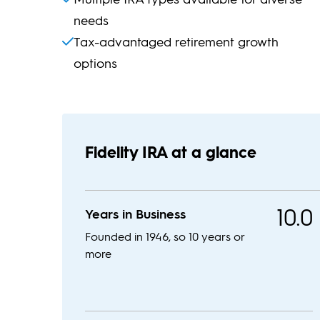
needs
Tax-advantaged retirement growth
options
Fidelity IRA at a glance
10.0
Years in Business
Founded in 1946, so 10 years or
more