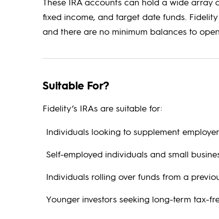
These IRA accounts can hold a wide array of
fixed income, and target date funds. Fidelit
and there are no minimum balances to open
Suitable For?
Fidelity’s IRAs are suitable for:
Individuals looking to supplement employer
Self-employed individuals and small busin
Individuals rolling over funds from a previo
Younger investors seeking long-term tax-fr