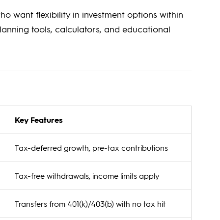
who want flexibility in investment options within
lanning tools, calculators, and educational
Key Features
Tax-deferred growth, pre-tax contributions
Tax-free withdrawals, income limits apply
Transfers from 401(k)/403(b) with no tax hit