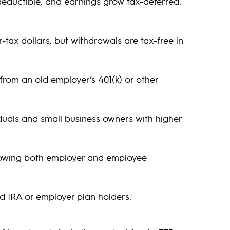
deductible, and earnings grow tax-deferred.
-tax dollars, but withdrawals are tax-free in
 from an old employer’s 401(k) or other
iduals and small business owners with higher
llowing both employer and employee
ed IRA or employer plan holders.