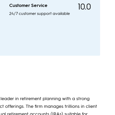
10.0
Customer Service
24/7 customer support available
a leader in retirement planning with a strong
ct offerings. The firm manages trillions in client
al retirement accounts (IRAs) suitable for