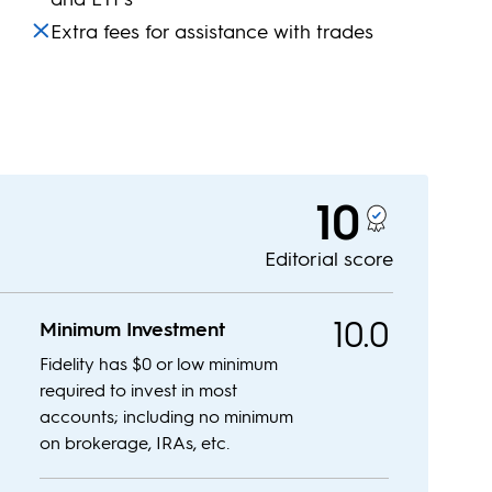
Extra fees for assistance with trades
10
Editorial score
10.0
Minimum Investment
Fidelity has $0 or low minimum
required to invest in most
accounts; including no minimum
on brokerage, IRAs, etc.