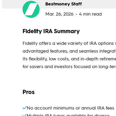
Bestmoney Staff
Mar. 26, 2026
4 min read
Fidelity IRA Summary
Fidelity offers a wide variety of IRA option
advantaged features, and seamless integratio
Its flexibility, low costs, and in-depth reti
for savers and investors focused on long-te
Pros
No account minimums or annual IRA fees
Multiple IRA types available for diverse