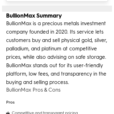
BullionMax Summary
BullionMax is a precious metals investment
company founded in 2020. Its service lets
customers buy and sell physical gold, silver,
palladium, and platinum at competitive
prices, while also advising on safe storage.
BullionMax stands out for its user-friendly
platform, low fees, and transparency in the
buying and selling process.
BullionMax Pros & Cons
Pros
Competitive and transparent pricing