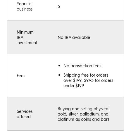
Years in
5
business
Minimum
IRA
No IRA available
investment
No transaction fees
Shipping free for orders
Fees
over $199; $9.95 for orders
under $199
Buying and selling physical
Services
gold, silver, palladium, and
offered
platinum as coins and bars