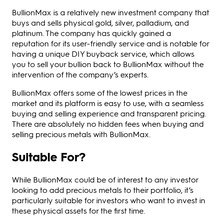
BullionMax is a relatively new investment company that
buys and sells physical gold, silver, palladium, and
platinum. The company has quickly gained a
reputation for its user-friendly service and is notable for
having a unique DIY buyback service, which allows
you to sell your bullion back to BullionMax without the
intervention of the company’s experts.
BullionMax offers some of the lowest prices in the
market and its platform is easy to use, with a seamless
buying and selling experience and transparent pricing.
There are absolutely no hidden fees when buying and
selling precious metals with BullionMax.
Suitable For?
While BullionMax could be of interest to any investor
looking to add precious metals to their portfolio, it’s
particularly suitable for investors who want to invest in
these physical assets for the first time.