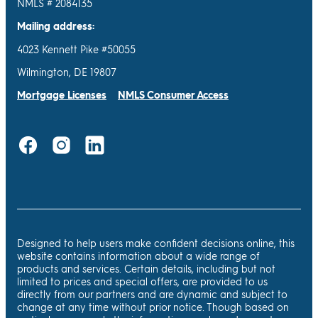
NMLS # 2084135
Mailing address:
4023 Kennett Pike #50055
Wilmington, DE 19807
Mortgage Licenses
NMLS Consumer Access
Designed to help users make confident decisions online, this
website contains information about a wide range of
products and services. Certain details, including but not
limited to prices and special offers, are provided to us
directly from our partners and are dynamic and subject to
change at any time without prior notice. Though based on