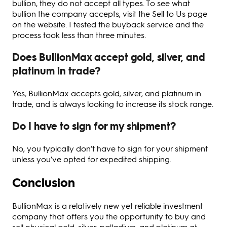
bullion, they do not accept all types. To see what
bullion the company accepts, visit the Sell to Us page
on the website. I tested the buyback service and the
process took less than three minutes.
Does BullionMax accept gold, silver, and
platinum in trade?
Yes, BullionMax accepts gold, silver, and platinum in
trade, and is always looking to increase its stock range.
Do I have to sign for my shipment?
No, you typically don’t have to sign for your shipment
unless you’ve opted for expedited shipping.
Conclusion
BullionMax is a relatively new yet reliable investment
company that offers you the opportunity to buy and
sell physical gold, silver, palladium, and platinum at