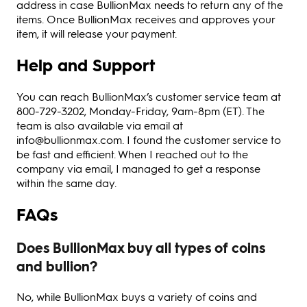
address in case BullionMax needs to return any of the
items. Once BullionMax receives and approves your
item, it will release your payment.
Help and Support
You can reach BullionMax’s customer service team at
800-729-3202, Monday-Friday, 9am-8pm (ET). The
team is also available via email at
info@bullionmax.com. I found the customer service to
be fast and efficient. When I reached out to the
company via email, I managed to get a response
within the same day.
FAQs
Does BullionMax buy all types of coins
and bullion?
No, while BullionMax buys a variety of coins and