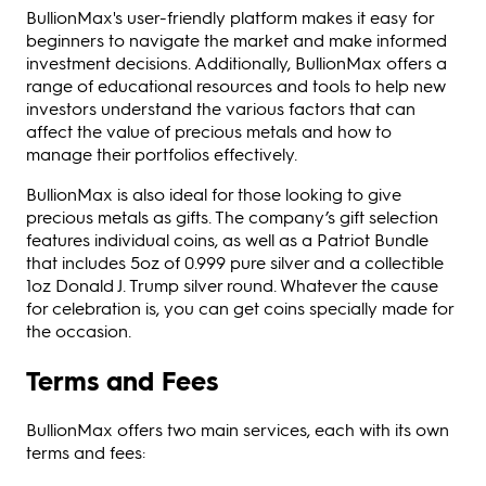
BullionMax's user-friendly platform makes it easy for
beginners to navigate the market and make informed
investment decisions. Additionally, BullionMax offers a
range of educational resources and tools to help new
investors understand the various factors that can
affect the value of precious metals and how to
manage their portfolios effectively.
BullionMax is also ideal for those looking to give
precious metals as gifts. The company’s gift selection
features individual coins, as well as a Patriot Bundle
that includes 5oz of 0.999 pure silver and a collectible
1oz Donald J. Trump silver round. Whatever the cause
for celebration is, you can get coins specially made for
the occasion.
Terms and Fees
BullionMax offers two main services, each with its own
terms and fees: