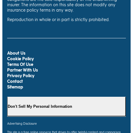
insurer. The information on this site does not modify any
insurance policy terms in any way.
Reproduction in whole or in part is strictly prohibited.
About Us
Cookie Policy
Terms Of Use
Partner With Us
Privacy Policy
Contact
Sitemap
Don't Sell My Personal Information
Advertising Disclosure
This site is a free online resource that strives to offer helpful content and comparison