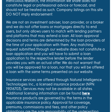
meticulous research, the information we share does not
constitute legal or professional advice or forecast, and
should not be treated as such. Company listings on this site
DO NOT imply endorsement.
We are not an investment adviser, loan provider, or a broker
and we do not offer loans or mortgages directly to end
users, but only allows users to match with lending partners
and platforms that may extend a loan. All loan approval
decisions and terms are determined by the loan providers at
the time of your application with them. Any matching
request submitted through our website does not constitute a
loan application and you will have to submit a loan
application to the respective lender before the lender
provides you with an actual offer. We do not warrant that
you will be approved for a loan, nor that you will be offered
a loan with the same terms presented on our website.
Insurance services are offered through Natural Intelligence
Technologies Inc., a licensed insurance producer (NPN:
19016703). Services may not be available in all states.
Additional licensing information can be found
here
.
Insurance products are governed by the terms in the
applicable insurance policy. Approval for coverage,
premiums, commissions and fees, and other policy
obligations are the sole responsibility of the underwriting