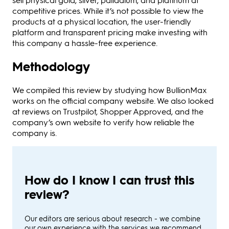
competitive prices. While it’s not possible to view the
products at a physical location, the user-friendly
platform and transparent pricing make investing with
this company a hassle-free experience.
Methodology
We compiled this review by studying how BullionMax
works on the official company website. We also looked
at reviews on Trustpilot, Shopper Approved, and the
company’s own website to verify how reliable the
company is.
How do I know I can trust this
review?
Our editors are serious about research - we combine
our own experience with the services we recommend