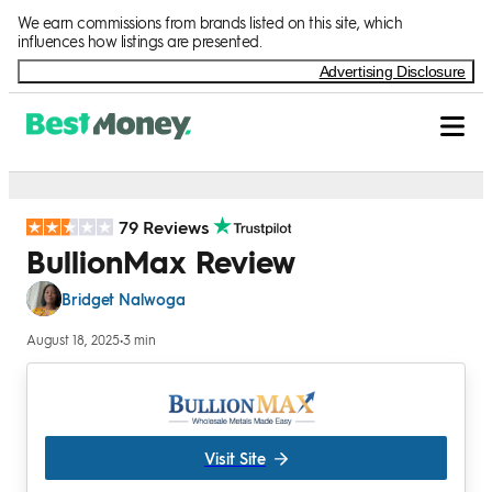
Skip to Content
We earn commissions from brands listed on this site, which
influences how listings are presented.
Advertising Disclosure
79 Reviews
BullionMax Review
Bridget Nalwoga
August 18, 2025
•
3 min
Visit Site