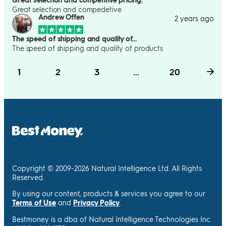
Great selection and compedetive
Andrew Offen
2 years ago
The speed of shipping and quality of…
The speed of shipping and quality of products
1
2
3
...
20
Copyright © 2009-2026 Natural Intelligence Ltd. All Rights
Reserved.
By using our content, products & services you agree to our
Terms of Use
and
Privacy Policy
.
Bestmoney is a dba of Natural Intelligence Technologies Inc.