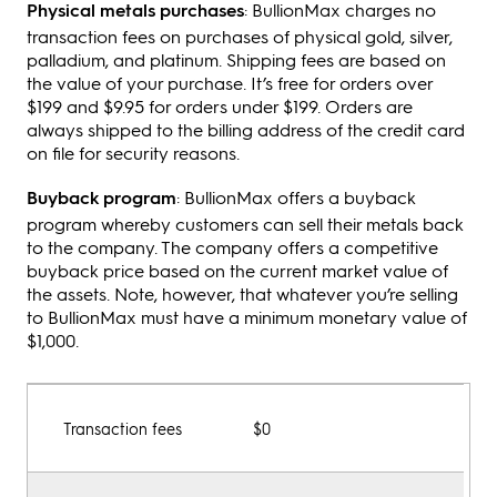
Physical metals purchases
: BullionMax charges no
transaction fees on purchases of physical gold, silver,
palladium, and platinum. Shipping fees are based on
the value of your purchase. It’s free for orders over
$199 and $9.95 for orders under $199. Orders are
always shipped to the billing address of the credit card
on file for security reasons.
Buyback program
: BullionMax offers a buyback
program whereby customers can sell their metals back
to the company. The company offers a competitive
buyback price based on the current market value of
the assets. Note, however, that whatever you’re selling
to BullionMax must have a minimum monetary value of
$1,000.
Transaction fees
$0