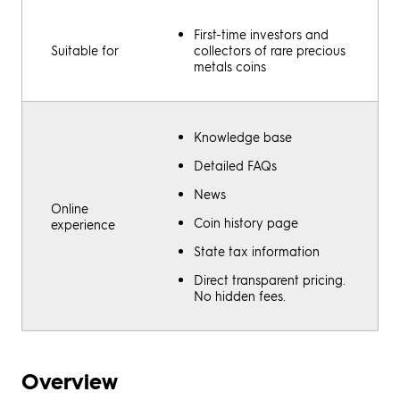
First-time investors and
Suitable for
collectors of rare precious
metals coins
Knowledge base
Detailed FAQs
News
Online
Coin history page
experience
State tax information
Direct transparent pricing.
No hidden fees.
Overview