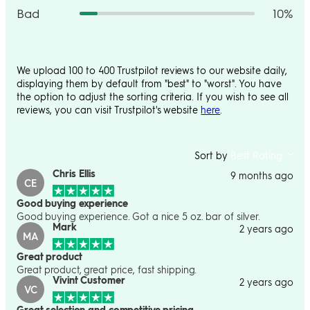
Bad
10%
We upload 100 to 400 Trustpilot reviews to our website daily,
displaying them by default from "best" to "worst". You have
the option to adjust the sorting criteria. If you wish to see all
reviews, you can visit Trustpilot's website
here
.
Sort by
Best Rating
Chris Ellis
9 months ago
CE
Good buying experience
Good buying experience. Got a nice 5 oz. bar of silver.
Mark
2 years ago
MA
Great product
Great product, great price, fast shipping.
Vivint Customer
2 years ago
VC
Great selection and competitive pricing.