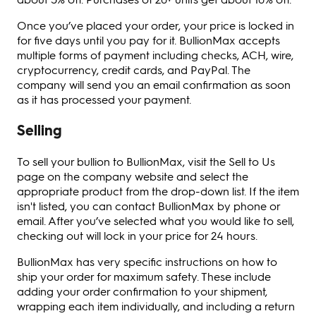
Once you’ve placed your order, your price is locked in
for five days until you pay for it. BullionMax accepts
multiple forms of payment including checks, ACH, wire,
cryptocurrency, credit cards, and PayPal. The
company will send you an email confirmation as soon
as it has processed your payment.
Selling
To sell your bullion to BullionMax, visit the Sell to Us
page on the company website and select the
appropriate product from the drop-down list. If the item
isn't listed, you can contact BullionMax by phone or
email. After you’ve selected what you would like to sell,
checking out will lock in your price for 24 hours.
BullionMax has very specific instructions on how to
ship your order for maximum safety. These include
adding your order confirmation to your shipment,
wrapping each item individually, and including a return