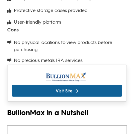
Protective storage cases provided
User-friendly platform
Cons
No physical locations to view products before
purchasing
No precious metals IRA services
Visit Site
BullionMax in a Nutshell