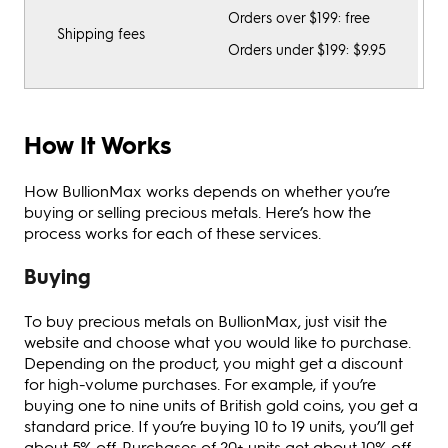
Orders over $199: free
Shipping fees
Orders under $199: $9.95
How It Works
How BullionMax works depends on whether you’re
buying or selling precious metals. Here’s how the
process works for each of these services.
Buying
To buy precious metals on BullionMax, just visit the
website and choose what you would like to purchase.
Depending on the product, you might get a discount
for high-volume purchases. For example, if you’re
buying one to nine units of British gold coins, you get a
standard price. If you’re buying 10 to 19 units, you’ll get
about 5% off. Purchases of 20+ units get about 10% off.