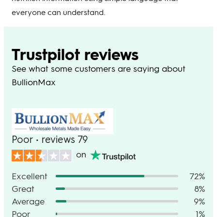
everyone can understand.
Trustpilot reviews
See what some customers are saying about
BullionMax
Poor • reviews 79
on
Excellent
72%
Great
8%
Average
9%
Poor
1%