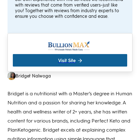
with reviews that come from verified users–just like
you! Together with reviews from industry experts to
ensure you choose with confidence and ease.
Visit Site
Bridget Nalwoga
Bridget is a nutritionist with a Master’s degree in Human
Nutrition and a passion for sharing her knowledge. A
health and wellness writer of 2+ years, she has written
content for various brands, including Perfect Keto and
PlanKetogenic. Bridget excels at explaining complex
nutrition information using simple language that